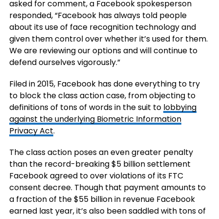
asked for comment, a Facebook spokesperson
responded, “Facebook has always told people
about its use of face recognition technology and
given them control over whether it’s used for them.
We are reviewing our options and will continue to
defend ourselves vigorously.”
Filed in 2015, Facebook has done everything to try
to block the class action case, from objecting to
definitions of tons of words in the suit to
lobbying
against the underlying Biometric Information
Privacy Act
.
The class action poses an even greater penalty
than the record-breaking $5 billion settlement
Facebook agreed to over violations of its FTC
consent decree. Though that payment amounts to
a fraction of the $55 billion in revenue Facebook
earned last year, it’s also been saddled with tons of