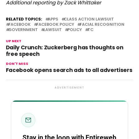
Additional reporting by Zack Whittaker
RELATED TOPICS:
APPS
CLASS ACTION LAWSUIT
FACEBOOK
FACEBOOK POLICY
FACIAL RECOGNITION
GOVERNMENT
LAWSUIT
POLICY
TC
UP NEXT
Daily Crunch: Zuckerberg has thoughts on
free speech
DON'T MISS
Facebook opens search ads to all advertisers
ADVERTISEMENT
Stay in the loop with Entireweb