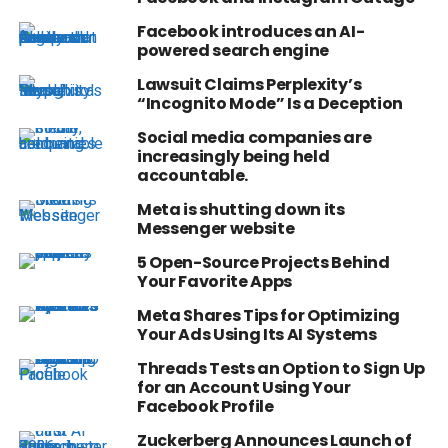
Facebook introduces an AI-
powered search engine
Lawsuit Claims Perplexity’s
“Incognito Mode” Is a Deception
Social media companies are
increasingly being held
accountable.
Meta is shutting down its
Messenger website
5 Open-Source Projects Behind
Your Favorite Apps
Meta Shares Tips for Optimizing
Your Ads Using Its AI Systems
Threads Tests an Option to Sign Up
for an Account Using Your
Facebook Profile
Zuckerberg Announces Launch of