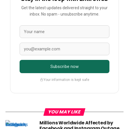
Get the latest updates delivered straight to your
inbox. No spam - unsubscribe anytime.
Subscribe now
Your information is kept safe
YOU MAY LIKE
Millions Worldwide Affected by
Facebook and Instagram Outage