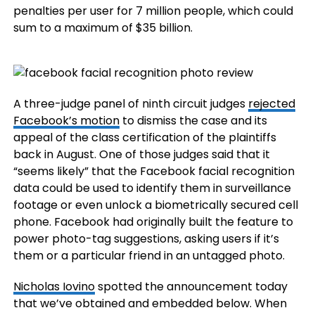
penalties per user for 7 million people, which could
sum to a maximum of $35 billion.
A three-judge panel of ninth circuit judges
rejected
Facebook’s motion
to dismiss the case and its
appeal of the class certification of the plaintiffs
back in August. One of those judges said that it
“seems likely” that the Facebook facial recognition
data could be used to identify them in surveillance
footage or even unlock a biometrically secured cell
phone. Facebook had originally built the feature to
power photo-tag suggestions, asking users if it’s
them or a particular friend in an untagged photo.
Nicholas Iovino
spotted the announcement today
that we’ve obtained and embedded below. When