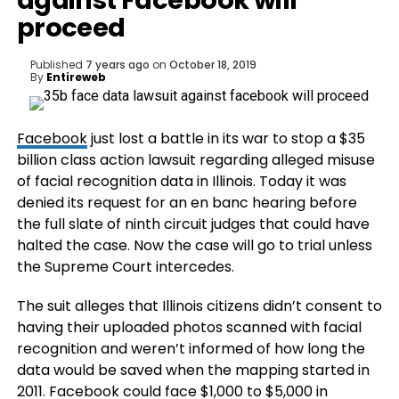
against Facebook will
proceed
Published
7 years ago
on
October 18, 2019
By
Entireweb
Facebook
just lost a battle in its war to stop a $35
billion class action lawsuit regarding alleged misuse
of facial recognition data in Illinois. Today it was
denied its request for an en banc hearing before
the full slate of ninth circuit judges that could have
halted the case. Now the case will go to trial unless
the Supreme Court intercedes.
The suit alleges that Illinois citizens didn’t consent to
having their uploaded photos scanned with facial
recognition and weren’t informed of how long the
data would be saved when the mapping started in
2011. Facebook could face $1,000 to $5,000 in