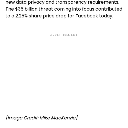
new data privacy and transparency requirements.
The $35 billion threat coming into focus contributed
to a 2.25% share price drop for Facebook today.
ADVERTISEMENT
[Image Credit: Mike MacKenzie]