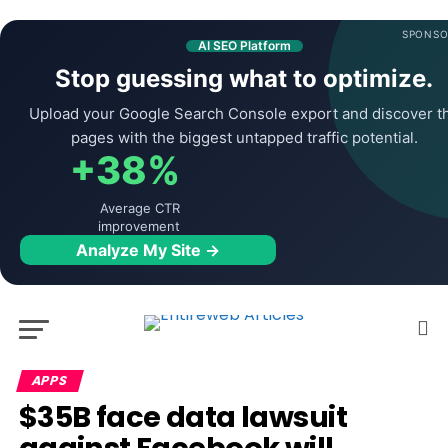
SPONSO
AI SEO Platform
Stop guessing what to optimize.
Upload your Google Search Console export and discover t
pages with the biggest untapped traffic potential.
+38%
Average CTR
improvement
Analyze My Site →
APPS
$35B face data lawsuit