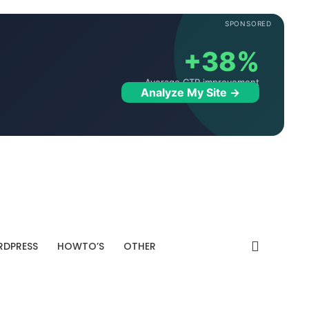
SPONSORED
+38%
Average CTR improvement
Analyze My Site →
DPRESS
HOWTO’S
OTHER