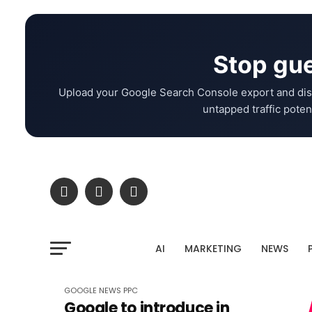
Stop gue
Upload your Google Search Console export and dis
untapped traffic potent
AI
MARKETING
NEWS
GOOGLE
NEWS
PPC
Google to introduce in