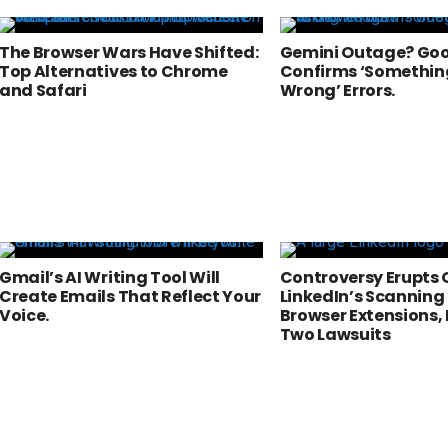
The Browser Wars Have Shifted:
Gemini Outage? Go
Top Alternatives to Chrome
Confirms ‘Somethin
and Safari
Wrong’ Errors.
Gmail’s AI Writing Tool Will
Controversy Erupts 
Create Emails That Reflect Your
LinkedIn’s Scanning 
Voice.
Browser Extensions,
Two Lawsuits