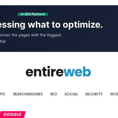
AI SEO Platform
ssing what to optimize.
cover the pages with the biggest
ial.
PPC
SEARCHENGINES
SEO
SOCIAL
SECURITY
WOR
GOOGLE