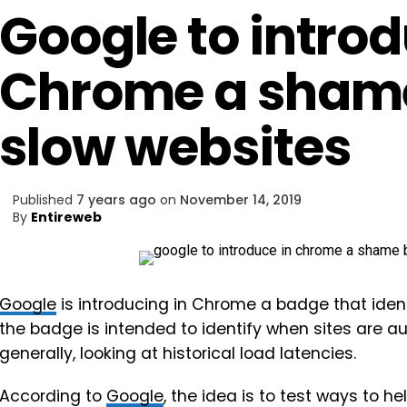
Google to introd
Chrome a shame
slow websites
Published
7 years ago
on
November 14, 2019
By
Entireweb
Google
is introducing in Chrome a badge that ident
the badge is intended to identify when sites are 
generally, looking at historical load latencies.
According to
Google
, the idea is to test ways to 