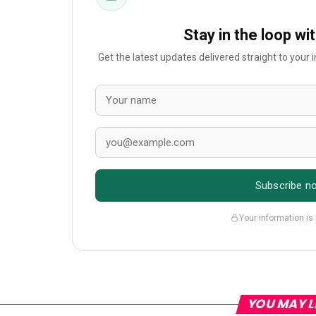
Stay in the loop wi
Get the latest updates delivered straight to your
Subscribe n
Your information is
YOU MAY L