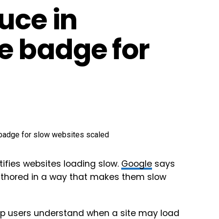
uce in
 badge for
ifies websites loading slow.
Google
says
authored in a way that makes them slow
help users understand when a site may load