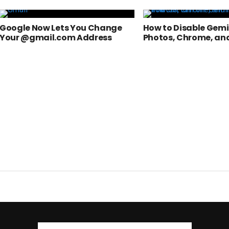
Google Now Lets You Change
How to Disable Gemin
Your @gmail.com Address
Photos, Chrome, an