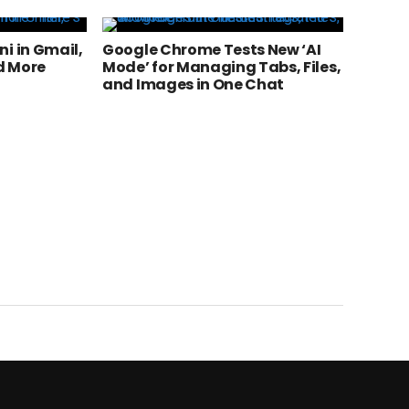
i in Gmail,
Google Chrome Tests New ‘AI
d More
Mode’ for Managing Tabs, Files,
and Images in One Chat