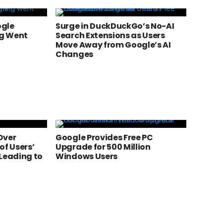
ogle
Surge in DuckDuckGo’s No-AI
g Went
Search Extensions as Users
Move Away from Google’s AI
Changes
Over
Google Provides Free PC
of Users’
Upgrade for 500 Million
 Leading to
Windows Users