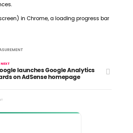
nces.
 screen) in Chrome, a loading progress bar
ASUREMENT
 NEXT
oogle launches Google Analytics
ards on AdSense homepage
NT