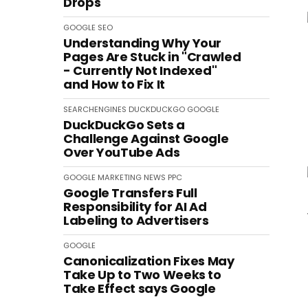
Drops
GOOGLE
SEO
Understanding Why Your
Pages Are Stuck in "Crawled
- Currently Not Indexed"
and How to Fix It
SEARCHENGINES
DUCKDUCKGO
GOOGLE
DuckDuckGo Sets a
Challenge Against Google
Over YouTube Ads
GOOGLE
MARKETING
NEWS
PPC
Google Transfers Full
Responsibility for AI Ad
Labeling to Advertisers
GOOGLE
Canonicalization Fixes May
Take Up to Two Weeks to
Take Effect says Google