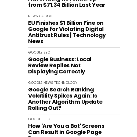
from $71.34 Billion Last Year
NEWS
GOOGLE
EU Finishes $1 Billion Fine on
Google for Violating Digital
Antitrust Rules | Technology
News
GOOGLE
SEO
Google Business: Local
Review Replies Not
Displaying Correctly
GOOGLE
NEWS
TECHNOLOGY
Google Search Ranking
Volatility Spikes Again: Is
Another Algorithm Update
Rolling Out?
GOOGLE
SEO
How 'Are You a Bot' Screens
Can Result in Google Page