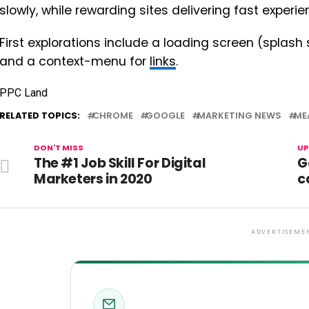
slowly, while rewarding sites delivering fast experie
First explorations include a loading screen (splash
and a context-menu for
links
.
PPC Land
RELATED TOPICS:
CHROME
GOOGLE
MARKETING NEWS
ME
DON'T MISS
UP
The #1 Job Skill For Digital
G
Marketers in 2020
c
ADVERTISEME