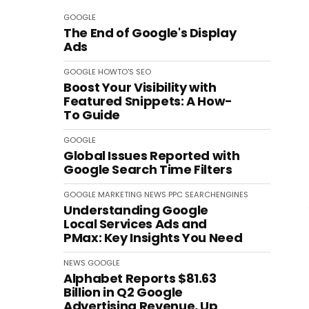
GOOGLE
The End of Google's Display
Ads
GOOGLE
HOWTO'S
SEO
Boost Your Visibility with
Featured Snippets: A How-
To Guide
GOOGLE
Global Issues Reported with
Google Search Time Filters
GOOGLE
MARKETING
NEWS
PPC
SEARCHENGINES
Understanding Google
Local Services Ads and
PMax: Key Insights You Need
NEWS
GOOGLE
Alphabet Reports $81.63
Billion in Q2 Google
Advertising Revenue, Up