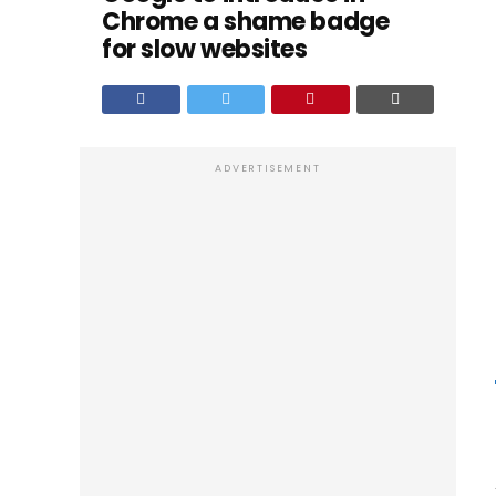
Chrome a shame badge
for slow websites
ADVERTISEMENT