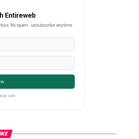
th Entireweb
 inbox. No spam - unsubscribe anytime.
ow
 kept safe
IKE