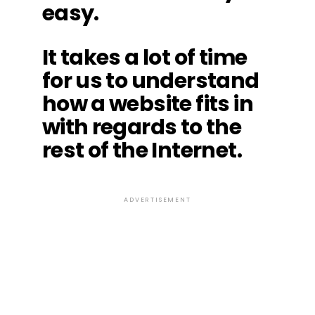
easy.
It takes a lot of time
for us to understand
how a website fits in
with regards to the
rest of the Internet.
ADVERTISEMENT