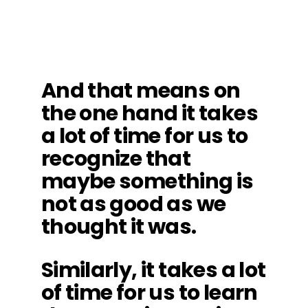
And that means on
the one hand it takes
a lot of time for us to
recognize that
maybe something is
not as good as we
thought it was.
Similarly, it takes a lot
of time for us to learn