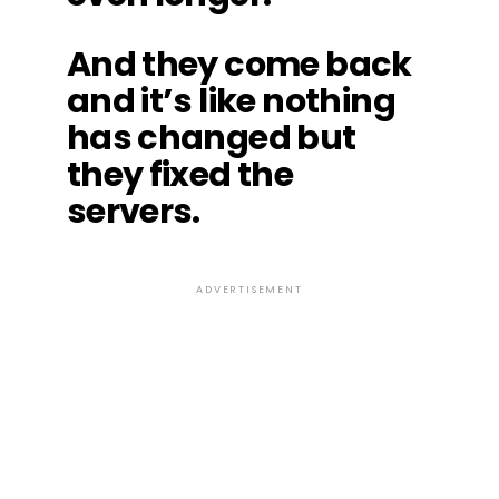
And they come back
and it’s like nothing
has changed but
they fixed the
servers.
ADVERTISEMENT