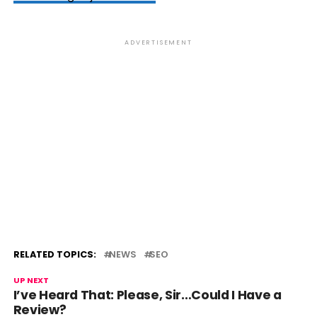
ADVERTISEMENT
RELATED TOPICS:
NEWS
SEO
UP NEXT
I’ve Heard That: Please, Sir…Could I Have a
Review?