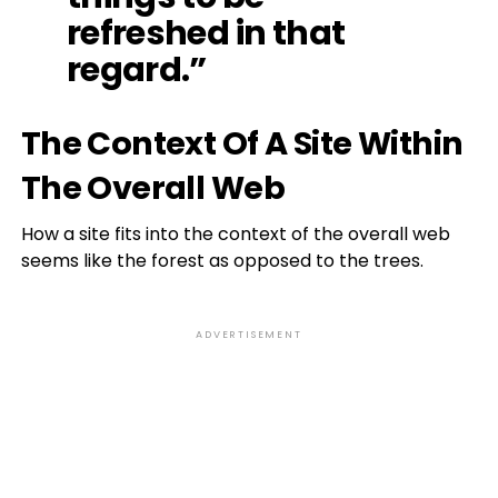
refreshed in that
regard.”
The Context Of A Site Within
The Overall Web
How a site fits into the context of the overall web
seems like the forest as opposed to the trees.
ADVERTISEMENT