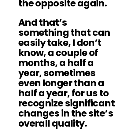
the opposite again.
And that’s
something that can
easily take, I don’t
know, a couple of
months, a half a
year, sometimes
even longer than a
half a year, for us to
recognize significant
changes in the site’s
overall quality.