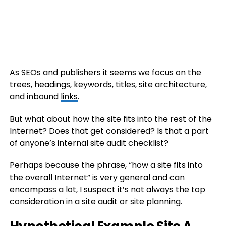
As SEOs and publishers it seems we focus on the
trees, headings, keywords, titles, site architecture,
and inbound
links
.
But what about how the site fits into the rest of the
Internet? Does that get considered? Is that a part
of anyone’s internal site audit checklist?
Perhaps because the phrase, “how a site fits into
the overall Internet” is very general and can
encompass a lot, I suspect it’s not always the top
consideration in a site audit or site planning.