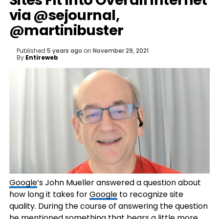
Sites Fit Into Overall Internet
via @sejournal,
@martinibuster
Published
5 years ago
on
November 29, 2021
By
Entireweb
Google
’s John Mueller answered a question about
how long it takes for
Google
to recognize site
quality. During the course of answering the question
he mentioned something that bears a little more