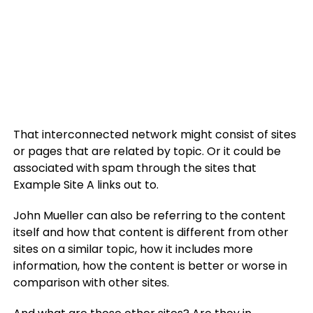
That interconnected network might consist of sites
or pages that are related by topic. Or it could be
associated with spam through the sites that
Example Site A links out to.
John Mueller can also be referring to the content
itself and how that content is different from other
sites on a similar topic, how it includes more
information, how the content is better or worse in
comparison with other sites.