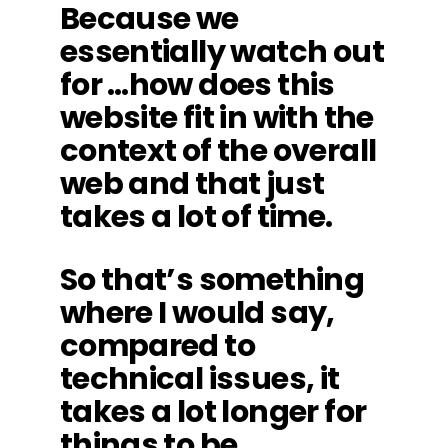
Because we
essentially watch out
for …how does this
website fit in with the
context of the overall
web and that just
takes a lot of time.
So that’s something
where I would say,
compared to
technical issues, it
takes a lot longer for
things to be