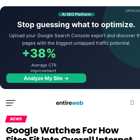
SPONSO
AI SEO Platform
Stop guessing what to optimize.
Upload your Google Search Console export and discover t
pages with the biggest untapped traffic potential.
+38%
Average CTR
improvement
Analyze My Site →
NEWS
Google Watches For How