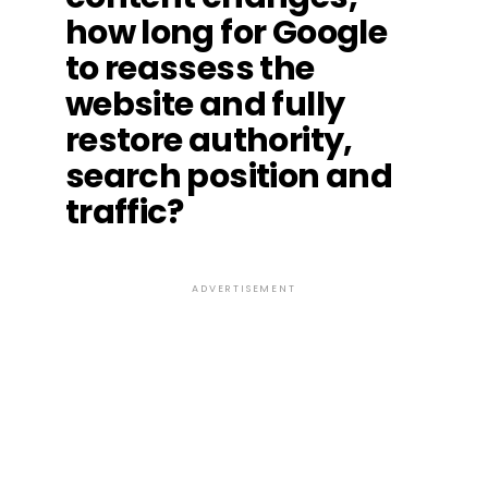
how long for Google
to reassess the
website and fully
restore authority,
search position and
traffic?
ADVERTISEMENT