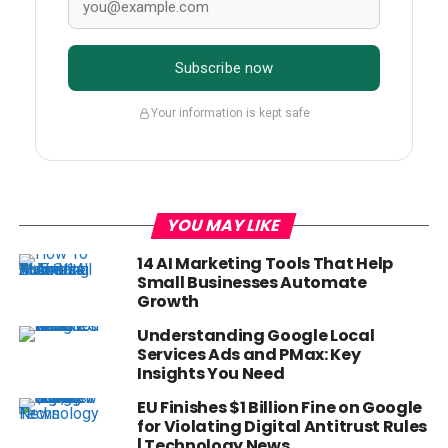
Subscribe now
Your information is kept safe
YOU MAY LIKE
14 AI Marketing Tools That Help
Small Businesses Automate
Growth
Understanding Google Local
Services Ads and PMax: Key
Insights You Need
EU Finishes $1 Billion Fine on Google
for Violating Digital Antitrust Rules
| Technology News