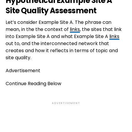
Hypothetical Example Site A
Site Quality Assessment
Let’s consider Example Site A. The phrase can
mean, in the the context of
links
, the sites that link
into Example Site A and what Example Site A
links
out to, and the interconnected network that
creates and how it reflects in terms of topic and
site quality.
Advertisement
Continue Reading Below
ADVERTISEMENT