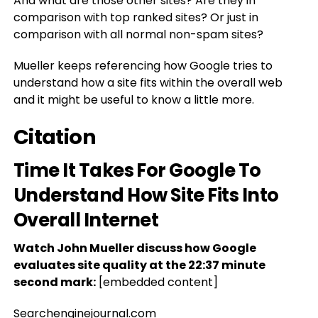
And what are those other sites? Are they in
comparison with top ranked sites? Or just in
comparison with all normal non-spam sites?
Mueller keeps referencing how Google tries to
understand how a site fits within the overall web
and it might be useful to know a little more.
Citation
Time It Takes For Google To
Understand How Site Fits Into
Overall Internet
Watch John Mueller discuss how Google
evaluates site quality at the 22:37 minute
second mark:
[embedded content]
Searchenginejournal.com