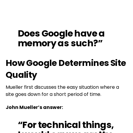
Does Google have a
memory as such?”
How Google Determines Site
Quality
Mueller first discusses the easy situation where a
site goes down for a short period of time.
John Mueller’s answer:
“For technical things,