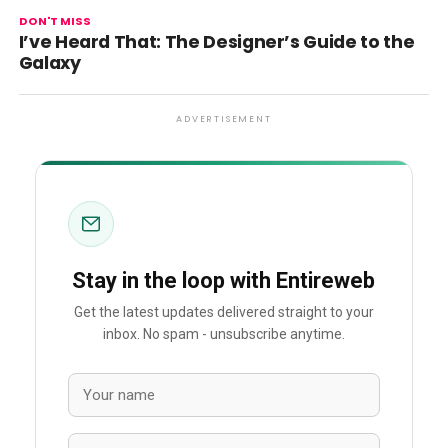
DON'T MISS
I’ve Heard That: The Designer’s Guide to the
Galaxy
ADVERTISEMENT
Stay in the loop with Entireweb
Get the latest updates delivered straight to your
inbox. No spam - unsubscribe anytime.