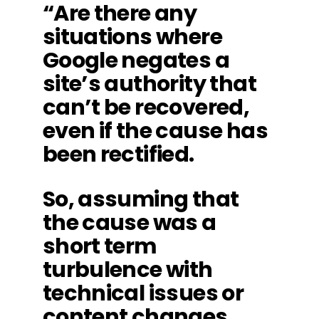
“Are there any
situations where
Google negates a
site’s authority that
can’t be recovered,
even if the cause has
been rectified.
So, assuming that
the cause was a
short term
turbulence with
technical issues or
content changes,