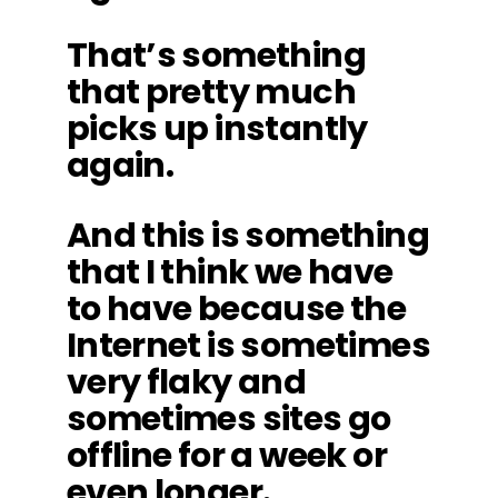
That’s something
that pretty much
picks up instantly
again.
And this is something
that I think we have
to have because the
Internet is sometimes
very flaky and
sometimes sites go
offline for a week or
even longer.