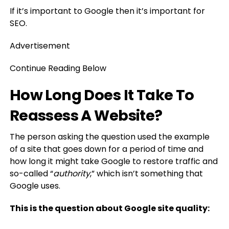
If it’s important to Google then it’s important for
SEO.
Advertisement
Continue Reading Below
How Long Does It Take To
Reassess A Website?
The person asking the question used the example
of a site that goes down for a period of time and
how long it might take Google to restore traffic and
so-called “
authority
,” which isn’t something that
Google uses.
This is the question about Google site quality: