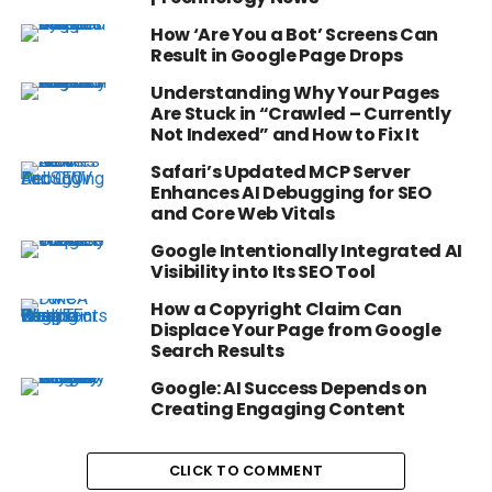
How ‘Are You a Bot’ Screens Can
Result in Google Page Drops
Understanding Why Your Pages
Are Stuck in “Crawled – Currently
Not Indexed” and How to Fix It
Safari’s Updated MCP Server
Enhances AI Debugging for SEO
and Core Web Vitals
Google Intentionally Integrated AI
Visibility into Its SEO Tool
How a Copyright Claim Can
Displace Your Page from Google
Search Results
Google: AI Success Depends on
Creating Engaging Content
CLICK TO COMMENT