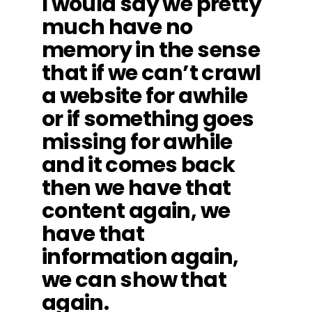
I would say we pretty
much have no
memory in the sense
that if we can’t crawl
a website for awhile
or if something goes
missing for awhile
and it comes back
then we have that
content again, we
have that
information again,
we can show that
again.