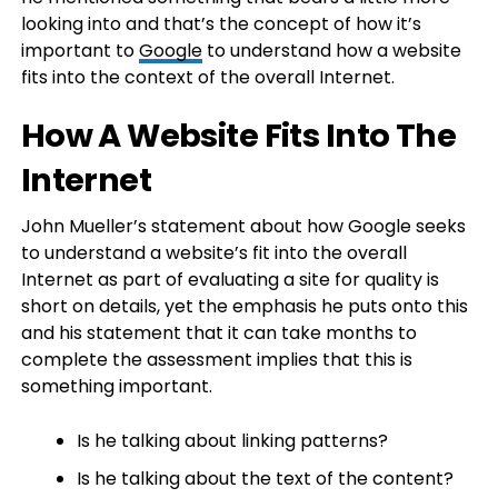
looking into and that’s the concept of how it’s
important to
Google
to understand how a website
fits into the context of the overall Internet.
How A Website Fits Into The
Internet
John Mueller’s statement about how Google seeks
to understand a website’s fit into the overall
Internet as part of evaluating a site for quality is
short on details, yet the emphasis he puts onto this
and his statement that it can take months to
complete the assessment implies that this is
something important.
Is he talking about linking patterns?
Is he talking about the text of the content?