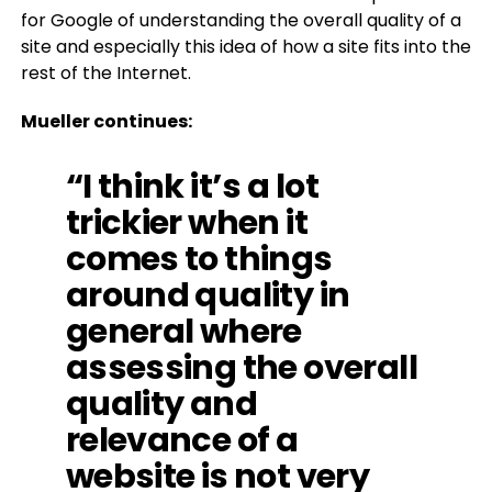
for Google of understanding the overall quality of a
site and especially this idea of how a site fits into the
rest of the Internet.
Mueller continues:
“I think it’s a lot
trickier when it
comes to things
around quality in
general where
assessing the overall
quality and
relevance of a
website is not very