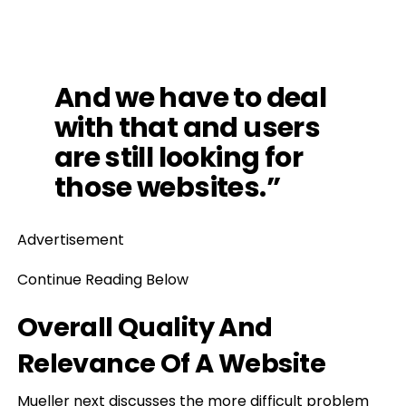
And we have to deal
with that and users
are still looking for
those websites.”
Advertisement
Continue Reading Below
Overall Quality And
Relevance Of A Website
Mueller next discusses the more difficult problem