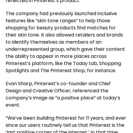
reflected in Pinterest’s product.
The company had previously launched inclusive
features like “skin tone ranges” to help those
shopping for beauty products find matches for
their skin tone. It also allowed retailers and brands
to identify themselves as members of an
underrepresented group, which gave their content
the ability to appear in more places across
Pinterest’s platform, like the Today tab, Shopping
Spotlights and The Pinterest Shop, for instance.
Evan Sharp, Pinterest’s co-founder and Chief
Design and Creative Officer, referenced the
company’s image as “a positive place” at today’s
event.
“We’ve been building Pinterest for 11 years, and ever
since our users routinely tell us that Pinterest is the
‘last positive corner of the internet.’ In that time,