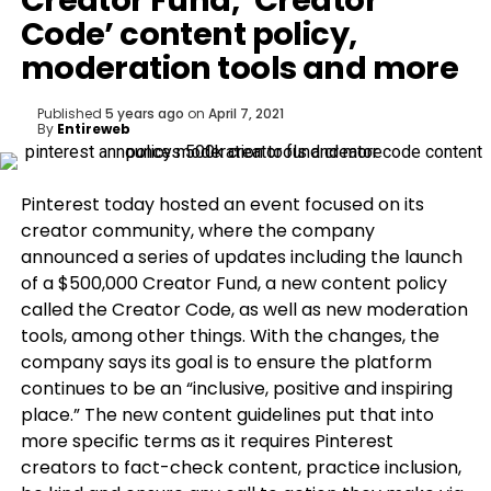
Creator Fund, ‘Creator
Code’ content policy,
moderation tools and more
Published
5 years ago
on
April 7, 2021
By
Entireweb
Pinterest today hosted an event focused on its
creator community, where the company
announced a series of updates including the launch
of a $500,000 Creator Fund, a new content policy
called the Creator Code, as well as new moderation
tools, among other things. With the changes, the
company says its goal is to ensure the platform
continues to be an “inclusive, positive and inspiring
place.” The new content guidelines put that into
more specific terms as it requires Pinterest
creators to fact-check content, practice inclusion,