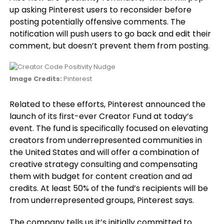
up asking Pinterest users to reconsider before
posting potentially offensive comments. The
notification will push users to go back and edit their
comment, but doesn’t prevent them from posting.
Image Credits:
Pinterest
Related to these efforts, Pinterest announced the
launch of its first-ever Creator Fund at today’s
event. The fund is specifically focused on elevating
creators from underrepresented communities in
the United States and will offer a combination of
creative strategy consulting and compensating
them with budget for content creation and ad
credits. At least 50% of the fund’s recipients will be
from underrepresented groups, Pinterest says.
The company tells us it’s initially committed to