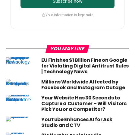
Subscribe now
Your information is kept safe
YOU MAY LIKE
EU Finishes $1 Billion Fine on Google
for Violating Digital Antitrust Rules
| Technology News
Millions Worldwide Affected by
Facebook and Instagram Outage
Your Website Has 30 Seconds to
Capture a Customer – Will Visitors
Pick You or a Competitor?
YouTube Enhances AI for Ask
Studio and CTV