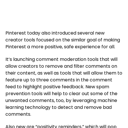
Pinterest today also introduced several new
creator tools focused on the similar goal of making
Pinterest a more positive, safe experience for all.
It’s launching comment moderation tools that will
allow creators to remove and filter comments on
their content, as well as tools that will allow them to
feature up to three comments in the comment
feed to highlight positive feedback. New spam
prevention tools will help to clear out some of the
unwanted comments, too, by leveraging machine
learning technology to detect and remove bad
comments.
Also new are “positivity reminders,” which will pop