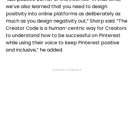
we’ve also learned that you need to design
positivity into online platforms as deliberately as
much as you design negativity out,” Sharp said. “The
Creator Code is a human-centric way for Creators
to understand how to be successful on Pinterest
while using their voice to keep Pinterest positive
and inclusive,” he added.
ADVERTISEMENT