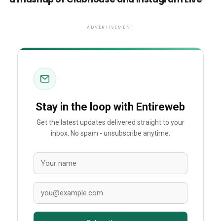
ADVERTISEMENT
Stay in the loop with Entireweb
Get the latest updates delivered straight to your
inbox. No spam - unsubscribe anytime.