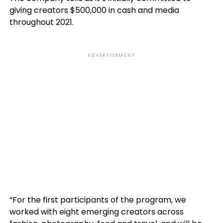
giving creators $500,000 in cash and media
throughout 2021.
ADVERTISEMENT
“For the first participants of the program, we
worked with eight emerging creators across