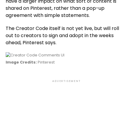
have a larger impact on what sort of content is
shared on Pinterest, rather than a pop-up
agreement with simple statements.
The Creator Code itself is not yet live, but will roll
out to creators to sign and adopt in the weeks
ahead, Pinterest says.
Image Credits:
Pinterest
ADVERTISEMENT