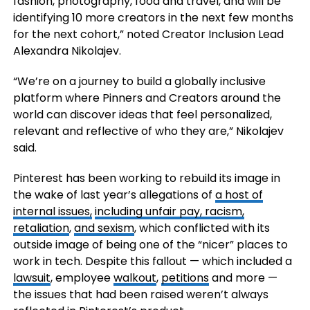
fashion, photography, food and travel, and will be
identifying 10 more creators in the next few months
for the next cohort,” noted Creator Inclusion Lead
Alexandra Nikolajev.
“We’re on a journey to build a globally inclusive
platform where Pinners and Creators around the
world can discover ideas that feel personalized,
relevant and reflective of who they are,” Nikolajev
said.
Pinterest has been working to rebuild its image in
the wake of last year’s allegations of
a host of
internal issues,
including unfair pay, racism,
retaliation
,
and sexism
, which conflicted with its
outside image of being one of the “nicer” places to
work in tech. Despite this fallout — which included a
lawsuit
, employee
walkout
,
petitions
and more —
the issues that had been raised weren’t always