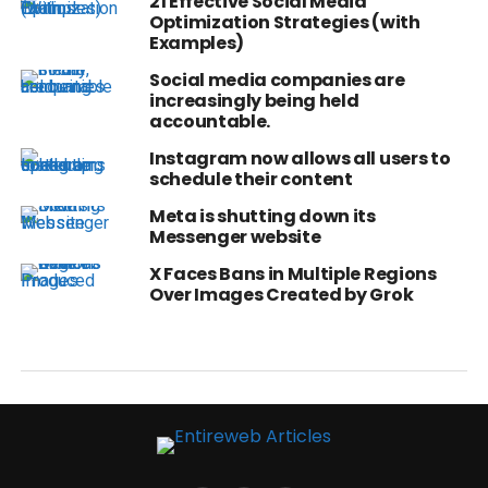
21 Effective Social Media
Optimization Strategies (with
Examples)
Social media companies are
increasingly being held
accountable.
Instagram now allows all users to
schedule their content
Meta is shutting down its
Messenger website
X Faces Bans in Multiple Regions
Over Images Created by Grok