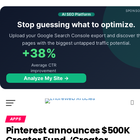
SPONSO
AI SEO Platform
Stop guessing what to optimize.
Upload your Google Search Console export and discover t
pages with the biggest untapped traffic potential.
+38%
Average CTR
improvement
Analyze My Site →
APPS
Pinterest announces $500K