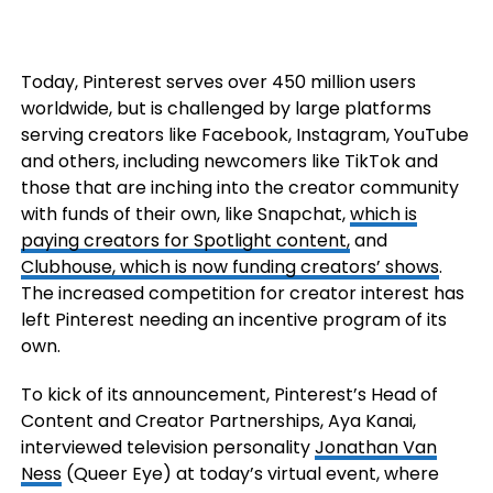
Today, Pinterest serves over 450 million users
worldwide, but is challenged by large platforms
serving creators like Facebook, Instagram, YouTube
and others, including newcomers like TikTok and
those that are inching into the creator community
with funds of their own, like Snapchat,
which is
paying creators for Spotlight content,
and
Clubhouse, which is now funding creators’ shows
.
The increased competition for creator interest has
left Pinterest needing an incentive program of its
own.
To kick of its announcement, Pinterest’s Head of
Content and Creator Partnerships, Aya Kanai,
interviewed television personality
Jonathan Van
Ness
(Queer Eye) at today’s virtual event, where