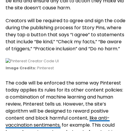
be kind and ensure any call to action they make via
the site doesn’t cause harm.
Creators will be required to agree and sign the code
during the publishing process for Story Pins, where
they tap a button that says “I agree” to statements
that include “Be kind,” “Check my facts,” “Be aware
of triggers,” “Practice inclusion” and “Do no harm.”
Image Credits:
Pinterest
The code will be enforced the same way Pinterest
today applies its rules for its other content policies:
a combination of machine learning and human
review, Pinterest tells us. However, the site’s
algorithm will be designed to reward positive
content and block harmful content,
like anti-
vaccination sentiments,
for example. This could