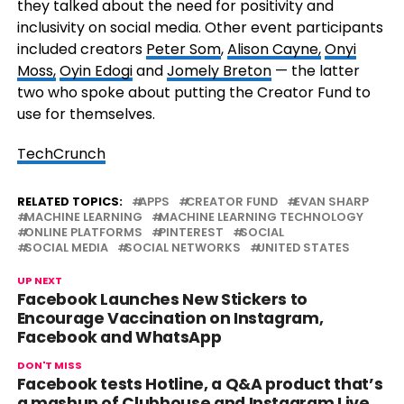
they talked about the need for positivity and
inclusivity on social media. Other event participants
included creators
Peter Som
,
Alison Cayne,
Onyi
Moss,
Oyin Edogi
and
Jomely Breton
— the latter
two who spoke about putting the Creator Fund to
use for themselves.
TechCrunch
RELATED TOPICS:
APPS
CREATOR FUND
EVAN SHARP
MACHINE LEARNING
MACHINE LEARNING TECHNOLOGY
ONLINE PLATFORMS
PINTEREST
SOCIAL
SOCIAL MEDIA
SOCIAL NETWORKS
UNITED STATES
UP NEXT
Facebook Launches New Stickers to
Encourage Vaccination on Instagram,
Facebook and WhatsApp
DON'T MISS
Facebook tests Hotline, a Q&A product that’s
a mashup of Clubhouse and Instagram Live