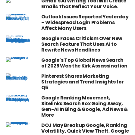
Gmail’s AI Writing Tool Will Create
Emails That Reflect Your Voice.
Outlook Issues Reported Yesterday
– Widespread Login Problems
Affect Many Users
Google Faces Criticism Over New
Search Feature That Uses AI to
Rewrite News Headlines
Google’s Top Global News Search
of 2025 Was the Kirk Assassination
Pinterest Shares Marketing
Strategies and Trend Insights for
Q5
Google Ranking Movement,
Sitelinks Search Box Going Away,
Gen-AI In Bing & Google, Ad News &
More
DOJ May Breakup Google, Ranking
Volatility, Quick View Theft, Google