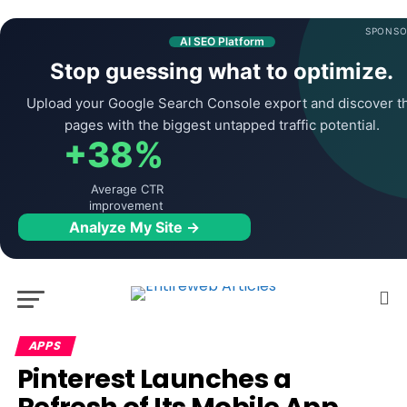
SPONSO
AI SEO Platform
Stop guessing what to optimize.
Upload your Google Search Console export and discover t
pages with the biggest untapped traffic potential.
+38%
Average CTR
improvement
Analyze My Site →
APPS
Pinterest Launches a