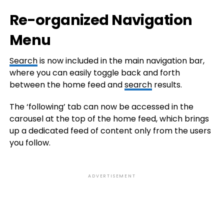
Re-organized Navigation
Menu
Search
is now included in the main navigation bar,
where you can easily toggle back and forth
between the home feed and
search
results.
The ‘following’ tab can now be accessed in the
carousel at the top of the home feed, which brings
up a dedicated feed of content only from the users
you follow.
ADVERTISEMENT