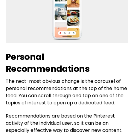
Personal
Recommendations
The next-most obvious change is the carousel of
personal recommendations at the top of the home
feed. You can scroll through and tap on one of the
topics of interest to open up a dedicated feed.
Recommendations are based on the Pinterest
activity of the individual user, so it can be an
especially effective way to discover new content.