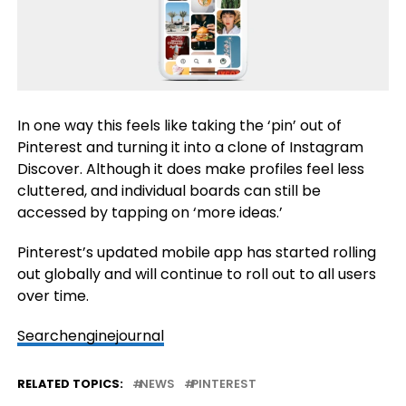
In one way this feels like taking the ‘pin’ out of
Pinterest and turning it into a clone of Instagram
Discover. Although it does make profiles feel less
cluttered, and individual boards can still be
accessed by tapping on ‘more ideas.’
Pinterest’s updated mobile app has started rolling
out globally and will continue to roll out to all users
over time.
Searchenginejournal
RELATED TOPICS:
NEWS
PINTEREST