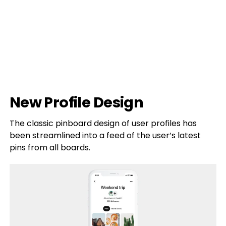
New Profile Design
The classic pinboard design of user profiles has
been streamlined into a feed of the user’s latest
pins from all boards.