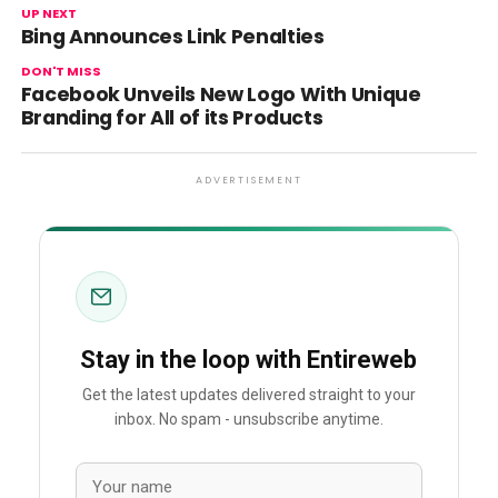
UP NEXT
Bing Announces Link Penalties
DON'T MISS
Facebook Unveils New Logo With Unique
Branding for All of its Products
ADVERTISEMENT
Stay in the loop with Entireweb
Get the latest updates delivered straight to your
inbox. No spam - unsubscribe anytime.