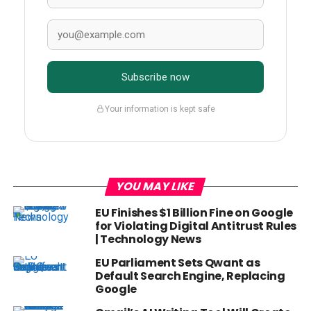
Subscribe now
Your information is kept safe
YOU MAY LIKE
EU Finishes $1 Billion Fine on Google
for Violating Digital Antitrust Rules
| Technology News
EU Parliament Sets Qwant as
Default Search Engine, Replacing
Google