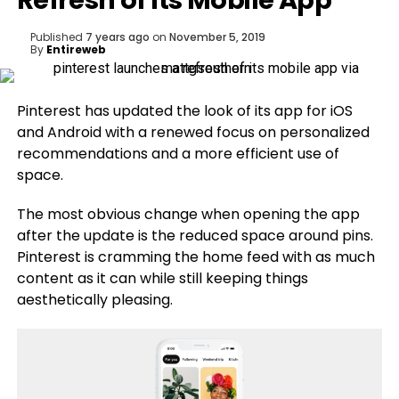
Refresh of Its Mobile App
Published
7 years ago
on
November 5, 2019
By
Entireweb
Pinterest has updated the look of its app for iOS
and Android with a renewed focus on personalized
recommendations and a more efficient use of
space.
The most obvious change when opening the app
after the update is the reduced space around pins.
Pinterest is cramming the home feed with as much
content as it can while still keeping things
aesthetically pleasing.