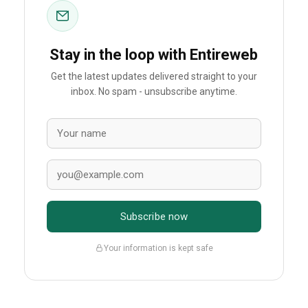
Stay in the loop with Entireweb
Get the latest updates delivered straight to your
inbox. No spam - unsubscribe anytime.
Subscribe now
Your information is kept safe