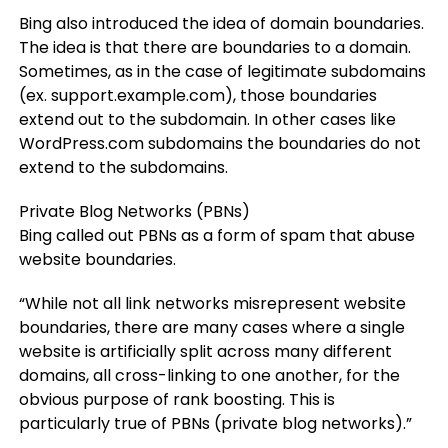
Bing also introduced the idea of domain boundaries.
The idea is that there are boundaries to a domain.
Sometimes, as in the case of legitimate subdomains
(ex. support.example.com), those boundaries
extend out to the subdomain. In other cases like
WordPress.com subdomains the boundaries do not
extend to the subdomains.
Private Blog Networks (PBNs)
Bing called out PBNs as a form of spam that abuse
website boundaries.
“While not all link networks misrepresent website
boundaries, there are many cases where a single
website is artificially split across many different
domains, all cross-linking to one another, for the
obvious purpose of rank boosting. This is
particularly true of PBNs (private blog networks).”