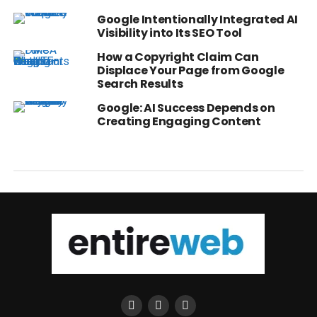
Google Intentionally Integrated AI
Visibility into Its SEO Tool
How a Copyright Claim Can
Displace Your Page from Google
Search Results
Google: AI Success Depends on
Creating Engaging Content