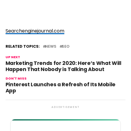
Searchenginejournal.com
RELATED TOPICS:
NEWS
SEO
UP NEXT
Marketing Trends for 2020: Here’s What Will
Happen That Nobody is Talking About
DON'T MISS
Pinterest Launches a Refresh of Its Mobile
App
ADVERTISEMENT