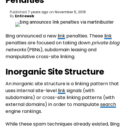
Penalties
Published
7 years ago
on
November 5, 2019
By
Entireweb
Bing announced a new
link
penalties. These
link
penalties are focused on taking down
private blog
networks
(PBNs), subdomain leasing and
manipulative cross-site linking.
Inorganic Site Structure
An inorganic site structure is a linking pattern that
uses internal site-level
link
signals (with
subdomains) or cross-site linking patterns (with
external domains) in order to manipulate
search
engine rankings.
While these spam techniques already existed, Bing