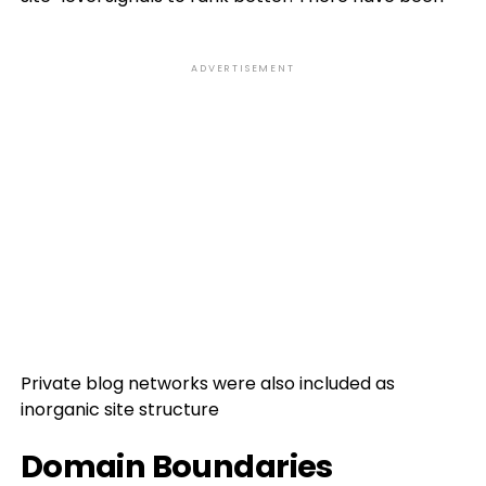
ADVERTISEMENT
Private blog networks were also included as
inorganic site structure
Domain Boundaries