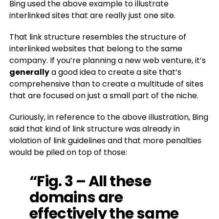
Bing used the above example to illustrate
interlinked sites that are really just one site.
That link structure resembles the structure of
interlinked websites that belong to the same
company. If you’re planning a new web venture, it’s
generally
a good idea to create a site that’s
comprehensive than to create a multitude of sites
that are focused on just a small part of the niche.
Curiously, in reference to the above illustration, Bing
said that kind of link structure was already in
violation of link guidelines and that more penalties
would be piled on top of those:
“Fig. 3 – All these
domains are
effectively the same