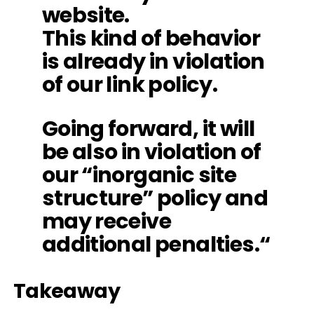
website.
This kind of behavior
is already in violation
of our link policy.
Going forward, it will
be also in violation of
our “inorganic site
structure” policy and
may receive
additional penalties.
“
Takeaway