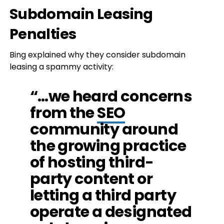
Subdomain Leasing
Penalties
Bing explained why they consider subdomain
leasing a spammy activity:
“…we heard concerns
from the
SEO
community around
the growing practice
of hosting third-
party content or
letting a third party
operate a designated