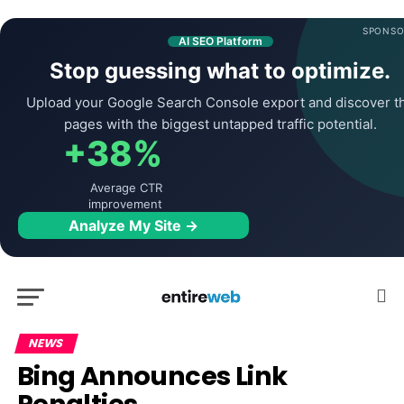
SPONSO
AI SEO Platform
Stop guessing what to optimize.
Upload your Google Search Console export and discover t
pages with the biggest untapped traffic potential.
+38%
Average CTR
improvement
Analyze My Site →
NEWS
Bing Announces Link