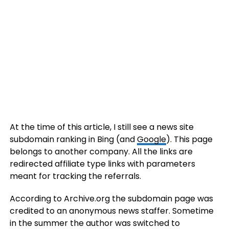
At the time of this article, I still see a news site
subdomain ranking in Bing (and
Google
). This page
belongs to another company. All the links are
redirected affiliate type links with parameters
meant for tracking the referrals.
According to Archive.org the subdomain page was
credited to an anonymous news staffer. Sometime
in the summer the author was switched to