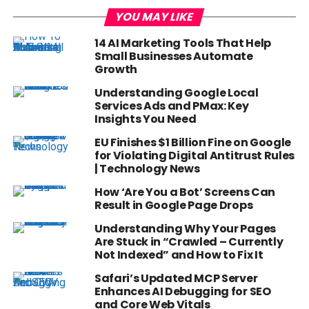
YOU MAY LIKE
14 AI Marketing Tools That Help
Small Businesses Automate
Growth
Understanding Google Local
Services Ads and PMax: Key
Insights You Need
EU Finishes $1 Billion Fine on Google
for Violating Digital Antitrust Rules
| Technology News
How ‘Are You a Bot’ Screens Can
Result in Google Page Drops
Understanding Why Your Pages
Are Stuck in “Crawled – Currently
Not Indexed” and How to Fix It
Safari’s Updated MCP Server
Enhances AI Debugging for SEO
and Core Web Vitals