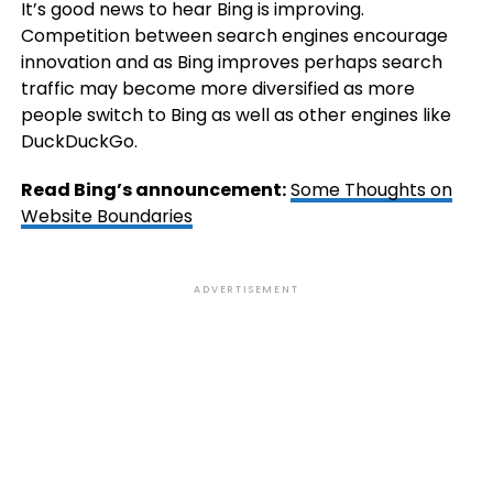
It’s good news to hear Bing is improving.
Competition between search engines encourage
innovation and as Bing improves perhaps search
traffic may become more diversified as more
people switch to Bing as well as other engines like
DuckDuckGo.
Read Bing’s announcement:
Some Thoughts on
Website Boundaries
ADVERTISEMENT