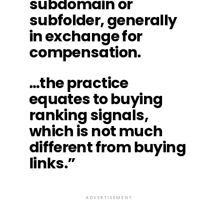
subdomain or
subfolder, generally
in exchange for
compensation.
…the practice
equates to buying
ranking signals,
which is not much
different from buying
links.”
ADVERTISEMENT