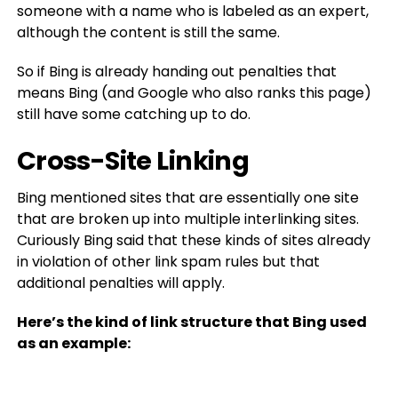
someone with a name who is labeled as an expert,
although the content is still the same.
So if Bing is already handing out penalties that
means Bing (and Google who also ranks this page)
still have some catching up to do.
Cross-Site Linking
Bing mentioned sites that are essentially one site
that are broken up into multiple interlinking sites.
Curiously Bing said that these kinds of sites already
in violation of other link spam rules but that
additional penalties will apply.
Here’s the kind of link structure that Bing used
as an example: