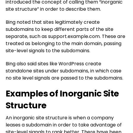
introduced the concept of calling them “inorganic
site structure” in order to describe them.
Bing noted that sites legitimately create
subdomains to keep different parts of the site
separate, such as support.example.com. These are
treated as belonging to the main domain, passing
site-level signals to the subdomains.
Bing also said sites like WordPress create
standalone sites under subdomains, in which case
no site level signals are passed to the subdomains.
Examples of Inorganic Site
Structure
An inorganic site structure is when a company
leases a subdomain in order to take advantage of
site-level signals to rank better. There have been