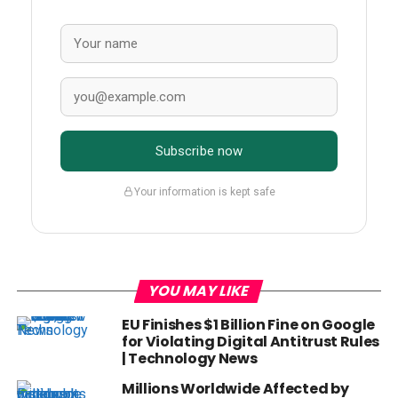
Subscribe now
Your information is kept safe
YOU MAY LIKE
EU Finishes $1 Billion Fine on Google
for Violating Digital Antitrust Rules
| Technology News
Millions Worldwide Affected by