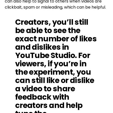
can also help to signal to others when videos are
clickbait, spam or misleading, which can be helpful.
Creators, you’ll still
be able to see the
exact number of likes
and dislikes in
YouTube Studio. For
viewers, if you’re in
the experiment, you
can still like or dislike
a video to share
feedback with
creators and help