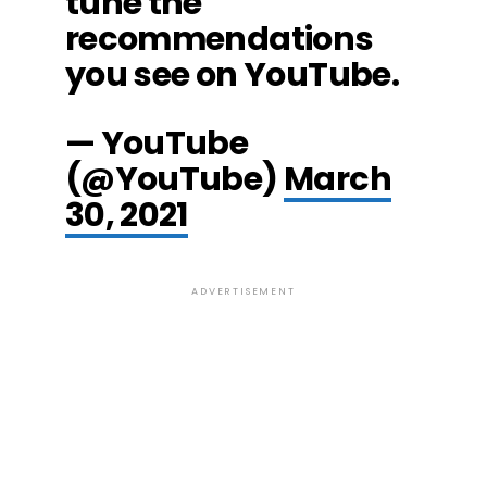
tune the
recommendations
you see on YouTube.
— YouTube
(@YouTube)
March
30, 2021
ADVERTISEMENT