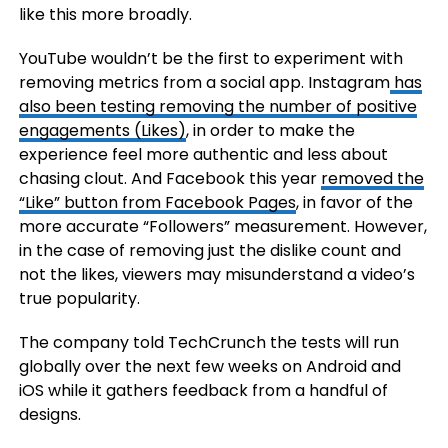
like this more broadly.
YouTube wouldn’t be the first to experiment with
removing metrics from a social app. Instagram
has
also been testing removing the number of positive
engagements (Likes)
, in order to make the
experience feel more authentic and less about
chasing clout. And Facebook this year
removed the
“Like” button from Facebook Pages
, in favor of the
more accurate “Followers” measurement. However,
in the case of removing just the dislike count and
not the likes, viewers may misunderstand a video’s
true popularity.
The company told TechCrunch the tests will run
globally over the next few weeks on Android and
iOS while it gathers feedback from a handful of
designs.