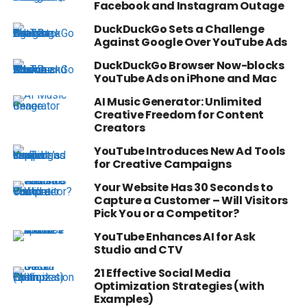
Facebook and Instagram Outage
DuckDuckGo Sets a Challenge
Against Google Over YouTube Ads
DuckDuckGo Browser Now-blocks
YouTube Ads on iPhone and Mac
AI Music Generator: Unlimited
Creative Freedom for Content
Creators
YouTube Introduces New Ad Tools
for Creative Campaigns
Your Website Has 30 Seconds to
Capture a Customer – Will Visitors
Pick You or a Competitor?
YouTube Enhances AI for Ask
Studio and CTV
21 Effective Social Media
Optimization Strategies (with
Examples)