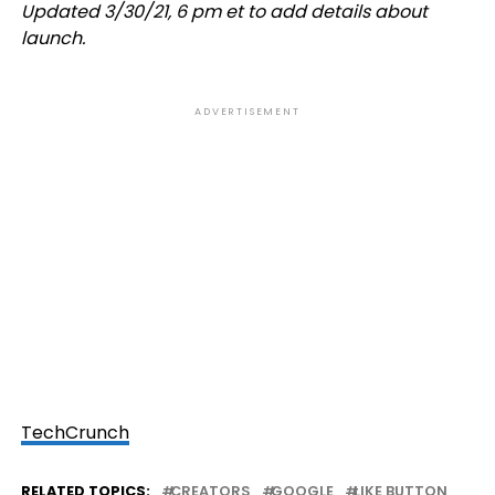
Updated 3/30/21, 6 pm et to add details about
launch.
ADVERTISEMENT
TechCrunch
RELATED TOPICS:
CREATORS
GOOGLE
LIKE BUTTON