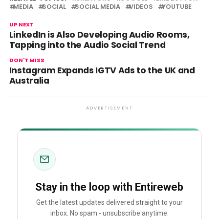
MEDIA
SOCIAL
SOCIAL MEDIA
VIDEOS
YOUTUBE
UP NEXT
LinkedIn is Also Developing Audio Rooms,
Tapping into the Audio Social Trend
DON'T MISS
Instagram Expands IGTV Ads to the UK and
Australia
ADVERTISEMENT
Stay in the loop with Entireweb
Get the latest updates delivered straight to your
inbox. No spam - unsubscribe anytime.