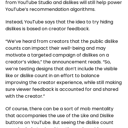
from YouTube Studio and dislikes will still help power
YouTube’s recommendation algorithms.
Instead, YouTube says that the idea to try hiding
dislikes is based on creator feedback.
“We’ve heard from creators that the public dislike
counts can impact their well-being and may
motivate a targeted campaign of dislikes on a
creator’s video,” the announcement reads. “So,
we’re testing designs that don’t include the visible
like or dislike count in an effort to balance
improving the creator experience, while still making
sure viewer feedback is accounted for and shared
with the creator.”
Of course, there can be a sort of mob mentality
that accompanies the use of the Like and Dislike
buttons on YouTube. But seeing the dislike count