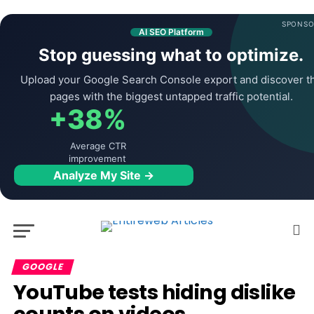
SPONSO
AI SEO Platform
Stop guessing what to optimize.
Upload your Google Search Console export and discover t
pages with the biggest untapped traffic potential.
+38%
Average CTR
improvement
Analyze My Site →
GOOGLE
YouTube tests hiding dislike