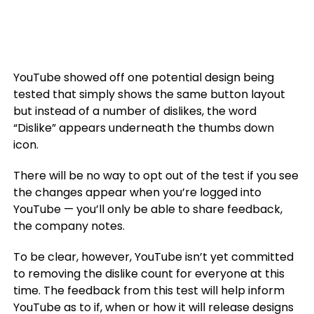
YouTube showed off one potential design being
tested that simply shows the same button layout
but instead of a number of dislikes, the word
“Dislike” appears underneath the thumbs down
icon.
There will be no way to opt out of the test if you see
the changes appear when you’re logged into
YouTube — you’ll only be able to share feedback,
the company notes.
To be clear, however, YouTube isn’t yet committed
to removing the dislike count for everyone at this
time. The feedback from this test will help inform
YouTube as to if, when or how it will release designs