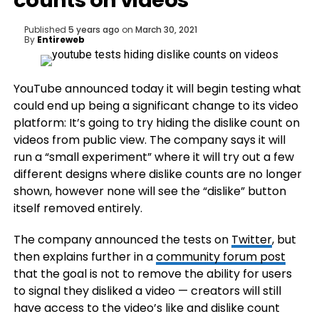
counts on videos
Published
5 years ago
on
March 30, 2021
By
Entireweb
YouTube announced today it will begin testing what
could end up being a significant change to its video
platform: It’s going to try hiding the dislike count on
videos from public view. The company says it will
run a “small experiment” where it will try out a few
different designs where dislike counts are no longer
shown, however none will see the “dislike” button
itself removed entirely.
The company announced the tests on
Twitter
, but
then explains further in a
community forum post
that the goal is not to remove the ability for users
to signal they disliked a video — creators will still
have access to the video’s like and dislike count