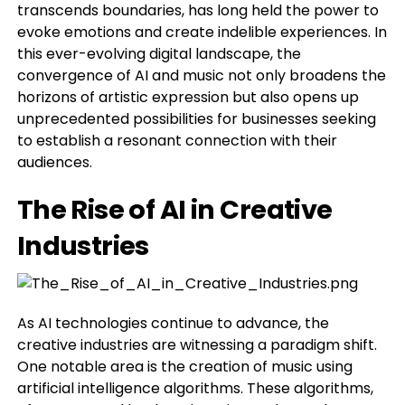
transcends boundaries, has long held the power to
evoke emotions and create indelible experiences. In
this ever-evolving digital landscape, the
convergence of AI and music not only broadens the
horizons of artistic expression but also opens up
unprecedented possibilities for businesses seeking
to establish a resonant connection with their
audiences.
The Rise of AI in Creative
Industries
As AI technologies continue to advance, the
creative industries are witnessing a paradigm shift.
One notable area is the creation of music using
artificial intelligence algorithms. These algorithms,