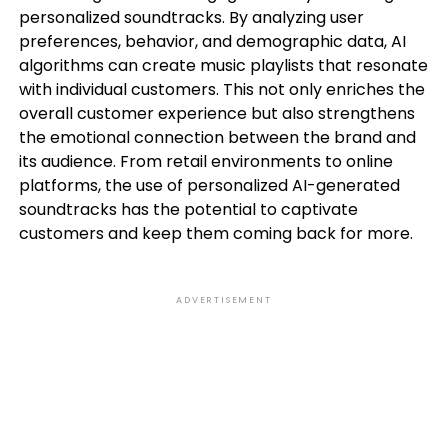
personalized soundtracks. By analyzing user
preferences, behavior, and demographic data, AI
algorithms can create music playlists that resonate
with individual customers. This not only enriches the
overall customer experience but also strengthens
the emotional connection between the brand and
its audience. From retail environments to online
platforms, the use of personalized AI-generated
soundtracks has the potential to captivate
customers and keep them coming back for more.
ADVERTISEMENT