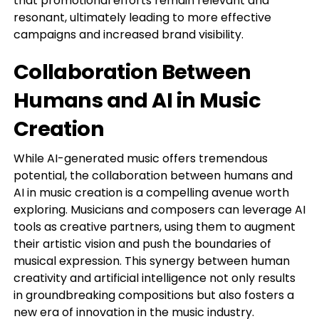
that promotional efforts remain relevant and
resonant, ultimately leading to more effective
campaigns and increased brand visibility.
Collaboration Between
Humans and AI in Music
Creation
While AI-generated music offers tremendous
potential, the collaboration between humans and
AI in music creation is a compelling avenue worth
exploring. Musicians and composers can leverage AI
tools as creative partners, using them to augment
their artistic vision and push the boundaries of
musical expression. This synergy between human
creativity and artificial intelligence not only results
in groundbreaking compositions but also fosters a
new era of innovation in the music industry.