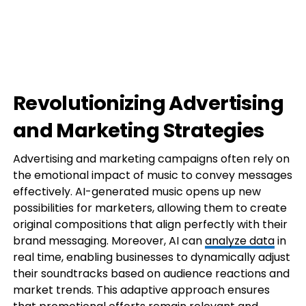
Revolutionizing Advertising
and Marketing Strategies
Advertising and marketing campaigns often rely on
the emotional impact of music to convey messages
effectively. AI-generated music opens up new
possibilities for marketers, allowing them to create
original compositions that align perfectly with their
brand messaging. Moreover, AI can
analyze data
in
real time, enabling businesses to dynamically adjust
their soundtracks based on audience reactions and
market trends. This adaptive approach ensures