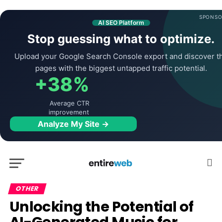
SPONSO
AI SEO Platform
Stop guessing what to optimize.
Upload your Google Search Console export and discover t
pages with the biggest untapped traffic potential.
+38%
Average CTR
improvement
Analyze My Site →
OTHER
Unlocking the Potential of