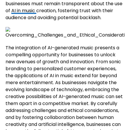
businesses must remain transparent about the use
of
AI in music
creation, fostering trust with their
audience and avoiding potential backlash.
The integration of AI-generated music presents a
compelling opportunity for businesses to unlock
new avenues of growth and innovation. From sonic
branding to personalized customer experiences,
the applications of AI in music extend far beyond
mere entertainment. As businesses navigate the
evolving landscape of technology, embracing the
creative possibilities of AI-generated music can set
them apart in a competitive market. By carefully
addressing challenges and ethical considerations,
and by fostering collaboration between human
creativity and artificial intelligence, businesses can