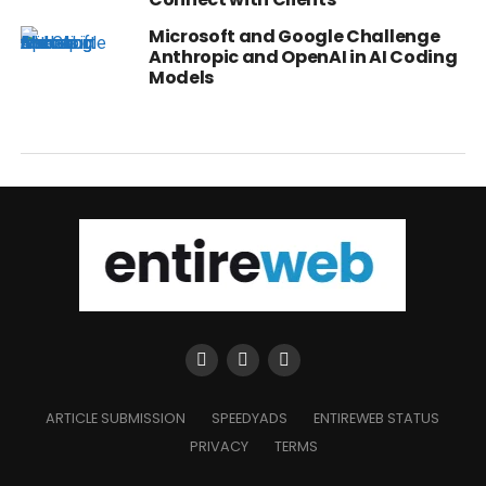
Microsoft and Google Challenge
Anthropic and OpenAI in AI Coding
Models
ARTICLE SUBMISSION
SPEEDYADS
ENTIREWEB STATUS
PRIVACY
TERMS