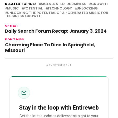
RELATED TOPICS:
AIGENERATED
BUSINESS
GROWTH
MUSIC
POTENTIAL
TECHNOLOGY
UNLOCKING
UNLOCKING THE POTENTIAL OF AI-GENERATED MUSIC FOR
BUSINESS GROWTH
UP NEXT
Daily Search Forum Recap: January 3, 2024
DON'T MISS
Charming Place To Dine In Springfield,
Missouri
ADVERTISEMENT
Stay in the loop with Entireweb
Get the latest updates delivered straight to your