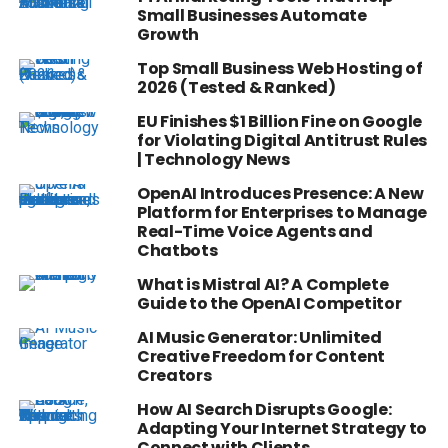
Small Businesses Automate
Growth
Top Small Business Web Hosting of
2026 (Tested & Ranked)
EU Finishes $1 Billion Fine on Google
for Violating Digital Antitrust Rules
| Technology News
OpenAI Introduces Presence: A New
Platform for Enterprises to Manage
Real-Time Voice Agents and
Chatbots
What is Mistral AI? A Complete
Guide to the OpenAI Competitor
AI Music Generator: Unlimited
Creative Freedom for Content
Creators
How AI Search Disrupts Google:
Adapting Your Internet Strategy to
Connect with Clients