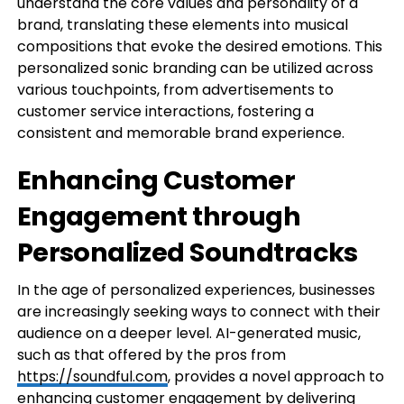
understand the core values and personality of a
brand, translating these elements into musical
compositions that evoke the desired emotions. This
personalized sonic branding can be utilized across
various touchpoints, from advertisements to
customer service interactions, fostering a
consistent and memorable brand experience.
Enhancing Customer
Engagement through
Personalized Soundtracks
In the age of personalized experiences, businesses
are increasingly seeking ways to connect with their
audience on a deeper level. AI-generated music,
such as that offered by the pros from
https://soundful.com
, provides a novel approach to
enhancing customer engagement by delivering