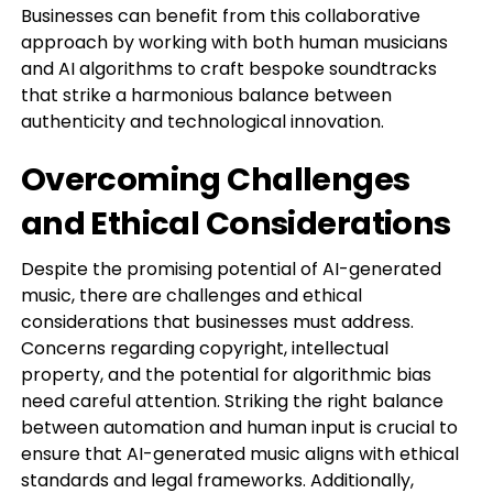
Businesses can benefit from this collaborative
approach by working with both human musicians
and AI algorithms to craft bespoke soundtracks
that strike a harmonious balance between
authenticity and technological innovation.
Overcoming Challenges
and Ethical Considerations
Despite the promising potential of AI-generated
music, there are challenges and ethical
considerations that businesses must address.
Concerns regarding copyright, intellectual
property, and the potential for algorithmic bias
need careful attention. Striking the right balance
between automation and human input is crucial to
ensure that AI-generated music aligns with ethical
standards and legal frameworks. Additionally,