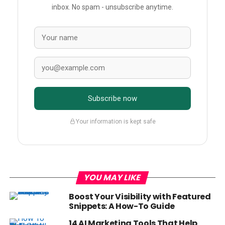
inbox. No spam - unsubscribe anytime.
Subscribe now
Your information is kept safe
YOU MAY LIKE
Boost Your Visibility with Featured
Snippets: A How-To Guide
14 AI Marketing Tools That Help