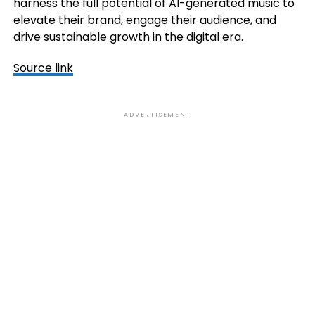
harness the full potential of AI-generated music to
elevate their brand, engage their audience, and
drive sustainable growth in the digital era.
Source link
ADVERTISEMENT