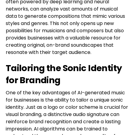
often powered by deep learning and neural
networks, can analyze vast amounts of musical
data to generate compositions that mimic various
styles and genres. This not only opens up new
possibilities for musicians and composers but also
provides businesses with a valuable resource for
creating original, on-brand soundscapes that
resonate with their target audience.
Tailoring the Sonic Identity
for Branding
One of the key advantages of AI-generated music
for businesses is the ability to tailor a unique sonic
identity. Just as a logo or color scheme is crucial for
visual branding, a distinctive audio signature can
reinforce brand recognition and create a lasting
impression. AI algorithms can be trained to