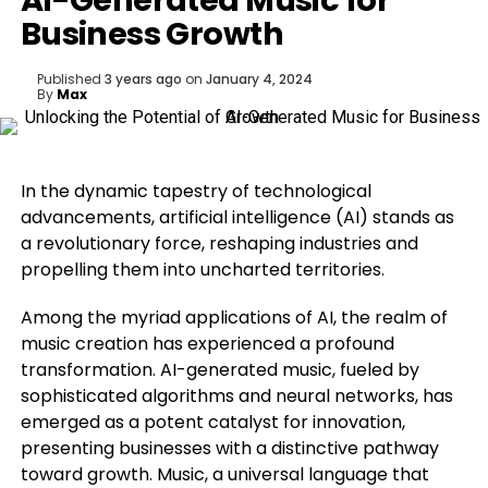
AI-Generated Music for
Business Growth
Published
3 years ago
on
January 4, 2024
By
Max
In the dynamic tapestry of technological
advancements, artificial intelligence (AI) stands as
a revolutionary force, reshaping industries and
propelling them into uncharted territories.
Among the myriad applications of AI, the realm of
music creation has experienced a profound
transformation. AI-generated music, fueled by
sophisticated algorithms and neural networks, has
emerged as a potent catalyst for innovation,
presenting businesses with a distinctive pathway
toward growth. Music, a universal language that