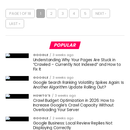
PAGE 1 OF 18
1
2
3
4
5
NEXT ›
LAST »
POPULAR
GOOGLE
3 weeks ago
Understanding Why Your Pages Are Stuck in
“Crawled – Currently Not Indexed” and How to
Fix It
GOOGLE
3 weeks ago
Google Search Ranking Volatility Spikes Again: Is
Another Algorithm Update Rolling Out?
HOWTO'S
3 weeks ago
Crawl Budget Optimization in 2026: How to
Increase Google’s Crawl Capacity Without
Overloading Your Server
GOOGLE
2 weeks ago
Google Business: Local Review Replies Not
Displaying Correctly