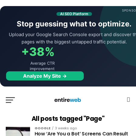
SPONSO
AI SEO Platform
Stop guessing what to optimize.
Upload your Google Search Console export and discover t
pages with the biggest untapped traffic potential.
+38%
Average CTR
improvement
Analyze My Site →
All posts tagged "Page"
GOOGLE
3 weeks ago
How ‘Are You a Bot’ Screens Can Result