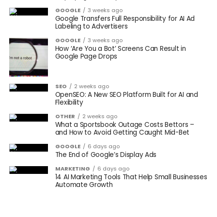
GOOGLE
3 weeks ago
Google Transfers Full Responsibility for AI Ad
Labeling to Advertisers
GOOGLE
3 weeks ago
How ‘Are You a Bot’ Screens Can Result in
Google Page Drops
SEO
2 weeks ago
OpenSEO: A New SEO Platform Built for AI and
Flexibility
OTHER
2 weeks ago
What a Sportsbook Outage Costs Bettors –
and How to Avoid Getting Caught Mid-Bet
GOOGLE
6 days ago
The End of Google’s Display Ads
MARKETING
6 days ago
14 AI Marketing Tools That Help Small Businesses
Automate Growth