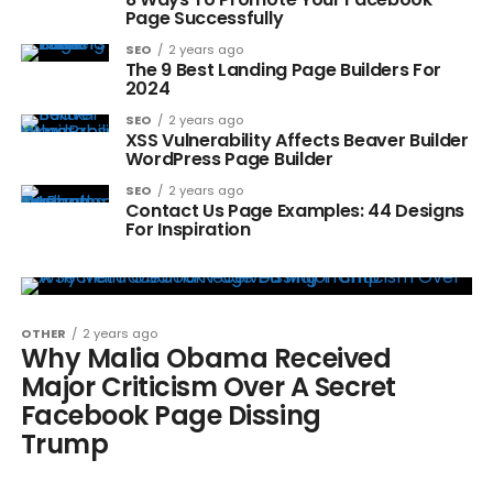
Page Successfully
SEO
2 years ago
The 9 Best Landing Page Builders For
2024
SEO
2 years ago
XSS Vulnerability Affects Beaver Builder
WordPress Page Builder
SEO
2 years ago
Contact Us Page Examples: 44 Designs
For Inspiration
OTHER
2 years ago
Why Malia Obama Received
Major Criticism Over A Secret
Facebook Page Dissing
Trump