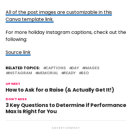
All of the post images are customizable in this
Canva template link.
For more holiday Instagram captions, check out the
following:
Source link
RELATED TOPICS:
CAPTIONS
DAY
IMAGES
INSTAGRAM
MEMORIAL
READY
SEO
UP NEXT
How to Ask for a Raise (& Actually Get It!)
DON'T MISS
3 Key Questions to Determine if Performance
Max Is Right for You
ADVERTISEMENT