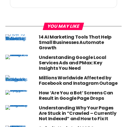
YOU MAY LIKE
14 AI Marketing Tools That Help
Small Businesses Automate
Growth
Understanding Google Local
Services Ads and PMax: Key
Insights You Need
Millions Worldwide Affected by
Facebook and Instagram Outage
How ‘Are You a Bot’ Screens Can
Result in Google Page Drops
Understanding Why Your Pages
Are Stuck in “Crawled – Currently
Not Indexed” and How to Fix It