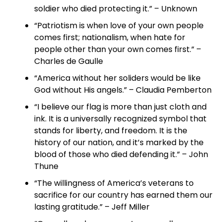
soldier who died protecting it.” – Unknown
“Patriotism is when love of your own people
comes first; nationalism, when hate for
people other than your own comes first.” –
Charles de Gaulle
“America without her soliders would be like
God without His angels.” – Claudia Pemberton
“I believe our flag is more than just cloth and
ink. It is a universally recognized symbol that
stands for liberty, and freedom. It is the
history of our nation, and it’s marked by the
blood of those who died defending it.” – John
Thune
“The willingness of America’s veterans to
sacrifice for our country has earned them our
lasting gratitude.” – Jeff Miller