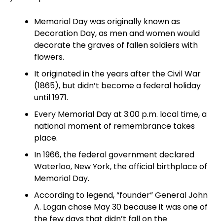
Memorial Day was originally known as
Decoration Day, as men and women would
decorate the graves of fallen soldiers with
flowers.
It originated in the years after the Civil War
(1865), but didn’t become a federal holiday
until 1971.
Every Memorial Day at 3:00 p.m. local time, a
national moment of remembrance takes
place.
In 1966, the federal government declared
Waterloo, New York, the official birthplace of
Memorial Day.
According to legend, “founder” General John
A. Logan chose May 30 because it was one of
the few days that didn’t fall on the