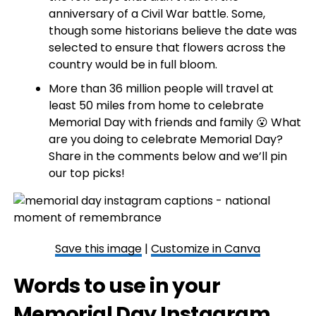
anniversary of a Civil War battle. Some,
though some historians believe the date was
selected to ensure that flowers across the
country would be in full bloom.
More than 36 million people will travel at
least 50 miles from home to celebrate
Memorial Day with friends and family 😮 What
are you doing to celebrate Memorial Day?
Share in the comments below and we’ll pin
our top picks!
Save this image
|
Customize in Canva
Words to use in your
Memorial Day Instagram