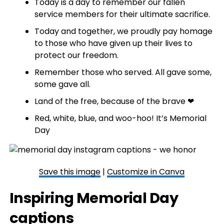
Today is a day to remember our fallen
service members for their ultimate sacrifice.
Today and together, we proudly pay homage
to those who have given up their lives to
protect our freedom.
Remember those who served. All gave some,
some gave all.
Land of the free, because of the brave ❤
Red, white, blue, and woo-hoo! It’s Memorial
Day
Save this image
|
Customize in Canva
Inspiring Memorial Day
captions