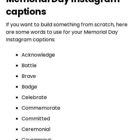
captions
If you want to build something from scratch, here
are some words to use for your Memorial Day
Instagram captions:
Acknowledge
Battle
Brave
Badge
Celebrate
Commemorate
Committed
Ceremonial
Courageous