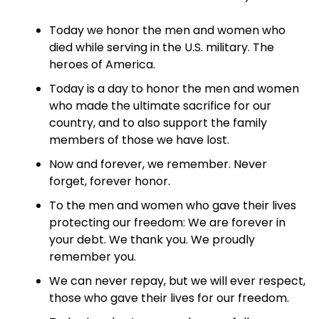
Today we honor the men and women who
died while serving in the U.S. military. The
heroes of America.
Today is a day to honor the men and women
who made the ultimate sacrifice for our
country, and to also support the family
members of those we have lost.
Now and forever, we remember. Never
forget, forever honor.
To the men and women who gave their lives
protecting our freedom: We are forever in
your debt. We thank you. We proudly
remember you.
We can never repay, but we will ever respect,
those who gave their lives for our freedom.