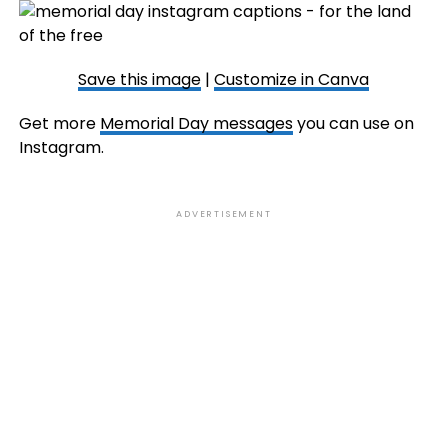
Save this image
|
Customize in Canva
Get more
Memorial Day messages
you can use on
Instagram.
ADVERTISEMENT