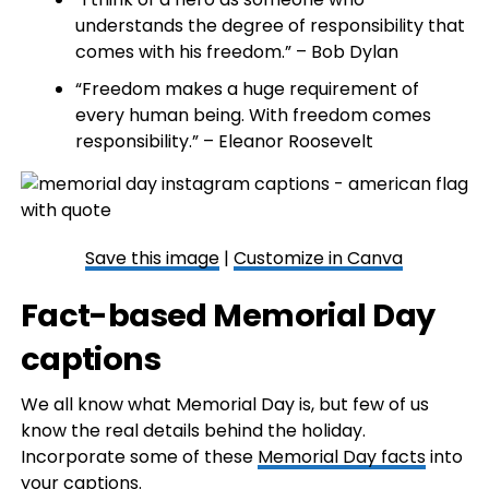
understands the degree of responsibility that
comes with his freedom.” – Bob Dylan
“Freedom makes a huge requirement of
every human being. With freedom comes
responsibility.” – Eleanor Roosevelt
Save this image
|
Customize in Canva
Fact-based Memorial Day
captions
We all know what Memorial Day is, but few of us
know the real details behind the holiday.
Incorporate some of these
Memorial Day facts
into
your captions.