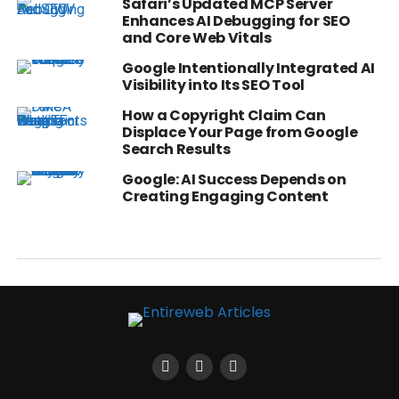
Safari’s Updated MCP Server
Enhances AI Debugging for SEO
and Core Web Vitals
Google Intentionally Integrated AI
Visibility into Its SEO Tool
How a Copyright Claim Can
Displace Your Page from Google
Search Results
Google: AI Success Depends on
Creating Engaging Content