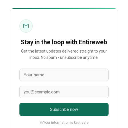
Stay in the loop with Entireweb
Get the latest updates delivered straight to your
inbox. No spam - unsubscribe anytime.
Subscribe now
Your information is kept safe