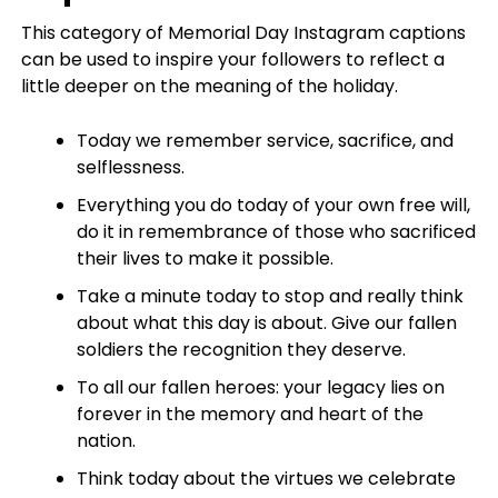
This category of Memorial Day Instagram captions
can be used to inspire your followers to reflect a
little deeper on the meaning of the holiday.
Today we remember service, sacrifice, and
selflessness.
Everything you do today of your own free will,
do it in remembrance of those who sacrificed
their lives to make it possible.
Take a minute today to stop and really think
about what this day is about. Give our fallen
soldiers the recognition they deserve.
To all our fallen heroes: your legacy lies on
forever in the memory and heart of the
nation.
Think today about the virtues we celebrate