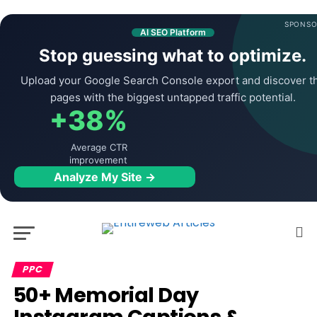
SPONSO
AI SEO Platform
Stop guessing what to optimize.
Upload your Google Search Console export and discover t
pages with the biggest untapped traffic potential.
+38%
Average CTR
improvement
Analyze My Site →
PPC
50+ Memorial Day