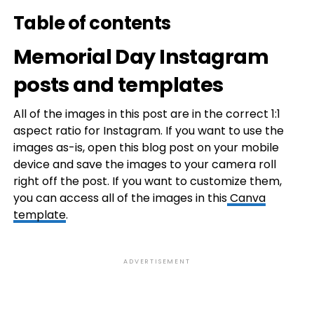
Table of contents
Memorial Day Instagram
posts and templates
All of the images in this post are in the correct 1:1
aspect ratio for Instagram. If you want to use the
images as-is, open this blog post on your mobile
device and save the images to your camera roll
right off the post. If you want to customize them,
you can access all of the images in this
Canva
template
.
ADVERTISEMENT