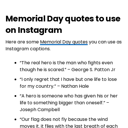
Memorial Day quotes to use
on Instagram
Here are some
Memorial Day quotes
you can use as
Instagram captions.
“The real hero is the man who fights even
though he is scared.” – George S. Patton Jr
“I only regret that I have but one life to lose
for my country.” – Nathan Hale
“A hero is someone who has given his or her
life to something bigger than oneself.” –
Joseph Campbell
“Our flag does not fly because the wind
moves it. it flies with the last breath of each