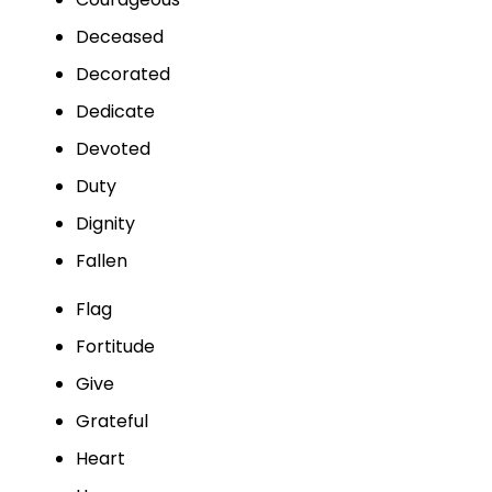
Deceased
Decorated
Dedicate
Devoted
Duty
Dignity
Fallen
Flag
Fortitude
Give
Grateful
Heart