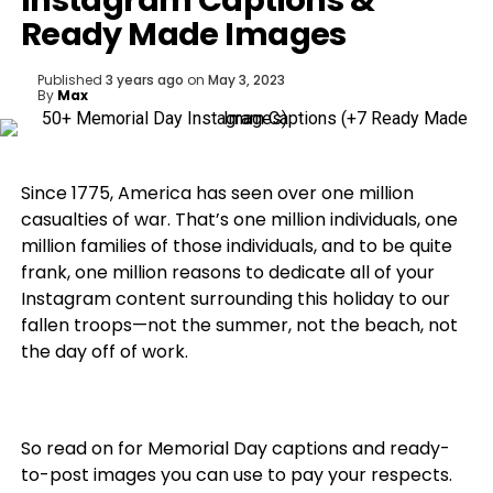
Instagram Captions &
Ready Made Images
Published
3 years ago
on
May 3, 2023
By
Max
Since 1775, America has seen over one million
casualties of war. That’s one million individuals, one
million families of those individuals, and to be quite
frank, one million reasons to dedicate all of your
Instagram content surrounding this holiday to our
fallen troops—not the summer, not the beach, not
the day off of work.
So read on for Memorial Day captions and ready-
to-post images you can use to pay your respects.