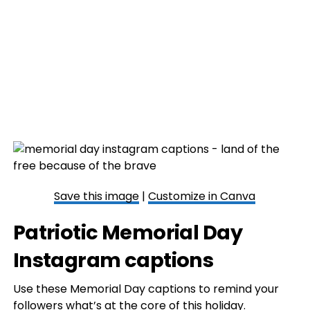
Save this image
|
Customize in Canva
Patriotic Memorial Day
Instagram captions
Use these Memorial Day captions to remind your
followers what’s at the core of this holiday.