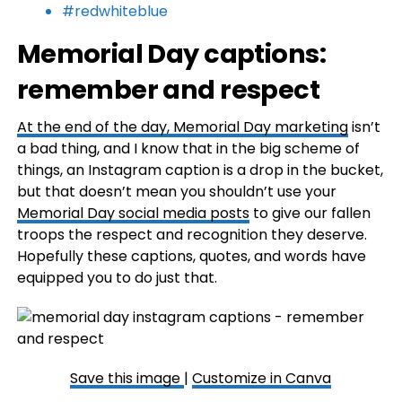
#redwhiteblue
Memorial Day captions:
remember and respect
At the end of the day,
Memorial Day marketing
isn’t
a bad thing, and I know that in the big scheme of
things, an Instagram caption is a drop in the bucket,
but that doesn’t mean you shouldn’t use your
Memorial Day social media posts
to give our fallen
troops the respect and recognition they deserve.
Hopefully these captions, quotes, and words have
equipped you to do just that.
Save this image
|
Customize in Canva