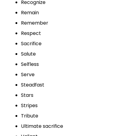
Recognize
Remain
Remember
Respect
Sacrifice
Salute
Selfless
Serve
Steadfast
Stars
Stripes
Tribute
Ultimate sacrifice