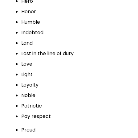
Hero
Honor
Humble
Indebted
Land
Lost in the line of duty
Love
Light
Loyalty
Noble
Patriotic
Pay respect
Proud