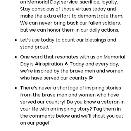
on Memorial Day: service, sacrifice, loyalty.
Stay conscious of those virtues today and
make the extra effort to demonstrate them.
We can never bring back our fallen soldiers,
but we can honor them in our daily actions.
Let’s use today to count our blessings and
stand proud.
One word that resonates with us on Memorial
Day is #inspiration 🌟 Today and every day,
we’re inspired by the brave men and women
who have served our country 💯
There’s never a shortage of inspiring stories
from the brave men and women who have
served our country! Do you know a veteran in
your life with an inspiring story? Tag them in
the comments below and we’ll shout you out
on our page!