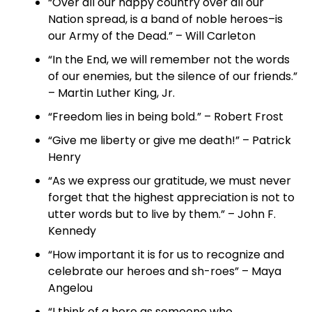
“Over all our happy country over all our
Nation spread, is a band of noble heroes–is
our Army of the Dead.” – Will Carleton
“In the End, we will remember not the words
of our enemies, but the silence of our friends.”
– Martin Luther King, Jr.
“Freedom lies in being bold.” – Robert Frost
“Give me liberty or give me death!” – Patrick
Henry
“As we express our gratitude, we must never
forget that the highest appreciation is not to
utter words but to live by them.” – John F.
Kennedy
“How important it is for us to recognize and
celebrate our heroes and sh-roes” – Maya
Angelou
“I think of a hero as someone who