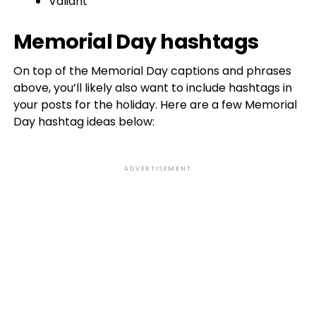
Valiant
Memorial Day hashtags
On top of the Memorial Day captions and phrases
above, you’ll likely also want to include hashtags in
your posts for the holiday. Here are a few Memorial
Day hashtag ideas below:
ADVERTISEMENT