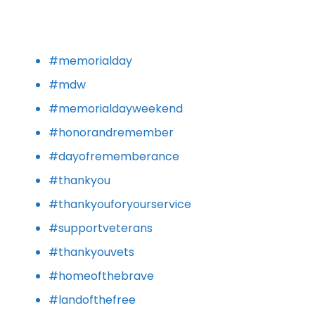
#memorialday
#mdw
#memorialdayweekend
#honorandremember
#dayofrememberance
#thankyou
#thankyouforyourservice
#supportveterans
#thankyouvets
#homeofthebrave
#landofthefree