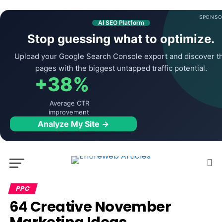
SPONSO
AI SEO Platform
Stop guessing what to optimize.
Upload your Google Search Console export and discover t
pages with the biggest untapped traffic potential.
+38%
Average CTR
improvement
Analyze My Site →
PPC
64 Creative November