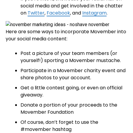
social media and get involved in the chatter
on
Twitter
,
Facebook
, and
Instagram
.
Here are some ways to incorporate Movember into
your social media content:
Post a picture of your team members (or
yourself!) sporting a Movember mustache.
Participate in a Movember charity event and
share photos to your account.
Get a little contest going, or even an official
giveaway.
Donate a portion of your proceeds to the
Movember Foundation
Of course, don’t forget to use the
#movember hashtag