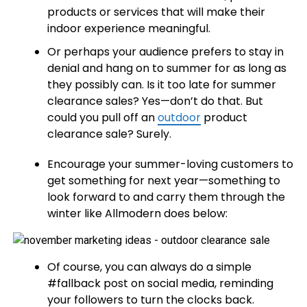
products or services that will make their
indoor experience meaningful.
Or perhaps your audience prefers to stay in
denial and hang on to summer for as long as
they possibly can. Is it too late for summer
clearance sales? Yes—don’t do that. But
could you pull off an
outdoor
product
clearance sale? Surely.
Encourage your summer-loving customers to
get something for next year—something to
look forward to and carry them through the
winter like Allmodern does below:
Of course, you can always do a simple
#fallback post on social media, reminding
your followers to turn the clocks back.