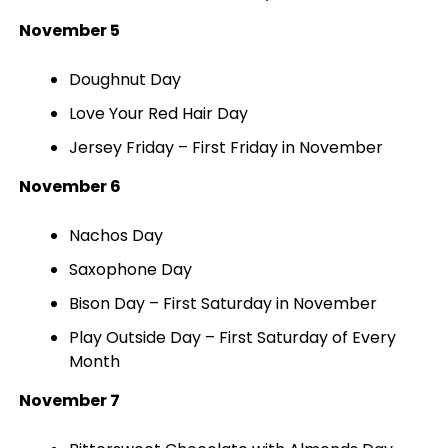
November 5
Doughnut Day
Love Your Red Hair Day
Jersey Friday – First Friday in November
November 6
Nachos Day
Saxophone Day
Bison Day – First Saturday in November
Play Outside Day – First Saturday of Every
Month
November 7