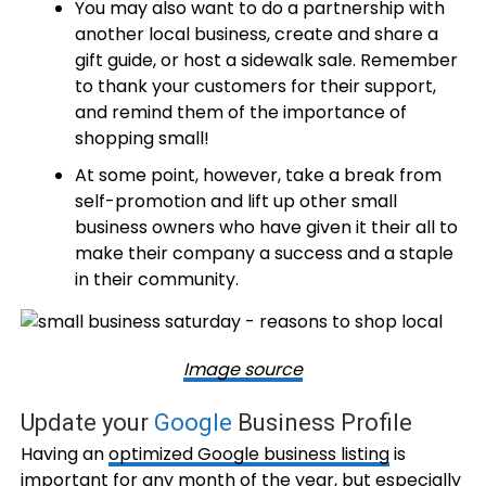
You may also want to do a partnership with
another local business, create and share a
gift guide, or host a sidewalk sale. Remember
to thank your customers for their support,
and remind them of the importance of
shopping small!
At some point, however, take a break from
self-promotion and lift up other small
business owners who have given it their all to
make their company a success and a staple
in their community.
Image source
Update your
Google
Business Profile
Having an
optimized Google business listing
is
important for any month of the year, but especially