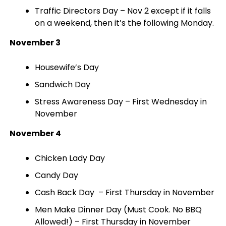
Traffic Directors Day – Nov 2 except if it falls
on a weekend, then it’s the following Monday.
November 3
Housewife’s Day
Sandwich Day
Stress Awareness Day – First Wednesday in
November
November 4
Chicken Lady Day
Candy Day
Cash Back Day – First Thursday in November
Men Make Dinner Day (Must Cook. No BBQ
Allowed!) – First Thursday in November