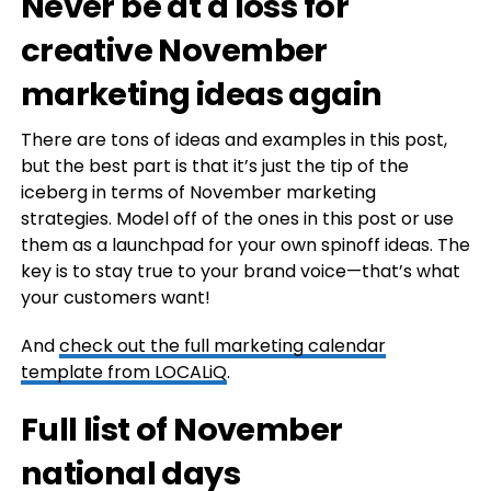
Never be at a loss for
creative November
marketing ideas again
There are tons of ideas and examples in this post,
but the best part is that it’s just the tip of the
iceberg in terms of November marketing
strategies. Model off of the ones in this post or use
them as a launchpad for your own spinoff ideas. The
key is to stay true to your brand voice—that’s what
your customers want!
And
check out the full marketing calendar
template from LOCALiQ
.
Full list of November
national days