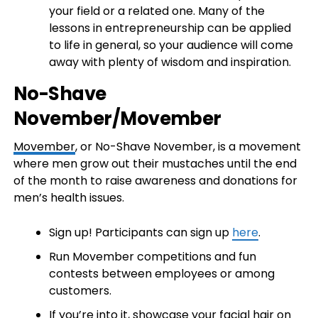
your field or a related one. Many of the
lessons in entrepreneurship can be applied
to life in general, so your audience will come
away with plenty of wisdom and inspiration.
No-Shave
November/Movember
Movember
, or No-Shave November, is a movement
where men grow out their mustaches until the end
of the month to raise awareness and donations for
men’s health issues.
Sign up! Participants can sign up
here
.
Run Movember competitions and fun
contests between employees or among
customers.
If you’re into it, showcase your facial hair on