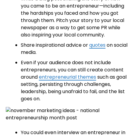
you came to be an entrepreneur—including
the hardships you faced and how you got
through them. Pitch your story to your local
newspaper as a way to get some PR while
also inspiring your local community.
Share inspirational advice or
quotes
on social
media.
Even if your audience does not include
entrepreneurs, you can still create content
around
entrepreneurial themes
such as goal
setting, persisting through challenges,
leadership, being unafraid to fail, and the list
goes on.
You could even interview an entrepreneur in