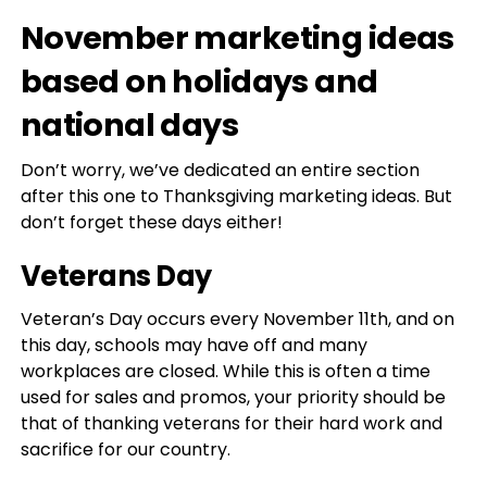
November marketing ideas
based on holidays and
national days
Don’t worry, we’ve dedicated an entire section
after this one to Thanksgiving marketing ideas. But
don’t forget these days either!
Veterans Day
Veteran’s Day occurs every November 11th, and on
this day, schools may have off and many
workplaces are closed. While this is often a time
used for sales and promos, your priority should be
that of thanking veterans for their hard work and
sacrifice for our country.