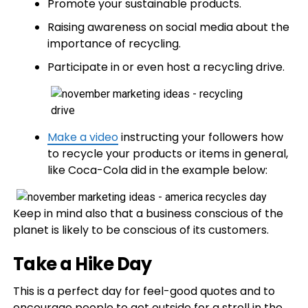
Promote your sustainable products.
Raising awareness on social media about the
importance of recycling.
Participate in or even host a recycling drive.
Make a video
instructing your followers how
to recycle your products or items in general,
like Coca-Cola did in the example below:
Keep in mind also that a business conscious of the
planet is likely to be conscious of its customers.
Take a Hike Day
This is a perfect day for feel-good quotes and to
encourage people to get outside for a stroll in the