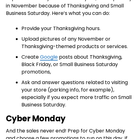
in November because of Thanksgiving and Small
Business Saturday. Here’s what you can do:
Provide your Thanksgiving hours.
Upload pictures of any November or
Thanksgiving-themed products or services.
Create
Google
posts about Thanksgiving,
Black Friday, or Small Business Saturday
promotions,
Ask and answer questions related to visiting
your store (parking info, for example),
especially if you expect more traffic on Small
Business Saturday.
Cyber Monday
And the sales never end! Prep for Cyber Monday
and choose a few promotions to run on this day. If