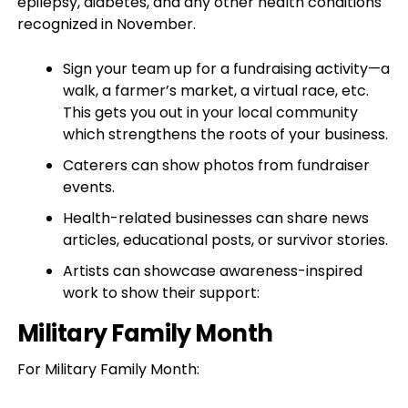
epilepsy, diabetes, and any other health conditions
recognized in November.
Sign your team up for a fundraising activity—a
walk, a farmer’s market, a virtual race, etc.
This gets you out in your local community
which strengthens the roots of your business.
Caterers can show photos from fundraiser
events.
Health-related businesses can share news
articles, educational posts, or survivor stories.
Artists can showcase awareness-inspired
work to show their support:
Military Family Month
For Military Family Month: