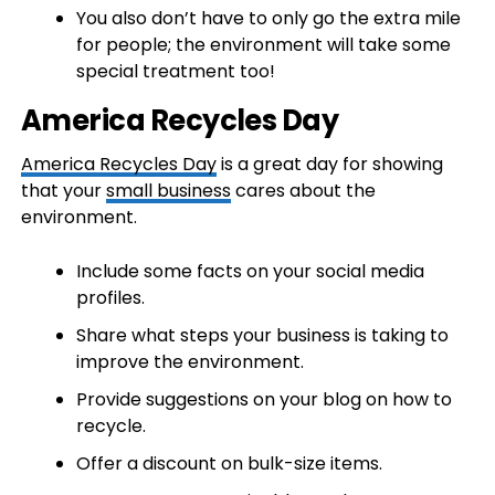
You also don’t have to only go the extra mile
for people; the environment will take some
special treatment too!
America Recycles Day
America Recycles Day
is a great day for showing
that your
small business
cares about the
environment.
Include some facts on your social media
profiles.
Share what steps your business is taking to
improve the environment.
Provide suggestions on your blog on how to
recycle.
Offer a discount on bulk-size items.