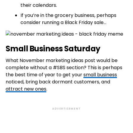
their calendars.
If you’re in the grocery business, perhaps
consider running a Black Friday sale…
Small Business Saturday
What November marketing ideas post would be
complete without a #SBS section? This is perhaps
the best time of year to get your
small business
noticed, bring back dormant customers, and
attract new ones
.
ADVERTISEMENT