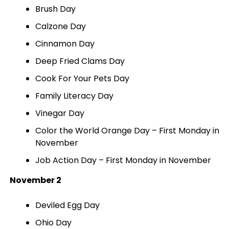
Brush Day
Calzone Day
Cinnamon Day
Deep Fried Clams Day
Cook For Your Pets Day
Family Literacy Day
Vinegar Day
Color the World Orange Day – First Monday in
November
Job Action Day – First Monday in November
November 2
Deviled Egg Day
Ohio Day