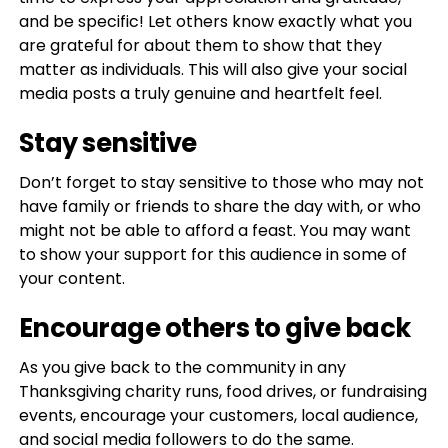
and be specific! Let others know exactly what you
are grateful for about them to show that they
matter as individuals. This will also give your social
media posts a truly genuine and heartfelt feel.
Stay sensitive
Don’t forget to stay sensitive to those who may not
have family or friends to share the day with, or who
might not be able to afford a feast. You may want
to show your support for this audience in some of
your content.
Encourage others to give back
As you give back to the community in any
Thanksgiving charity runs, food drives, or fundraising
events, encourage your customers, local audience,
and social media followers to do the same.