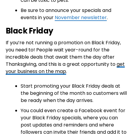
can be toxic to pets.
Be sure to announce your specials and
events in your
November newsletter
.
Black Friday
If you’re not running a promotion on Black Friday,
you need to! People wait year-round for the
incredible deals that await them the day after
Thanksgiving, and this is a great opportunity to
get
your business on the map
.
Start promoting your Black Friday deals at
the beginning of the month so customers will
be ready when the day arrives.
You could even create a Facebook event for
your Black Friday specials, where you can
post updates and reminders and where
followers can invite their friends and add it to