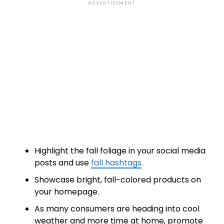
ADVERTISEMENT
Highlight the fall foliage in your social media
posts and use
fall hashtags
.
Showcase bright, fall-colored products on
your homepage.
As many consumers are heading into cool
weather and more time at home, promote