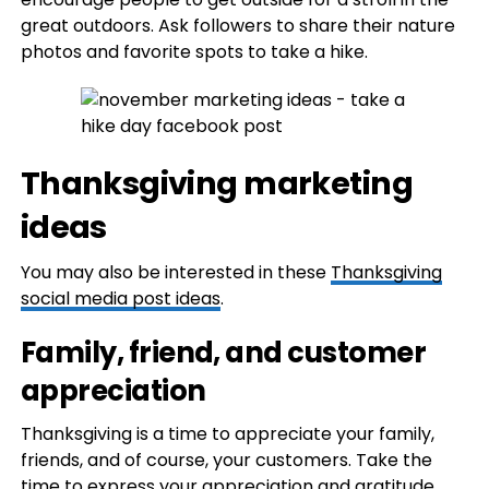
great outdoors. Ask followers to share their nature
photos and favorite spots to take a hike.
Thanksgiving marketing
ideas
You may also be interested in these
Thanksgiving
social media post ideas
.
Family, friend, and customer
appreciation
Thanksgiving is a time to appreciate your family,
friends, and of course, your customers. Take the
time to express your appreciation and gratitude,