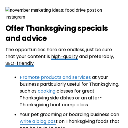
Offer Thanksgiving specials
and advice
The opportunities here are endless, just be sure
that your content is
high-quality
and preferably,
SEO-friendly
.
Promote products and services
at your
business particularly useful for Thanksgiving,
such as
cooking
classes for great
Thanksgiving side dishes or an after-
Thanksgiving boot camp class.
Your pet grooming or boarding business can
write a blog pos
t on Thanksgiving foods that