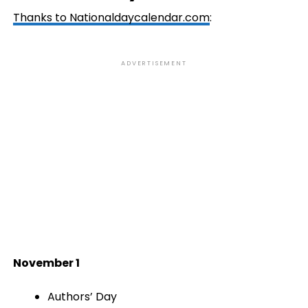
Thanks to
Nationaldaycalendar.com
:
ADVERTISEMENT
November 1
Authors’ Day