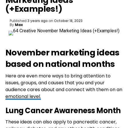
Marketing Ideas
(+Examples!)
Published
3 years ago
on
October 18, 2023
By
Max
November marketing ideas
based on national months
Here are even more ways to bring attention to
issues, groups, and causes that you and your
audience cares about and connect with them on an
emotional level.
Lung Cancer Awareness Month
These ideas can also apply to pancreatic cancer,