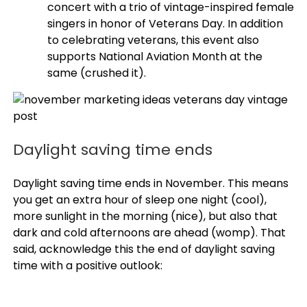
concert with a trio of vintage-inspired female
singers in honor of Veterans Day. In addition
to celebrating veterans, this event also
supports National Aviation Month at the
same (crushed it).
Daylight saving time ends
Daylight saving time ends in November. This means
you get an extra hour of sleep one night (cool),
more sunlight in the morning (nice), but also that
dark and cold afternoons are ahead (womp). That
said, acknowledge this the end of daylight saving
time with a positive outlook: