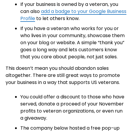
If your business is owned by a veteran, you
can also
add a badge to your Google Business
Profile
to let others know.
If you have a veteran who works for you or
who lives in your community, showcase them
on your blog or website. A simple “thank you”
goes a long way and lets customers know
that you care about people, not just sales.
This doesn’t mean you should abandon sales
altogether. There are still great ways to promote
your business in a way that supports US veterans.
You could offer a discount to those who have
served, donate a proceed of your November
profits to veteran organizations, or even run
a giveaway.
The company below hosted a free pop-up