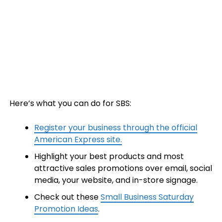
Here’s what you can do for SBS:
Register your business through the official
American Express site.
Highlight your best products and most
attractive sales promotions over email, social
media, your website, and in-store signage.
Check out these
Small Business Saturday
Promotion Ideas
.