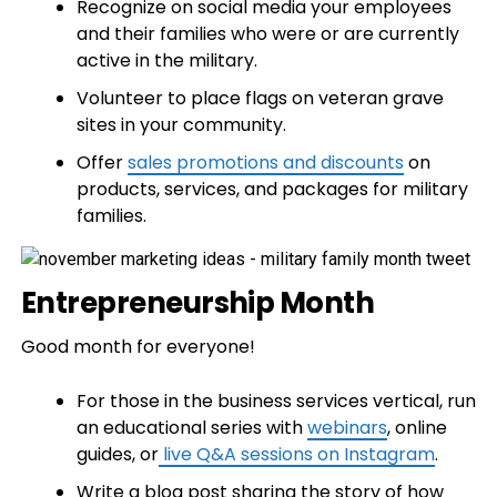
Recognize on social media your employees
and their families who were or are currently
active in the military.
Volunteer to place flags on veteran grave
sites in your community.
Offer
sales promotions and discounts
on
products, services, and packages for military
families.
Entrepreneurship Month
Good month for everyone!
For those in the business services vertical, run
an educational series with
webinars
, online
guides, or
live Q&A sessions on Instagram
.
Write a blog post sharing the story of how