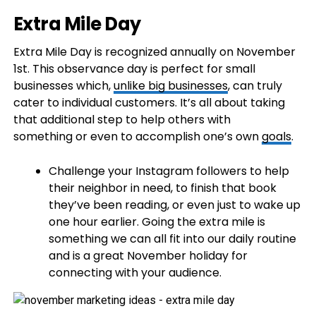
Extra Mile Day
Extra Mile Day is recognized annually on November
1st. This observance day is perfect for small
businesses which,
unlike big businesses
, can truly
cater to individual customers. It’s all about taking
that additional step to help others with
something or even to accomplish one’s own
goals
.
Challenge your Instagram followers to help
their neighbor in need, to finish that book
they’ve been reading, or even just to wake up
one hour earlier. Going the extra mile is
something we can all fit into our daily routine
and is a great November holiday for
connecting with your audience.