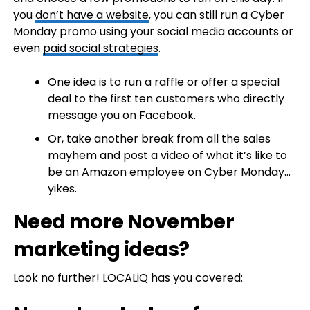
you
don’t have a website
, you can still run a Cyber
Monday promo using your social media accounts or
even
paid social strategies
.
One idea is to run a raffle or offer a special
deal to the first ten customers who directly
message you on Facebook.
Or, take another break from all the sales
mayhem and post a video of what it’s like to
be an Amazon employee on Cyber Monday…
yikes.
Need more November
marketing ideas?
Look no further! LOCALiQ has you covered: