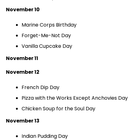
November 10
Marine Corps Birthday
Forget-Me-Not Day
Vanilla Cupcake Day
November 11
November 12
French Dip Day
Pizza with the Works Except Anchovies Day
Chicken Soup for the Soul Day
November 13
Indian Pudding Day