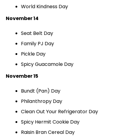
World Kindness Day
November 14
Seat Belt Day
Family PJ Day
Pickle Day
Spicy Guacamole Day
November 15
Bundt (Pan) Day
Philanthropy Day
Clean Out Your Refrigerator Day
Spicy Hermit Cookie Day
Raisin Bran Cereal Day