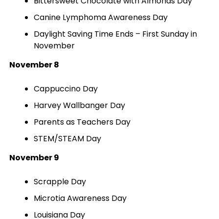
Bittersweet Chocolate with Almonds Day
Canine Lymphoma Awareness Day
Daylight Saving Time Ends – First Sunday in
November
November 8
Cappuccino Day
Harvey Wallbanger Day
Parents as Teachers Day
STEM/STEAM Day
November 9
Scrapple Day
Microtia Awareness Day
Louisiana Day