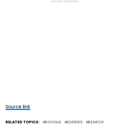
ADVERTISEMENT
Source link
RELATED TOPICS:
GOOGLE
QUERIES
SEARCH