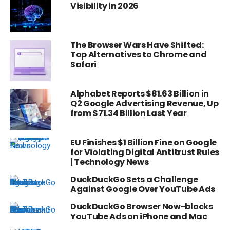
Visibility in 2026
The Browser Wars Have Shifted:
Top Alternatives to Chrome and
Safari
Alphabet Reports $81.63 Billion in
Q2 Google Advertising Revenue, Up
from $71.34 Billion Last Year
EU Finishes $1 Billion Fine on Google
for Violating Digital Antitrust Rules
| Technology News
DuckDuckGo Sets a Challenge
Against Google Over YouTube Ads
DuckDuckGo Browser Now-blocks
YouTube Ads on iPhone and Mac