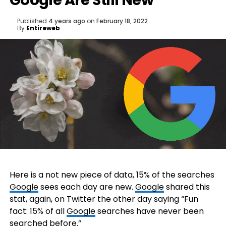
Google Are Still New
Published
4 years ago
on
February 18, 2022
By
Entireweb
Here is a not new piece of data, 15% of the searches
Google
sees each day are new.
Google
shared this
stat, again, on Twitter the other day saying “Fun
fact: 15% of all
Google
searches have never been
searched before.”