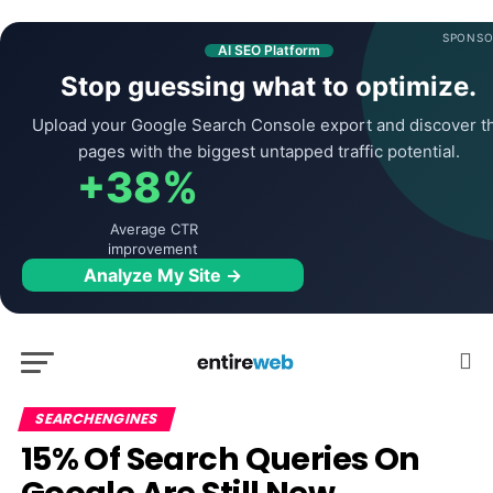
SPONSO
AI SEO Platform
Stop guessing what to optimize.
Upload your Google Search Console export and discover t
pages with the biggest untapped traffic potential.
+38%
Average CTR
improvement
Analyze My Site →
SEARCHENGINES
15% Of Search Queries On