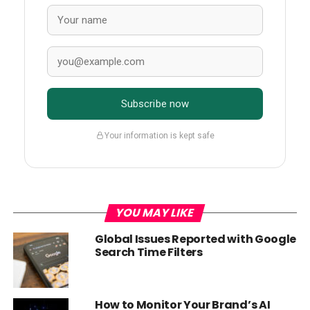
Subscribe now
Your information is kept safe
YOU MAY LIKE
Global Issues Reported with Google
Search Time Filters
How to Monitor Your Brand’s AI