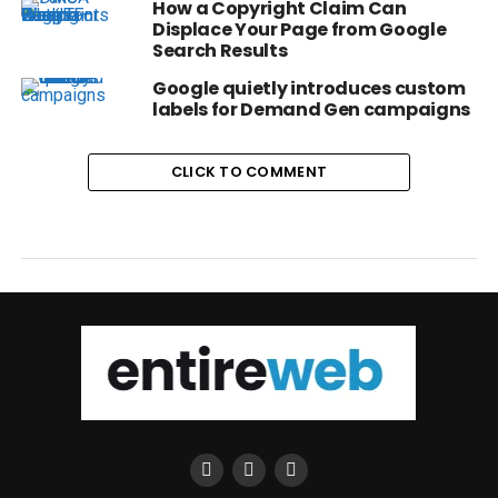
How a Copyright Claim Can
Displace Your Page from Google
Search Results
Google quietly introduces custom
labels for Demand Gen campaigns
CLICK TO COMMENT