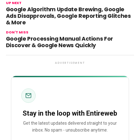
UP NEXT
Google Algorithm Update Brewing, Google
Ads Disapprovals, Google Reporting Glitches
& More
DON'T MISS
Google Processing Manual Actions For
Discover & Google News Quickly
ADVERTISEMENT
Stay in the loop with Entireweb
Get the latest updates delivered straight to your
inbox. No spam - unsubscribe anytime.