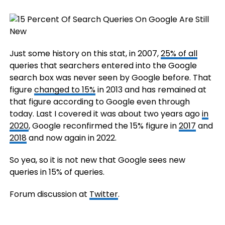
Just some history on this stat, in 2007,
25% of all
queries that searchers entered into the Google
search box was never seen by Google before. That
figure
changed to 15%
in 2013 and has remained at
that figure according to Google even through
today. Last I covered it was about two years ago
in
2020
, Google reconfirmed the 15% figure in
2017
and
2018
and now again in 2022.
So yea, so it is not new that Google sees new
queries in 15% of queries.
Forum discussion at
Twitter
.