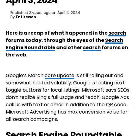
April 3, 2024
Published
2 years ago
on
April 4, 2024
By
Entireweb
Here is a recap of what happened in the
search
forums today, through the eyes of the
Search
Engine Roundtable
and other
search
forums on
the web.
Google’s March
core update
is still rolling out and
somewhat heated volatility. Google is testing next
toggle buttons for local listings. Microsoft says SEOs
don’t realize Bing’s full usage and reach. Google Ads
call us with text or email in addition to the QR code.
Microsoft Advertising has max conversion value for
all search campaigns.
Search Engine Roundtable