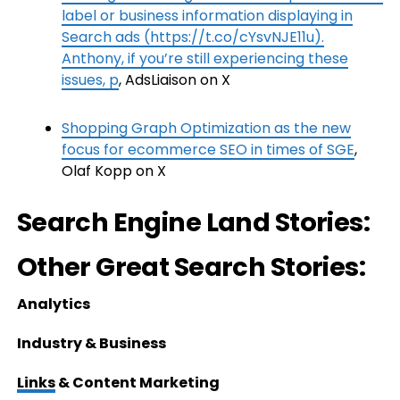
label or business information displaying in
Search ads (https://t.co/cYsvNJE11u).
Anthony, if you’re still experiencing these
issues, p
, AdsLiaison on X
Shopping Graph Optimization as the new
focus for ecommerce SEO in times of SGE
,
Olaf Kopp on X
Search Engine Land Stories:
Other Great Search Stories:
Analytics
Industry & Business
Links
& Content Marketing