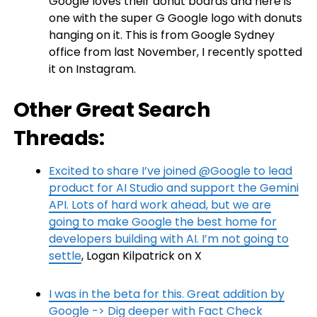
Google loves their donut boards and here is
one with the super G Google logo with donuts
hanging on it. This is from Google Sydney
office from last November, I recently spotted
it on Instagram.
Other Great Search
Threads:
Excited to share I’ve joined @Google to lead
product for AI Studio and support the Gemini
API. Lots of hard work ahead, but we are
going to make Google the best home for
developers building with AI. I’m not going to
settle
, Logan Kilpatrick on X
I was in the beta for this. Great addition by
Google -> Dig deeper with Fact Check