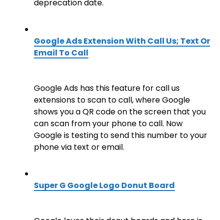
deprecation date.
Google Ads Extension With Call Us; Text Or
Email To Call
Google Ads has this feature for call us
extensions to scan to call, where Google
shows you a QR code on the screen that you
can scan from your phone to call. Now
Google is testing to send this number to your
phone via text or email.
Super G Google Logo Donut Board