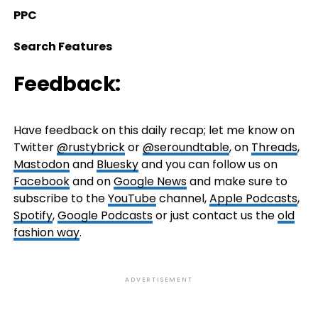
PPC
Search Features
Feedback:
Have feedback on this daily recap; let me know on
Twitter
@rustybrick
or
@seroundtable
, on
Threads
,
Mastodon
and
Bluesky
and you can follow us on
Facebook
and on
Google News
and make sure to
subscribe to the
YouTube
channel,
Apple Podcasts
,
Spotify
,
Google Podcasts
or just contact us the
old
fashion way
.
ADVERTISEMENT