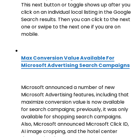
This next button or toggle shows up after you
click on an individual local listing in the Google
Search results. Then you can click to the next
one or swipe to the next one if you are on
mobile.
Max Conversion Value Available For
Microsoft Advertising Search Campaigns
Microsoft announced a number of new
Microsoft Advertising features, including that
maximize conversion value is now available
for search campaigns; previously, it was only
available for shopping search campaigns.
Also, Microsoft announced Microsoft Click ID,
AI image cropping, and the hotel center