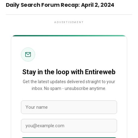
Daily Search Forum Recap: April 2, 2024
ADVERTISEMENT
Stay in the loop with Entireweb
Get the latest updates delivered straight to your
inbox. No spam - unsubscribe anytime.