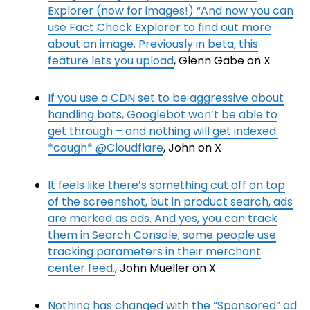
Explorer (now for images!) “And now you can
use Fact Check Explorer to find out more
about an image. Previously in beta, this
feature lets you upload
, Glenn Gabe on X
If you use a CDN set to be aggressive about
handling bots, Googlebot won’t be able to
get through – and nothing will get indexed.
*cough* @Cloudflare
, John on X
It feels like there’s something cut off on top
of the screenshot, but in product search, ads
are marked as ads. And yes, you can track
them in Search Console; some people use
tracking parameters in their merchant
center feed.
, John Mueller on X
Nothing has changed with the “Sponsored” ad