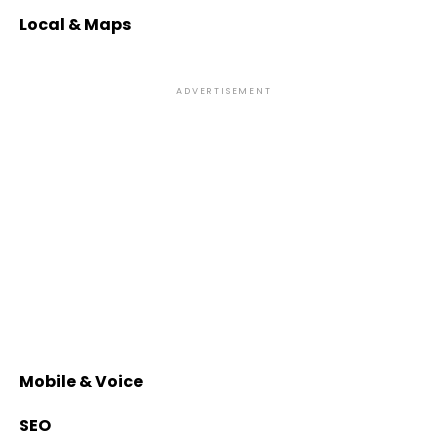
Local & Maps
ADVERTISEMENT
Mobile & Voice
SEO