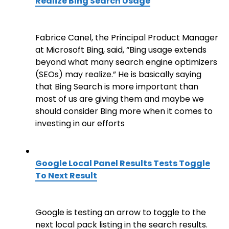
Realize Bing Search Usage
Fabrice Canel, the Principal Product Manager
at Microsoft Bing, said, “Bing usage extends
beyond what many search engine optimizers
(SEOs) may realize.” He is basically saying
that Bing Search is more important than
most of us are giving them and maybe we
should consider Bing more when it comes to
investing in our efforts
Google Local Panel Results Tests Toggle
To Next Result
Google is testing an arrow to toggle to the
next local pack listing in the search results.