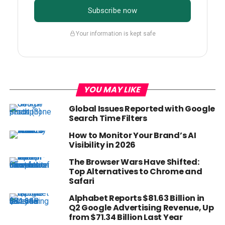
Subscribe now
Your information is kept safe
YOU MAY LIKE
Global Issues Reported with Google
Search Time Filters
How to Monitor Your Brand’s AI
Visibility in 2026
The Browser Wars Have Shifted:
Top Alternatives to Chrome and
Safari
Alphabet Reports $81.63 Billion in
Q2 Google Advertising Revenue, Up
from $71.34 Billion Last Year