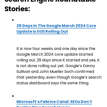
Stories:
29 Days In The Google March 2024 Core
Update Is Still Rolling Out
It is now four weeks and one day since the
Google March 2024 core update started
rolling out, 29 days since it started and yes, it
is not done rolling out yet. Google’s Danny
Sullivan and John Mueller both confirmed
that yesterday, even though Google’s search
status dashboard says the same thing.
Microsoft’s Fabrice Canel: SEOs Don’t