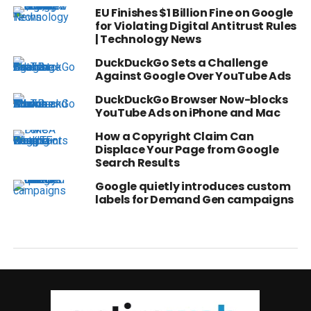
EU Finishes $1 Billion Fine on Google
for Violating Digital Antitrust Rules
| Technology News
DuckDuckGo Sets a Challenge
Against Google Over YouTube Ads
DuckDuckGo Browser Now-blocks
YouTube Ads on iPhone and Mac
How a Copyright Claim Can
Displace Your Page from Google
Search Results
Google quietly introduces custom
labels for Demand Gen campaigns