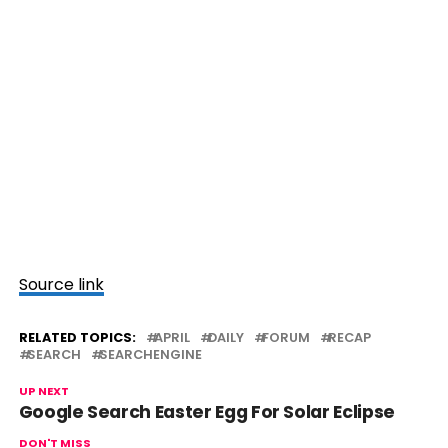
Source link
RELATED TOPICS:
APRIL
DAILY
FORUM
RECAP
SEARCH
SEARCHENGINE
UP NEXT
Google Search Easter Egg For Solar Eclipse
DON'T MISS