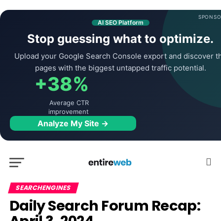
SPONSO
AI SEO Platform
Stop guessing what to optimize.
Upload your Google Search Console export and discover t
pages with the biggest untapped traffic potential.
+38%
Average CTR
improvement
Analyze My Site →
SEARCHENGINES
Daily Search Forum Recap: