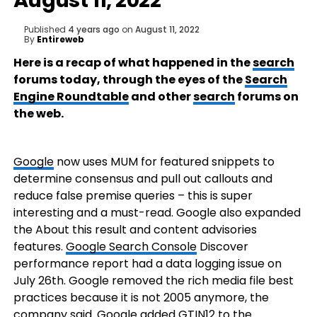
August 11, 2022
Published
4 years ago
on
August 11, 2022
By
Entireweb
Here is a recap of what happened in the
search
forums today, through the eyes of the
Search
Engine Roundtable
and other
search
forums on
the web.
Google
now uses MUM for featured snippets to
determine consensus and pull out callouts and
reduce false premise queries – this is super
interesting and a must-read. Google also expanded
the About this result and content advisories
features.
Google Search Console
Discover
performance report had a data logging issue on
July 26th. Google removed the rich media file best
practices because it is not 2005 anymore, the
company said. Google added GTIN12 to the