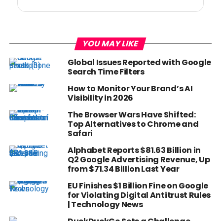
YOU MAY LIKE
Global Issues Reported with Google
Search Time Filters
How to Monitor Your Brand’s AI
Visibility in 2026
The Browser Wars Have Shifted:
Top Alternatives to Chrome and
Safari
Alphabet Reports $81.63 Billion in
Q2 Google Advertising Revenue, Up
from $71.34 Billion Last Year
EU Finishes $1 Billion Fine on Google
for Violating Digital Antitrust Rules
| Technology News