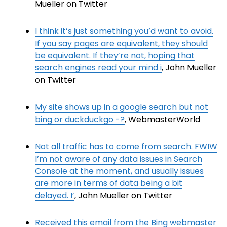
Mueller on Twitter
I think it’s just something you’d want to avoid.
If you say pages are equivalent, they should
be equivalent. If they’re not, hoping that
search engines read your mind i
, John Mueller
on Twitter
My site shows up in a google search but not
bing or duckduckgo -?
, WebmasterWorld
Not all traffic has to come from search. FWIW
I’m not aware of any data issues in Search
Console at the moment, and usually issues
are more in terms of data being a bit
delayed. I’
, John Mueller on Twitter
Received this email from the Bing webmaster