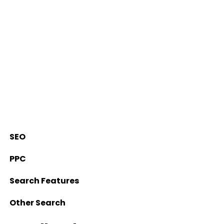
SEO
PPC
Search Features
Other Search