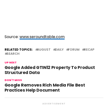
Source:
www.seroundtable.com
RELATED TOPICS:
AUGUST
DAILY
FORUM
RECAP
SEARCH
UP NEXT
Google Added GTIN12 Property To Product
Structured Data
DON'T MISS
Google Removes Rich Media File Best
Practices Help Document
ADVERTISEMENT