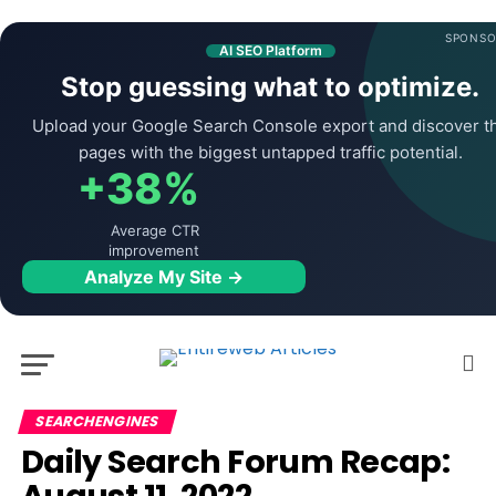
SPONSO
AI SEO Platform
Stop guessing what to optimize.
Upload your Google Search Console export and discover t
pages with the biggest untapped traffic potential.
+38%
Average CTR
improvement
Analyze My Site →
SEARCHENGINES
Daily Search Forum Recap: