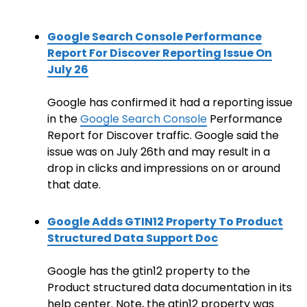
Google Search Console Performance
Report For Discover Reporting Issue On
July 26
Google has confirmed it had a reporting issue
in the
Google Search Console
Performance
Report for Discover traffic. Google said the
issue was on July 26th and may result in a
drop in clicks and impressions on or around
that date.
Google Adds GTIN12 Property To Product
Structured Data Support Doc
Google has the gtin12 property to the
Product structured data documentation in its
help center. Note, the gtin12 property was