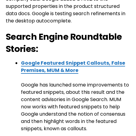
supported properties in the product structured
data docs. Google is testing search refinements in
the desktop autocomplete.
Search Engine Roundtable
Stories:
Google Featured Snippet Callouts, False
Premises, MUM & More
Google has launched some improvements to
featured snippets, about this result and the
content advisories in Google Search. MUM
now works with featured snippets to help
Google understand the notion of consensus
and then highlight words in the featured
snippets, known as callouts.