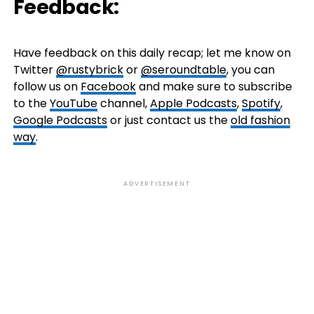
Feedback:
Have feedback on this daily recap; let me know on
Twitter
@rustybrick
or
@seroundtable
, you can
follow us on
Facebook
and make sure to subscribe
to the
YouTube
channel,
Apple Podcasts
,
Spotify
,
Google Podcasts
or just contact us the
old fashion
way
.
ADVERTISEMENT