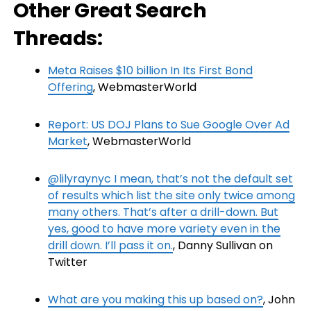
Other Great Search
Threads:
Meta Raises $10 billion In Its First Bond
Offering
, WebmasterWorld
Report: US DOJ Plans to Sue Google Over Ad
Market
, WebmasterWorld
@lilyraynyc I mean, that’s not the default set
of results which list the site only twice among
many others. That’s after a drill-down. But
yes, good to have more variety even in the
drill down. I’ll pass it on.
, Danny Sullivan on
Twitter
What are you making this up based on?
, John