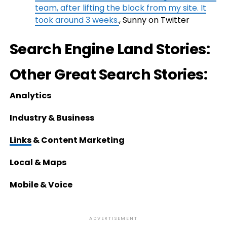
team, after lifting the block from my site. It
took around 3 weeks.
, Sunny on Twitter
Search Engine Land Stories:
Other Great Search Stories:
Analytics
Industry & Business
Links
& Content Marketing
Local & Maps
Mobile & Voice
ADVERTISEMENT