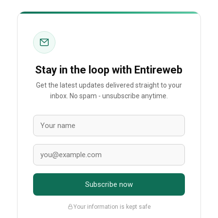
Stay in the loop with Entireweb
Get the latest updates delivered straight to your
inbox. No spam - unsubscribe anytime.
Subscribe now
Your information is kept safe