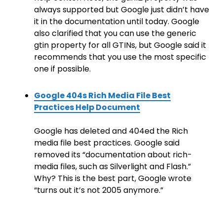
always supported but Google just didn’t have
it in the documentation until today. Google
also clarified that you can use the generic
gtin property for all GTINs, but Google said it
recommends that you use the most specific
one if possible.
Google 404s Rich Media File Best
Practices Help Document
Google has deleted and 404ed the Rich
media file best practices. Google said
removed its “documentation about rich-
media files, such as Silverlight and Flash.”
Why? This is the best part, Google wrote
“turns out it’s not 2005 anymore.”