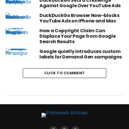
DuckDuckGo Sets a Challenge
Against Google Over YouTube Ads
DuckDuckGo Browser Now-blocks
YouTube Ads on iPhone and Mac
How a Copyright Claim Can
Displace Your Page from Google
Search Results
Google quietly introduces custom
labels for Demand Gen campaigns
CLICK TO COMMENT