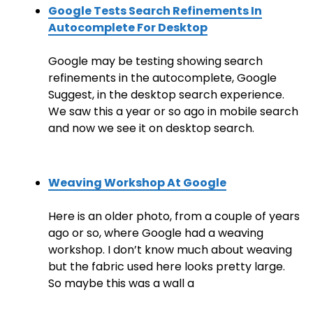
Google Tests Search Refinements In
Autocomplete For Desktop
Google may be testing showing search
refinements in the autocomplete, Google
Suggest, in the desktop search experience.
We saw this a year or so ago in mobile search
and now we see it on desktop search.
Weaving Workshop At Google
Here is an older photo, from a couple of years
ago or so, where Google had a weaving
workshop. I don’t know much about weaving
but the fabric used here looks pretty large.
So maybe this was a wall a