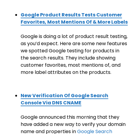
Google Product Results Tests Customer
Favorites, Most Mentions Of & More Labels
Google is doing a lot of product result testing,
as you’d expect. Here are some new features
we spotted Google testing for products in
the search results. They include showing
customer favorites, most mentions of, and
more label attributes on the products.
New Verification Of Google Search
Console Via DNS CNAME
Google announced this morning that they
have added a new way to verify your domain
name and properties in
Google Search