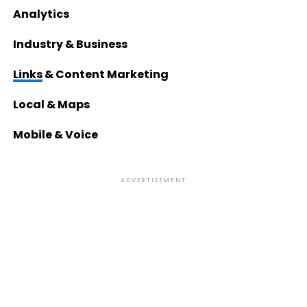
Analytics
Industry & Business
Links
& Content Marketing
Local & Maps
Mobile & Voice
ADVERTISEMENT