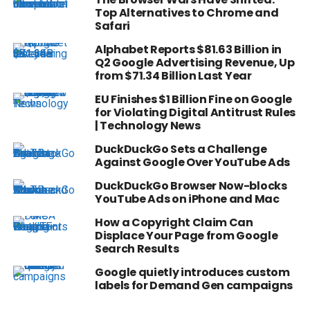
Top Alternatives to Chrome and
Safari
Alphabet Reports $81.63 Billion in
Q2 Google Advertising Revenue, Up
from $71.34 Billion Last Year
EU Finishes $1 Billion Fine on Google
for Violating Digital Antitrust Rules
| Technology News
DuckDuckGo Sets a Challenge
Against Google Over YouTube Ads
DuckDuckGo Browser Now-blocks
YouTube Ads on iPhone and Mac
How a Copyright Claim Can
Displace Your Page from Google
Search Results
Google quietly introduces custom
labels for Demand Gen campaigns