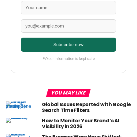
Subscribe now
Your information is kept safe
YOU MAY LIKE
Global Issues Reported with Google
Search Time Filters
How to Monitor Your Brand’s AI
Visibility in 2026
The Browser Wars Have Shifted: