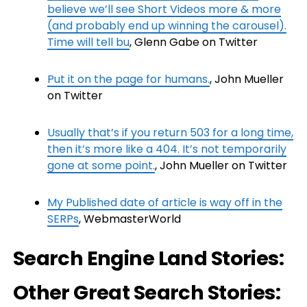
believe we’ll see Short Videos more & more
(and probably end up winning the carousel).
Time will tell bu
, Glenn Gabe on Twitter
Put it on the page for humans.
, John Mueller
on Twitter
Usually that’s if you return 503 for a long time,
then it’s more like a 404. It’s not temporarily
gone at some point.
, John Mueller on Twitter
My Published date of article is way off in the
SERPs
, WebmasterWorld
Search Engine Land Stories:
Other Great Search Stories: