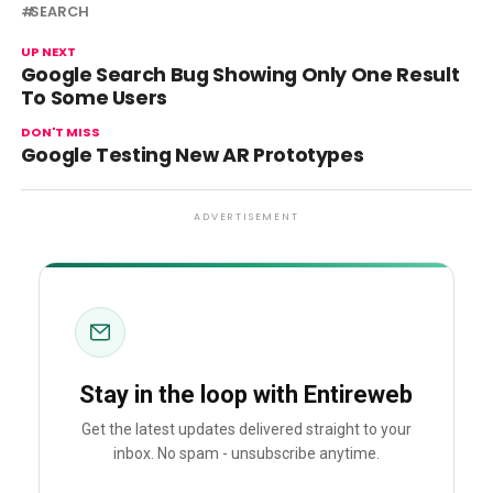
SEARCH
UP NEXT
Google Search Bug Showing Only One Result
To Some Users
DON'T MISS
Google Testing New AR Prototypes
ADVERTISEMENT
Stay in the loop with Entireweb
Get the latest updates delivered straight to your
inbox. No spam - unsubscribe anytime.