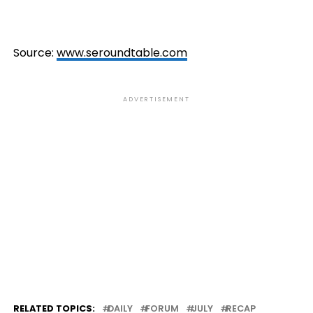
Source:
www.seroundtable.com
ADVERTISEMENT
RELATED TOPICS:
DAILY
FORUM
JULY
RECAP