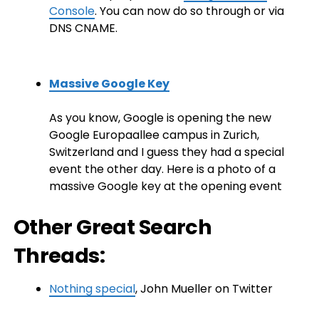
Console
. You can now do so through or via
DNS CNAME.
Massive Google Key
As you know, Google is opening the new
Google Europaallee campus in Zurich,
Switzerland and I guess they had a special
event the other day. Here is a photo of a
massive Google key at the opening event
Other Great Search
Threads:
Nothing special
, John Mueller on Twitter