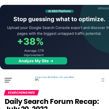
SPONSO
AI SEO Platform
Stop guessing what to optimize.
Upload your Google Search Console export and discover t
pages with the biggest untapped traffic potential.
+38%
Average CTR
improvement
Analyze My Site →
SEARCHENGINES
Daily Search Forum Recap: