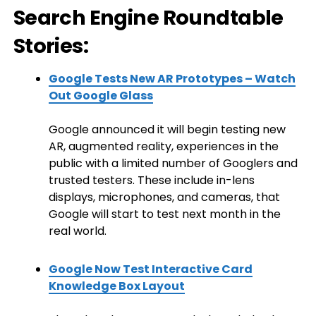
Search Engine Roundtable
Stories:
Google Tests New AR Prototypes – Watch
Out Google Glass
Google announced it will begin testing new
AR, augmented reality, experiences in the
public with a limited number of Googlers and
trusted testers. These include in-lens
displays, microphones, and cameras, that
Google will start to test next month in the
real world.
Google Now Test Interactive Card
Knowledge Box Layout