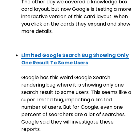
The other day we covered a knowledge box
card layout, but now Google is testing a more
interactive version of this card layout. When
you click on the cards they expand and show
more details.
Limited Google Search Bug Showing Only
One Result To Some Users
Google has this weird Google Search
rendering bug where it is showing only one
search result to some users. This seems like a
super limited bug, impacting a limited
number of users. But for Google, even one
percent of searchers are a lot of searches.
Google said they will investigate these
reports.