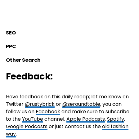
SEO
PPC
Other Search
Feedback:
Have feedback on this daily recap; let me know on
Twitter
@rustybrick
or
@seroundtable
, you can
follow us on
Facebook
and make sure to subscribe
to the
YouTube
channel,
Apple Podcasts
,
Spotify
,
Google Podcasts
or just contact us the
old fashion
way
.