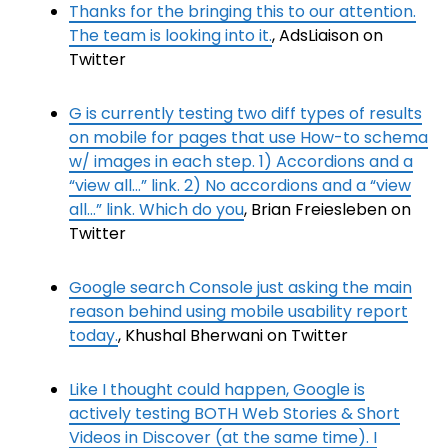
Thanks for the bringing this to our attention.
The team is looking into it.
, AdsLiaison on
Twitter
G is currently testing two diff types of results
on mobile for pages that use How-to schema
w/ images in each step. 1) Accordions and a
“view all…” link. 2) No accordions and a “view
all…” link. Which do you
, Brian Freiesleben on
Twitter
Google search Console just asking the main
reason behind using mobile usability report
today.
, Khushal Bherwani on Twitter
Like I thought could happen, Google is
actively testing BOTH Web Stories & Short
Videos in Discover (at the same time). I