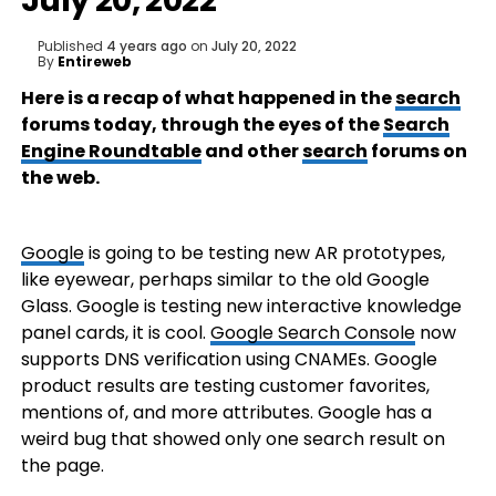
July 20, 2022
Published
4 years ago
on
July 20, 2022
By
Entireweb
Here is a recap of what happened in the
search
forums today, through the eyes of the
Search
Engine Roundtable
and other
search
forums on
the web.
Google
is going to be testing new AR prototypes,
like eyewear, perhaps similar to the old Google
Glass. Google is testing new interactive knowledge
panel cards, it is cool.
Google Search Console
now
supports DNS verification using CNAMEs. Google
product results are testing customer favorites,
mentions of, and more attributes. Google has a
weird bug that showed only one search result on
the page.