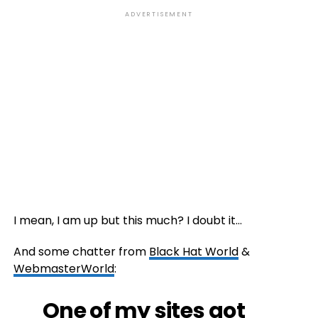
ADVERTISEMENT
I mean, I am up but this much? I doubt it…
And some chatter from
Black Hat World
&
WebmasterWorld
:
One of my sites got