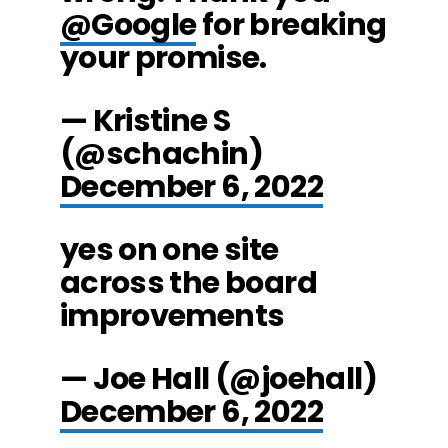
@Google
for breaking
your promise.
— Kristine S
(@schachin)
December 6, 2022
yes on one site
across the board
improvements
— Joe Hall (@joehall)
December 6, 2022