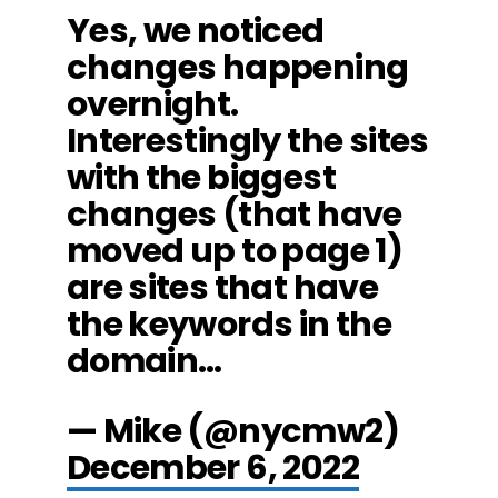
Yes, we noticed
changes happening
overnight.
Interestingly the sites
with the biggest
changes (that have
moved up to page 1)
are sites that have
the keywords in the
domain…
— Mike (@nycmw2)
December 6, 2022