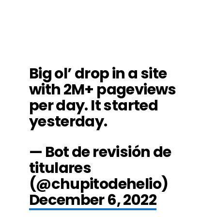
Big ol’ drop in a site
with 2M+ pageviews
per day. It started
yesterday.
— Bot de revisión de
titulares
(@chupitodehelio)
December 6, 2022