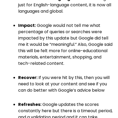
just for English-language content, it is now all
languages and global.
Impact:
Google would not tell me what
percentage of queries or searches were
impacted by this update but Google did tell
me it would be “meaningful.” Also, Google said
this will be felt more for online-educational
materials, entertainment, shopping, and
tech-related content.
Recover:
If you were hit by this, then you will
need to look at your content and see if you
can do better with Google’s advice below
Refreshes:
Google updates the scores
constantly here but there is a timeout period,
and a validation period and it can take