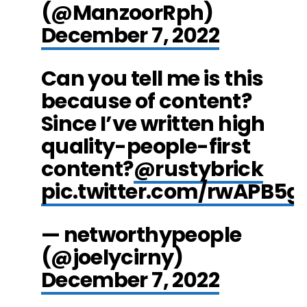
(@ManzoorRph)
December 7, 2022
Can you tell me is this
because of content?
Since I’ve written high
quality-people-first
content?
@rustybrick
pic.twitter.com/rwAPB5g
— networthypeople
(@joelycirny)
December 7, 2022