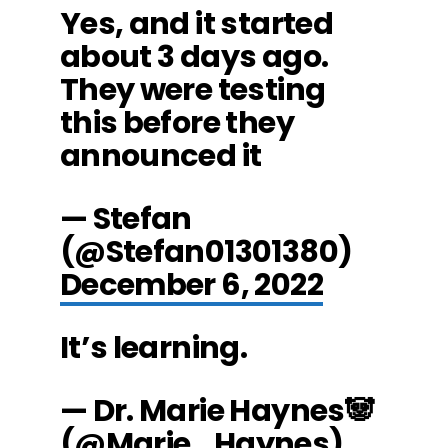
Yes, and it started
about 3 days ago.
They were testing
this before they
announced it
— Stefan
(@Stefan01301380)
December 6, 2022
It’s learning.
— Dr. Marie Haynes🐼
(@Marie_Haynes)