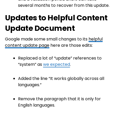
several months to recover from this update.
Updates to Helpful Content
Update Document
Google made some small changes to its
helpful
content update page
here are those edits:
Replaced a lot of “update” references to
“system” as
we expected
.
Added the line “It works globally across all
languages.”
Remove the paragraph that it is only for
English languages.