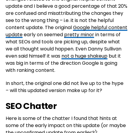
update and I believe a good percentage of that 20%
are confused and misattributing the changes they
see to the wrong thing – i.e. it is not the helpful
content update. The original
Google helpful content
update
early on seemed
pretty minor
in terms of
what SEOs and tools are picking up, despite what
we all thought would happen. Even Danny Sullivan
even said himself it was
not a huge shakeup
but it
was big in terms of the direction Google is going
with ranking content.
In short, the original one did not live up to the hype
– will this updated version make up for it?
SEO Chatter
Here is some of the chatter I found that hints at
some of the early impact on this update (or maybe
the
unconfirmed update
from earlier?):