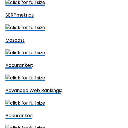
SERPmetrics
:
Mozcast
:
Accuranker
:
Advanced Web Rankings
:
Accuranker
: