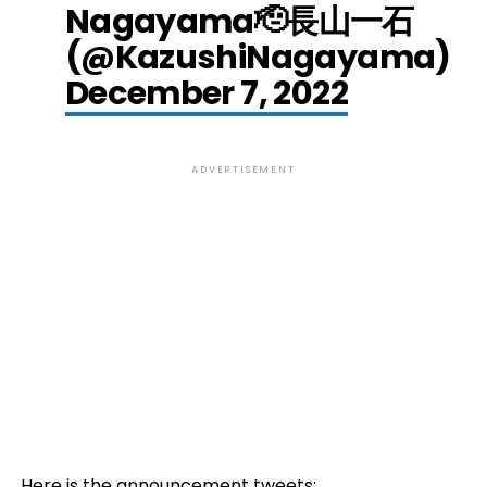
Nagayama🫡長山一石
(@KazushiNagayama)
December 7, 2022
ADVERTISEMENT
Here is the announcement tweets: