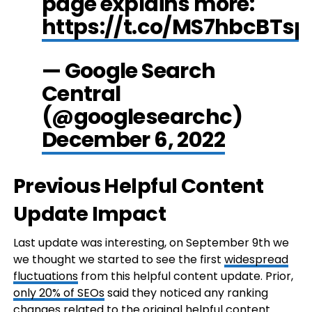
page explains more:
https://t.co/MS7hbcBTsp
— Google Search
Central
(@googlesearchc)
December 6, 2022
Previous Helpful Content
Update Impact
Last update was interesting, on September 9th we
we thought we started to see the first
widespread
fluctuations
from this helpful content update. Prior,
only 20% of SEOs
said they noticed any ranking
changes related to the original helpful content