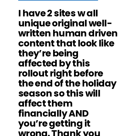
I have 2 sites w all
unique original well-
written human driven
content that look like
they’re being
affected by this
rollout right before
the end of the holiday
season so this will
affect them
financially AND
you’re getting it
wrong. Thank you