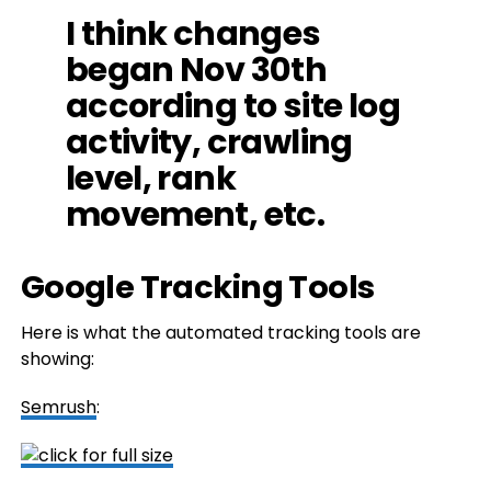
I think changes
began Nov 30th
according to site log
activity, crawling
level, rank
movement, etc.
Google Tracking Tools
Here is what the automated tracking tools are
showing:
Semrush
: