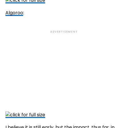
Algoroo
:
ADVERTISEMENT
I believe it is still early, but the impact, thus far, in