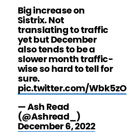
Big increase on
Sistrix. Not
translating to traffic
yet but December
also tends to be a
slower month traffic-
wise so hard to tell for
sure.
pic.twitter.com/Wbk5zO
— Ash Read
(@Ashread_)
December 6, 2022