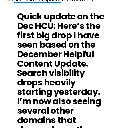
Quick update on the
Dec HCU: Here’s the
first big drop I have
seen based on the
December Helpful
Content Update.
Search visibility
drops heavily
starting yesterday.
I’m now also seeing
several other
domains that