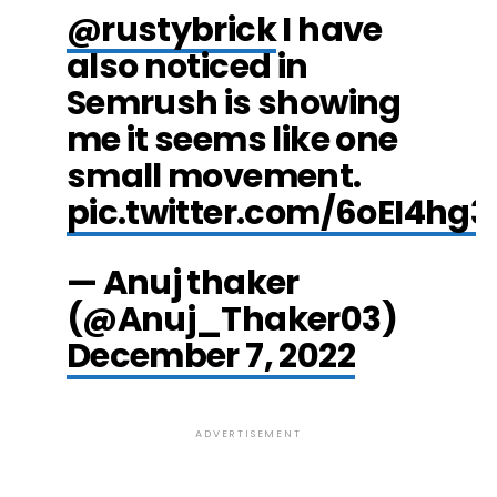
@rustybrick
I have
also noticed in
Semrush is showing
me it seems like one
small movement.
pic.twitter.com/6oEI4hg3
— Anuj thaker
(@Anuj_Thaker03)
December 7, 2022
ADVERTISEMENT