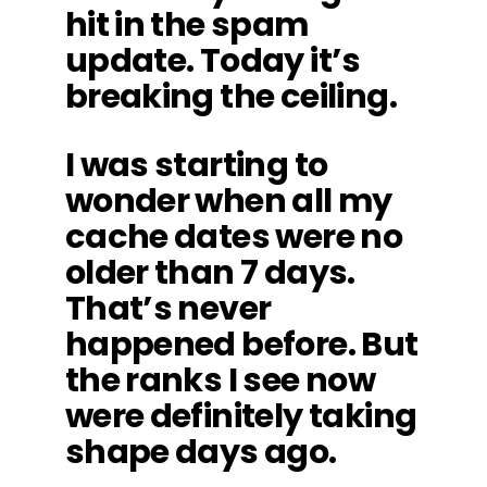
hit in the spam
update. Today it’s
breaking the ceiling.
I was starting to
wonder when all my
cache dates were no
older than 7 days.
That’s never
happened before. But
the ranks I see now
were definitely taking
shape days ago.