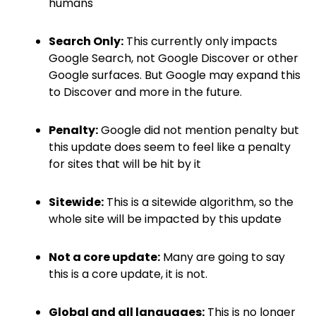
humans
Search Only:
This currently only impacts
Google Search, not Google Discover or other
Google surfaces. But Google may expand this
to Discover and more in the future.
Penalty:
Google did not mention penalty but
this update does seem to feel like a penalty
for sites that will be hit by it
Sitewide:
This is a sitewide algorithm, so the
whole site will be impacted by this update
Not a core update:
Many are going to say
this is a core update, it is not.
Global and all languages:
This is no longer