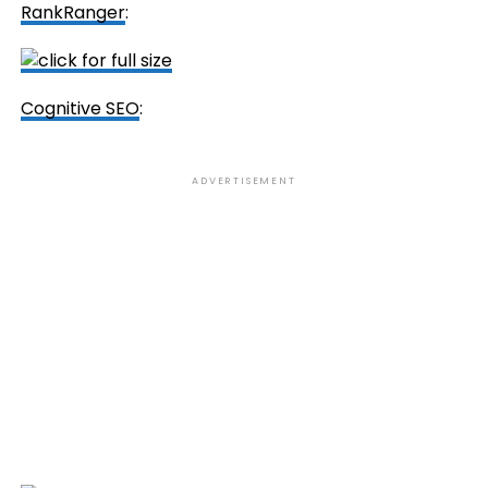
RankRanger
:
Cognitive SEO
:
ADVERTISEMENT