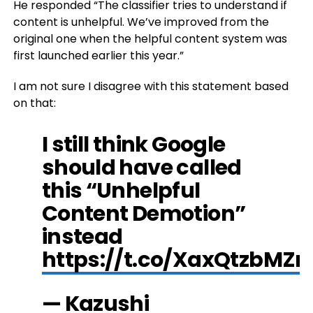
He responded “The classifier tries to understand if
content is unhelpful. We’ve improved from the
original one when the helpful content system was
first launched earlier this year.”
I am not sure I disagree with this statement based
on that:
I still think Google
should have called
this “Unhelpful
Content Demotion”
instead
https://t.co/XaxQtzbMZn
— Kazushi