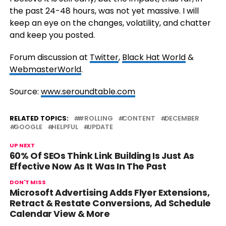
the past 24-48 hours, was not yet massive. I will
keep an eye on the changes, volatility, and chatter
and keep you posted.
Forum discussion at
Twitter
,
Black Hat World
&
WebmasterWorld
.
Source:
www.seroundtable.com
RELATED TOPICS:
#ROLLING
CONTENT
DECEMBER
GOOGLE
HELPFUL
UPDATE
UP NEXT
60% Of SEOs Think Link Building Is Just As
Effective Now As It Was In The Past
DON'T MISS
Microsoft Advertising Adds Flyer Extensions,
Retract & Restate Conversions, Ad Schedule
Calendar View & More