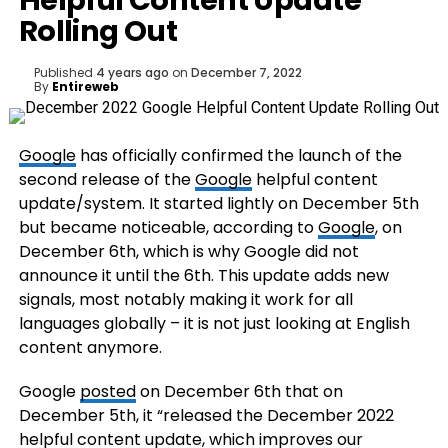
Helpful Content Update
Rolling Out
Published
4 years ago
on
December 7, 2022
By
Entireweb
Google
has officially confirmed the launch of the
second release of the
Google
helpful content
update/system. It started lightly on December 5th
but became noticeable, according to
Google
, on
December 6th, which is why Google did not
announce it until the 6th. This update adds new
signals, most notably making it work for all
languages globally – it is not just looking at English
content anymore.
Google
posted
on December 6th that on
December 5th, it “released the December 2022
helpful content update, which improves our