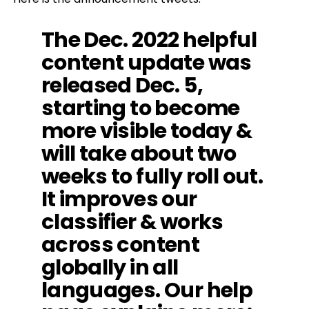
The Dec. 2022 helpful
content update was
released Dec. 5,
starting to become
more visible today &
will take about two
weeks to fully roll out.
It improves our
classifier & works
across content
globally in all
languages. Our help