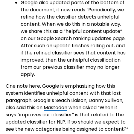
Google also updated parts of the bottom of
the document, it now reads “Periodically, we
refine how the classifier detects unhelpful
content. When we do this in a notable way,
we share this as a “helpful content update”
on our Google Search ranking updates page.
After such an update finishes rolling out, and
if the refined classifier sees that content has
improved, then the unhelpful classification
from our previous classifier may no longer
apply.
One note here, Google is emphasizing how this
system identifies unhelpful content with that last
paragraph. Google’s Seach Liaison, Danny Sullivan,
also said this on
Mastodon
when asked “When it
says “improves our classifier” is that related to the
updated classifier for NLP. If so should we expect to
see the new categories being assigned to content?”