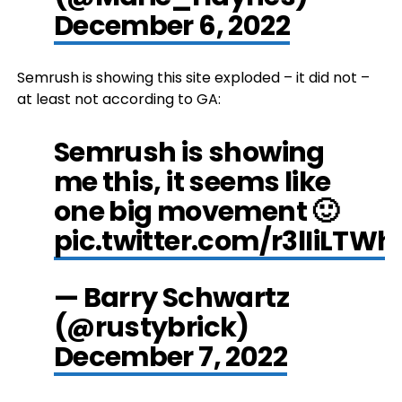
December 6, 2022
Semrush is showing this site exploded – it did not –
at least not according to GA:
Semrush is showing
me this, it seems like
one big movement 🙂
pic.twitter.com/r3lIiLTWh
— Barry Schwartz
(@rustybrick)
December 7, 2022