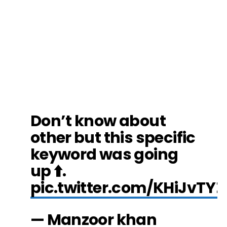
Don’t know about
other but this specific
keyword was going
up ⬆️.
pic.twitter.com/KHiJvTY
— Manzoor khan