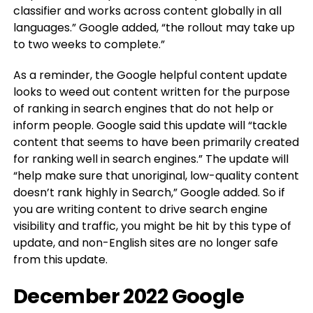
classifier and works across content globally in all
languages.” Google added, “the rollout may take up
to two weeks to complete.”
As a reminder, the Google helpful content update
looks to weed out content written for the purpose
of ranking in search engines that do not help or
inform people. Google said this update will “tackle
content that seems to have been primarily created
for ranking well in search engines.” The update will
“help make sure that unoriginal, low-quality content
doesn’t rank highly in Search,” Google added. So if
you are writing content to drive search engine
visibility and traffic, you might be hit by this type of
update, and non-English sites are no longer safe
from this update.
December 2022 Google