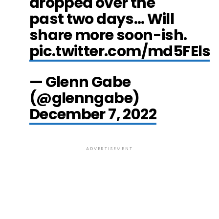
dropped over the
past two days… Will
share more soon-ish.
pic.twitter.com/md5FEls
— Glenn Gabe
(@glenngabe)
December 7, 2022
ADVERTISEMENT