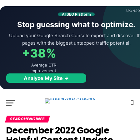
SPONSO
AI SEO Platform
Stop guessing what to optimize.
Upload your Google Search Console export and discover t
pages with the biggest untapped traffic potential.
+38%
Average CTR
improvement
Analyze My Site →
SEARCHENGINES
December 2022 Google