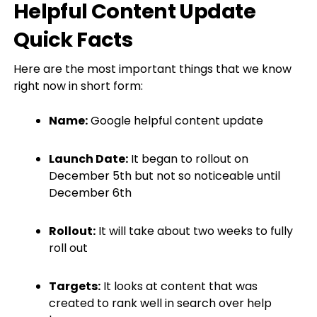
Helpful Content Update
Quick Facts
Here are the most important things that we know
right now in short form:
Name:
Google helpful content update
Launch Date:
It began to rollout on
December 5th but not so noticeable until
December 6th
Rollout:
It will take about two weeks to fully
roll out
Targets:
It looks at content that was
created to rank well in search over help