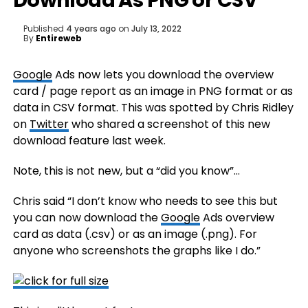
Download As PNG or CSV
Published
4 years ago
on
July 13, 2022
By
Entireweb
Google
Ads now lets you download the overview
card / page report as an image in PNG format or as
data in CSV format. This was spotted by Chris Ridley
on
Twitter
who shared a screenshot of this new
download feature last week.
Note, this is not new, but a “did you know”…
Chris said “I don’t know who needs to see this but
you can now download the
Google
Ads overview
card as data (.csv) or as an image (.png). For
anyone who screenshots the graphs like I do.”