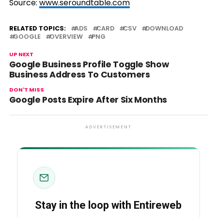
Source:
www.seroundtable.com
RELATED TOPICS:
ADS
CARD
CSV
DOWNLOAD
GOOGLE
OVERVIEW
PNG
UP NEXT
Google Business Profile Toggle Show
Business Address To Customers
DON'T MISS
Google Posts Expire After Six Months
ADVERTISEMENT
Stay in the loop with Entireweb