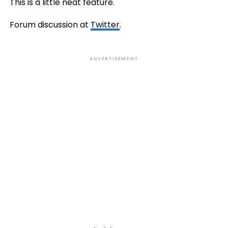
This is a little neat feature.
Forum discussion at
Twitter
.
ADVERTISEMENT