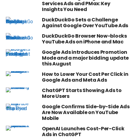
Services Ads and PMax: Key
Insights You Need
DuckDuckGo Sets a Challenge
Against Google Over YouTube Ads
DuckDuckGo Browser Now-blocks
YouTube Ads on iPhone and Mac
Google Ads introduces Promotion
Mode and a major bidding update
this August
How to Lower Your Cost Per Click in
Google Ads and Meta Ads
ChatGPT Starts Showing Ads to
More Users
Google Confirms Side-by-Side Ads
Are Now Available on YouTube
Mobile
OpenAI Launches Cost-Per-Click
Ads in ChatGPT