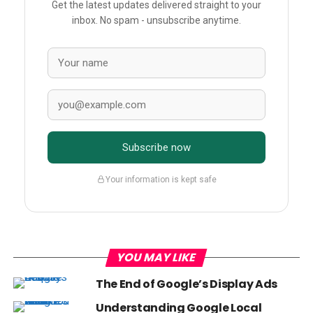
Get the latest updates delivered straight to your
inbox. No spam - unsubscribe anytime.
Subscribe now
Your information is kept safe
YOU MAY LIKE
The End of Google’s Display Ads
Understanding Google Local