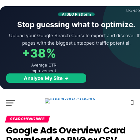
SPONSO
AI SEO Platform
Stop guessing what to optimize.
Upload your Google Search Console export and discover t
pages with the biggest untapped traffic potential.
+38%
Average CTR
improvement
Analyze My Site →
SEARCHENGINES
Google Ads Overview Card