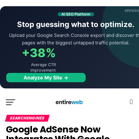
SPONSO
AI SEO Platform
Stop guessing what to optimize.
Upload your Google Search Console export and discover t
pages with the biggest untapped traffic potential.
+38%
Average CTR
improvement
Analyze My Site →
SEARCHENGINES
Google AdSense Now