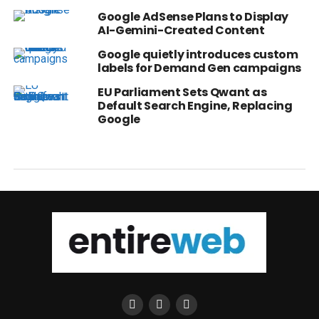
Google AdSense Plans to Display
AI-Gemini-Created Content
Google quietly introduces custom
labels for Demand Gen campaigns
EU Parliament Sets Qwant as
Default Search Engine, Replacing
Google