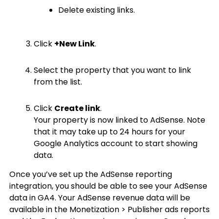
Delete existing links.
Click
+New Link
.
Select the property that you want to link
from the list.
Click
Create link
.
Your property is now linked to AdSense. Note
that it may take up to 24 hours for your
Google Analytics account to start showing
data.
Once you’ve set up the AdSense reporting
integration, you should be able to see your AdSense
data in GA4. Your AdSense revenue data will be
available in the Monetization > Publisher ads reports