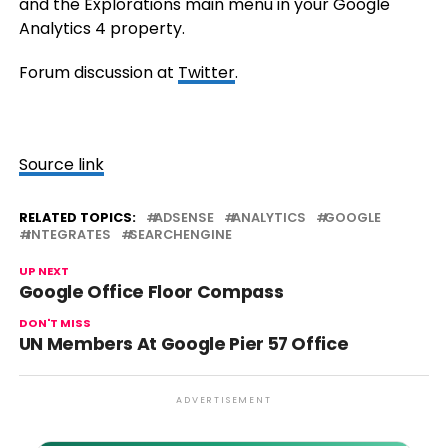
and the Explorations main menu in your Google
Analytics 4 property.
Forum discussion at
Twitter
.
Source link
RELATED TOPICS:
ADSENSE
ANALYTICS
GOOGLE
INTEGRATES
SEARCHENGINE
UP NEXT
Google Office Floor Compass
DON'T MISS
UN Members At Google Pier 57 Office
ADVERTISEMENT