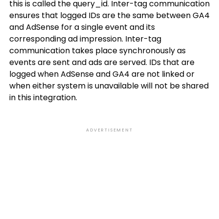
this is called the query_id. Inter-tag communication
ensures that logged IDs are the same between GA4
and AdSense for a single event and its
corresponding ad impression. Inter-tag
communication takes place synchronously as
events are sent and ads are served. IDs that are
logged when AdSense and GA4 are not linked or
when either system is unavailable will not be shared
in this integration.
ADVERTISEMENT