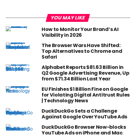
YOU MAY LIKE
How to Monitor Your Brand’s AI
Visibility in 2026
The Browser Wars Have Shifted:
Top Alternatives to Chrome and
Safari
Alphabet Reports $81.63 Billion in
Q2 Google Advertising Revenue, Up
from $71.34 Billion Last Year
EU Finishes $1 Billion Fine on Google
for Violating Digital Antitrust Rules
| Technology News
DuckDuckGo Sets a Challenge
Against Google Over YouTube Ads
DuckDuckGo Browser Now-blocks
YouTube Ads on iPhone and Mac