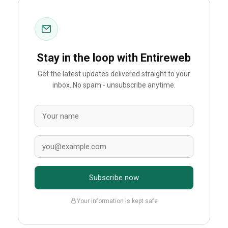
Stay in the loop with Entireweb
Get the latest updates delivered straight to your
inbox. No spam - unsubscribe anytime.
Subscribe now
Your information is kept safe