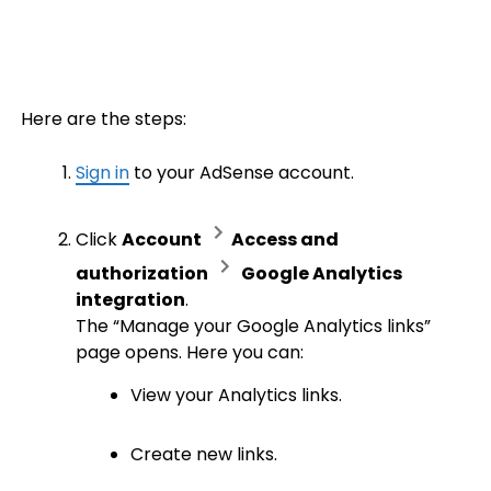
Here are the steps:
Sign in
to your AdSense account.
Click
Account
Access and
authorization
Google Analytics
integration
.
The “Manage your Google Analytics links”
page opens. Here you can:
View your Analytics links.
Create new links.