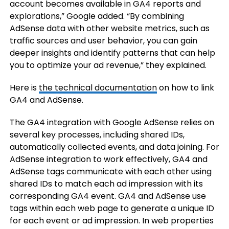
account becomes available in GA4 reports and
explorations,” Google added. “By combining
AdSense data with other website metrics, such as
traffic sources and user behavior, you can gain
deeper insights and identify patterns that can help
you to optimize your ad revenue,” they explained.
Here is
the technical documentation
on how to link
GA4 and AdSense.
The GA4 integration with Google AdSense relies on
several key processes, including shared IDs,
automatically collected events, and data joining. For
AdSense integration to work effectively, GA4 and
AdSense tags communicate with each other using
shared IDs to match each ad impression with its
corresponding GA4 event. GA4 and AdSense use
tags within each web page to generate a unique ID
for each event or ad impression. In web properties