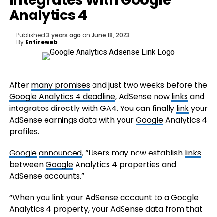
Integrates With Google
Analytics 4
Published
3 years ago
on
June 18, 2023
By
Entireweb
After
many promises
and just two weeks before the
Google Analytics 4 deadline
, AdSense now
links
and
integrates directly with GA4. You can finally
link
your
AdSense earnings data with your
Google
Analytics 4
profiles.
Google
announced
, “Users may now establish
links
between
Google
Analytics 4 properties and
AdSense accounts.”
“When you link your AdSense account to a Google
Analytics 4 property, your AdSense data from that