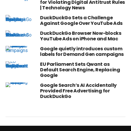
for Violating Digital Antitrust Rules
| Technology News
DuckDuckGo Sets a Challenge
Against Google Over YouTube Ads
DuckDuckGo Browser Now-blocks
YouTube Ads on iPhone and Mac
Google quietly introduces custom
labels for Demand Gen campaigns
EU Parliament Sets Qwant as
Default Search Engine, Replacing
Google
Google Search’s AI Accidentally
Provided Free Advertising for
DuckDuckGo