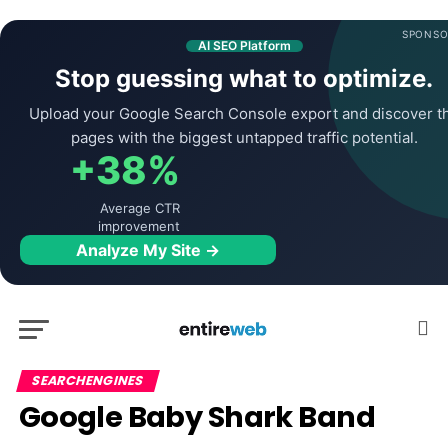
SPONSO
AI SEO Platform
Stop guessing what to optimize.
Upload your Google Search Console export and discover t
pages with the biggest untapped traffic potential.
+38%
Average CTR
improvement
Analyze My Site →
SEARCHENGINES
Google Baby Shark Band