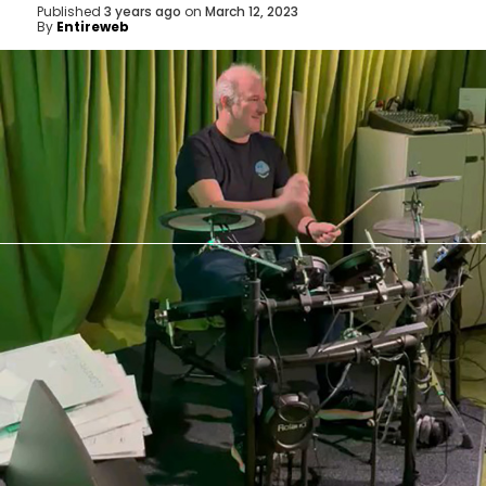
Published
3 years ago
on
March 12, 2023
By
Entireweb