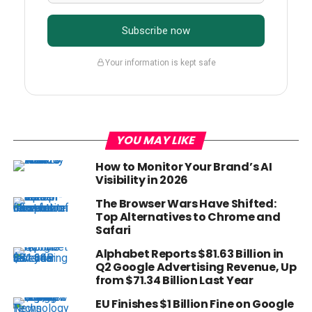
Subscribe now
Your information is kept safe
YOU MAY LIKE
How to Monitor Your Brand’s AI
Visibility in 2026
The Browser Wars Have Shifted:
Top Alternatives to Chrome and
Safari
Alphabet Reports $81.63 Billion in
Q2 Google Advertising Revenue, Up
from $71.34 Billion Last Year
EU Finishes $1 Billion Fine on Google