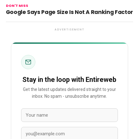
DON'T MISS
Google Says Page Size Is Not A Ranking Factor
ADVERTISEMENT
Stay in the loop with Entireweb
Get the latest updates delivered straight to your
inbox. No spam - unsubscribe anytime.