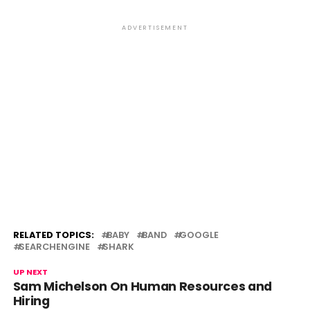
ADVERTISEMENT
RELATED TOPICS:
BABY
BAND
GOOGLE
SEARCHENGINE
SHARK
UP NEXT
Sam Michelson On Human Resources and
Hiring