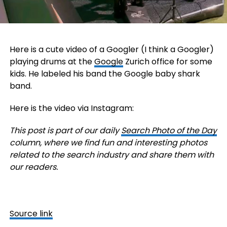
Here is a cute video of a Googler (I think a Googler)
playing drums at the
Google
Zurich office for some
kids. He labeled his band the Google baby shark
band.
Here is the video via Instagram:
This post is part of our daily
Search Photo of the Day
column, where we find fun and interesting photos
related to the search industry and share them with
our readers.
Source link