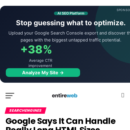
SPONSO
AI SEO Platform
Stop guessing what to optimize.
Upload your Google Search Console export and discover t
pages with the biggest untapped traffic potential.
+38%
Average CTR
improvement
Analyze My Site →
SEARCHENGINES
Google Says It Can Handle