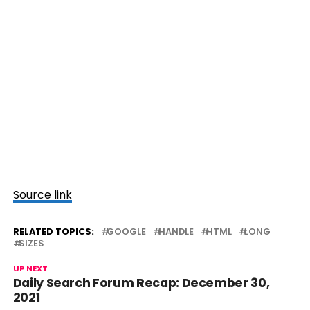
Source link
RELATED TOPICS:
GOOGLE
HANDLE
HTML
LONG
SIZES
UP NEXT
Daily Search Forum Recap: December 30,
2021