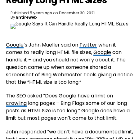
Really Long HTML Sizes
Published
5 years ago
on
December 30, 2021
By
Entireweb
Google
’s John Mueller said on
Twitter
when it
comes to really long HTML file sizes,
Google
can
handle it – and you should not worry about it. The
question came up when someone shared a
screenshot of Bing Webmaster Tools giving a notice
that the “HTML size is too long.”
The SEO asked “Does Google have a limit on
crawling
long pages – Bing Flags some of our long
posts as HTML Size is too long.” Google does have a
limit but most pages won’t come to that limit.
John responded “we don’t have a documented limit,