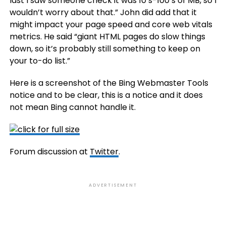
last I saw someone check it was 10’s-100’s of MB, so I
wouldn’t worry about that.” John did add that it
might impact your page speed and core web vitals
metrics. He said “giant HTML pages do slow things
down, so it’s probably still something to keep on
your to-do list.”
Here is a screenshot of the Bing Webmaster Tools
notice and to be clear, this is a notice and it does
not mean Bing cannot handle it.
Forum discussion at
Twitter
.
ADVERTISEMENT