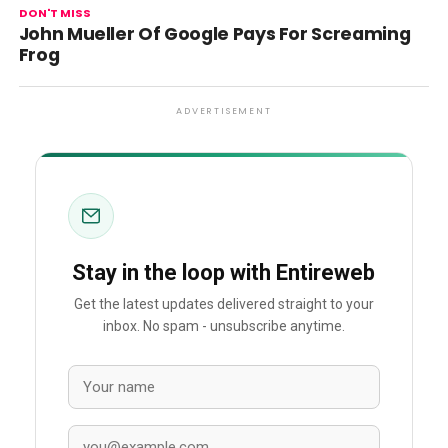
DON'T MISS
John Mueller Of Google Pays For Screaming
Frog
ADVERTISEMENT
Stay in the loop with Entireweb
Get the latest updates delivered straight to your
inbox. No spam - unsubscribe anytime.