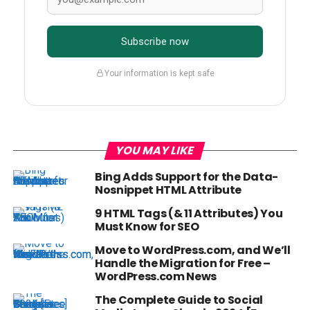
Subscribe now
Your information is kept safe
YOU MAY LIKE
Bing Adds Support for the Data-
Nosnippet HTML Attribute
9 HTML Tags (& 11 Attributes) You
Must Know for SEO
Move to WordPress.com, and We’ll
Handle the Migration for Free –
WordPress.com News
The Complete Guide to Social