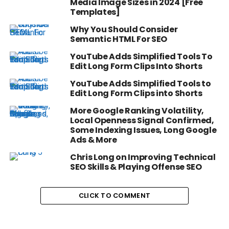
Media Image Sizes in 2024 [Free
Templates]
Why You Should Consider
Semantic HTML For SEO
YouTube Adds Simplified Tools To
Edit Long Form Clips Into Shorts
YouTube Adds Simplified Tools to
Edit Long Form Clips into Shorts
More Google Ranking Volatility,
Local Openness Signal Confirmed,
Some Indexing Issues, Long Google
Ads & More
Chris Long on Improving Technical
SEO Skills & Playing Offense SEO
CLICK TO COMMENT