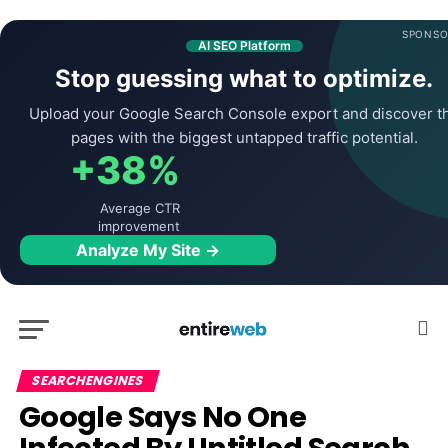
SPONSO
AI SEO Platform
Stop guessing what to optimize.
Upload your Google Search Console export and discover t
pages with the biggest untapped traffic potential.
+38%
Average CTR
improvement
Analyze My Site →
SEARCHENGINES
Google Says No One