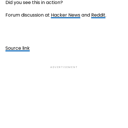
Did you see this in action?
Forum discussion at
Hacker News
and
Reddit
.
Source link
ADVERTISEMENT