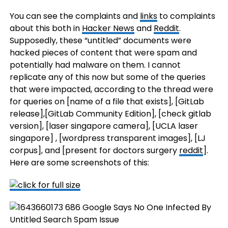
You can see the complaints and
links
to complaints
about this both in
Hacker News
and
Reddit
.
Supposedly, these “untitled” documents were
hacked pieces of content that were spam and
potentially had malware on them. I cannot
replicate any of this now but some of the queries
that were impacted, according to the thread were
for queries on [name of a file that exists], [GitLab
release],[GitLab Community Edition], [check gitlab
version], [laser singapore camera], [UCLA laser
singapore] , [wordpress transparent images], [LJ
corpus], and [present for doctors surgery
reddit
].
Here are some screenshots of this: