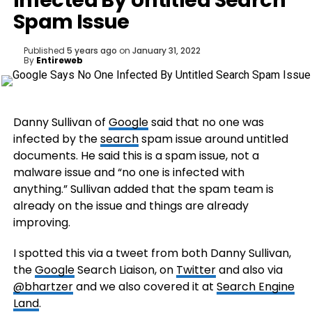
Infected By Untitled Search
Spam Issue
Published
5 years ago
on
January 31, 2022
By
Entireweb
Danny Sullivan of
Google
said that no one was
infected by the
search
spam issue around untitled
documents. He said this is a spam issue, not a
malware issue and “no one is infected with
anything.” Sullivan added that the spam team is
already on the issue and things are already
improving.
I spotted this via a tweet from both Danny Sullivan,
the
Google
Search Liaison, on
Twitter
and also via
@bhartzer
and we also covered it at
Search Engine
Land
.