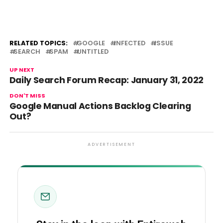
RELATED TOPICS:
GOOGLE
INFECTED
ISSUE
SEARCH
SPAM
UNTITLED
UP NEXT
Daily Search Forum Recap: January 31, 2022
DON'T MISS
Google Manual Actions Backlog Clearing
Out?
ADVERTISEMENT