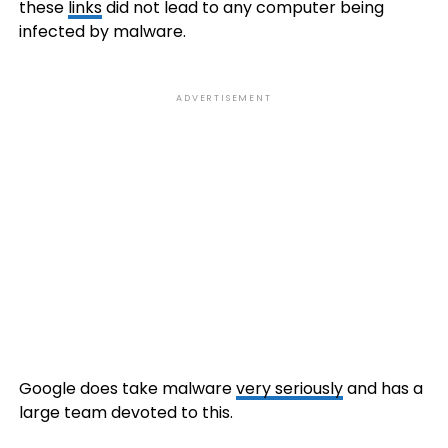
these
links
did not lead to any computer being
infected by malware.
ADVERTISEMENT
Google does take malware
very seriously
and has a
large team devoted to this.