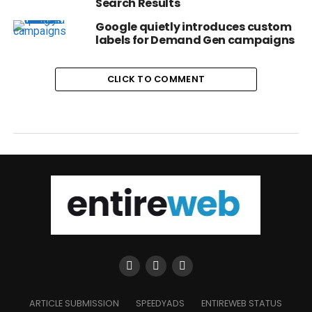
Search Results
Google quietly introduces custom
labels for Demand Gen campaigns
CLICK TO COMMENT
ARTICLE SUBMISSION
SPEEDYADS
ENTIREWEB STATUS