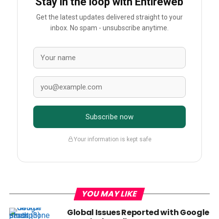
Stay in the loop with Entireweb
Get the latest updates delivered straight to your
inbox. No spam - unsubscribe anytime.
Subscribe now
Your information is kept safe
YOU MAY LIKE
Global Issues Reported with Google