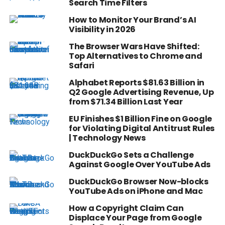
Search Time Filters
How to Monitor Your Brand’s AI
Visibility in 2026
The Browser Wars Have Shifted:
Top Alternatives to Chrome and
Safari
Alphabet Reports $81.63 Billion in
Q2 Google Advertising Revenue, Up
from $71.34 Billion Last Year
EU Finishes $1 Billion Fine on Google
for Violating Digital Antitrust Rules
| Technology News
DuckDuckGo Sets a Challenge
Against Google Over YouTube Ads
DuckDuckGo Browser Now-blocks
YouTube Ads on iPhone and Mac
How a Copyright Claim Can
Displace Your Page from Google