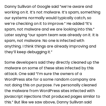
Danny Sullivan of Google said “we’re aware and
working on it. It’s not malware. It’s spam, something
our systems normally would typically catch, so
we’re checking on it to improve.” He added “it’s
spam, not malware and we are looking into this.”
Later saying “our spam team was already on it. It is
spam, not malware. No one is infected with
anything. I think things are already improving and
they’ll keep debugging it.”
Some developers said they directly cleaned up the
malware on some of these sites infected by this
attack. One said “I’m sure the owners of a
WordPress site for a some random company are
not doing this on purpose. I’ve personally cleaned
the malware from WordPress sites infected with
javascript injections that produced pages similar to
this.” But like we saw above, Danny Sullivan said