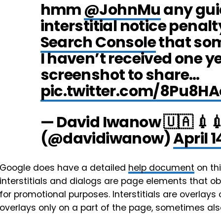
hmm
@JohnMu
any gui
interstitial notice penalt
Search Console
that som
I haven’t received one y
screenshot to share…
pic.twitter.com/8Pu8HA
— David Iwanow 🇺🇦 💉
(@davidiwanow)
April 1
Google does have a detailed
help document
on thi
interstitials and dialogs are page elements that obs
for promotional purposes. Interstitials are overlay
overlays only on a part of the page, sometimes als