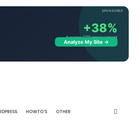
SPONSORED
+38%
Average CTR improvement
Analyze My Site →
DPRESS
HOWTO’S
OTHER