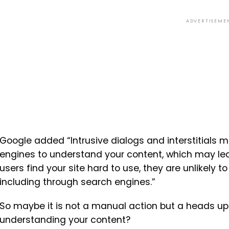
ADVERTISEME
Google added “Intrusive dialogs and interstitials 
engines to understand your content, which may lead
users find your site hard to use, they are unlikely t
including through search engines.”
So maybe it is not a manual action but a heads up
understanding your content?