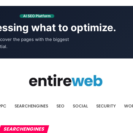
AI SEO Platform
ssing what to optimize.
cover the pages with the biggest
ial.
PPC
SEARCHENGINES
SEO
SOCIAL
SECURITY
WOR
SEARCHENGINES