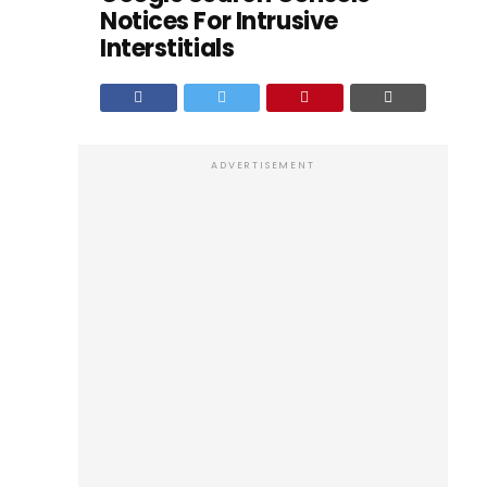
Notices For Intrusive
Interstitials
ADVERTISEMENT