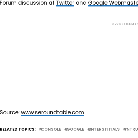
Forum discussion at
Twitter
and
Google Webmaste
ADVERTISEME
Source:
www.seroundtable.com
RELATED TOPICS:
CONSOLE
GOOGLE
INTERSTITIALS
INTRU