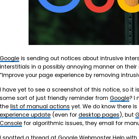
Google
is sending out notices about intrusive inters
interstitials in a possibly annoying manner on their 
“Improve your page experience by removing intrusiv
I have yet to see a screenshot of this notice, so it i
some sort of just friendly reminder from
Google
? I
the
list of manual actions
yet. We do know there is 
experience update
(even for
desktop pages
), but
G
Console
for algorithmic issues, they email for manu
I spotted a thread at
Google Webmaster Help
with 