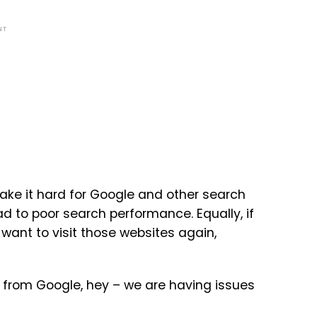
NT
make it hard for Google and other search
 to poor search performance. Equally, if
o want to visit those websites again,
 from Google, hey – we are having issues