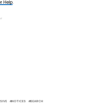
r Help
.
NT
SIVE
NOTICES
SEARCH