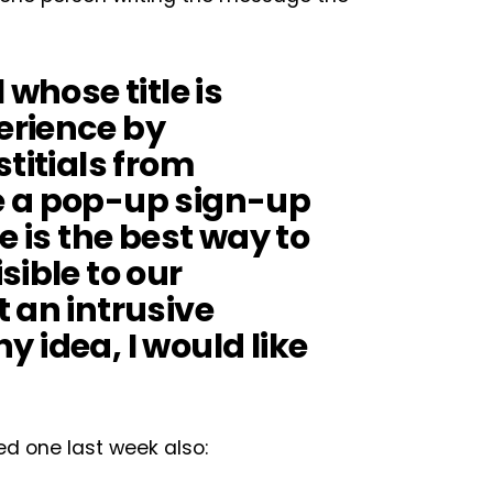
 whose title is
erience by
stitials from
e a pop-up sign-up
e is the best way to
sible to our
 an intrusive
ny idea, I would like
ed one last week also: