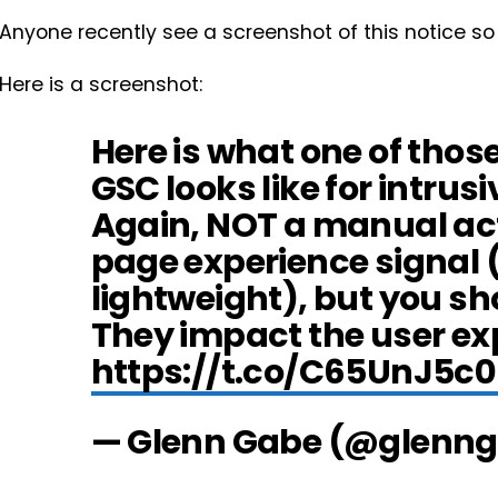
Anyone recently see a screenshot of this notice so
Here is a screenshot:
Here is what one of tho
GSC looks like for intrusiv
Again, NOT a manual acti
page experience signal 
lightweight), but you sho
They impact the user ex
https://t.co/C65UnJ5c
— Glenn Gabe (@glenn