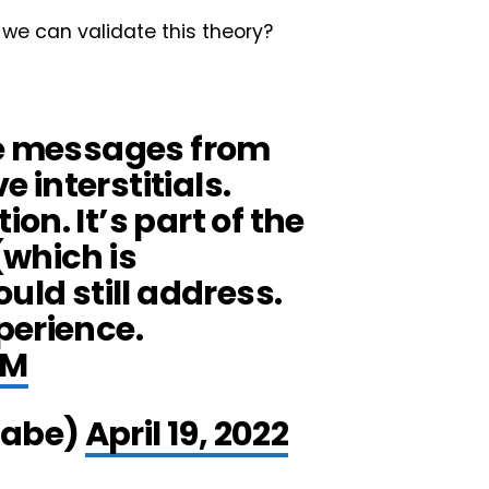
 we can validate this theory?
se messages from
e interstitials.
on. It’s part of the
(which is
uld still address.
perience.
0M
gabe)
April 19, 2022