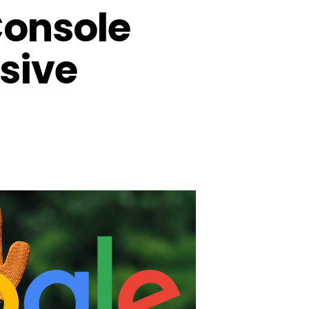
Console
usive