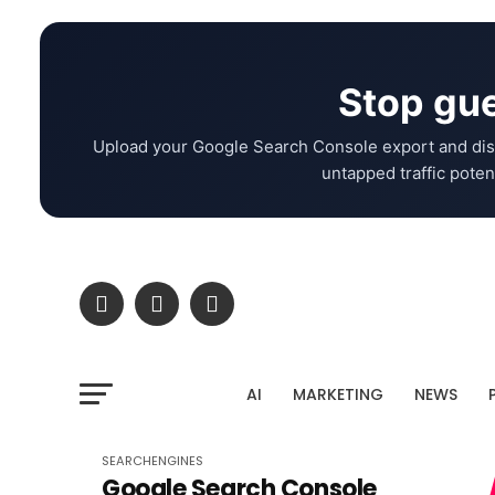
Stop gue
Upload your Google Search Console export and dis
untapped traffic potent
AI
MARKETING
NEWS
SEARCHENGINES
Google Search Console