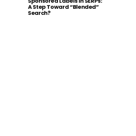
Sponsored Labels in SERPs:
A Step Toward “Blended”
Search?