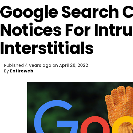
Google Search 
Notices For Intr
Interstitials
Published
4 years ago
on
April 20, 2022
By
Entireweb