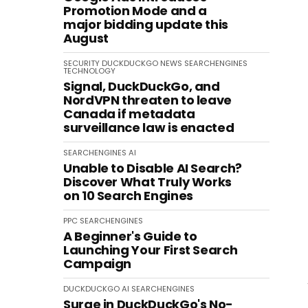
Promotion Mode and a
major bidding update this
August
SECURITY
DUCKDUCKGO
NEWS
SEARCHENGINES
TECHNOLOGY
Signal, DuckDuckGo, and
NordVPN threaten to leave
Canada if metadata
surveillance law is enacted
SEARCHENGINES
AI
Unable to Disable AI Search?
Discover What Truly Works
on 10 Search Engines
PPC
SEARCHENGINES
A Beginner's Guide to
Launching Your First Search
Campaign
DUCKDUCKGO
AI
SEARCHENGINES
Surge in DuckDuckGo's No-