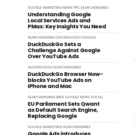
GOOGLE
MARKETING
NEWS
PPC
SEARCHENGINES
Understanding Google
Local Services Ads and
PMax: Key Insights You Need
SEARCHENGINES
DUCKDUCKGO
GOOGLE
DuckDuckGo Sets a
Challenge Against Google
Over YouTube Ads
DUCKDUCKGO
SEARCHENGINES
DuckDuckGo Browser Now-
blocks YouTube Ads on
iPhone and Mac
SEARCHENGINES
BING
GOOGLE
NEWS
SOCIAL
EU Parliament Sets Qwant
as Default Search Engine,
Replacing Google
GOOGLE
MARKETING
SEARCHENGINES
Google Ads introduces