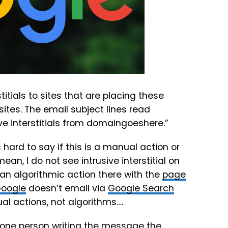
titials to sites that are placing these
sites. The email subject lines read
e interstitials from domaingoeshere.”
s hard to say if this is a manual action or
 mean, I do not see intrusive interstitial on
an algorithmic action there with the
page
oogle
doesn’t email via
Google Search
al actions, not algorithms….
one person writing the message the