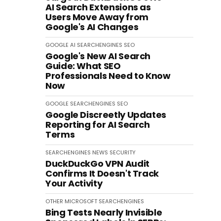
AI Search Extensions as
Users Move Away from
Google's AI Changes
GOOGLE
AI
SEARCHENGINES
SEO
Google's New AI Search
Guide: What SEO
Professionals Need to Know
Now
GOOGLE
SEARCHENGINES
SEO
Google Discreetly Updates
Reporting for AI Search
Terms
SEARCHENGINES
NEWS
SECURITY
DuckDuckGo VPN Audit
Confirms It Doesn't Track
Your Activity
OTHER
MICROSOFT
SEARCHENGINES
Bing Tests Nearly Invisible