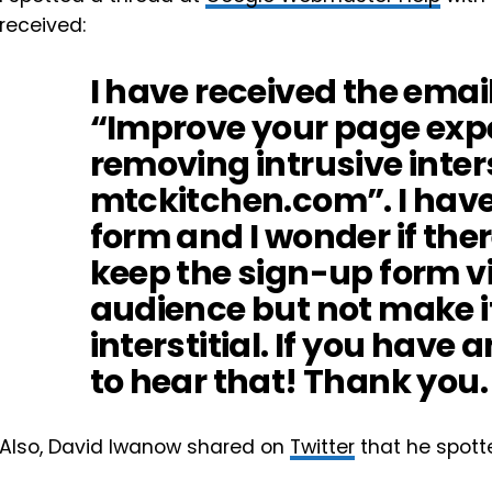
received:
I have received the email
“Improve your page exp
removing intrusive inter
mtckitchen.com”. I hav
form and I wonder if ther
keep the sign-up form vi
audience but not make it
interstitial. If you have a
to hear that! Thank you.
Also, David Iwanow shared on
Twitter
that he spott