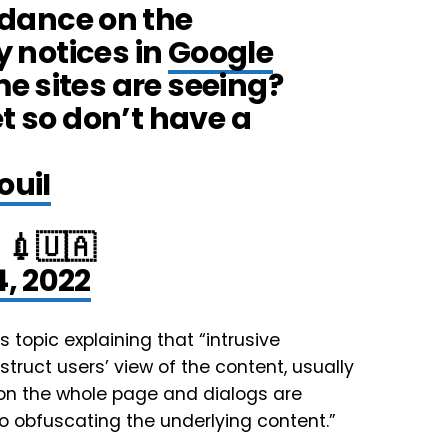
dance on the
y notices in
Google
e sites are seeing?
et so don’t have a
ouiI
💉🇺🇦
4, 2022
s topic explaining that “intrusive
truct users’ view of the content, usually
s on the whole page and dialogs are
o obfuscating the underlying content.”