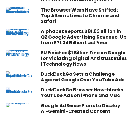
The Browser Wars Have Shifted:
Top Alternatives to Chrome and
Safari
Alphabet Reports $81.63 Billion in
Q2 Google Advertising Revenue, Up
from $71.34 Billion Last Year
EU Finishes $1 Billion Fine on Google
for Violating Digital Antitrust Rules
| Technology News
DuckDuckGo Sets a Challenge
Against Google Over YouTube Ads
DuckDuckGo Browser Now-blocks
YouTube Ads on iPhone and Mac
Google AdSense Plans to Display
AI-Gemini-Created Content