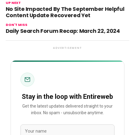
UP NEXT
No Site Impacted By The September Helpful
Content Update Recovered Yet
DON'T MISS
Daily Search Forum Recap: March 22, 2024
ADVERTISEMENT
Stay in the loop with Entireweb
Get the latest updates delivered straight to your
inbox. No spam - unsubscribe anytime.