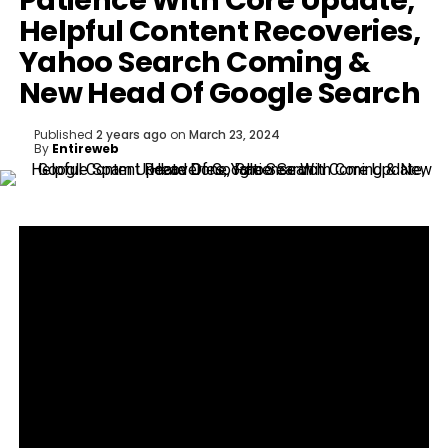
Patience With Core Update,
Helpful Content Recoveries,
Yahoo Search Coming &
New Head Of Google Search
Published
2 years ago
on
March 23, 2024
By
Entireweb