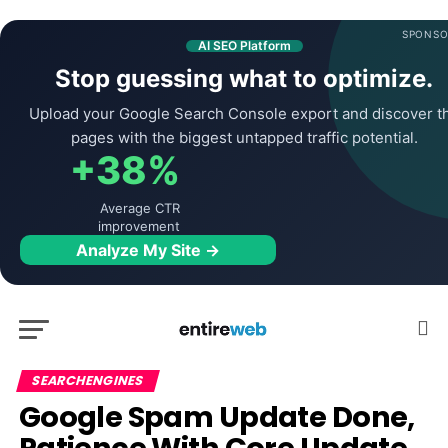
SPONSO
AI SEO Platform
Stop guessing what to optimize.
Upload your Google Search Console export and discover t
pages with the biggest untapped traffic potential.
+38%
Average CTR
improvement
Analyze My Site →
SEARCHENGINES
Google Spam Update Done,