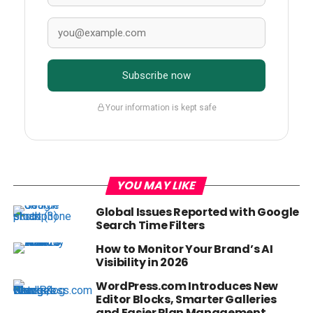
Subscribe now
Your information is kept safe
YOU MAY LIKE
Global Issues Reported with Google
Search Time Filters
How to Monitor Your Brand’s AI
Visibility in 2026
WordPress.com Introduces New
Editor Blocks, Smarter Galleries
and Easier Plan Management