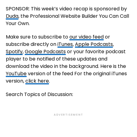
SPONSOR: This week’s video recap is sponsored by
Duda
, the Professional Website Builder You Can Call
Your Own.
Make sure to subscribe to
our video feed
or
subscribe directly on
iTunes
,
Apple Podcasts
,
Spotify
,
Google Podcasts
or your favorite podcast
player to be notified of these updates and
download the video in the background. Here is the
YouTube
version of the feed For the original iTunes
version,
click here
.
Search Topics of Discussion:
ADVERTISEMENT