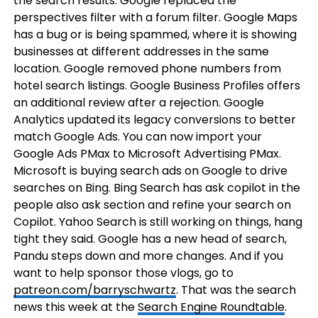
the search results. Google replaced the
perspectives filter with a forum filter. Google Maps
has a bug or is being spammed, where it is showing
businesses at different addresses in the same
location. Google removed phone numbers from
hotel search listings. Google Business Profiles offers
an additional review after a rejection. Google
Analytics updated its legacy conversions to better
match Google Ads. You can now import your
Google Ads PMax to Microsoft Advertising PMax.
Microsoft is buying search ads on Google to drive
searches on Bing. Bing Search has ask copilot in the
people also ask section and refine your search on
Copilot. Yahoo Search is still working on things, hang
tight they said. Google has a new head of search,
Pandu steps down and more changes. And if you
want to help sponsor those vlogs, go to
patreon.com/barryschwartz
. That was the search
news this week at the
Search Engine Roundtable
.