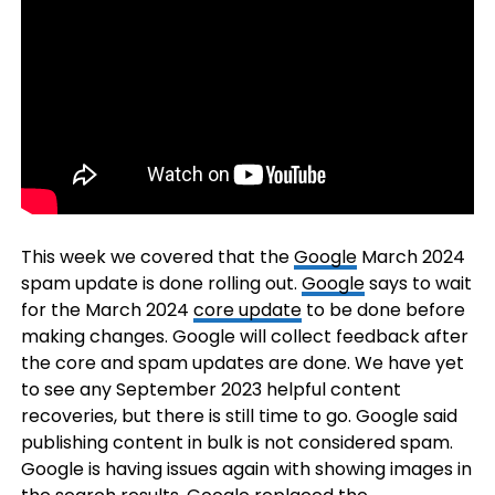
This week we covered that the
Google
March 2024
spam update is done rolling out.
Google
says to wait
for the March 2024
core update
to be done before
making changes. Google will collect feedback after
the core and spam updates are done. We have yet
to see any September 2023 helpful content
recoveries, but there is still time to go. Google said
publishing content in bulk is not considered spam.
Google is having issues again with showing images in