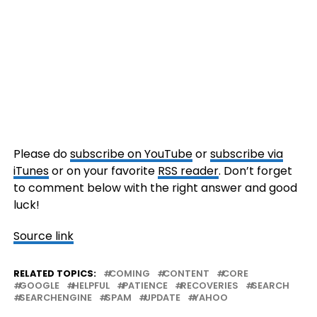
Please do
subscribe on YouTube
or
subscribe via
iTunes
or on your favorite
RSS reader
. Don’t forget
to comment below with the right answer and good
luck!
Source link
RELATED TOPICS:
COMING
CONTENT
CORE
GOOGLE
HELPFUL
PATIENCE
RECOVERIES
SEARCH
SEARCHENGINE
SPAM
UPDATE
YAHOO