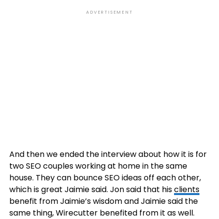
ADVERTISEMENT
And then we ended the interview about how it is for
two SEO couples working at home in the same
house. They can bounce SEO ideas off each other,
which is great Jaimie said. Jon said that his
clients
benefit from Jaimie’s wisdom and Jaimie said the
same thing, Wirecutter benefited from it as well.