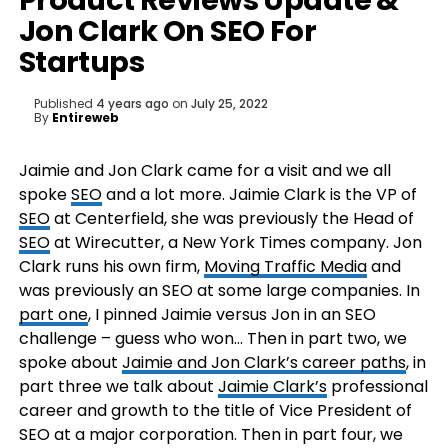
Product Reviews Update &
Jon Clark On SEO For
Startups
Published
4 years ago
on
July 25, 2022
By
Entireweb
Jaimie and Jon Clark came for a visit and we all
spoke
SEO
and a lot more. Jaimie Clark is the VP of
SEO
at Centerfield, she was previously the Head of
SEO
at Wirecutter, a New York Times company. Jon
Clark runs his own firm,
Moving Traffic Media
and
was previously an SEO at some large companies. In
part one
, I pinned Jaimie versus Jon in an SEO
challenge – guess who won… Then in part two, we
spoke about
Jaimie and Jon Clark’s career paths
, in
part three we talk about
Jaimie Clark’s
professional
career and growth to the title of Vice President of
SEO at a major corporation. Then in part four, we