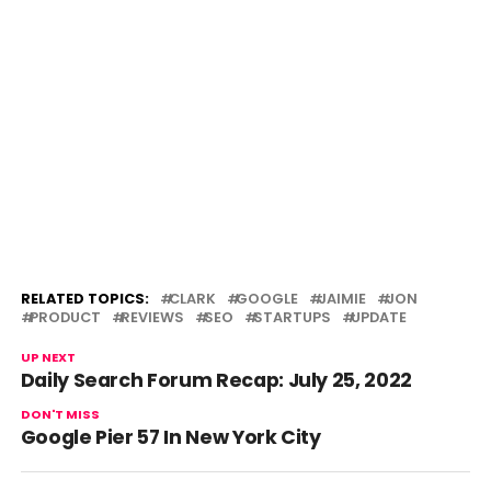
RELATED TOPICS:
CLARK
GOOGLE
JAIMIE
JON
PRODUCT
REVIEWS
SEO
STARTUPS
UPDATE
UP NEXT
Daily Search Forum Recap: July 25, 2022
DON'T MISS
Google Pier 57 In New York City