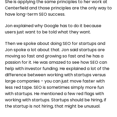
She is applying the same principles to her work at
Centerfield and those principles are the only way to
have long-term SEO success.
Jon explained why Google has to do it because
users just want to be told what they want.
Then we spoke about doing SEO for startups and
Jon spoke a lot about that. Jon said startups are
moving so fast and growing so fast and he has a
passion for it. He was amazed to see how SEO can
help with investor funding. He explained a lot of the
difference between working with startups versus
large companies – you can just move faster with
less red tape. SEO is sometimes simply more fun
with startups. He mentioned a few red flags with
working with startups. Startups should be hiring, if
the startup is not hiring, that might be unusual.