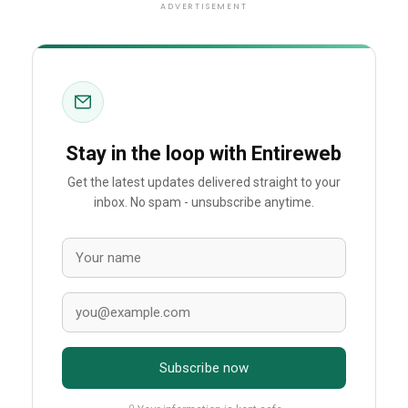
ADVERTISEMENT
Stay in the loop with Entireweb
Get the latest updates delivered straight to your
inbox. No spam - unsubscribe anytime.
Subscribe now