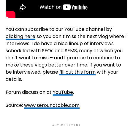
You can subscribe to our YouTube channel by
clicking here
so you don’t miss the next vlog where I
interviews. I do have a nice lineup of interviews
scheduled with SEOs and SEMS, many of which you
don’t want to miss – and I promise to continue to
make these vlogs better over time. If you want to
be interviewed, please
fill out this form
with your
details.
Forum discussion at
YouTube
.
Source:
www.seroundtable.com
ADVERTISEMENT