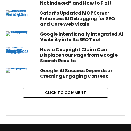
Not Indexed” and How to Fix It
Safari’s Updated MCP Server
Enhances AI Debugging for SEO
and Core Web Vitals
Google Intentionally Integrated AI
Visibility into Its SEO Tool
How a Copyright Claim Can
Displace Your Page from Google
Search Results
Google: AI Success Depends on
Creating Engaging Content
CLICK TO COMMENT