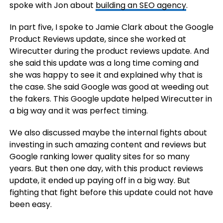
spoke with Jon about
building an SEO agency
.
In part five, I spoke to Jamie Clark about the Google
Product Reviews update, since she worked at
Wirecutter during the product reviews update. And
she said this update was a long time coming and
she was happy to see it and explained why that is
the case. She said Google was good at weeding out
the fakers. This Google update helped Wirecutter in
a big way and it was perfect timing.
We also discussed maybe the internal fights about
investing in such amazing content and reviews but
Google ranking lower quality sites for so many
years. But then one day, with this product reviews
update, it ended up paying off in a big way. But
fighting that fight before this update could not have
been easy.