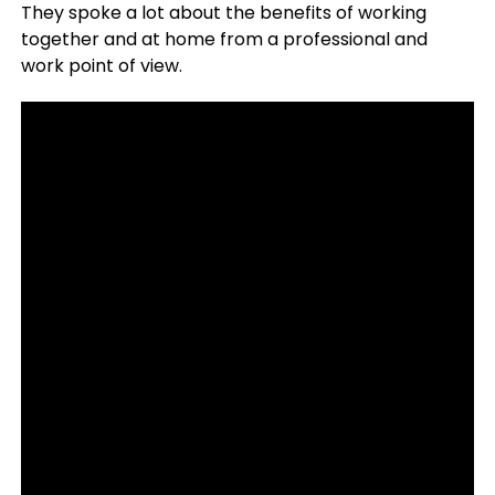
They spoke a lot about the benefits of working
together and at home from a professional and
work point of view.