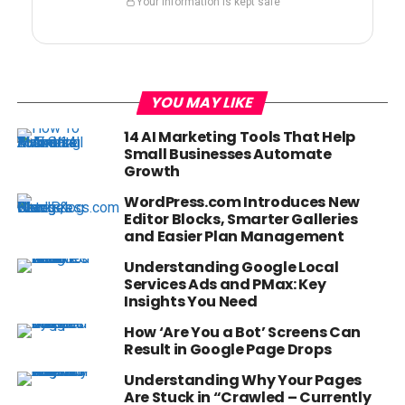
Your information is kept safe
YOU MAY LIKE
14 AI Marketing Tools That Help
Small Businesses Automate
Growth
WordPress.com Introduces New
Editor Blocks, Smarter Galleries
and Easier Plan Management
Understanding Google Local
Services Ads and PMax: Key
Insights You Need
How ‘Are You a Bot’ Screens Can
Result in Google Page Drops
Understanding Why Your Pages
Are Stuck in “Crawled – Currently