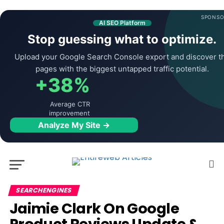
SPONSO
AI SEO Platform
Stop guessing what to optimize.
Upload your Google Search Console export and discover t
pages with the biggest untapped traffic potential.
+38%
Average CTR
improvement
Analyze My Site →
SEARCHENGINES
Jaimie Clark On Google