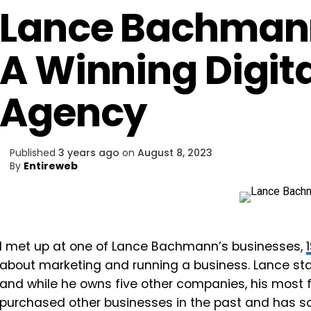
Lance Bachman
A Winning Digit
Agency
Published
3 years ago
on
August 8, 2023
By
Entireweb
I met up at one of Lance Bachmann’s businesses,
about marketing and running a business. Lance star
and while he owns five other companies, his most f
purchased other businesses in the past and has s