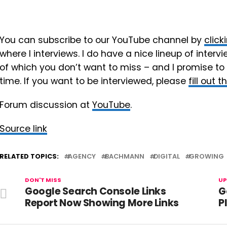
You can subscribe to our YouTube channel by
click
where I interviews. I do have a nice lineup of int
of which you don’t want to miss – and I promise to
time. If you want to be interviewed, please
fill out 
Forum discussion at
YouTube
.
Source link
RELATED TOPICS:
AGENCY
BACHMANN
DIGITAL
GROWING
DON'T MISS
UP
Google Search Console Links
G
Report Now Showing More Links
P