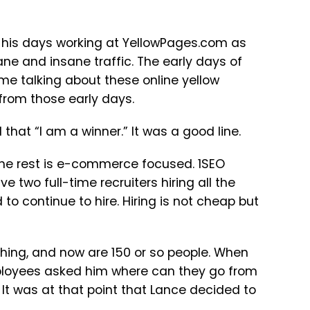
m his days working at YellowPages.com as
ane and insane traffic. The early days of
me talking about these online yellow
from those early days.
that “I am a winner.” It was a good line.
 the rest is e-commerce focused. 1SEO
e two full-time recruiters hiring all the
to continue to hire. Hiring is not cheap but
hing, and now are 150 or so people. When
mployees asked him where can they go from
 It was at that point that Lance decided to