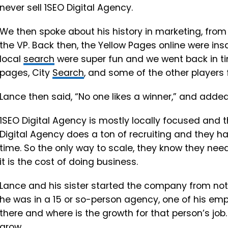
never sell 1SEO Digital Agency.
We then spoke about his history in marketing, fro
the VP. Back then, the Yellow Pages online were ins
local
search
were super fun and we went back in ti
pages, City
Search
, and some of the other players 
Lance then said, “No one likes a winner,” and added 
1SEO Digital Agency is mostly locally focused and
Digital Agency does a ton of recruiting and they hav
time. So the only way to scale, they know they need 
it is the cost of doing business.
Lance and his sister started the company from not
he was in a 15 or so-person agency, one of his e
there and where is the growth for that person’s job.
grow.