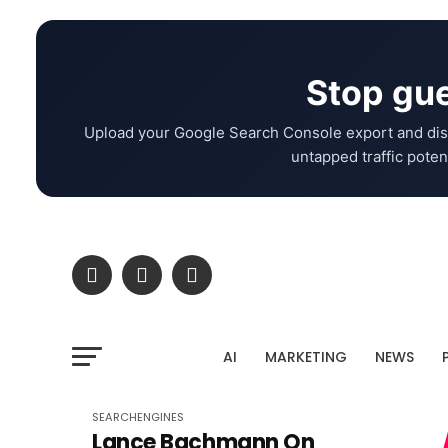
Stop gue
Upload your Google Search Console export and dis
untapped traffic potent
AI
MARKETING
NEWS
SEARCHENGINES
Lance Bachmann On