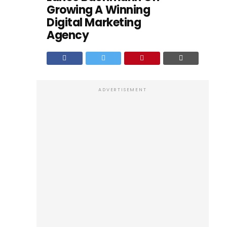
Growing A Winning
Digital Marketing
Agency
ADVERTISEMENT