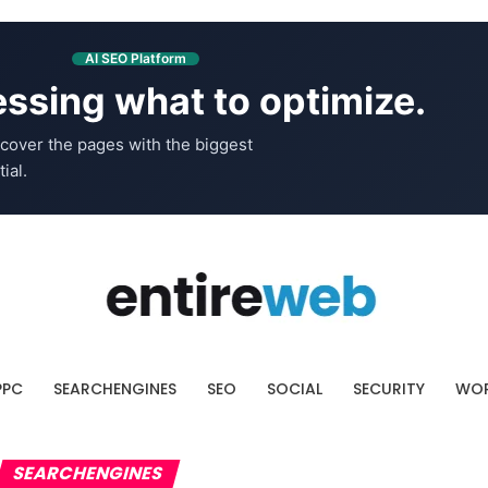
AI SEO Platform
ssing what to optimize.
cover the pages with the biggest
ial.
PPC
SEARCHENGINES
SEO
SOCIAL
SECURITY
WOR
SEARCHENGINES