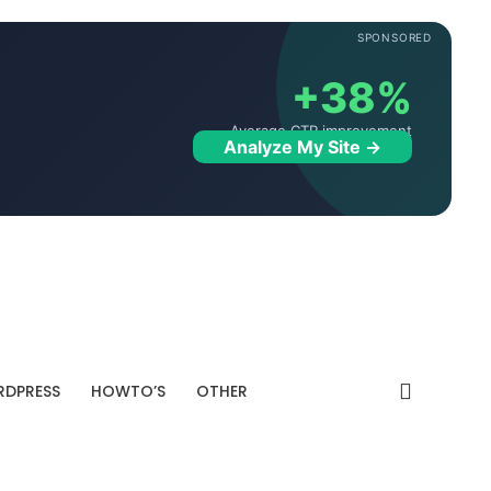
SPONSORED
+38%
Average CTR improvement
Analyze My Site →
DPRESS
HOWTO’S
OTHER