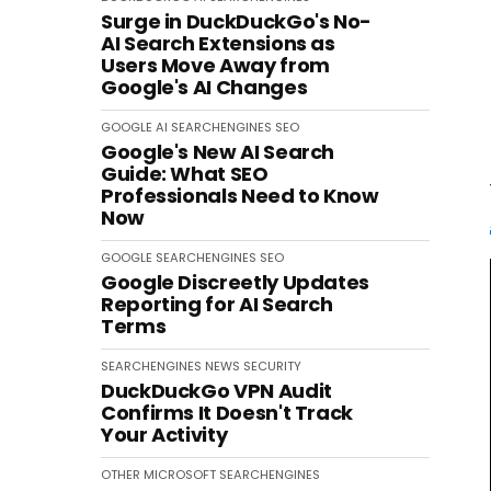
Surge in DuckDuckGo's No-
AI Search Extensions as
Users Move Away from
Google's AI Changes
GOOGLE
AI
SEARCHENGINES
SEO
Google's New AI Search
Guide: What SEO
Professionals Need to Know
Now
GOOGLE
SEARCHENGINES
SEO
Google Discreetly Updates
Reporting for AI Search
Terms
SEARCHENGINES
NEWS
SECURITY
DuckDuckGo VPN Audit
Confirms It Doesn't Track
Your Activity
OTHER
MICROSOFT
SEARCHENGINES