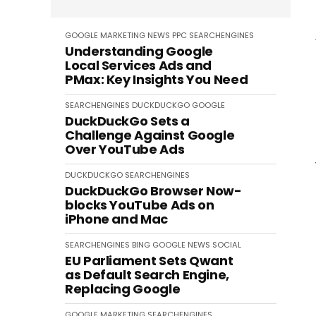
GOOGLE
MARKETING
NEWS
PPC
SEARCHENGINES
Understanding Google
Local Services Ads and
PMax: Key Insights You Need
SEARCHENGINES
DUCKDUCKGO
GOOGLE
DuckDuckGo Sets a
Challenge Against Google
Over YouTube Ads
DUCKDUCKGO
SEARCHENGINES
DuckDuckGo Browser Now-
blocks YouTube Ads on
iPhone and Mac
SEARCHENGINES
BING
GOOGLE
NEWS
SOCIAL
EU Parliament Sets Qwant
as Default Search Engine,
Replacing Google
GOOGLE
MARKETING
SEARCHENGINES