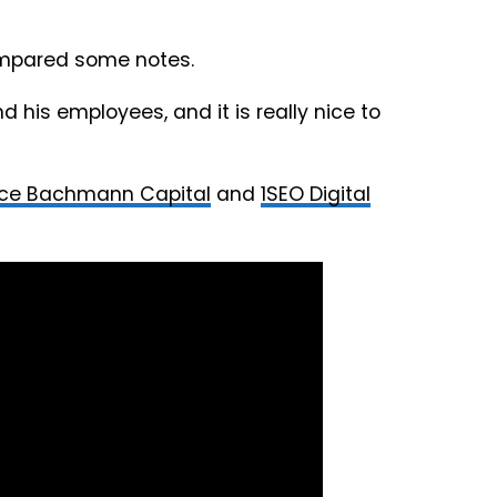
ompared some notes.
d his employees, and it is really nice to
ce Bachmann Capital
and
1SEO Digital