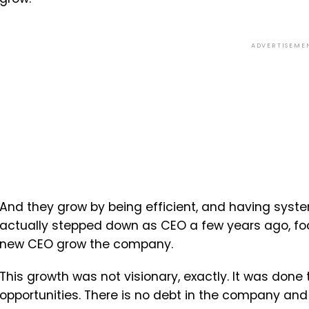
ADVERTISEME
And they grow by being efficient, and having system
actually stepped down as CEO a few years ago, foc
new CEO grow the company.
This growth was not visionary, exactly. It was done
opportunities. There is no debt in the company and 