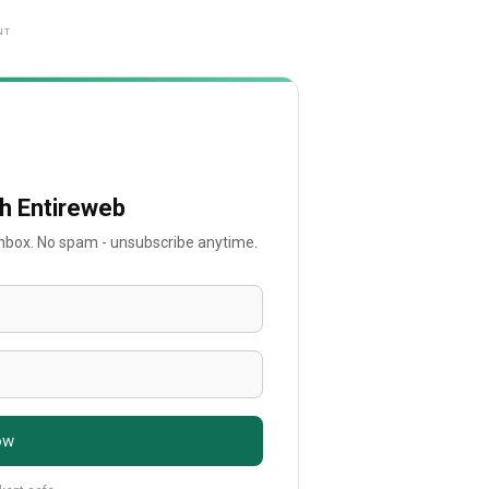
NT
th Entireweb
 inbox. No spam - unsubscribe anytime.
ow