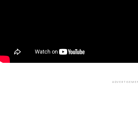
ADVERTISEME