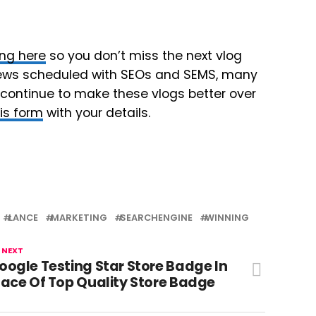
ing here
so you don’t miss the next vlog
erviews scheduled with SEOs and SEMS, many
 continue to make these vlogs better over
this form
with your details.
LANCE
MARKETING
SEARCHENGINE
WINNING
 NEXT
oogle Testing Star Store Badge In
lace Of Top Quality Store Badge