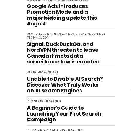
Google Ads introduces
Promotion Mode and a
major bidding update this
August
SECURITY
DUCKDUCKGO
NEWS
SEARCHENGINES
TECHNOLOGY
Signal, DuckDuckGo, and
NordVPN threaten to leave
Canada if metadata
surveillance law is enacted
SEARCHENGINES
AI
Unable to Disable AI Search?
Discover What Truly Works
on 10 Search Engines
PPC
SEARCHENGINES
A Beginner's Guide to
Launching Your First Search
Campaign
DUCKDUCKGO
AI
SEARCHENGINES