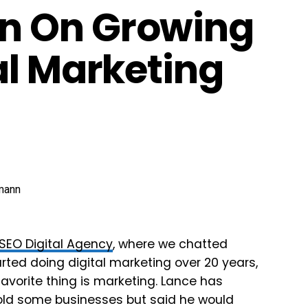
n On Growing
al Marketing
1SEO Digital Agency
, where we chatted
ted doing digital marketing over 20 years,
avorite thing is marketing. Lance has
old some businesses but said he would