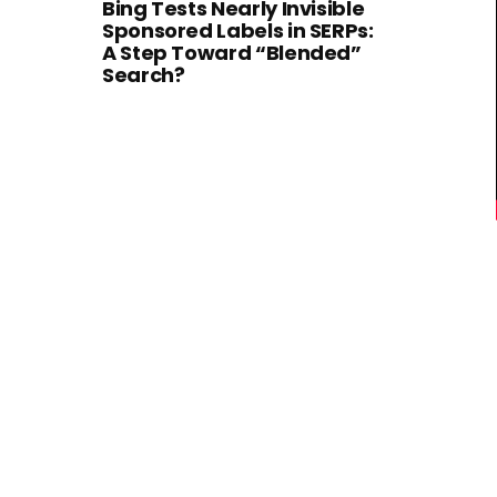
Bing Tests Nearly Invisible
Sponsored Labels in SERPs:
A Step Toward “Blended”
Search?