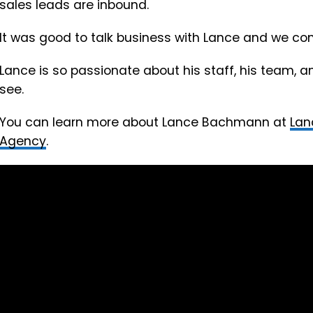
sales leads are inbound.
It was good to talk business with Lance and we c
Lance is so passionate about his staff, his team, an
see.
You can learn more about Lance Bachmann at
Lan
Agency
.