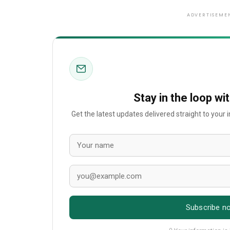
ADVERTISEME
Stay in the loop wi
Get the latest updates delivered straight to your
Subscribe n