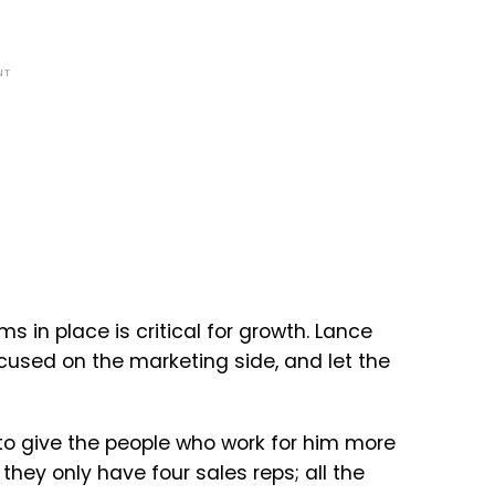
NT
s in place is critical for growth. Lance
used on the marketing side, and let the
 to give the people who work for him more
they only have four sales reps; all the