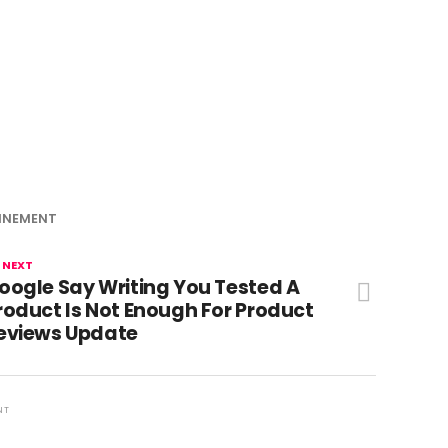
INEMENT
 NEXT
oogle Say Writing You Tested A
roduct Is Not Enough For Product
eviews Update
NT