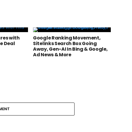
res with
Google Ranking Movement,
e Deal
Sitelinks Search Box Going
Away, Gen-AI In Bing & Google,
Ad News & More
MENT