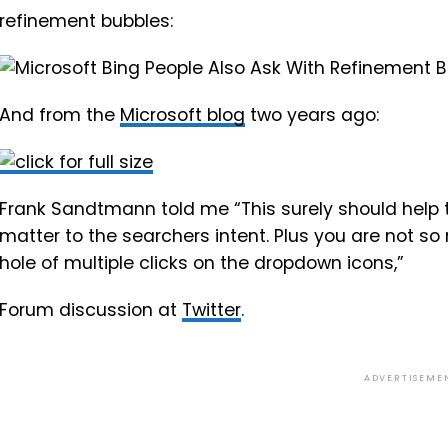
refinement bubbles:
And from the
Microsoft blog
two years ago:
Frank Sandtmann told me “This surely should help to
matter to the searchers intent. Plus you are not so
hole of multiple clicks on the dropdown icons,”
Forum discussion at
Twitter
.
ADVERTISEME