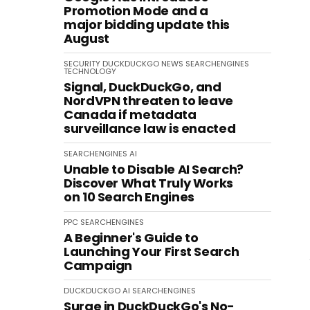
Promotion Mode and a
major bidding update this
August
SECURITY
DUCKDUCKGO
NEWS
SEARCHENGINES
TECHNOLOGY
Signal, DuckDuckGo, and
NordVPN threaten to leave
Canada if metadata
surveillance law is enacted
SEARCHENGINES
AI
Unable to Disable AI Search?
Discover What Truly Works
on 10 Search Engines
PPC
SEARCHENGINES
A Beginner's Guide to
Launching Your First Search
Campaign
DUCKDUCKGO
AI
SEARCHENGINES
Surge in DuckDuckGo's No-