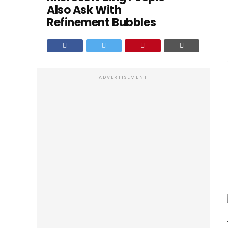
Also Ask With
Refinement Bubbles
ADVERTISEMENT