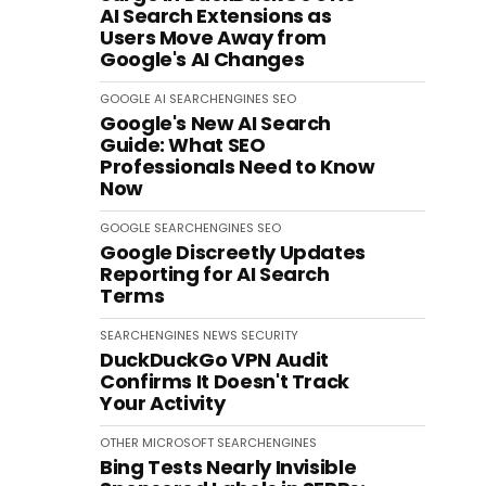
AI Search Extensions as
Users Move Away from
Google's AI Changes
GOOGLE
AI
SEARCHENGINES
SEO
Google's New AI Search
Guide: What SEO
Professionals Need to Know
Now
GOOGLE
SEARCHENGINES
SEO
Google Discreetly Updates
Reporting for AI Search
Terms
SEARCHENGINES
NEWS
SECURITY
DuckDuckGo VPN Audit
Confirms It Doesn't Track
Your Activity
OTHER
MICROSOFT
SEARCHENGINES
Bing Tests Nearly Invisible