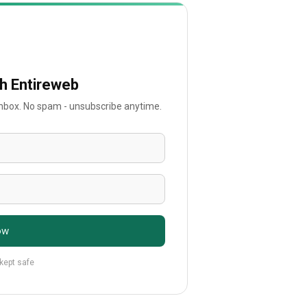
th Entireweb
 inbox. No spam - unsubscribe anytime.
ow
 kept safe