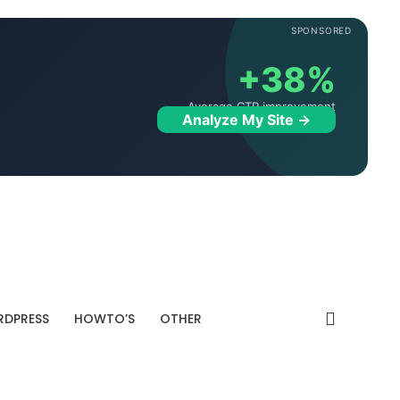
SPONSORED
+38%
Average CTR improvement
Analyze My Site →
DPRESS
HOWTO’S
OTHER