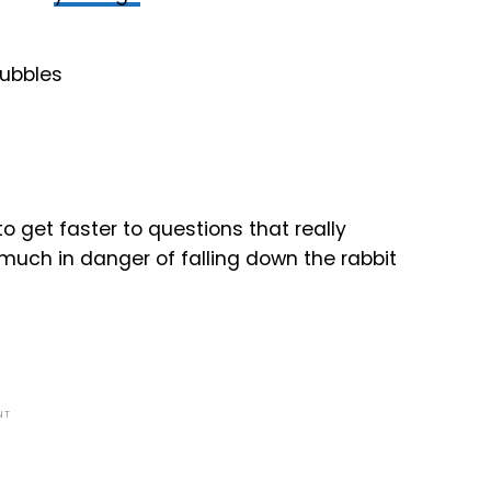
 get faster to questions that really
 much in danger of falling down the rabbit
NT