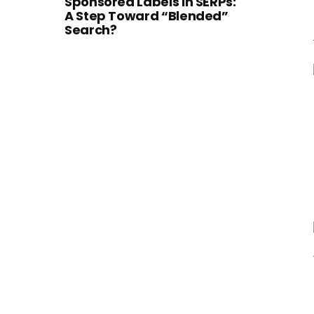
Sponsored Labels in SERPs:
A Step Toward “Blended”
Search?