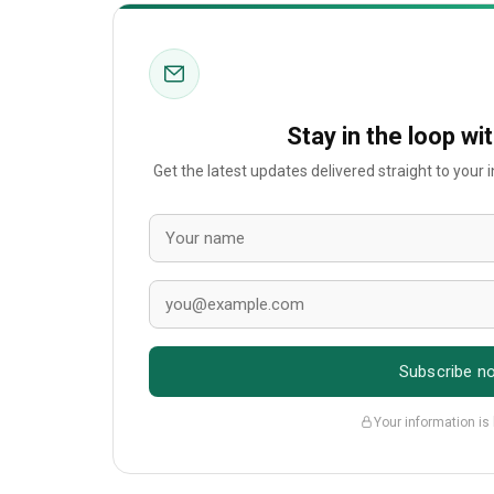
Stay in the loop wi
Get the latest updates delivered straight to your
Subscribe n
Your information is