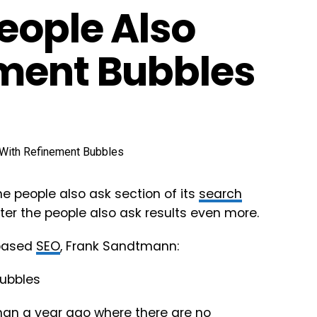
eople Also
ement Bubbles
he people also ask section of its
search
lter the people also ask results even more.
 based
SEO
, Frank Sandtmann:
than a
year ago
where there are no