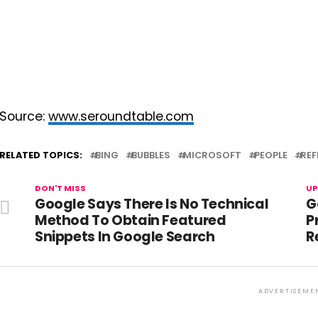
Source:
www.seroundtable.com
RELATED TOPICS:
BING
BUBBLES
MICROSOFT
PEOPLE
REF
DON'T MISS
UP
Google Says There Is No Technical
G
Method To Obtain Featured
P
Snippets In Google Search
R
ADVERTISEME