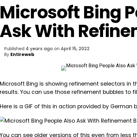
Microsoft Bing P
Ask With Refin
Published
4 years ago
on
April 15, 2022
By
Entireweb
Microsoft Bing is showing refinement selectors in t
results. You can use those refinement bubbles to fi
Here is a GIF of this in action provided by German
You can see older versions of this even from less 