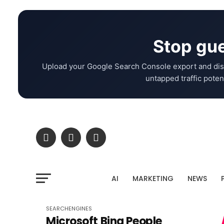
Stop gue
Upload your Google Search Console export and dis
untapped traffic potent
AI
MARKETING
NEWS
SEARCHENGINES
Microsoft Bing People