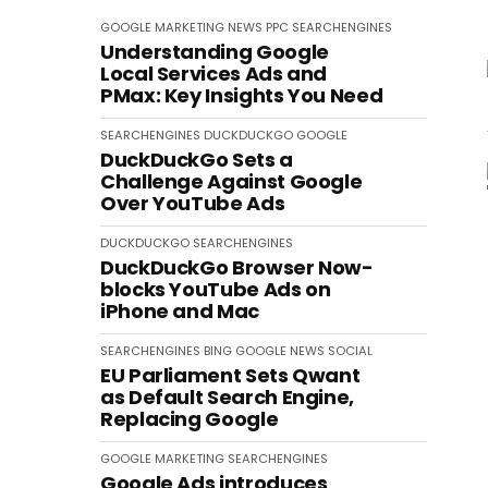
GOOGLE
MARKETING
NEWS
PPC
SEARCHENGINES
Understanding Google
Local Services Ads and
PMax: Key Insights You Need
SEARCHENGINES
DUCKDUCKGO
GOOGLE
DuckDuckGo Sets a
Challenge Against Google
Over YouTube Ads
DUCKDUCKGO
SEARCHENGINES
DuckDuckGo Browser Now-
blocks YouTube Ads on
iPhone and Mac
SEARCHENGINES
BING
GOOGLE
NEWS
SOCIAL
EU Parliament Sets Qwant
as Default Search Engine,
Replacing Google
GOOGLE
MARKETING
SEARCHENGINES
Google Ads introduces