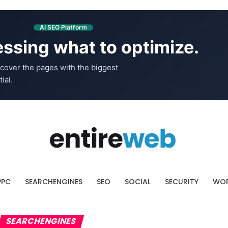
AI SEO Platform
ssing what to optimize.
cover the pages with the biggest
ial.
PPC
SEARCHENGINES
SEO
SOCIAL
SECURITY
WOR
SEARCHENGINES