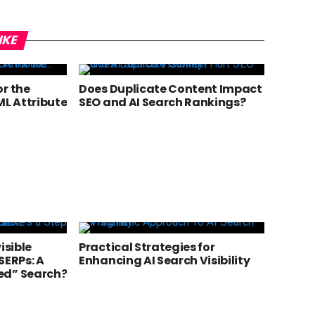
IKE
or the
Does Duplicate Content Impact
L Attribute
SEO and AI Search Rankings?
isible
Practical Strategies for
SERPs: A
Enhancing AI Search Visibility
ed” Search?