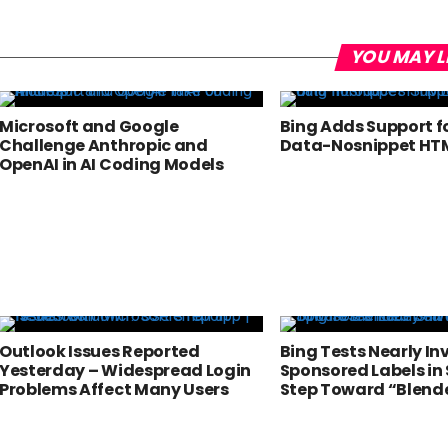
YOU MAY L
Microsoft and Google
Bing Adds Support f
Challenge Anthropic and
Data-Nosnippet HTM
OpenAI in AI Coding Models
Outlook Issues Reported
Bing Tests Nearly Inv
Yesterday – Widespread Login
Sponsored Labels in 
Problems Affect Many Users
Step Toward “Blend