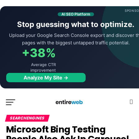
SPONSO
AI SEO Platform
Stop guessing what to optimize.
Upload your Google Search Console export and discover t
pages with the biggest untapped traffic potential.
+38%
Average CTR
improvement
Analyze My Site →
SEARCHENGINES
Microsoft Bing Testing