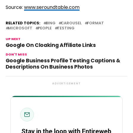
Source:
www.seroundtable.com
RELATED TOPICS:
BING
CAROUSEL
FORMAT
MICROSOFT
PEOPLE
TESTING
UP NEXT
Google On Cloaking Affiliate Links
DON'T MISS
Google Business Profile Testing Captions &
Descriptions On Business Photos
ADVERTISEMENT
Stay in the loop with Entireweb