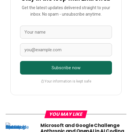
Get the latest updates delivered straight to your
inbox. No spam - unsubscribe anytime.
Subscribe now
Your information is kept safe
YOU MAY LIKE
Microsoft and Google Challenge
Anthropic and OpenAI in AI Coding