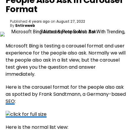
People Also Ask In Carousel
Format
Published
4 years ago
on
August 27, 2022
By
Entireweb
Microsoft Bing is testing a carousel format and user
experience for the people also ask. Normally we will
the people also ask in a list view, but the carousel
test gives you the question and answer
immediately.
Here is the carousel format for the people also ask
as spotted by Frank Sandtmann, a Germany-based
SEO
:
Here is the normal list view: