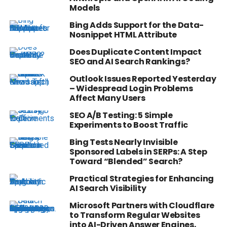
Models
Bing Adds Support for the Data-
Nosnippet HTML Attribute
Does Duplicate Content Impact
SEO and AI Search Rankings?
Outlook Issues Reported Yesterday
– Widespread Login Problems
Affect Many Users
SEO A/B Testing: 5 Simple
Experiments to Boost Traffic
Bing Tests Nearly Invisible
Sponsored Labels in SERPs: A Step
Toward “Blended” Search?
Practical Strategies for Enhancing
AI Search Visibility
Microsoft Partners with Cloudflare
to Transform Regular Websites
into AI-Driven Answer Engines,