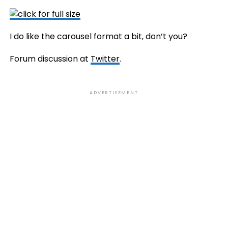
I do like the carousel format a bit, don’t you?
Forum discussion at
Twitter
.
ADVERTISEMENT