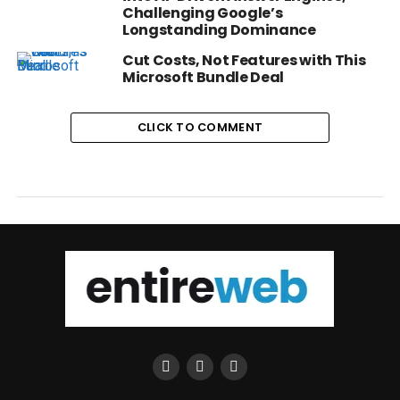
Challenging Google’s
Longstanding Dominance
Cut Costs, Not Features with This
Microsoft Bundle Deal
CLICK TO COMMENT