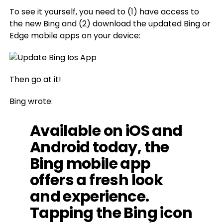
To see it yourself, you need to (1) have access to
the new Bing and (2) download the updated Bing or
Edge mobile apps on your device:
Then go at it!
Bing wrote:
Available on iOS and
Android today, the
Bing mobile app
offers a fresh look
and experience.
Tapping the Bing icon