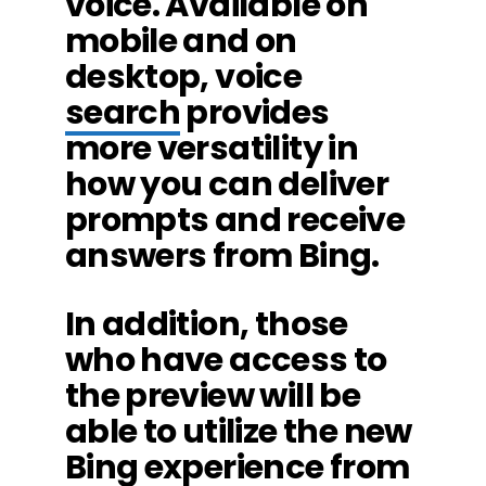
voice. Available on
mobile and on
desktop, voice
search
provides
more versatility in
how you can deliver
prompts and receive
answers from Bing.
In addition, those
who have access to
the preview will be
able to utilize the new
Bing experience from