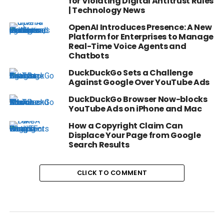
for Violating Digital Antitrust Rules
| Technology News
OpenAI Introduces Presence: A New
Platform for Enterprises to Manage
Real-Time Voice Agents and
Chatbots
DuckDuckGo Sets a Challenge
Against Google Over YouTube Ads
DuckDuckGo Browser Now-blocks
YouTube Ads on iPhone and Mac
How a Copyright Claim Can
Displace Your Page from Google
Search Results
CLICK TO COMMENT