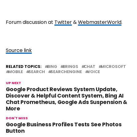
Forum discussion at
Twitter
&
WebmasterWorld
.
Source link
RELATED TOPICS:
BING
BRINGS
CHAT
MICROSOFT
MOBILE
SEARCH
SEARCHENGINE
VOICE
UP NEXT
Google Product Reviews System Update,
Discover & Helpful Content System, Bing AI
Chat Prometheus, Google Ads Suspension &
More
DON'T MISS
Google Business Profiles Tests See Photos
Button