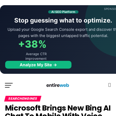
SPONSO
AI SEO Platform
Stop guessing what to optimize.
Upload your Google Search Console export and discover t
pages with the biggest untapped traffic potential.
+38%
Average CTR
improvement
Analyze My Site →
SEARCHENGINES
Microsoft Brings New Bing AI