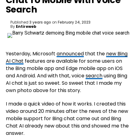
Chat To Mobile With Voice
Search
Published
3 years ago
on
February 24, 2023
By
Entireweb
Yesterday, Microsoft
announced
that the
new Bing
AI Chat
features are available for some users on
the Bing mobile app and Edge mobile app on iOS
and Android. And with that, voice
search
using Bing
AI chat is just so sweet. So sweet that I made my
own photo above for this story.
I made a quick video of how it works. I created this
video around 20 minutes after the news of the new
mobile support for Bing chat came out and Bing
Chat AI already new about this and showed me the
answer.