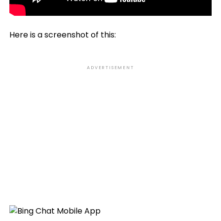
Here is a screenshot of this:
ADVERTISEMENT