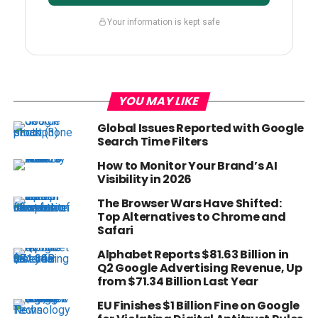
Your information is kept safe
YOU MAY LIKE
Global Issues Reported with Google
Search Time Filters
How to Monitor Your Brand’s AI
Visibility in 2026
The Browser Wars Have Shifted:
Top Alternatives to Chrome and
Safari
Alphabet Reports $81.63 Billion in
Q2 Google Advertising Revenue, Up
from $71.34 Billion Last Year
EU Finishes $1 Billion Fine on Google