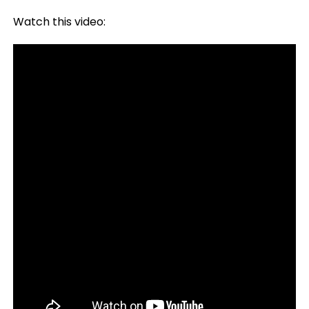
Watch this video: