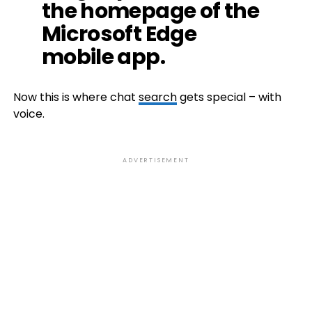
the homepage of the
Microsoft Edge
mobile app.
Now this is where chat
search
gets special – with
voice.
ADVERTISEMENT