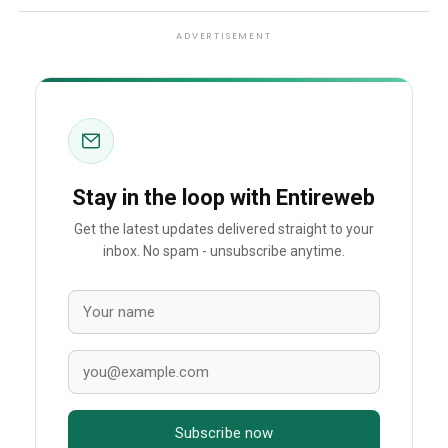
ADVERTISEMENT
Stay in the loop with Entireweb
Get the latest updates delivered straight to your
inbox. No spam - unsubscribe anytime.
Subscribe now