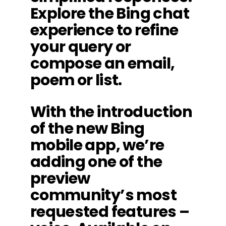
Explore the Bing chat
experience to refine
your query or
compose an email,
poem or list.
With the introduction
of the new Bing
mobile app, we’re
adding one of the
preview
community’s most
requested features –