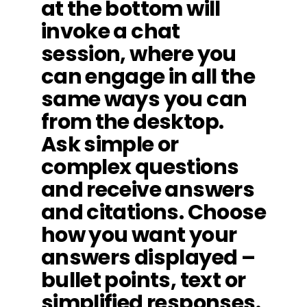
at the bottom will
invoke a chat
session, where you
can engage in all the
same ways you can
from the desktop.
Ask simple or
complex questions
and receive answers
and citations. Choose
how you want your
answers displayed –
bullet points, text or
simplified responses.