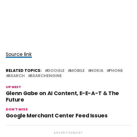
Source link
RELATED TOPICS:
GOOGLE
MOBILE
NOKIA
PHONE
SEARCH
SEARCHENGINE
UP NEXT
Glenn Gabe on AI Content, E-E-A-T & The
Future
DON'T MISS
Google Merchant Center Feed Issues
ADVERTISEMENT