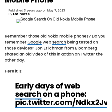
Mobile Phone
Published
3 years ago
on
May 7, 2023
By
Entireweb
Remember those old Nokia mobile phones? Do you
remember
Google
web
search
being tested on
those devices? Jon Erlichman from Bloomberg
shared an old video of this in action on Twitter the
other day.
Here it is:
Early days of web
search
on a phone:
pic.twitter.com/Ndkx2Jv