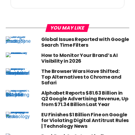
YOU MAY LIKE
Global Issues Reported with Google
Search Time Filters
How to Monitor Your Brand’s AI
Visibility in 2026
The Browser Wars Have Shifted:
Top Alternatives to Chrome and
Safari
Alphabet Reports $81.63 Billion in
Q2 Google Advertising Revenue, Up
from $71.34 Billion Last Year
EU Finishes $1 Billion Fine on Google
for Violating Digital Antitrust Rules
| Technology News