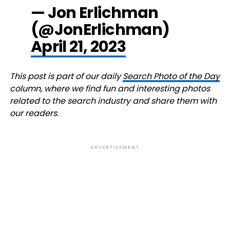
— Jon Erlichman
(@JonErlichman)
April 21, 2023
This post is part of our daily
Search Photo of the Day
column, where we find fun and interesting photos
related to the search industry and share them with
our readers.
ADVERTISEMENT