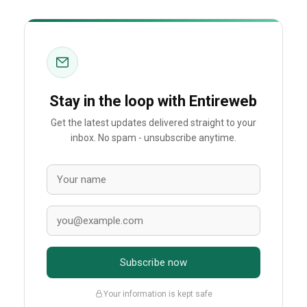
Stay in the loop with Entireweb
Get the latest updates delivered straight to your
inbox. No spam - unsubscribe anytime.
Subscribe now
Your information is kept safe