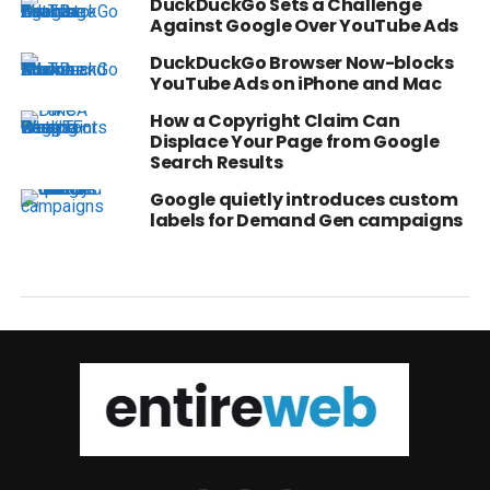
DuckDuckGo Sets a Challenge
Against Google Over YouTube Ads
DuckDuckGo Browser Now-blocks
YouTube Ads on iPhone and Mac
How a Copyright Claim Can
Displace Your Page from Google
Search Results
Google quietly introduces custom
labels for Demand Gen campaigns