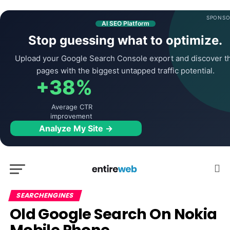
SPONSO
AI SEO Platform
Stop guessing what to optimize.
Upload your Google Search Console export and discover t
pages with the biggest untapped traffic potential.
+38%
Average CTR
improvement
Analyze My Site →
SEARCHENGINES
Old Google Search On Nokia