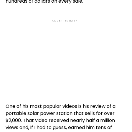
hundreds of dollars on every sale.
ADVERTISEMENT
One of his most popular videos is his review of a
portable solar power station that sells for over
$2,000. That video received nearly half a million
views and, if I had to guess, earned him tens of