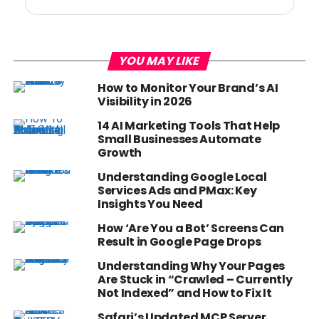
YOU MAY LIKE
How to Monitor Your Brand’s AI
Visibility in 2026
14 AI Marketing Tools That Help
Small Businesses Automate
Growth
Understanding Google Local
Services Ads and PMax: Key
Insights You Need
How ‘Are You a Bot’ Screens Can
Result in Google Page Drops
Understanding Why Your Pages
Are Stuck in “Crawled – Currently
Not Indexed” and How to Fix It
Safari’s Updated MCP Server