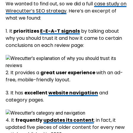
We wanted to find out, so we did a full
case study on
Wirecutter’s SEO strategy
. Here’s an excerpt of
what we found:
1. It
prioritizes
E-E-A-T signals
by talking about
why you should trust it and how it came to certain
conclusions on each review page:
2. It provides a
great user experience
with an ad-
free, mobile-friendly layout.
3. It has
excellent
website navigation
and
category pages.
4. It
frequently
updates its content
; in fact, it
updated five pieces of older content for every new