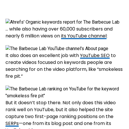
… while also having over 60,000 subscribers and
nearly 6 million views on
its YouTube channel
:
It also does an excellent job with
YouTube SEO
to
create videos focused on keywords people are
searching for on the video platform, like “smokeless
fire pit.”
But it doesn’t stop there. Not only does this video
rank well on YouTube, but it also helped the site
capture two first-page ranking positions on the
SERPs
—one from its blog post and one from its