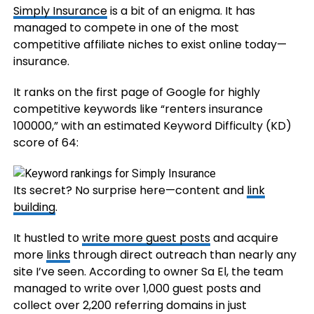
Simply Insurance
is a bit of an enigma. It has
managed to compete in one of the most
competitive affiliate niches to exist online today—
insurance.
It ranks on the first page of Google for highly
competitive keywords like “renters insurance
100000,” with an estimated Keyword Difficulty (KD)
score of 64:
Its secret? No surprise here—content and
link
building
.
It hustled to
write more guest posts
and acquire
more
links
through direct outreach than nearly any
site I’ve seen. According to owner Sa El, the team
managed to write over 1,000 guest posts and
collect over 2,200 referring domains in just