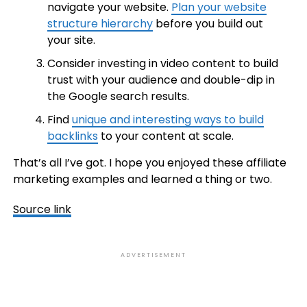
navigate your website.
Plan your website
structure hierarchy
before you build out
your site.
Consider investing in video content to build
trust with your audience and double-dip in
the Google search results.
Find
unique and interesting ways to build
backlinks
to your content at scale.
That’s all I’ve got. I hope you enjoyed these affiliate
marketing examples and learned a thing or two.
Source link
ADVERTISEMENT