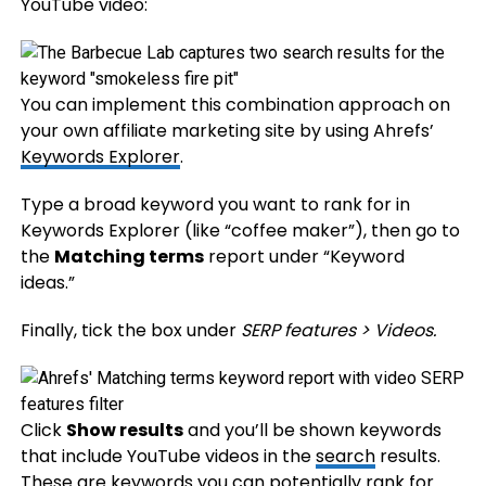
YouTube video:
You can implement this combination approach on
your own affiliate marketing site by using Ahrefs’
Keywords Explorer
.
Type a broad keyword you want to rank for in
Keywords Explorer (like “coffee maker”), then go to
the
Matching terms
report under “Keyword
ideas.”
Finally, tick the box under
SERP features > Videos.
Click
Show results
and you’ll be shown keywords
that include YouTube videos in the
search
results.
These are keywords you can potentially rank for