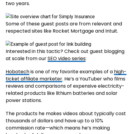
two years.
Some of these guest posts are from relevant and
respected sites like Rocket Mortgage and Intuit.
Interested in this tactic? Check out guest blogging
at scale from our
SEO video series
:
Hobotech
is one of my favorite examples of a
high-
ticket affiliate marketer
. He’s a YouTuber who films
reviews and comparisons of expensive electricity-
related products like lithium batteries and solar
power stations.
The products he makes videos about typically cost
thousands of dollars and have up to a 10%
commission rate—which means he’s making