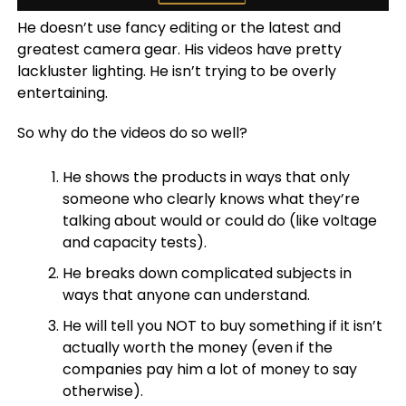
He doesn’t use fancy editing or the latest and
greatest camera gear. His videos have pretty
lackluster lighting. He isn’t trying to be overly
entertaining.
So why do the videos do so well?
He shows the products in ways that only
someone who clearly knows what they’re
talking about would or could do (like voltage
and capacity tests).
He breaks down complicated subjects in
ways that anyone can understand.
He will tell you NOT to buy something if it isn’t
actually worth the money (even if the
companies pay him a lot of money to say
otherwise).