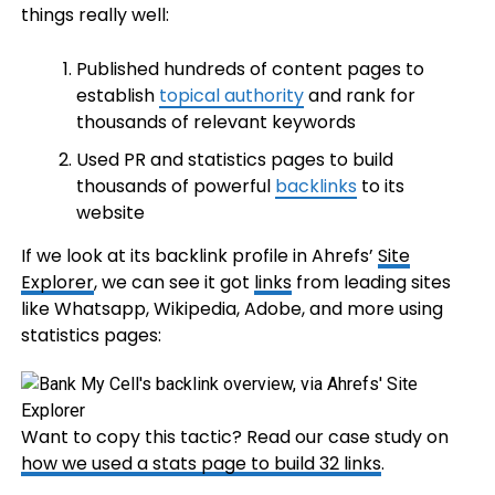
things really well:
Published hundreds of content pages to
establish
topical authority
and rank for
thousands of relevant keywords
Used PR and statistics pages to build
thousands of powerful
backlinks
to its
website
If we look at its backlink profile in Ahrefs’
Site
Explorer
, we can see it got
links
from leading sites
like Whatsapp, Wikipedia, Adobe, and more using
statistics pages:
Want to copy this tactic? Read our case study on
how we used a stats page to build 32 links
.