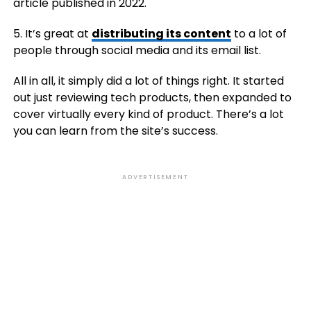
article published in 2022.
5. It’s great at
distributing its content
to a lot of
people through social media and its email list.
All in all, it simply did a lot of things right. It started
out just reviewing tech products, then expanded to
cover virtually every kind of product. There’s a lot
you can learn from the site’s success.
ADVERTISEMENT