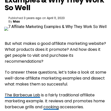
Examples & Why They Work
So Well
Published
3 years ago
on
April 11, 2023
By
Max
But what makes a good affiliate marketing website?
What products does it promote? And how does it
get people to visit and purchase its
recommendations?
To answer these questions, let’s take a look at some
well-done affiliate marketing examples and dissect
what makes them so successful.
The Barbecue Lab
is a fairly traditional affiliate
marketing example. It reviews and promotes home
barbecue grills and
cooking
accessories.