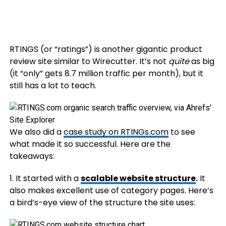
RTINGS (or “ratings”) is another gigantic product
review site similar to Wirecutter. It’s not
quite
as big
(it “only” gets 8.7 million traffic per month), but it
still has a lot to teach.
We also did a
case study on RTINGs.com
to see
what made it so successful. Here are the
takeaways:
1. It started with a
scalable website structure
.
It
also makes excellent use of category pages. Here’s
a bird’s-eye view of the structure the site uses: