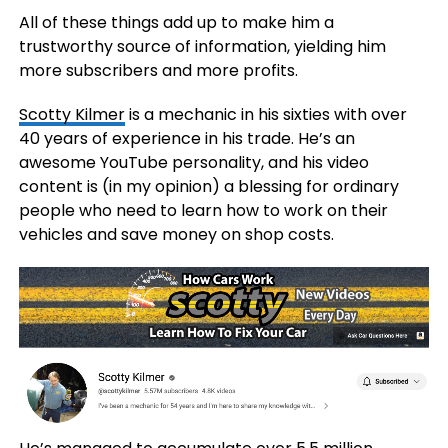
All of these things add up to make him a
trustworthy source of information, yielding him
more subscribers and more profits.
Scotty Kilmer
is a mechanic in his sixties with over
40 years of experience in his trade. He’s an
awesome YouTube personality, and his video
content is (in my opinion) a blessing for ordinary
people who need to learn how to work on their
vehicles and save money on shop costs.