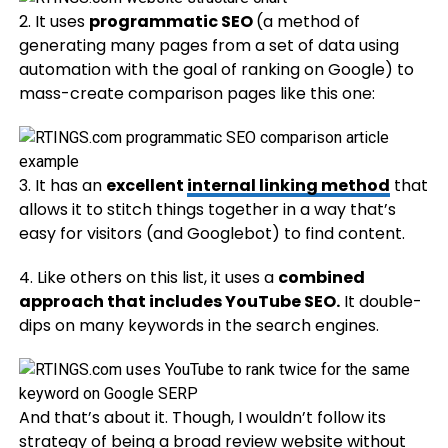
2. It uses
programmatic SEO
(​​a method of
generating many pages from a set of data using
automation with the goal of ranking on Google) to
mass-create comparison pages like this one:
3. It has an
excellent
internal linking method
that
allows it to stitch things together in a way that’s
easy for visitors (and Googlebot) to find content.
4. Like others on this list, it uses a
combined
approach that includes YouTube SEO.
It double-
dips on many keywords in the search engines.
And that’s about it. Though, I wouldn’t follow its
strategy of being a broad review website without