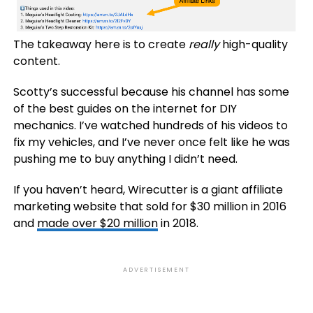
The takeaway here is to create
really
high-quality
content.
Scotty’s successful because his channel has some
of the best guides on the internet for DIY
mechanics. I’ve watched hundreds of his videos to
fix my vehicles, and I’ve never once felt like he was
pushing me to buy anything I didn’t need.
If you haven’t heard, Wirecutter is a giant affiliate
marketing website that sold for $30 million in 2016
and
made over $20 million
in 2018.
ADVERTISEMENT