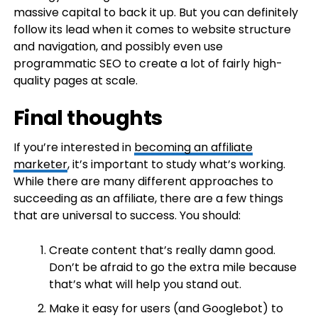
massive capital to back it up. But you can definitely
follow its lead when it comes to website structure
and navigation, and possibly even use
programmatic SEO to create a lot of fairly high-
quality pages at scale.
Final thoughts
If you’re interested in
becoming an affiliate
marketer
, it’s important to study what’s working.
While there are many different approaches to
succeeding as an affiliate, there are a few things
that are universal to success. You should:
Create content that’s really damn good.
Don’t be afraid to go the extra mile because
that’s what will help you stand out.
Make it easy for users (and Googlebot) to