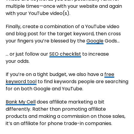
multiple times—once with your website and again
with your YouTube video(s).
Finally, create a combination of a YouTube video
and blog post for the target keyword, then cross
your fingers you’re blessed by the
Google
Gods…
… or just follow our
SEO checklist
to increase
your odds.
If you’re on a tight budget, we also have a
free
keyword tool
to find keywords people are searching
for on both Google and YouTube.
Bank My Cell
does affiliate marketing a bit
differently. Rather than promoting affiliate
products and making a commission on those sales,
it’s an affiliate for phone trade-in companies.