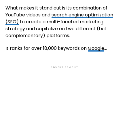
What makes it stand out is its combination of
YouTube videos and
search engine optimization
(SEO)
to create a multi-faceted marketing
strategy and capitalize on two different (but
complementary) platforms.
It ranks for over 18,000 keywords on
Google
…
ADVERTISEMENT