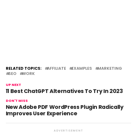
RELATED TOPICS:
AFFILIATE
EXAMPLES
MARKETING
SEO
WORK
UP NEXT
11 Best ChatGPT Alternatives To Try In 2023
DON'T MISS
New Adobe PDF WordPress Plugin Radically
Improves User Experience
ADVERTISEMENT