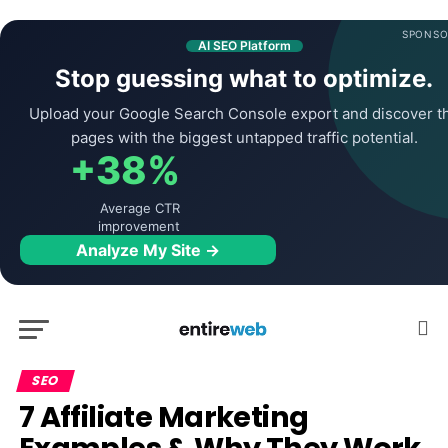
SPONSO
AI SEO Platform
Stop guessing what to optimize.
Upload your Google Search Console export and discover t
pages with the biggest untapped traffic potential.
+38%
Average CTR
improvement
Analyze My Site →
SEO
7 Affiliate Marketing