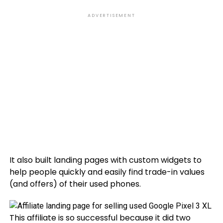
ADVERTISEMENT
It also built landing pages with custom widgets to
help people quickly and easily find trade-in values
(and offers) of their used phones.
This affiliate is so successful because it did two