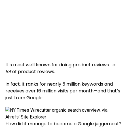
It’s most well known for doing product reviews… a
lot
of product reviews.
In fact, it ranks for nearly 5 million keywords and
receives over 16 million visits per month—and that’s
just from Google.
How did it manage to become a Google juggernaut?