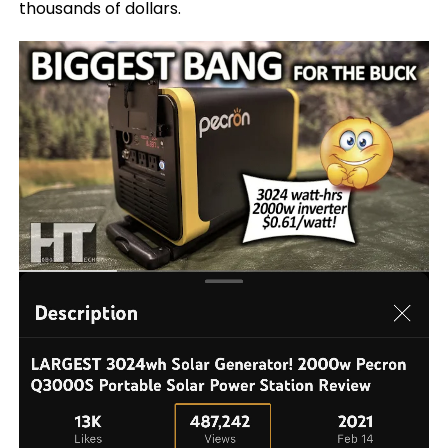
thousands of dollars.