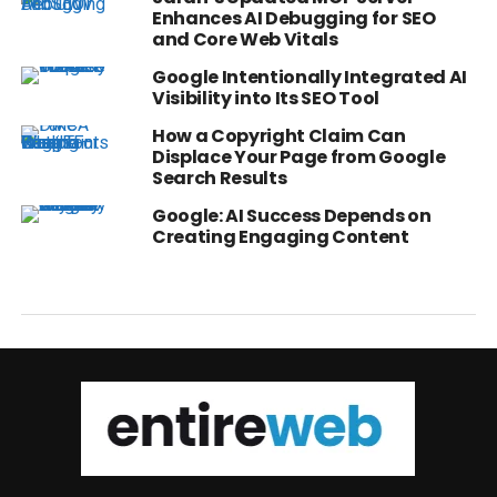
Enhances AI Debugging for SEO
and Core Web Vitals
Google Intentionally Integrated AI
Visibility into Its SEO Tool
How a Copyright Claim Can
Displace Your Page from Google
Search Results
Google: AI Success Depends on
Creating Engaging Content