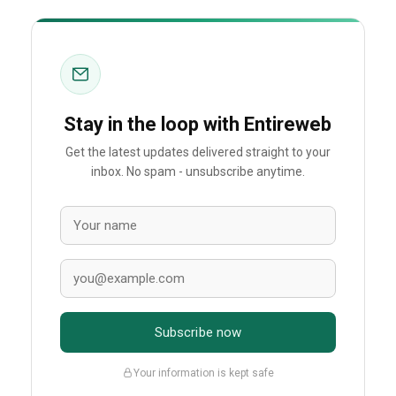
Stay in the loop with Entireweb
Get the latest updates delivered straight to your
inbox. No spam - unsubscribe anytime.
Subscribe now
Your information is kept safe