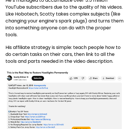
He’s managed to accumulate over 5.5 million
YouTube subscribers due to the quality of his videos.
Like Hobotech, Scotty takes complex subjects (like
changing your engine’s spark plugs) and turns them
into something anyone can do with the proper
tools.
His affiliate strategy is simple: teach people how to
do certain tasks on their cars, then link to all the
tools and parts needed in the video description.