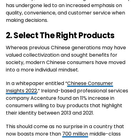
has undergone led to an increased emphasis on
quality, convenience, and customer service when
making decisions.
2. Select The Right Products
Whereas previous Chinese generations may have
valued collectivization and sought benefits for
society, modern Chinese consumers have moved
into a more individual mindset.
In a whitepaper entitled “
Chinese Consumer
Insights 2022
,” Ireland-based professional services
company Accenture found an 11% increase in
consumers willing to buy products that highlight
their identity between 2013 and 2021.
This should come as no surprise in a country that
now boasts more than
700 million
middle-class