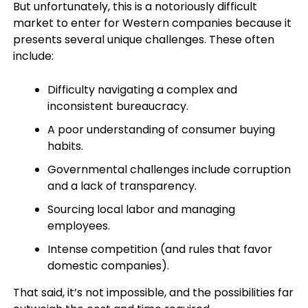
But unfortunately, this is a notoriously difficult
market to enter for Western companies because it
presents several unique challenges. These often
include:
Difficulty navigating a complex and
inconsistent bureaucracy.
A poor understanding of consumer buying
habits.
Governmental challenges include corruption
and a lack of transparency.
Sourcing local labor and managing
employees.
Intense competition (and rules that favor
domestic companies).
That said, it’s not impossible, and the possibilities far