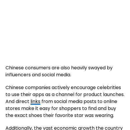
Chinese consumers are also heavily swayed by
influencers and social media.
Chinese companies actively encourage celebrities
to use their apps as a channel for product launches.
And direct
links
from social media posts to online
stores make it easy for shoppers to find and buy
the exact shoes their favorite star was wearing.
Additionally, the vast economic growth the country