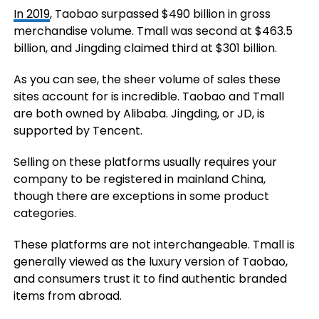
In 2019
, Taobao surpassed $490 billion in gross
merchandise volume. Tmall was second at $463.5
billion, and Jingding claimed third at $301 billion.
As you can see, the sheer volume of sales these
sites account for is incredible. Taobao and Tmall
are both owned by Alibaba. Jingding, or JD, is
supported by Tencent.
Selling on these platforms usually requires your
company to be registered in mainland China,
though there are exceptions in some product
categories.
These platforms are not interchangeable. Tmall is
generally viewed as the luxury version of Taobao,
and consumers trust it to find authentic branded
items from abroad.