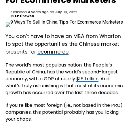
For Ecommerce Marketers
Published
4 years ago
on
July 30, 2022
By
Entireweb
You don’t have to have an MBA from Wharton
to spot the opportunities the Chinese market
presents for
ecommerce
.
The world’s most populous nation, the People’s
Republic of China, has the world’s second-largest
economy, with a GDP of nearly
$16 trillion
. And
what’s truly astonishing is that most of its economic
growth has occurred over the last three decades.
If you’re like most foreign (i.e., not based in the PRC)
companies, this potential probably has you licking
your chops.