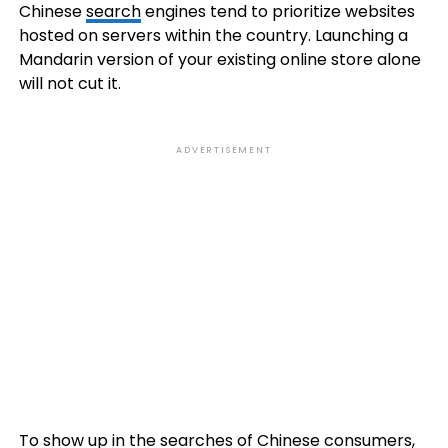
Chinese
search
engines tend to prioritize websites
hosted on servers within the country. Launching a
Mandarin version of your existing online store alone
will not cut it.
ADVERTISEMENT
To show up in the searches of Chinese consumers,