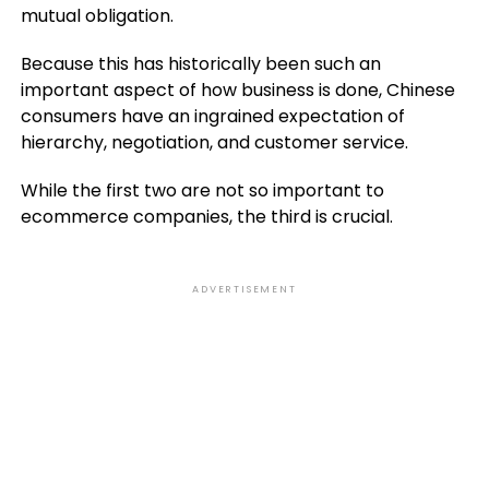
mutual obligation.
Because this has historically been such an
important aspect of how business is done, Chinese
consumers have an ingrained expectation of
hierarchy, negotiation, and customer service.
While the first two are not so important to
ecommerce companies, the third is crucial.
ADVERTISEMENT