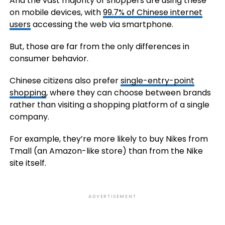
And the vast majority of shoppers are using these
on mobile devices, with
99.7% of Chinese internet
users
accessing the web via smartphone.
But, those are far from the only differences in
consumer behavior.
Chinese citizens also prefer
single-entry-point
shopping
, where they can choose between brands
rather than visiting a shopping platform of a single
company.
For example, they’re more likely to buy Nikes from
Tmall (an Amazon-like store) than from the Nike
site itself.
ADVERTISEMENT