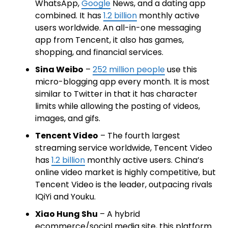
WhatsApp,
Google
News, and a dating app
combined. It has
1.2 billion
monthly active
users worldwide. An all-in-one messaging
app from Tencent, it also has games,
shopping, and financial services.
Sina Weibo
–
252 million people
use this
micro-blogging app every month. It is most
similar to Twitter in that it has character
limits while allowing the posting of videos,
images, and gifs.
Tencent Video
– The fourth largest
streaming service worldwide, Tencent Video
has
1.2 billion
monthly active users. China’s
online video market is highly competitive, but
Tencent Video is the leader, outpacing rivals
IQiYi and Youku.
Xiao Hung Shu
– A hybrid
ecommerce/social media site, this platform