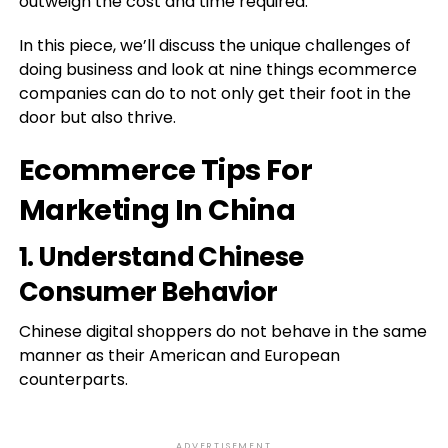
outweigh the cost and time required.
In this piece, we’ll discuss the unique challenges of
doing business and look at nine things ecommerce
companies can do to not only get their foot in the
door but also thrive.
Ecommerce Tips For
Marketing In China
1. Understand Chinese
Consumer Behavior
Chinese digital shoppers do not behave in the same
manner as their American and European
counterparts.
ADVERTISEMENT