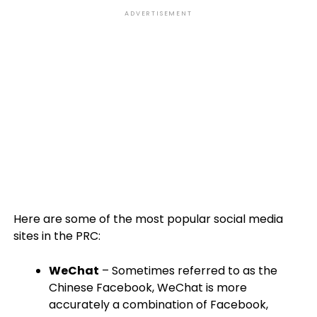
ADVERTISEMENT
Here are some of the most popular social media
sites in the PRC:
WeChat
– Sometimes referred to as the
Chinese Facebook, WeChat is more
accurately a combination of Facebook,