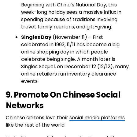
Beginning with China’s National Day, this
week-long holiday sees a massive influx in
spending because of traditions involving
travel, family reunions, and gift-giving.
Singles Day
(November 11) – First
celebrated in 1993, 11/11 has become a big
online shopping day in which people
celebrate being single. A month later is
Singles Sequel, on December 12 (12/12), many
online retailers run inventory clearance
events.
9. Promote On Chinese Social
Networks
Chinese citizens love their
social media platforms
like the rest of the world.