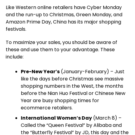
Like Western online retailers have Cyber Monday
and the run-up to Christmas, Green Monday, and
Amazon Prime Day, China has its major shopping
festivals.
To maximize your sales, you should be aware of
these and use them to your advantage. These
include:
Pre-New Year’s
(January-February) – Just
like the days before Christmas see massive
shopping numbers in the West, the months
before the Nian Huo Festival or Chinese New
Year are busy shopping times for
ecommerce retailers.
International Women’s Day
(March 8) –
Called the “Queen Festival” by Alibaba and
the “Butterfly Festival” by JD, this day and the