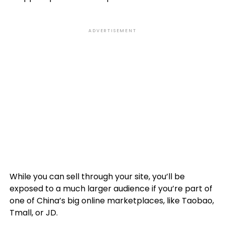
ADVERTISEMENT
While you can sell through your site, you’ll be
exposed to a much larger audience if you’re part of
one of China’s big online marketplaces, like Taobao,
Tmall, or JD.