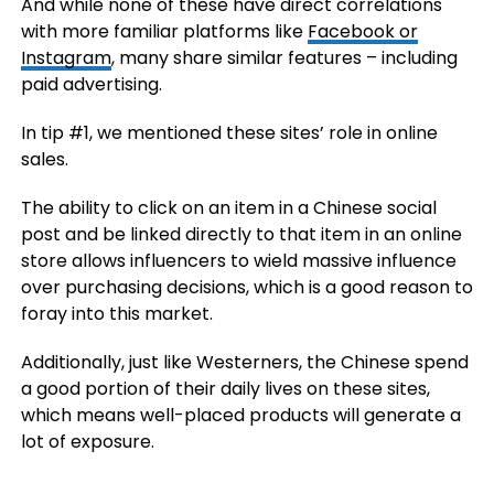
And while none of these have direct correlations
with more familiar platforms like
Facebook or
Instagram
, many share similar features – including
paid advertising.
In tip #1, we mentioned these sites’ role in online
sales.
The ability to click on an item in a Chinese social
post and be linked directly to that item in an online
store allows influencers to wield massive influence
over purchasing decisions, which is a good reason to
foray into this market.
Additionally, just like Westerners, the Chinese spend
a good portion of their daily lives on these sites,
which means well-placed products will generate a
lot of exposure.