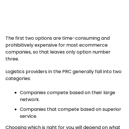
The first two options are time-consuming and
prohibitively expensive for most ecommerce
companies, so that leaves only option number
three.
Logistics providers in the PRC generally fall into two
categories:
Companies compete based on their large
network.
Companies that compete based on superior
service.
Choosing which is right for you will depend on what