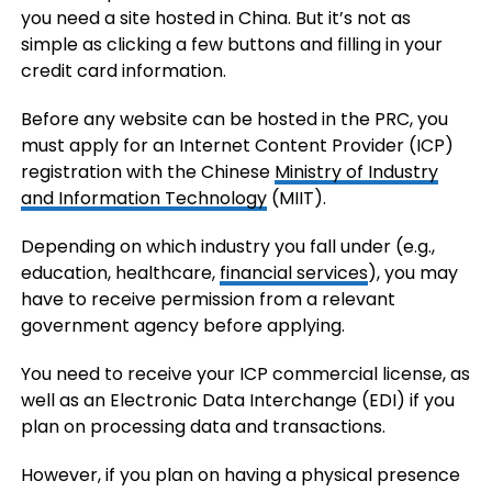
you need a site hosted in China. But it’s not as
simple as clicking a few buttons and filling in your
credit card information.
Before any website can be hosted in the PRC, you
must apply for an Internet Content Provider (ICP)
registration with the Chinese
Ministry of Industry
and Information Technology
(MIIT).
Depending on which industry you fall under (e.g.,
education, healthcare,
financial services
), you may
have to receive permission from a relevant
government agency before applying.
You need to receive your ICP commercial license, as
well as an Electronic Data Interchange (EDI) if you
plan on processing data and transactions.
However, if you plan on having a physical presence