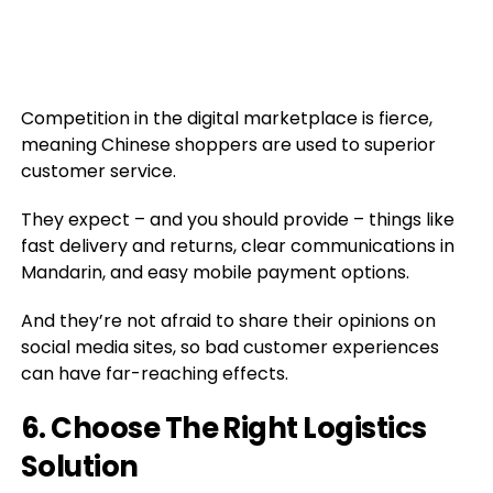
Competition in the digital marketplace is fierce,
meaning Chinese shoppers are used to superior
customer service.
They expect – and you should provide – things like
fast delivery and returns, clear communications in
Mandarin, and easy mobile payment options.
And they’re not afraid to share their opinions on
social media sites, so bad customer experiences
can have far-reaching effects.
6. Choose The Right Logistics
Solution