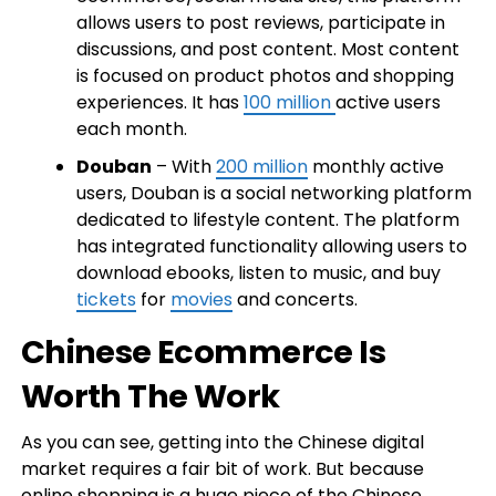
allows users to post reviews, participate in
discussions, and post content. Most content
is focused on product photos and shopping
experiences. It has
100 million
active users
each month.
Douban
– With
200 million
monthly active
users, Douban is a social networking platform
dedicated to lifestyle content. The platform
has integrated functionality allowing users to
download ebooks, listen to music, and buy
tickets
for
movies
and concerts.
Chinese Ecommerce Is
Worth The Work
As you can see, getting into the Chinese digital
market requires a fair bit of work. But because
online shopping is a huge piece of the Chinese