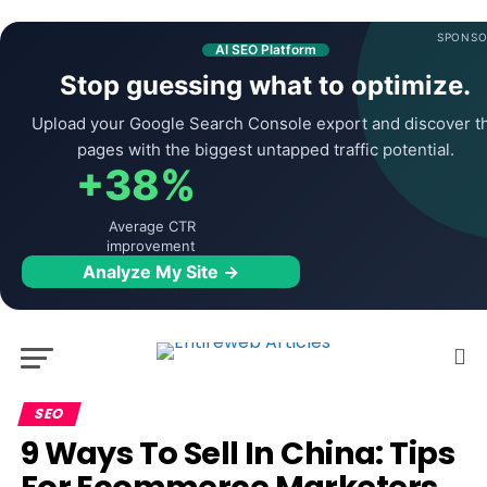
SPONSO
AI SEO Platform
Stop guessing what to optimize.
Upload your Google Search Console export and discover t
pages with the biggest untapped traffic potential.
+38%
Average CTR
improvement
Analyze My Site →
SEO
9 Ways To Sell In China: Tips