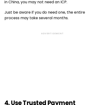
in China, you may not need an ICP.
Just be aware if you do need one, the entire
process may take several months.
ADVERTISEMENT
4. Use Trusted Payment