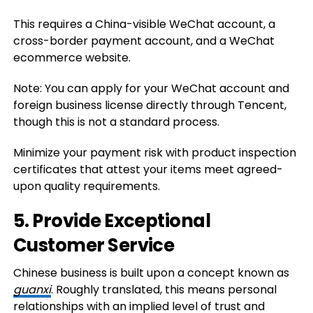
This requires a China-visible WeChat account, a
cross-border payment account, and a WeChat
ecommerce website.
Note: You can apply for your WeChat account and
foreign business license directly through Tencent,
though this is not a standard process.
Minimize your payment risk with product inspection
certificates that attest your items meet agreed-
upon quality requirements.
5. Provide Exceptional
Customer Service
Chinese business is built upon a concept known as
guanxi
. Roughly translated, this means personal
relationships with an implied level of trust and