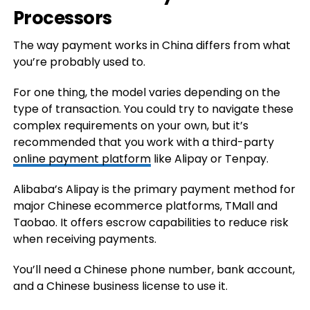
Processors
The way payment works in China differs from what
you’re probably used to.
For one thing, the model varies depending on the
type of transaction. You could try to navigate these
complex requirements on your own, but it’s
recommended that you work with a third-party
online payment platform
like Alipay or Tenpay.
Alibaba’s Alipay is the primary payment method for
major Chinese ecommerce platforms, TMall and
Taobao. It offers escrow capabilities to reduce risk
when receiving payments.
You’ll need a Chinese phone number, bank account,
and a Chinese business license to use it.