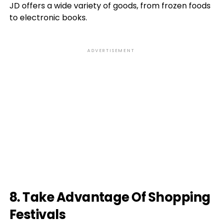
JD offers a wide variety of goods, from frozen foods
to electronic books.
ADVERTISEMENT
8. Take Advantage Of Shopping
Festivals