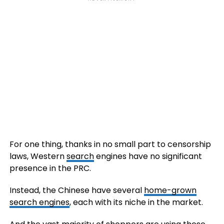
For one thing, thanks in no small part to censorship
laws, Western
search
engines have no significant
presence in the PRC.
Instead, the Chinese have several
home-grown
search engines
, each with its niche in the market.