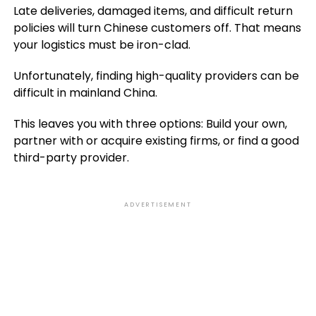
Late deliveries, damaged items, and difficult return
policies will turn Chinese customers off. That means
your logistics must be iron-clad.
Unfortunately, finding high-quality providers can be
difficult in mainland China.
This leaves you with three options: Build your own,
partner with or acquire existing firms, or find a good
third-party provider.
ADVERTISEMENT