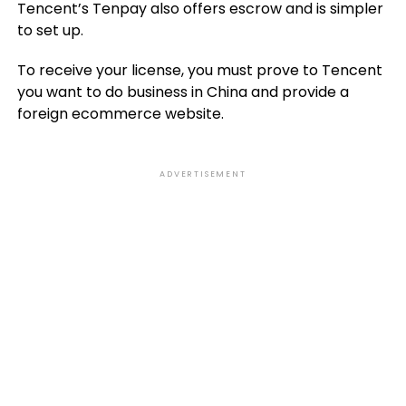
Tencent’s Tenpay also offers escrow and is simpler
to set up.
To receive your license, you must prove to Tencent
you want to do business in China and provide a
foreign ecommerce website.
ADVERTISEMENT