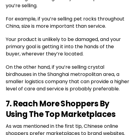
you’re selling.
For example, if you’re selling pet rocks throughout
China, size is more important than service.
Your product is unlikely to be damaged, and your
primary goal is getting it into the hands of the
buyer, wherever they’re located.
On the other hand, if you’re selling crystal
birdhouses in the Shanghai metropolitan area, a
smaller logistics company that can provide a higher
level of care and service is probably preferable.
7. Reach More Shoppers By
Using The Top Marketplaces
As was mentioned in the first tip, Chinese online
shoppers prefer marketplaces to brand websites.