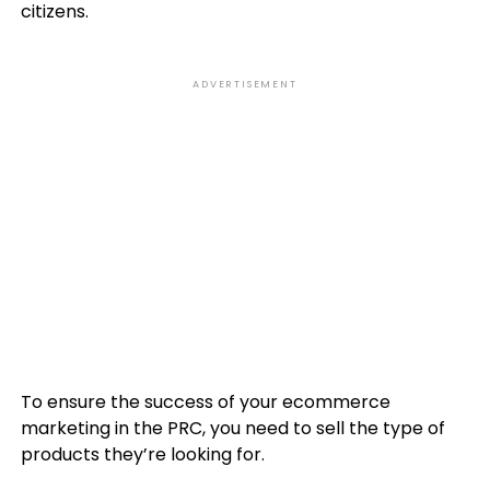
citizens.
ADVERTISEMENT
To ensure the success of your ecommerce
marketing in the PRC, you need to sell the type of
products they’re looking for.