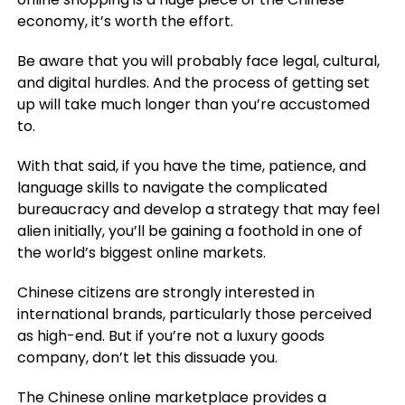
economy, it’s worth the effort.
Be aware that you will probably face legal, cultural,
and digital hurdles. And the process of getting set
up will take much longer than you’re accustomed
to.
With that said, if you have the time, patience, and
language skills to navigate the complicated
bureaucracy and develop a strategy that may feel
alien initially, you’ll be gaining a foothold in one of
the world’s biggest online markets.
Chinese citizens are strongly interested in
international brands, particularly those perceived
as high-end. But if you’re not a luxury goods
company, don’t let this dissuade you.
The Chinese online marketplace provides a