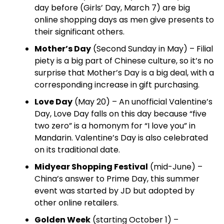
day before (Girls’ Day, March 7) are big
online shopping days as men give presents to
their significant others.
Mother’s Day
(Second Sunday in May) – Filial
piety is a big part of Chinese culture, so it’s no
surprise that Mother’s Day is a big deal, with a
corresponding increase in gift purchasing.
Love Day
(May 20) – An unofficial Valentine’s
Day, Love Day falls on this day because “five
two zero” is a homonym for “I love you” in
Mandarin. Valentine’s Day is also celebrated
on its traditional date.
Midyear Shopping Festival
(mid-June) –
China’s answer to Prime Day, this summer
event was started by JD but adopted by
other online retailers.
Golden Week
(starting October 1) –