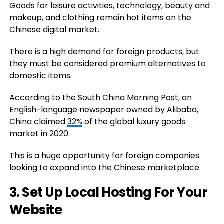
Goods for leisure activities, technology, beauty and
makeup, and clothing remain hot items on the
Chinese digital market.
There is a high demand for foreign products, but
they must be considered premium alternatives to
domestic items.
According to the South China Morning Post, an
English-language newspaper owned by Alibaba,
China claimed
32%
of the global luxury goods
market in 2020.
This is a huge opportunity for foreign companies
looking to expand into the Chinese marketplace.
3. Set Up Local Hosting For Your
Website