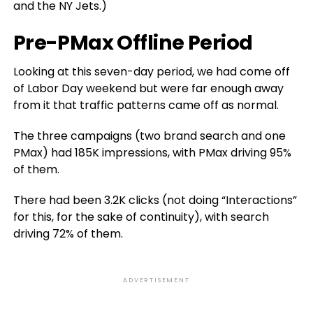
and the NY Jets.)
Pre-PMax Offline Period
Looking at this seven-day period, we had come off
of Labor Day weekend but were far enough away
from it that traffic patterns came off as normal.
The three campaigns (two brand search and one
PMax) had 185K impressions, with PMax driving 95%
of them.
There had been 3.2K clicks (not doing “Interactions”
for this, for the sake of continuity), with search
driving 72% of them.
ADVERTISEMENT