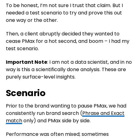
To be honest, I’m not sure I trust that claim. But I
needed a test scenario to try and prove this out
one way or the other.
Then, a client abruptly decided they wanted to
cease PMax for a hot second, and boom – I had my
test scenario.
Important Note
: I am not a data scientist, and in no
way is this a scientifically done analysis. These are
purely surface-level insights.
Scenario
Prior to the brand wanting to pause PMax, we had
consistently run brand search (
Phrase and Exact
match
only) and PMax side by side.
Performance was often mixed; sometimes