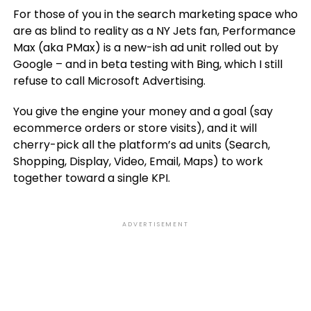
For those of you in the search marketing space who
are as blind to reality as a NY Jets fan, Performance
Max (aka PMax) is a new-ish ad unit rolled out by
Google – and in beta testing with Bing, which I still
refuse to call Microsoft Advertising.
You give the engine your money and a goal (say
ecommerce orders or store visits), and it will
cherry-pick all the platform’s ad units (Search,
Shopping, Display, Video, Email, Maps) to work
together toward a single KPI.
ADVERTISEMENT