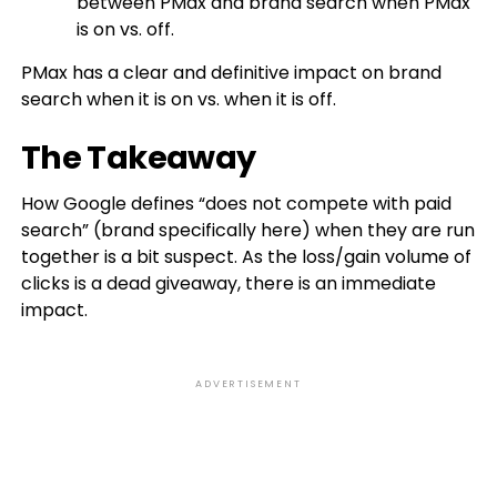
between PMax and brand search when PMax
is on vs. off.
PMax has a clear and definitive impact on brand
search when it is on vs. when it is off.
The Takeaway
How Google defines “does not compete with paid
search” (brand specifically here) when they are run
together is a bit suspect. As the loss/gain volume of
clicks is a dead giveaway, there is an immediate
impact.
ADVERTISEMENT