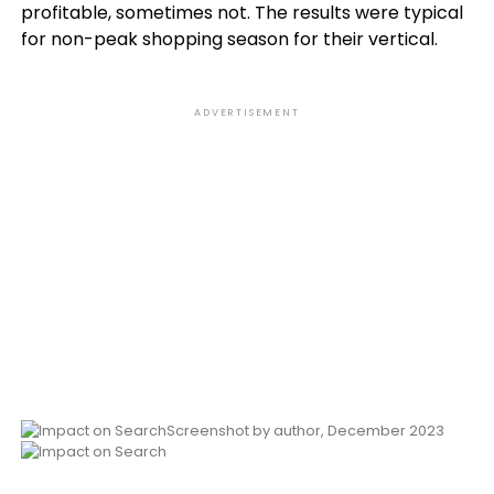
profitable, sometimes not. The results were typical
for non-peak shopping season for their vertical.
ADVERTISEMENT
Screenshot by author, December 2023