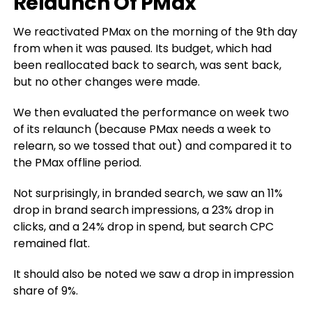
Relaunch Of PMax
We reactivated PMax on the morning of the 9th day
from when it was paused. Its budget, which had
been reallocated back to search, was sent back,
but no other changes were made.
We then evaluated the performance on week two
of its relaunch (because PMax needs a week to
relearn, so we tossed that out) and compared it to
the PMax offline period.
Not surprisingly, in branded search, we saw an 11%
drop in brand search impressions, a 23% drop in
clicks, and a 24% drop in spend, but search CPC
remained flat.
It should also be noted we saw a drop in impression
share of 9%.