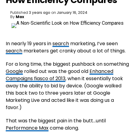
How Efficiency Compares
Published
3 years ago
on
January 16, 2024
By
Max
In nearly 19 years in
search
marketing, I’ve seen
search
marketers get cranky about a lot of things.
For a long time, the biggest pushback on something
Google
rolled out was the good old
Enhanced
Campaigns fiasco of 2013
, when it essentially took
away the ability to bid by device. (Google walked
this back two to three years later at Google
Marketing Live and acted like it was doing us a
favor.)
That was the biggest pain in the butt…until
Performance Max
came along.