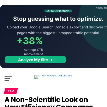
SPONSO
AI SEO Platform
Stop guessing what to optimize.
Upload your Google Search Console export and discover t
pages with the biggest untapped traffic potential.
+38%
Average CTR
improvement
Analyze My Site →
SEO
A Non-Scientific Look on