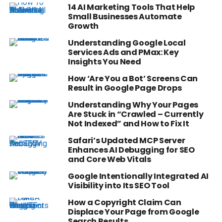
14 AI Marketing Tools That Help
Small Businesses Automate
Growth
Understanding Google Local
Services Ads and PMax: Key
Insights You Need
How ‘Are You a Bot’ Screens Can
Result in Google Page Drops
Understanding Why Your Pages
Are Stuck in “Crawled – Currently
Not Indexed” and How to Fix It
Safari’s Updated MCP Server
Enhances AI Debugging for SEO
and Core Web Vitals
Google Intentionally Integrated AI
Visibility into Its SEO Tool
How a Copyright Claim Can
Displace Your Page from Google
Search Results