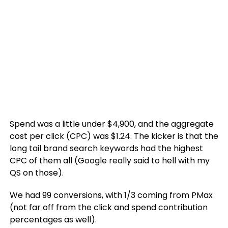
Spend was a little under $4,900, and the aggregate
cost per click (CPC) was $1.24. The kicker is that the
long tail brand search keywords had the highest
CPC of them all (Google really said to hell with my
QS on those).
We had 99 conversions, with 1/3 coming from PMax
(not far off from the click and spend contribution
percentages as well).