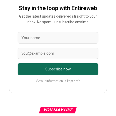
Stay in the loop with Entireweb
Get the latest updates delivered straight to your
inbox. No spam - unsubscribe anytime.
Subscribe now
Your information is kept safe
YOU MAY LIKE