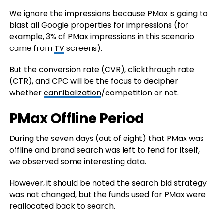
We ignore the impressions because PMax is going to
blast all Google properties for impressions (for
example, 3% of PMax impressions in this scenario
came from
TV
screens).
But the conversion rate (CVR), clickthrough rate
(CTR), and CPC will be the focus to decipher
whether
cannibalization
/competition or not.
PMax Offline Period
During the seven days (out of eight) that PMax was
offline and brand search was left to fend for itself,
we observed some interesting data.
However, it should be noted the search bid strategy
was not changed, but the funds used for PMax were
reallocated back to search.