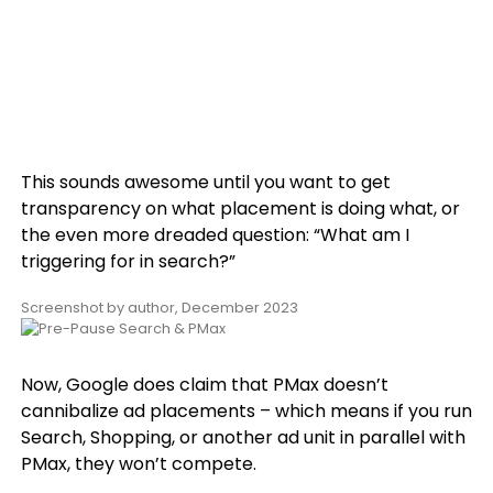
This sounds awesome until you want to get
transparency on what placement is doing what, or
the even more dreaded question: “What am I
triggering for in search?”
Screenshot by author, December 2023
Now, Google does claim that PMax doesn’t
cannibalize ad placements – which means if you run
Search, Shopping, or another ad unit in parallel with
PMax, they won’t compete.