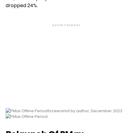
dropped 24%.
ADVERTISEMENT
Screenshot by author, December 2023