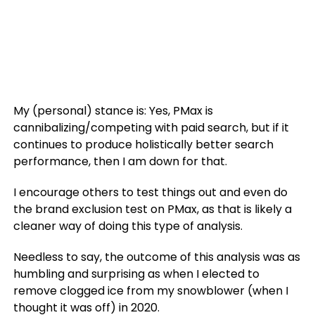
My (personal) stance is: Yes, PMax is
cannibalizing/competing with paid search, but if it
continues to produce holistically better search
performance, then I am down for that.
I encourage others to test things out and even do
the brand exclusion test on PMax, as that is likely a
cleaner way of doing this type of analysis.
Needless to say, the outcome of this analysis was as
humbling and surprising as when I elected to
remove clogged ice from my snowblower (when I
thought it was off) in 2020.