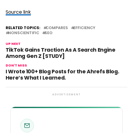
Source link
RELATED TOPICS:
COMPARES
EFFICIENCY
NONSCIENTIFIC
SEO
UP NEXT
TikTok Gains Traction As A Search Engine
Among Gen Z [STUDY]
DON'T MISS
I Wrote 100+ Blog Posts for the Ahrefs Blog.
Here’s What I Learned.
ADVERTISEMENT