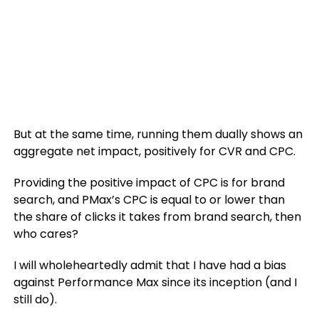
But at the same time, running them dually shows an
aggregate net impact, positively for CVR and CPC.
Providing the positive impact of CPC is for brand
search, and PMax’s CPC is equal to or lower than
the share of clicks it takes from brand search, then
who cares?
I will wholeheartedly admit that I have had a bias
against Performance Max since its inception (and I
still do).