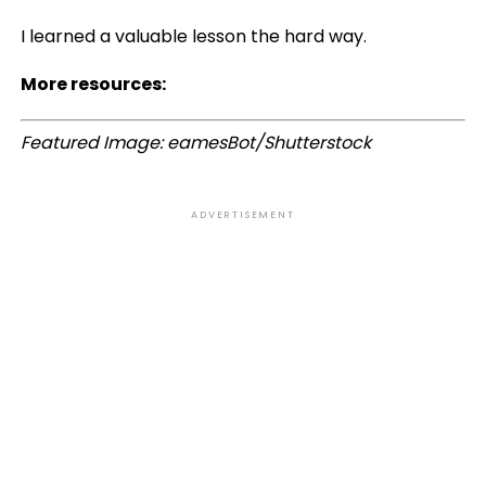
I learned a valuable lesson the hard way.
More resources:
Featured Image: eamesBot/Shutterstock
ADVERTISEMENT