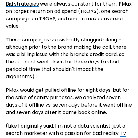
Bid strategies
were always constant for them: PMax
on target return on ad spend (TROAS), one search
campaign on TROAS, and one on max conversion
value.
These campaigns consistently chugged along –
although prior to the brand making the call, there
was a billing issue with the brand’s credit card, so
the account went down for three days (a short
period of time that shouldn’t impact the
algorithms).
PMax would get pulled offline for eight days, but for
the sake of sanity purposes, we analyzed seven
days of it offline vs. seven days before it went offline
and seven days after it came back online.
(Like I originally said, I’m not a data scientist, just a
search marketer with a passion for bad reality
TV