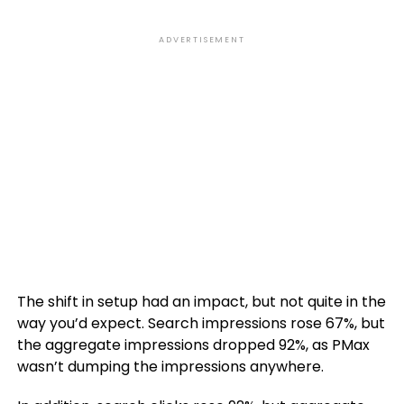
ADVERTISEMENT
The shift in setup had an impact, but not quite in the
way you’d expect. Search impressions rose 67%, but
the aggregate impressions dropped 92%, as PMax
wasn’t dumping the impressions anywhere.