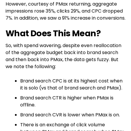
However, courtesy of PMax returning, aggregate
impressions rose 35%, clicks 29%, and CPC dropped
7%. In addition, we saw a 91% increase in conversions.
What Does This Mean?
So, with spend wavering, despite even reallocation
of the aggregate budget back into brand search
and then back into PMax, the data gets fuzzy. But
we note the following:
Brand search CPC is at its highest cost when
it is solo (vs that of brand search and PMax).
Brand search CTR is higher when PMax is
offline.
Brand search CVR is lower when PMax is on.
There is an exchange of click volume