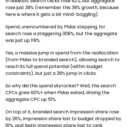
In addition, search clicks rose 92%, but aggregate
rose just 39% (remember this 39% growth, because
here is where it gets a bit mind-boggling).
Spend, unencumbered by PMax stepping, for
search rose a staggering 308%, but the aggregate
was just up 119%.
Yes, a massive jump in spend from the reallocation
(from PMax to branded search), allowing search to
reach its full spend potential (within budget
constraints), but just a 39% jump in clicks.
So why did this spend skyrocket? Well, the search
CPCs grew 60%+ when PMax exited, driving the
aggregate CPC up 51%.
On top of it, branded search impression share rose
by 26%, impression share lost to budget dropped by
61%, and lastly impression share lost to rank