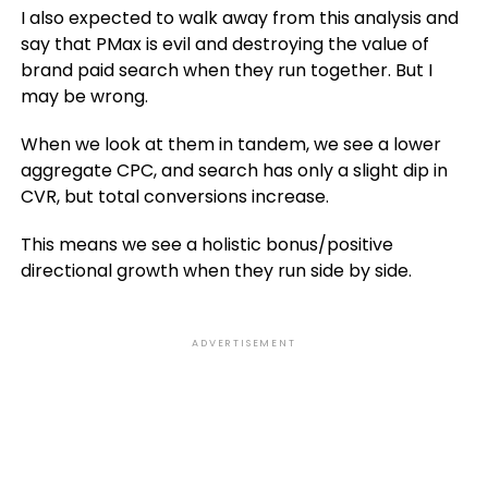
I also expected to walk away from this analysis and
say that PMax is evil and destroying the value of
brand paid search when they run together. But I
may be wrong.
When we look at them in tandem, we see a lower
aggregate CPC, and search has only a slight dip in
CVR, but total conversions increase.
This means we see a holistic bonus/positive
directional growth when they run side by side.
ADVERTISEMENT