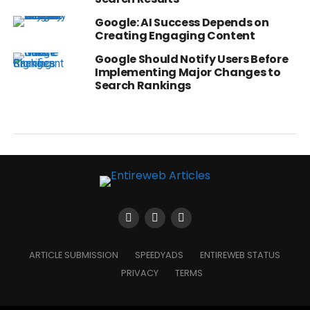
Google: AI Success Depends on
Creating Engaging Content
Google Should Notify Users Before
Implementing Major Changes to
Search Rankings
ARTICLE SUBMISSION
SPEEDYADS
ENTIREWEB STATUS
PRIVACY
TERMS