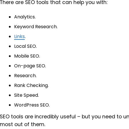
There are SEO tools that can help you with:
Analytics.
Keyword Research.
Links
.
Local SEO.
Mobile SEO.
On-page SEO.
Research.
Rank Checking.
Site Speed.
WordPress SEO.
SEO tools are incredibly useful – but you need to 
most out of them.