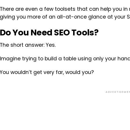
There are even a few toolsets that can help you in
giving you more of an all-at-once glance at your 
Do You Need SEO Tools?
The short answer: Yes.
Imagine trying to build a table using only your hand
You wouldn’t get very far, would you?
ADVERTISEME