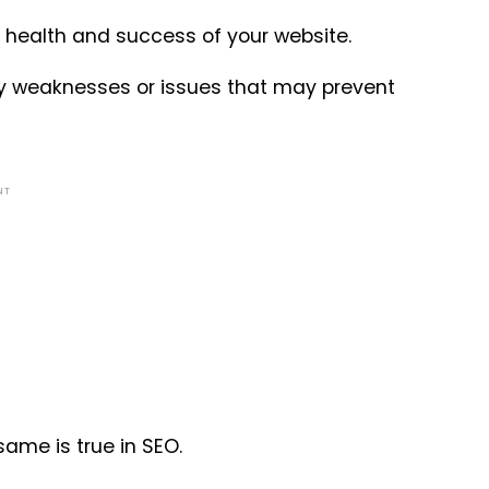
l health and success of your website.
fy weaknesses or issues that may prevent
NT
same is true in SEO.