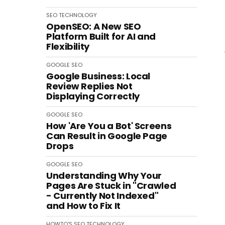
SEO
TECHNOLOGY
OpenSEO: A New SEO
Platform Built for AI and
Flexibility
GOOGLE
SEO
Google Business: Local
Review Replies Not
Displaying Correctly
GOOGLE
SEO
How 'Are You a Bot' Screens
Can Result in Google Page
Drops
GOOGLE
SEO
Understanding Why Your
Pages Are Stuck in "Crawled
- Currently Not Indexed"
and How to Fix It
HOWTO'S
SEO
TECHNOLOGY