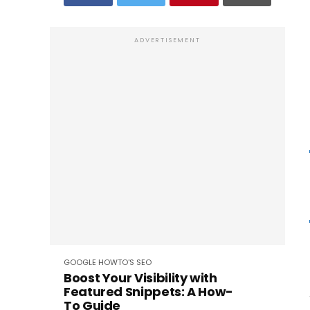
ADVERTISEMENT
GOOGLE
HOWTO'S
SEO
Boost Your Visibility with
Featured Snippets: A How-
To Guide