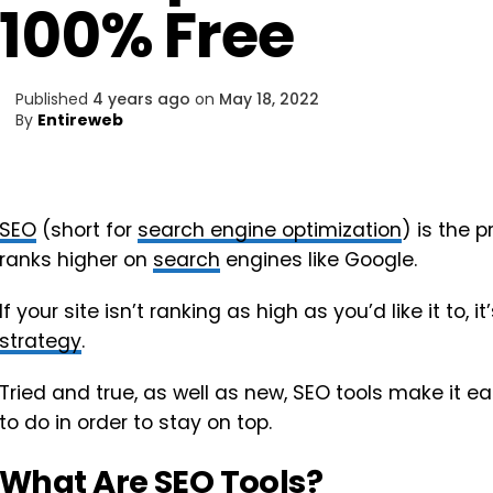
100% Free
Published
4 years ago
on
May 18, 2022
By
Entireweb
SEO
(short for
search engine optimization
) is the 
ranks higher on
search
engines like Google.
If your site isn’t ranking as high as you’d like it to,
strategy
.
Tried and true, as well as new, SEO tools make it ea
to do in order to stay on top.
What Are SEO Tools?