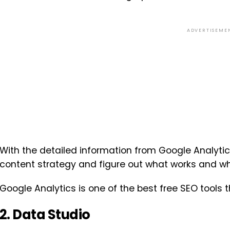
ADVERTISEME
With the detailed information from Google Analytic
content strategy and figure out what works and wh
Google Analytics is one of the best free SEO tools 
2. Data Studio