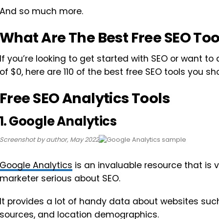
And so much more.
What Are The Best Free SEO Too
If you’re looking to get started with SEO or want to 
of $0, here are 110 of the best free SEO tools you sh
Free SEO Analytics Tools
1. Google Analytics
Screenshot by author, May 2022
Google Analytics
is an invaluable resource that is v
marketer serious about SEO.
It provides a lot of handy data about websites such 
sources, and location demographics.