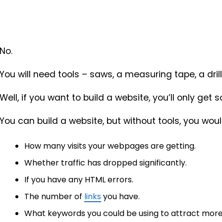
No.
You will need tools – saws, a measuring tape, a dril
Well, if you want to build a website, you’ll only get 
You can build a website, but without tools, you woul
How many visits your webpages are getting.
Whether traffic has dropped significantly.
If you have any HTML errors.
The number of
links
you have.
What keywords you could be using to attract more v