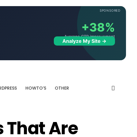
SPONSORED
+38%
Average CTR improvement
Analyze My Site →
DPRESS
HOWTO’S
OTHER
s That Are