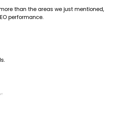
 more than the areas we just mentioned,
SEO performance.
s.
NT