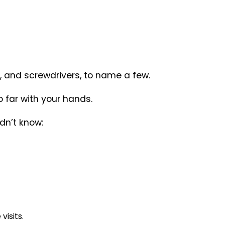
l, and screwdrivers, to name a few.
so far with your hands.
dn’t know:
isits.