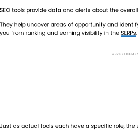
SEO tools provide data and alerts about the overal
They help uncover areas of opportunity and identi
you from ranking and earning visibility in the
SERPs
.
ADVERTISEME
Just as actual tools each have a specific role, the 