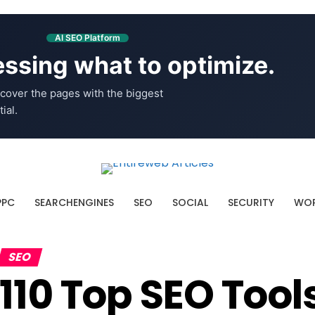
AI SEO Platform
ssing what to optimize.
cover the pages with the biggest
ial.
PPC
SEARCHENGINES
SEO
SOCIAL
SECURITY
WOR
SEO
110 Top SEO Tool