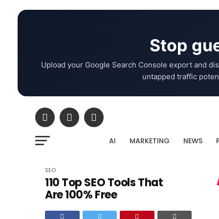
Stop gue
Upload your Google Search Console export and dis
untapped traffic potent
AI
MARKETING
NEWS
SEO
110 Top SEO Tools That
Are 100% Free