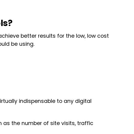
ls?
achieve better results for the low, low cost
ould be using.
irtually indispensable to any digital
as the number of site visits, traffic