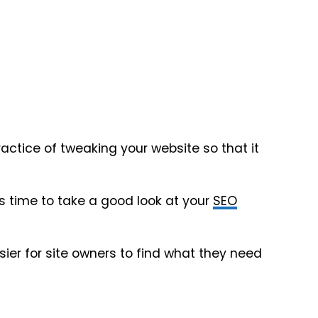
practice of tweaking your website so that it
 it’s time to take a good look at your
SEO
sier for site owners to find what they need