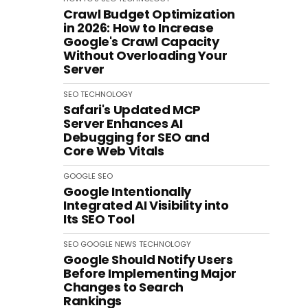
Crawl Budget Optimization
in 2026: How to Increase
Google's Crawl Capacity
Without Overloading Your
Server
SEO
TECHNOLOGY
Safari's Updated MCP
Server Enhances AI
Debugging for SEO and
Core Web Vitals
GOOGLE
SEO
Google Intentionally
Integrated AI Visibility into
Its SEO Tool
SEO
GOOGLE
NEWS
TECHNOLOGY
Google Should Notify Users
Before Implementing Major
Changes to Search
Rankings