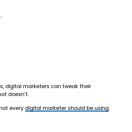
NT
s, digital marketers can tweak their
at doesn’t.
that every
digital marketer should be using
.