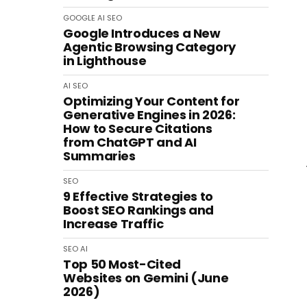
GOOGLE
AI
SEO
Google Introduces a New
Agentic Browsing Category
in Lighthouse
AI
SEO
Optimizing Your Content for
Generative Engines in 2026:
How to Secure Citations
from ChatGPT and AI
Summaries
SEO
9 Effective Strategies to
Boost SEO Rankings and
Increase Traffic
SEO
AI
Top 50 Most-Cited
Websites on Gemini (June
2026)