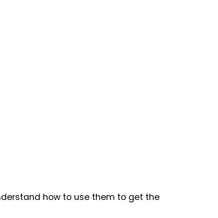
understand how to use them to get the