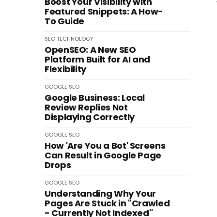
Boost Your Visibility with
Featured Snippets: A How-
To Guide
SEO
TECHNOLOGY
OpenSEO: A New SEO
Platform Built for AI and
Flexibility
GOOGLE
SEO
Google Business: Local
Review Replies Not
Displaying Correctly
GOOGLE
SEO
How 'Are You a Bot' Screens
Can Result in Google Page
Drops
GOOGLE
SEO
Understanding Why Your
Pages Are Stuck in "Crawled
- Currently Not Indexed"