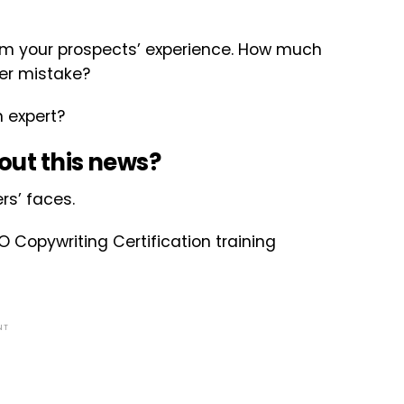
om your prospects’ experience. How much
ter mistake?
n expert?
out this news?
rs’ faces.
O Copywriting Certification training
NT