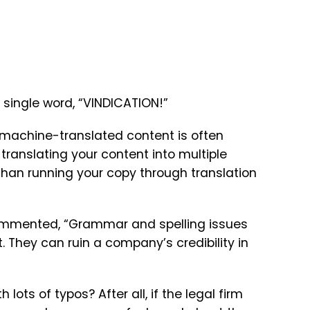
e single word, “VINDICATION!”
 machine-translated content is often
translating your content into multiple
than running your copy through translation
 commented, “Grammar and spelling issues
 They can ruin a company’s credibility in
 lots of typos? After all, if the legal firm