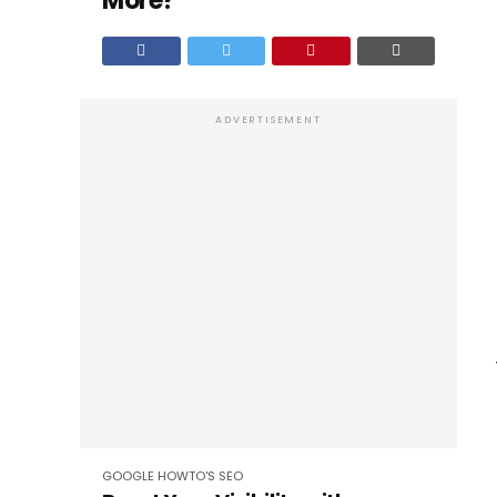
More?
ADVERTISEMENT
GOOGLE
HOWTO'S
SEO