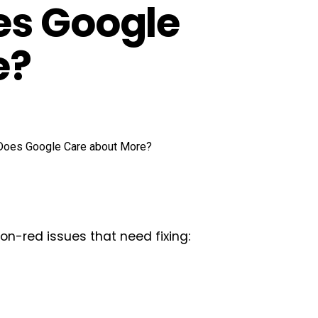
es Google
e?
eon-red issues that need fixing: