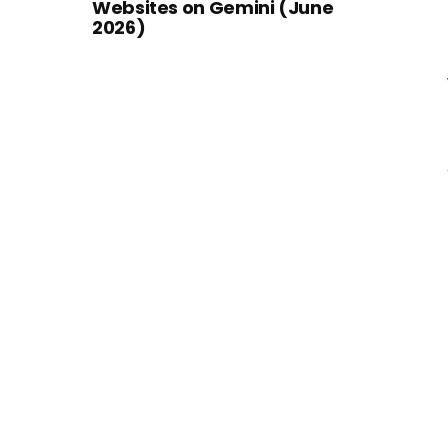
Websites on Gemini (June
2026)