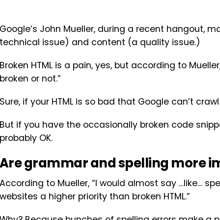
Google’s John Mueller, during a recent hangout, m
technical issue) and content (a quality issue.)
Broken HTML is a pain, yes, but according to Mueller,
broken or not.”
Sure, if your HTML is so bad that Google can’t crawl
But if you have the occasionally broken code snip
probably OK.
Are grammar and spelling more i
According to Mueller, “I would almost say …like… s
websites a higher priority than broken HTML.”
Why? Because bunches of spelling errors make a pag