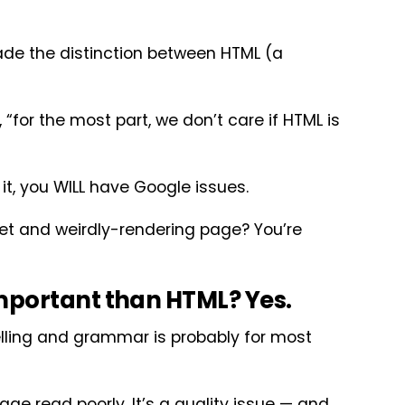
ade the distinction between HTML (a
 “for the most part, we don’t care if HTML is
 it, you WILL have Google issues.
pet and weirdly-rendering page? You’re
mportant than HTML? Yes.
pelling and grammar is probably for most
e read poorly. It’s a quality issue — and