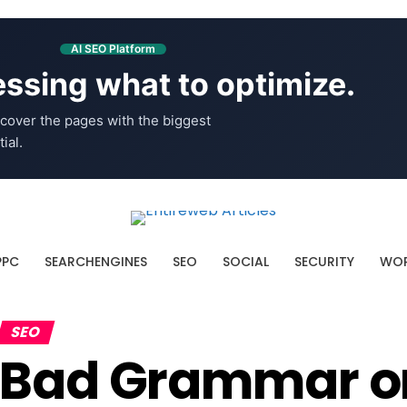
AI SEO Platform
ssing what to optimize.
cover the pages with the biggest
ial.
PPC
SEARCHENGINES
SEO
SOCIAL
SECURITY
WOR
SEO
Bad Grammar or