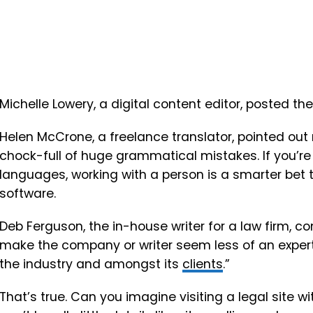
Michelle Lowery, a digital content editor, posted th
Helen McCrone, a freelance translator, pointed out
chock-full of huge grammatical mistakes. If you’re 
languages, working with a person is a smarter bet 
software.
Deb Ferguson, the in-house writer for a law firm,
make the company or writer seem less of an expert.
the industry and amongst its
clients
.”
That’s true. Can you imagine visiting a legal site with