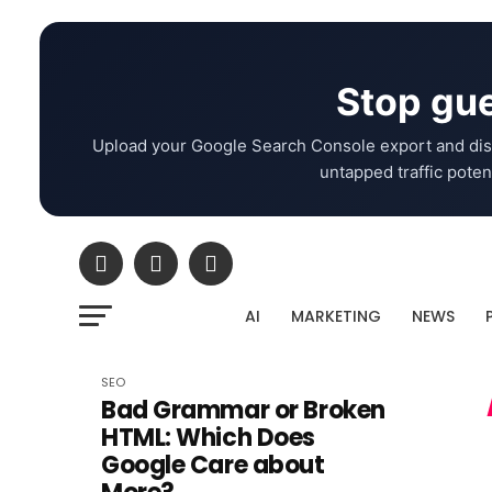
Stop gue
Upload your Google Search Console export and dis
untapped traffic potent
AI
MARKETING
NEWS
SEO
Bad Grammar or Broken
HTML: Which Does
Google Care about