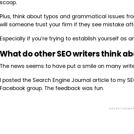
scoop.
Plus, think about typos and grammatical issues fr
will someone trust your firm if they see mistake af
Especially if you’re trying to establish yourself as a
What do other SEO writers think ab
The news seems to have put a smile on many write
I posted the Search Engine Journal article to my SE
Facebook group. The feedback was fun.
ADVERTISEME