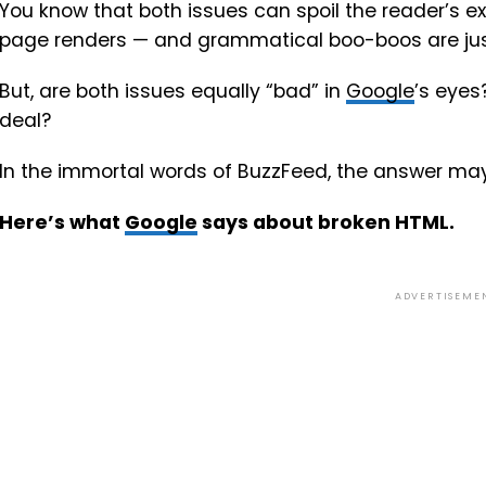
You know that both issues can spoil the reader’s 
page renders — and grammatical boo-boos are ju
But, are both issues equally “bad” in
Google
’s eyes
deal?
In the immortal words of BuzzFeed, the answer may
Here’s what
Google
says about broken HTML.
ADVERTISEME