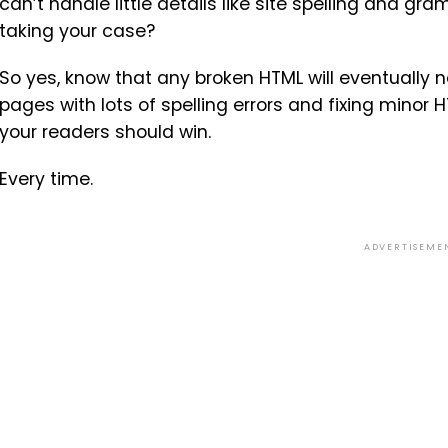
can’t handle little details like site spelling and
taking your case?
So yes, know that any broken HTML will eventually ne
pages with lots of spelling errors and fixing minor 
your readers should win.
Every time.
ADVERTISEME