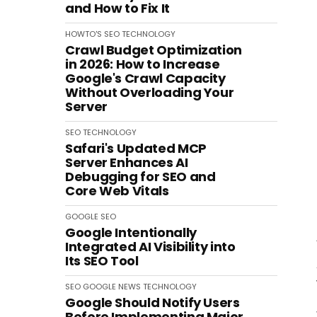
and How to Fix It
HOWTO'S
SEO
TECHNOLOGY
Crawl Budget Optimization
in 2026: How to Increase
Google's Crawl Capacity
Without Overloading Your
Server
SEO
TECHNOLOGY
Safari's Updated MCP
Server Enhances AI
Debugging for SEO and
Core Web Vitals
GOOGLE
SEO
Google Intentionally
Integrated AI Visibility into
Its SEO Tool
SEO
GOOGLE
NEWS
TECHNOLOGY
Google Should Notify Users
Before Implementing Major