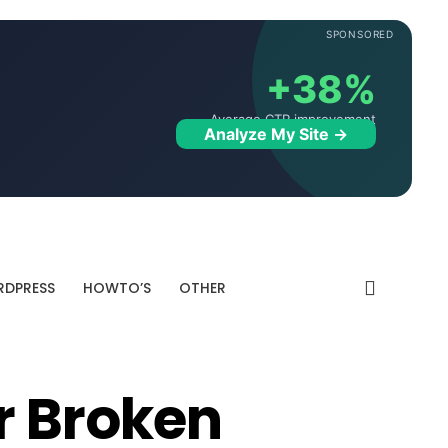
SPONSORED
+38%
Average CTR improvement
Analyze My Site →
DPRESS
HOWTO’S
OTHER
 Broken