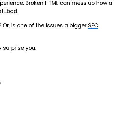
experience. Broken HTML can mess up how a
st…bad.
? Or, is one of the issues a bigger
SEO
 surprise you.
NT