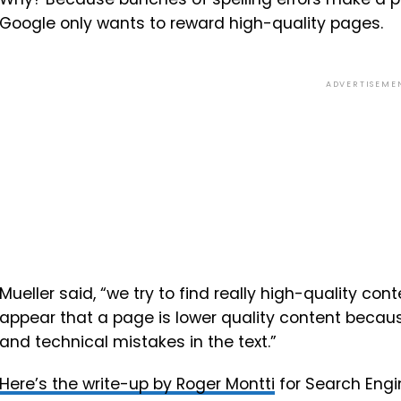
Google only wants to reward high-quality pages.
ADVERTISEME
Mueller said, “we try to find really high-quality c
appear that a page is lower quality content becaus
and technical mistakes in the text.”
Here’s the write-up by Roger Montti
for Search Engin