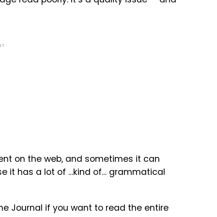
NT
ontent on the web, and sometimes it can
e it has a lot of …kind of… grammatical
e Journal if you want to read the entire