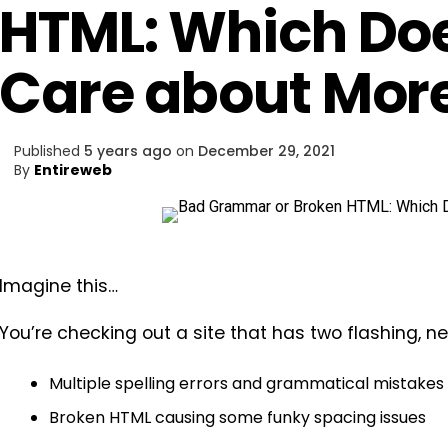
HTML: Which Do
Care about Mor
Published
5 years ago
on
December 29, 2021
By
Entireweb
Imagine this…
You’re checking out a site that has two flashing, n
Multiple spelling errors and grammatical mistakes
Broken HTML causing some funky spacing issues