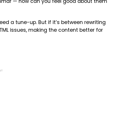
 grammar — how can you feel good about them
ed a tune-up. But if it’s between rewriting
HTML issues, making the content better for
NT