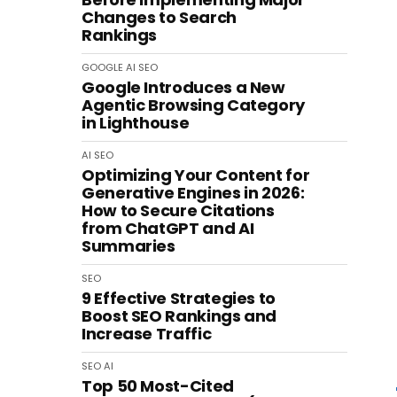
Changes to Search
Rankings
GOOGLE
AI
SEO
Google Introduces a New
Agentic Browsing Category
in Lighthouse
AI
SEO
Optimizing Your Content for
Generative Engines in 2026:
How to Secure Citations
from ChatGPT and AI
Summaries
SEO
9 Effective Strategies to
Boost SEO Rankings and
Increase Traffic
SEO
AI
Top 50 Most-Cited