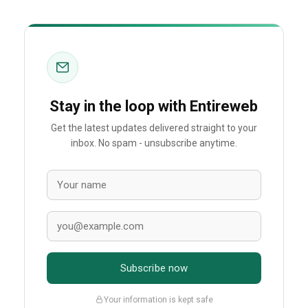
Stay in the loop with Entireweb
Get the latest updates delivered straight to your
inbox. No spam - unsubscribe anytime.
Subscribe now
Your information is kept safe