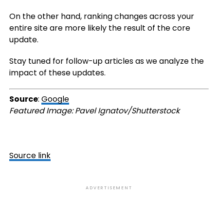
On the other hand, ranking changes across your
entire site are more likely the result of the core
update.
Stay tuned for follow-up articles as we analyze the
impact of these updates.
Source
:
Google
Featured Image: Pavel Ignatov/Shutterstock
Source link
ADVERTISEMENT