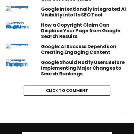
Google Intentionally Integrated AI
Visibility into Its SEO Tool
How a Copyright Claim Can
Displace Your Page from Google
Search Results
Google: AI Success Depends on
Creating Engaging Content
Google Should Notify Users Before
Implementing Major Changes to
Search Rankings
CLICK TO COMMENT