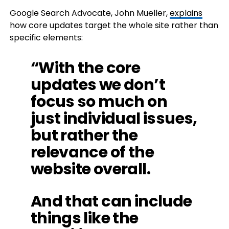
Google Search Advocate, John Mueller,
explains
how core updates target the whole site rather than
specific elements:
“With the core
updates we don’t
focus so much on
just individual issues,
but rather the
relevance of the
website overall.
And that can include
things like the