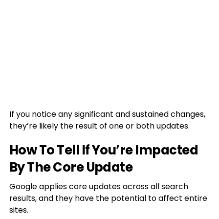
If you notice any significant and sustained changes,
they’re likely the result of one or both updates.
How To Tell If You’re Impacted
By The Core Update
Google applies core updates across all search
results, and they have the potential to affect entire
sites.