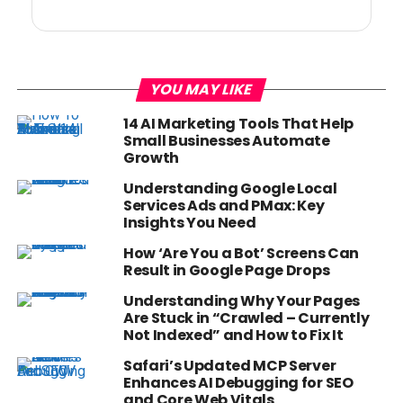
YOU MAY LIKE
14 AI Marketing Tools That Help
Small Businesses Automate
Growth
Understanding Google Local
Services Ads and PMax: Key
Insights You Need
How ‘Are You a Bot’ Screens Can
Result in Google Page Drops
Understanding Why Your Pages
Are Stuck in “Crawled – Currently
Not Indexed” and How to Fix It
Safari’s Updated MCP Server
Enhances AI Debugging for SEO
and Core Web Vitals