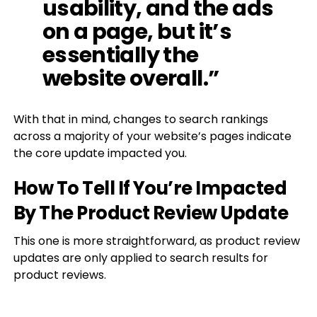
usability, and the ads
on a page, but it’s
essentially the
website overall.”
With that in mind, changes to search rankings
across a majority of your website’s pages indicate
the core update impacted you.
How To Tell If You’re Impacted
By The Product Review Update
This one is more straightforward, as product review
updates are only applied to search results for
product reviews.