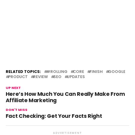
RELATED TOPICS:
#ROLLING
CORE
FINISH
GOOGLE
PRODUCT
REVIEW
SEO
UPDATES
UP NEXT
Here’s How Much You Can Really Make From
Affiliate Marketing
DON'T MISS
Fact Checking: Get Your Facts Right
ADVERTISEMENT