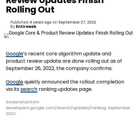
Review Updates Finish
Rolling Out
Published
4 years ago
on
September 27, 2022
By
Entireweb
Google
’s recent core algorithm update and
product review update are done rolling out as of
September 26, 2022, the company confirms.
Google
quietly announced the rollout completion
via its
search
ranking updates page.
Screenshot from:
developers.google.com/search/updates/ranking, September
2022.