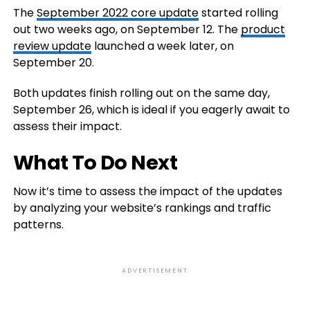
The
September 2022 core update
started rolling
out two weeks ago, on September 12. The
product
review update
launched a week later, on
September 20.
Both updates finish rolling out on the same day,
September 26, which is ideal if you eagerly await to
assess their impact.
What To Do Next
Now it’s time to assess the impact of the updates
by analyzing your website’s rankings and traffic
patterns.
ADVERTISEMENT