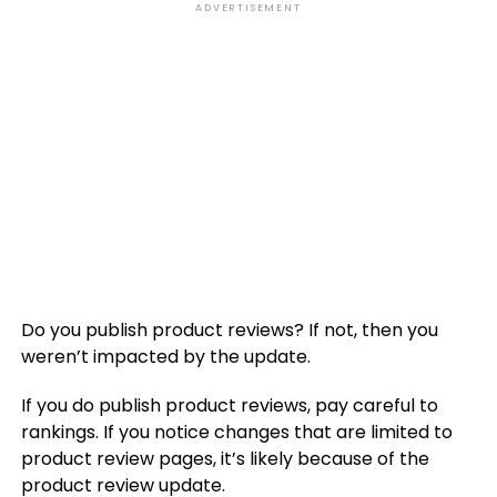
ADVERTISEMENT
Do you publish product reviews? If not, then you
weren’t impacted by the update.
If you do publish product reviews, pay careful to
rankings. If you notice changes that are limited to
product review pages, it’s likely because of the
product review update.