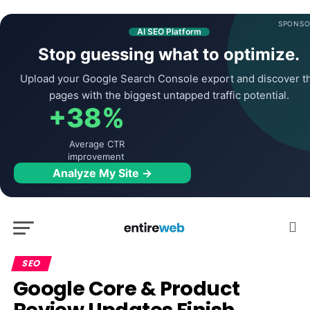
SPONSO
AI SEO Platform
Stop guessing what to optimize.
Upload your Google Search Console export and discover t
pages with the biggest untapped traffic potential.
+38%
Average CTR
improvement
Analyze My Site →
SEO
Google Core & Product