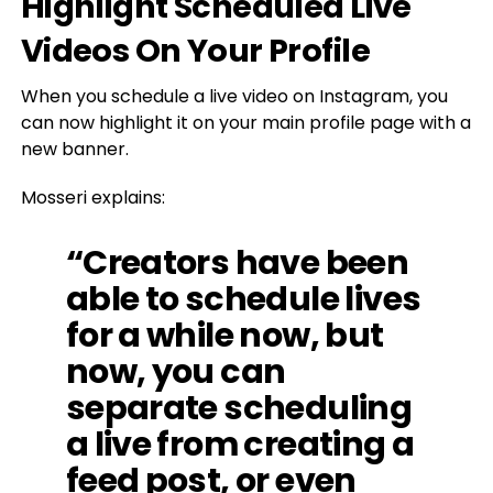
Highlight Scheduled Live
Videos On Your Profile
When you schedule a live video on Instagram, you
can now highlight it on your main profile page with a
new banner.
Mosseri explains:
“Creators have been
able to schedule lives
for a while now, but
now, you can
separate scheduling
a live from creating a
feed post, or even