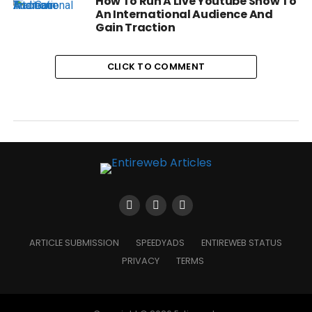
How To Run A Live Youtube Show To
An International Audience And
Gain Traction
CLICK TO COMMENT
ARTICLE SUBMISSION
SPEEDYADS
ENTIREWEB STATUS
PRIVACY
TERMS