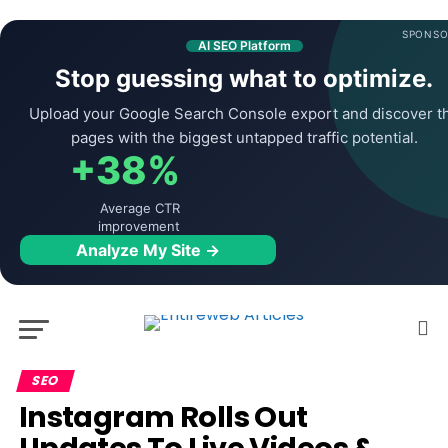
SPONSO
AI SEO Platform
Stop guessing what to optimize.
Upload your Google Search Console export and discover t
pages with the biggest untapped traffic potential.
+38%
Average CTR
improvement
Analyze My Site →
SEO
Instagram Rolls Out