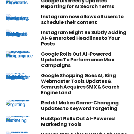
Google Discreetly Updates
Reporting for AI Search Terms
Instagram now allows all users to
schedule their content
Instagram Might Be Subtly Adding
AI-Generated Headlines to Your
Posts
Google Rolls Out AI-Powered
Updates To Performance Max
Campaigns
Google Shopping Goes AI, Bing
Webmaster Tools Updates &
Semrush Acquires SMX & Search
Engine Land
Reddit Makes Game-Changing
Updates to Keyword Targeting
HubSpot Rolls Out AI-Powered
Marketing Tools