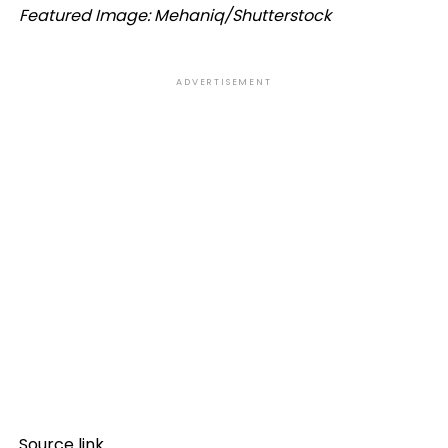
Featured Image: Mehaniq/Shutterstock
ADVERTISEMENT
Source link