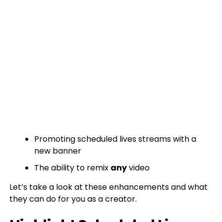
Promoting scheduled lives streams with a
new banner
The ability to remix
any
video
Let’s take a look at these enhancements and what
they can do for you as a creator.