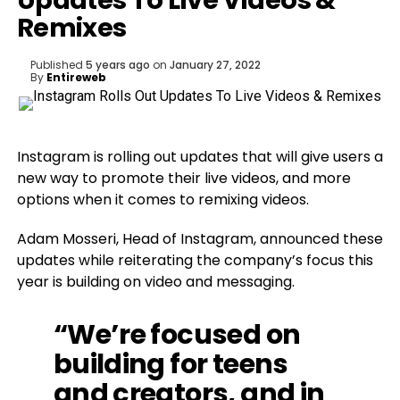
Updates To Live Videos &
Remixes
Published
5 years ago
on
January 27, 2022
By
Entireweb
Instagram is rolling out updates that will give users a
new way to promote their live videos, and more
options when it comes to remixing videos.
Adam Mosseri, Head of Instagram, announced these
updates while reiterating the company’s focus this
year is building on video and messaging.
“We’re focused on
building for teens
and creators, and in