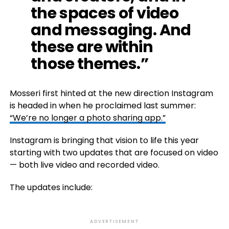
the spaces of video
and messaging. And
these are within
those themes.”
Mosseri first hinted at the new direction Instagram
is headed in when he proclaimed last summer:
“We’re no longer a photo sharing app.”
Instagram is bringing that vision to life this year
starting with two updates that are focused on video
— both live video and recorded video.
The updates include:
ADVERTISEMENT