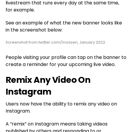
livestream that runs every day at the same time,
for example.
See an example of what the new banner looks like
in the screenshot below:
Screenshot from twitter.com/mosseri, January 2022.
People visiting your profile can tap on the banner to
create a reminder for your upcoming live video.
Remix Any Video On
Instagram
Users now have the ability to remix any video on
Instagram.
A “remix” on Instagram means taking videos
published by others and responding to or