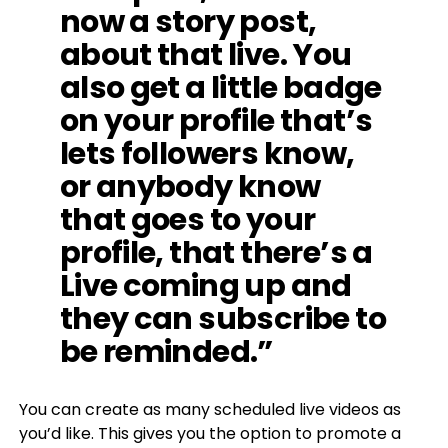
now a story post,
about that live. You
also get a little badge
on your profile that’s
lets followers know,
or anybody know
that goes to your
profile, that there’s a
Live coming up and
they can subscribe to
be reminded.”
You can create as many scheduled live videos as
you’d like. This gives you the option to promote a