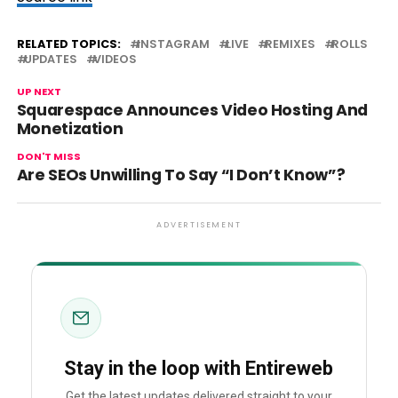
RELATED TOPICS:
INSTAGRAM
LIVE
REMIXES
ROLLS
UPDATES
VIDEOS
UP NEXT
Squarespace Announces Video Hosting And
Monetization
DON'T MISS
Are SEOs Unwilling To Say “I Don’t Know”?
ADVERTISEMENT
Stay in the loop with Entireweb
Get the latest updates delivered straight to your