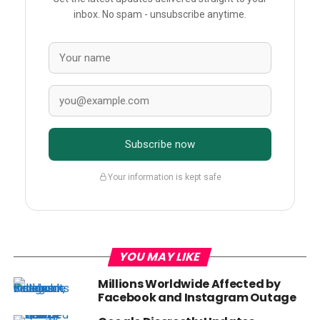
inbox. No spam - unsubscribe anytime.
Subscribe now
Your information is kept safe
YOU MAY LIKE
Millions Worldwide Affected by
Facebook and Instagram Outage