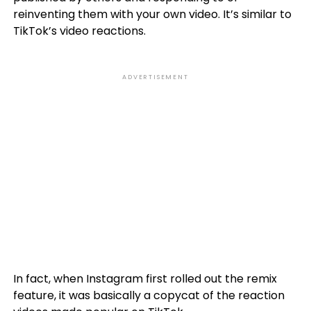
reinventing them with your own video. It’s similar to
TikTok’s video reactions.
ADVERTISEMENT
In fact, when Instagram first rolled out the remix
feature, it was basically a copycat of the reaction