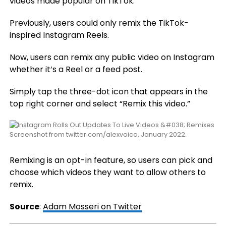
videos made popular on TikTok.
Previously, users could only remix the TikTok-
inspired Instagram Reels.
Now, users can remix any public video on Instagram
whether it’s a Reel or a feed post.
Simply tap the three-dot icon that appears in the
top right corner and select “Remix this video.”
Screenshot from twitter.com/alexvoica, January 2022.
Remixing is an opt-in feature, so users can pick and
choose which videos they want to allow others to
remix.
Source
:
Adam Mosseri on Twitter