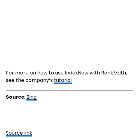
For more on how to use IndexNow with RankMath,
see the company’s
tutorial
.
Source
:
Bing
Source link