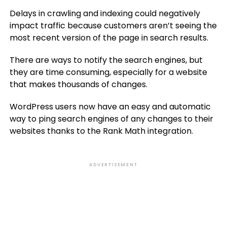
Delays in crawling and indexing could negatively
impact traffic because customers aren’t seeing the
most recent version of the page in search results.
There are ways to notify the search engines, but
they are time consuming, especially for a website
that makes thousands of changes.
WordPress users now have an easy and automatic
way to ping search engines of any changes to their
websites thanks to the Rank Math integration.
ADVERTISEMENT