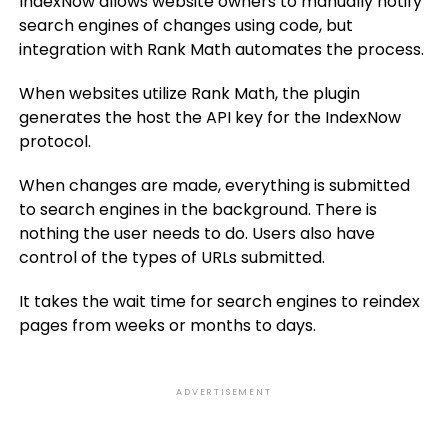
IndexNow allows website owners to manually notify
search engines of changes using code, but
integration with Rank Math automates the process.
When websites utilize Rank Math, the plugin
generates the host the API key for the IndexNow
protocol.
When changes are made, everything is submitted
to search engines in the background. There is
nothing the user needs to do. Users also have
control of the types of URLs submitted.
It takes the wait time for search engines to reindex
pages from weeks or months to days.
ADVERTISEMENT