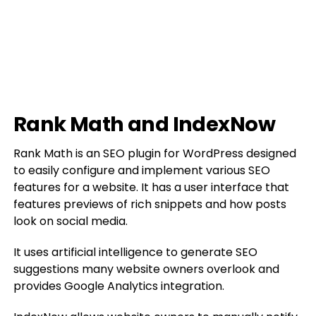
Rank Math and IndexNow
Rank Math is an SEO plugin for WordPress designed
to easily configure and implement various SEO
features for a website. It has a user interface that
features previews of rich snippets and how posts
look on social media.
It uses artificial intelligence to generate SEO
suggestions many website owners overlook and
provides Google Analytics integration.