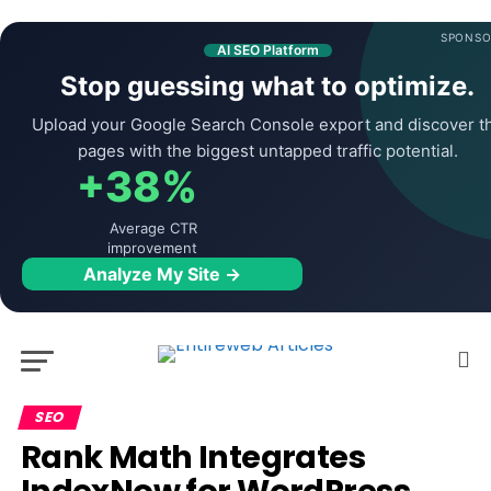
SPONSO
AI SEO Platform
Stop guessing what to optimize.
Upload your Google Search Console export and discover t
pages with the biggest untapped traffic potential.
+38%
Average CTR
improvement
Analyze My Site →
SEO
Rank Math Integrates