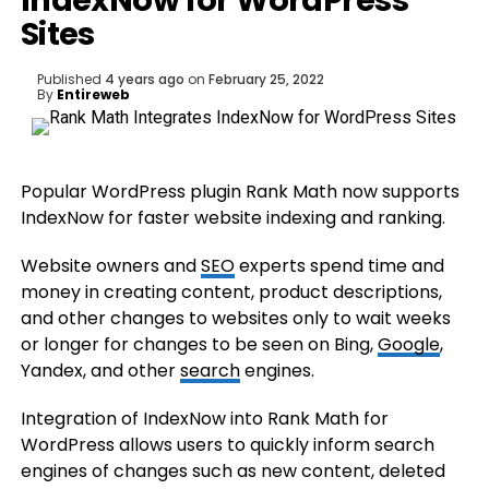
IndexNow for WordPress
Sites
Published
4 years ago
on
February 25, 2022
By
Entireweb
Popular WordPress plugin Rank Math now supports
IndexNow for faster website indexing and ranking.
Website owners and
SEO
experts spend time and
money in creating content, product descriptions,
and other changes to websites only to wait weeks
or longer for changes to be seen on Bing,
Google
,
Yandex, and other
search
engines.
Integration of IndexNow into Rank Math for
WordPress allows users to quickly inform search
engines of changes such as new content, deleted