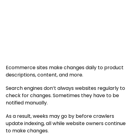
Ecommerce sites make changes daily to product
descriptions, content, and more.
Search engines don’t always websites regularly to
check for changes. Sometimes they have to be
notified manually.
As a result, weeks may go by before crawlers
update indexing, all while website owners continue
to make changes.