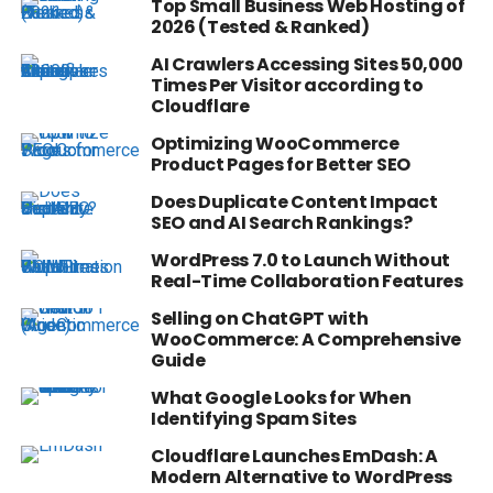
Top Small Business Web Hosting of
2026 (Tested & Ranked)
AI Crawlers Accessing Sites 50,000
Times Per Visitor according to
Cloudflare
Optimizing WooCommerce
Product Pages for Better SEO
Does Duplicate Content Impact
SEO and AI Search Rankings?
WordPress 7.0 to Launch Without
Real-Time Collaboration Features
Selling on ChatGPT with
WooCommerce: A Comprehensive
Guide
What Google Looks for When
Identifying Spam Sites
Cloudflare Launches EmDash: A
Modern Alternative to WordPress