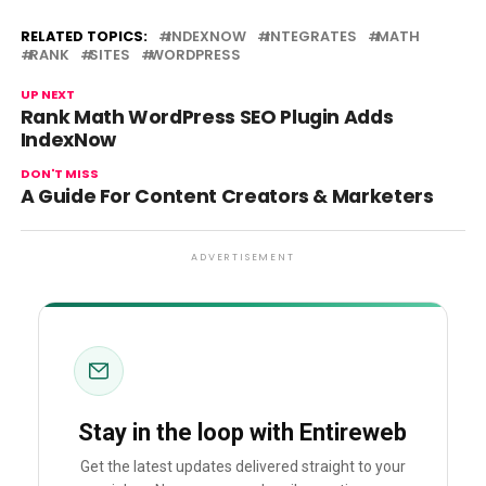
RELATED TOPICS:
INDEXNOW
INTEGRATES
MATH
RANK
SITES
WORDPRESS
UP NEXT
Rank Math WordPress SEO Plugin Adds
IndexNow
DON'T MISS
A Guide For Content Creators & Marketers
ADVERTISEMENT
Stay in the loop with Entireweb
Get the latest updates delivered straight to your