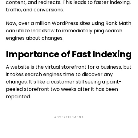
content, and redirects. This leads to faster indexing,
traffic, and conversions.
Now, over a million WordPress sites using Rank Math
can utilize IndexNow to immediately ping search
engines about changes.
Importance of Fast Indexing
A website is the virtual storefront for a business, but
it takes search engines time to discover any
changes. It’s like a customer still seeing a paint-
peeled storefront two weeks after it has been
repainted.
ADVERTISEMENT