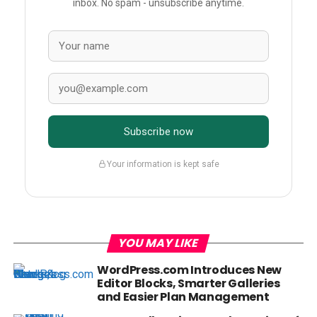
inbox. No spam - unsubscribe anytime.
Subscribe now
Your information is kept safe
YOU MAY LIKE
WordPress.com Introduces New
Editor Blocks, Smarter Galleries
and Easier Plan Management