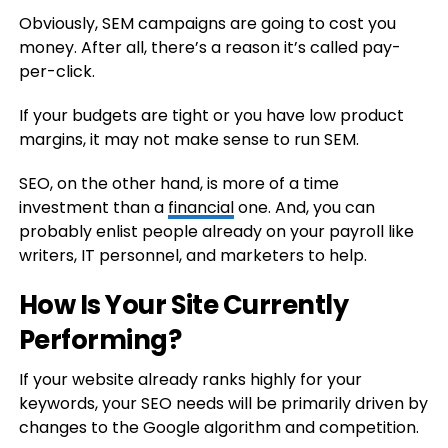
Obviously, SEM campaigns are going to cost you
money. After all, there’s a reason it’s called pay-
per-click.
If your budgets are tight or you have low product
margins, it may not make sense to run SEM.
SEO, on the other hand, is more of a time
investment than a
financial
one. And, you can
probably enlist people already on your payroll like
writers, IT personnel, and marketers to help.
How Is Your Site Currently
Performing?
If your website already ranks highly for your
keywords, your SEO needs will be primarily driven by
changes to the Google algorithm and competition.