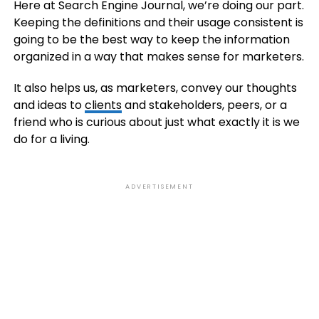
Here at Search Engine Journal, we’re doing our part.
Keeping the definitions and their usage consistent is
going to be the best way to keep the information
organized in a way that makes sense for marketers.
It also helps us, as marketers, convey our thoughts
and ideas to
clients
and stakeholders, peers, or a
friend who is curious about just what exactly it is we
do for a living.
ADVERTISEMENT