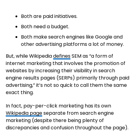
Both are paid initiatives.
Both need a budget.
Both make search engines like Google and
other advertising platforms a lot of money.
But, while Wikipedia
defines
SEM as “a form of
internet marketing that involves the promotion of
websites by increasing their visibility in search
engine results pages (SERPs) primarily through paid
advertising,” it’s not so quick to call them the same
exact thing.
In fact, pay-per-click marketing has its own
Wikipedia page
separate from search engine
marketing (despite there being plenty of
discrepancies and confusion throughout the page).