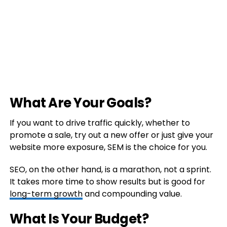
What Are Your Goals?
If you want to drive traffic quickly, whether to
promote a sale, try out a new offer or just give your
website more exposure, SEM is the choice for you.
SEO, on the other hand, is a marathon, not a sprint.
It takes more time to show results but is good for
long-term growth
and compounding value.
What Is Your Budget?