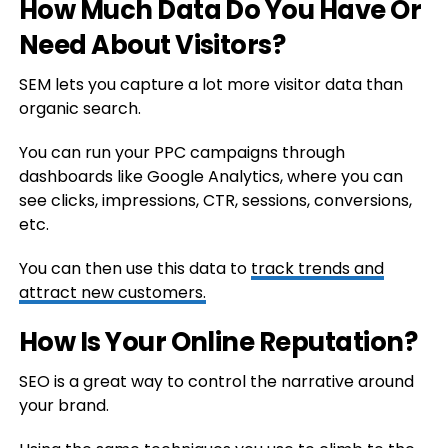
How Much Data Do You Have Or
Need About Visitors?
SEM lets you capture a lot more visitor data than
organic search.
You can run your PPC campaigns through
dashboards like Google Analytics, where you can
see clicks, impressions, CTR, sessions, conversions,
etc.
You can then use this data to
track trends and
attract new customers.
How Is Your Online Reputation?
SEO is a great way to control the narrative around
your brand.