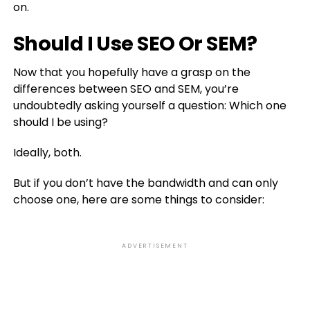
on.
Should I Use SEO Or SEM?
Now that you hopefully have a grasp on the
differences between SEO and SEM, you’re
undoubtedly asking yourself a question: Which one
should I be using?
Ideally, both.
But if you don’t have the bandwidth and can only
choose one, here are some things to consider:
ADVERTISEMENT