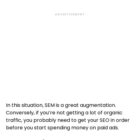
ADVERTISEMENT
In this situation, SEM is a great augmentation.
Conversely, if you’re not getting a lot of organic
traffic, you probably need to get your SEO in order
before you start spending money on paid ads.