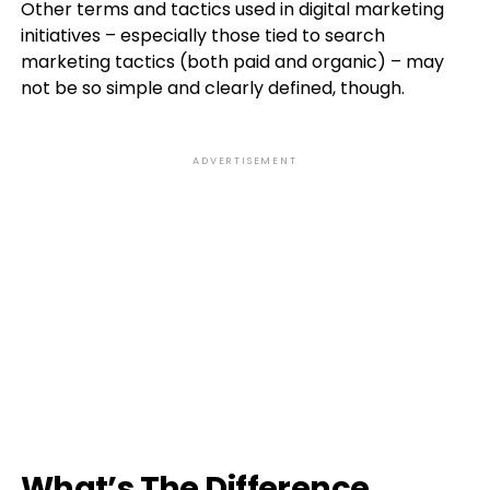
Other terms and tactics used in digital marketing
initiatives – especially those tied to search
marketing tactics (both paid and organic) – may
not be so simple and clearly defined, though.
ADVERTISEMENT
What’s The Difference