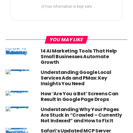
Your information is kept safe
YOU MAY LIKE
14 AI Marketing Tools That Help
Small Businesses Automate
Growth
Understanding Google Local
Services Ads and PMax: Key
Insights You Need
How ‘Are You a Bot’ Screens Can
Result in Google Page Drops
Understanding Why Your Pages
Are Stuck in “Crawled – Currently
Not Indexed” and How to Fix It
Safari’s Updated MCP Server