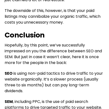
The downside of this, however, is that your paid
listings may cannibalize your organic traffic, which
costs you unnecessary money.
Conclusion
Hopefully, by this point, we’ve successfully
impressed on you the difference between SEO and
SEM. But just in case it wasn’t clear, here it is once
more for the people in the back:
SEO
is using non-paid tactics to drive traffic to your
website organically. It’s a slower process (usually
three to six months) but can pay long-term
dividends.
SEM
, including PPC, is the use of paid search
platforms to drive targeted traffic to your website.