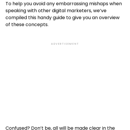
To help you avoid any embarrassing mishaps when
speaking with other digital marketers, we’ve
compiled this handy guide to give you an overview
of these concepts.
ADVERTISEMENT
Confused? Don’t be, all will be made clear in the