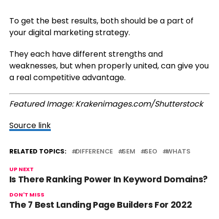
To get the best results, both should be a part of
your digital marketing strategy.
They each have different strengths and
weaknesses, but when properly united, can give you
a real competitive advantage.
Featured Image: Krakenimages.com/Shutterstock
Source link
RELATED TOPICS:
DIFFERENCE
SEM
SEO
WHATS
UP NEXT
Is There Ranking Power In Keyword Domains?
DON'T MISS
The 7 Best Landing Page Builders For 2022