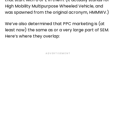
High Mobility Multipurpose Wheeled Vehicle, and
was spawned from the original acronym, HMMWV.)
We’ve also determined that PPC marketing is (at
least now) the same as or a very large part of SEM.
Here’s where they overlap:
ADVERTISEMENT