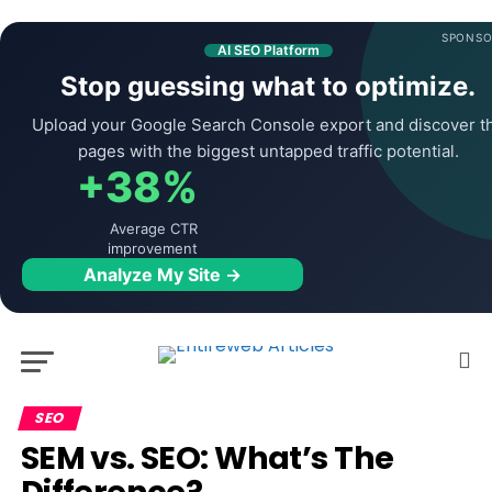
SPONSO
AI SEO Platform
Stop guessing what to optimize.
Upload your Google Search Console export and discover t
pages with the biggest untapped traffic potential.
+38%
Average CTR
improvement
Analyze My Site →
SEO
SEM vs. SEO: What’s The