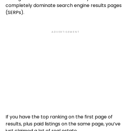
completely dominate search engine results pages
(SERPs).
ADVERTISEMENT
If you have the top ranking on the first page of
results, plus paid listings on the same page, you’ve
just claimed a lot of real estate.