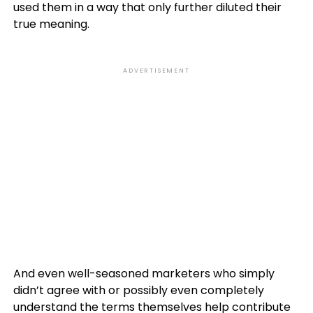
used them in a way that only further diluted their
true meaning.
ADVERTISEMENT
And even well-seasoned marketers who simply
didn’t agree with or possibly even completely
understand the terms themselves help contribute