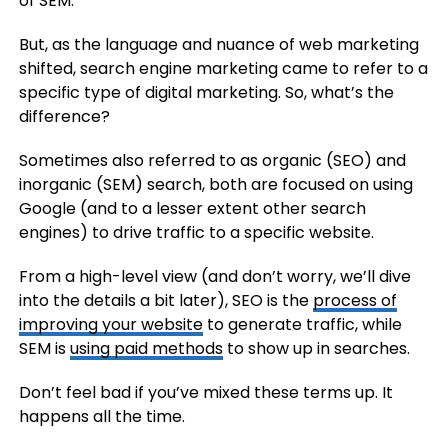
of SEM.
But, as the language and nuance of web marketing
shifted, search engine marketing came to refer to a
specific type of digital marketing. So, what’s the
difference?
Sometimes also referred to as organic (SEO) and
inorganic (SEM) search, both are focused on using
Google (and to a lesser extent other search
engines) to drive traffic to a specific website.
From a high-level view (and don’t worry, we’ll dive
into the details a bit later), SEO is the
process of
improving your website
to generate traffic, while
SEM is
using paid methods
to show up in searches.
Don’t feel bad if you’ve mixed these terms up. It
happens all the time.