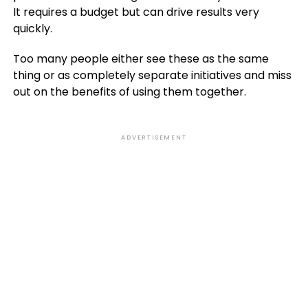
It requires a budget but can drive results very
quickly.
Too many people either see these as the same
thing or as completely separate initiatives and miss
out on the benefits of using them together.
ADVERTISEMENT