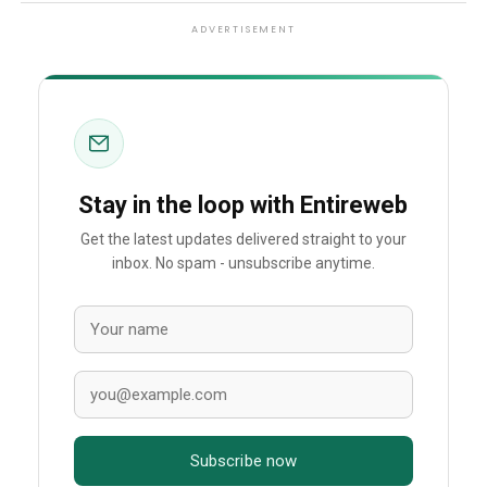
ADVERTISEMENT
Stay in the loop with Entireweb
Get the latest updates delivered straight to your
inbox. No spam - unsubscribe anytime.
Subscribe now