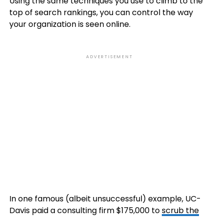
Using the same techniques you use to climb to the
top of search rankings, you can control the way
your organization is seen online.
ADVERTISEMENT
In one famous (albeit unsuccessful) example, UC-
Davis paid a consulting firm $175,000 to
scrub the