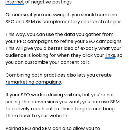
internet
of negative postings.
Of course, if you can swing it, you should combine
SEO and SEM as complementary search strategies.
This way, you can use the data you gather from
your PPC campaigns to refine your SEO campaigns.
This will give you a better idea of exactly what your
audience is looking for when they click your
links
, so
you can customize your content to it.
Combining both practices also lets you create
remarketing campaigns
.
If your SEO work is driving visitors, but you’re not
seeing the conversions you want, you can use SEM
to actively reach out to those targets and bring
them back to your website.
Pairing SEO and SEM can also allow you to