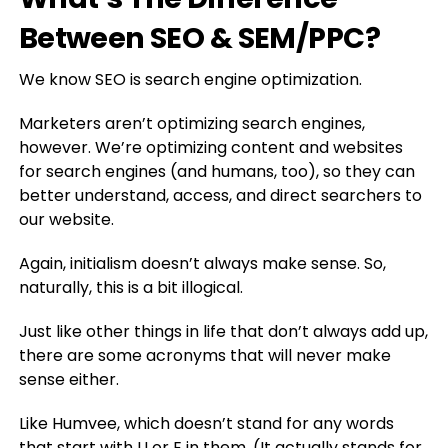
Between SEO & SEM/PPC?
We know SEO is search engine optimization.
Marketers aren’t optimizing search engines,
however. We’re optimizing content and websites
for search engines (and humans, too), so they can
better understand, access, and direct searchers to
our website.
Again, initialism doesn’t always make sense. So,
naturally, this is a bit illogical.
Just like other things in life that don’t always add up,
there are some acronyms that will never make
sense either.
Like Humvee, which doesn’t stand for any words
that start with U or E in them. (It actually stands for