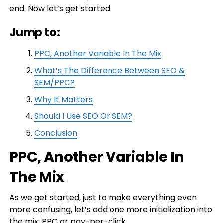
end. Now let’s get started.
Jump to:
PPC, Another Variable In The Mix
What’s The Difference Between SEO &
SEM/PPC?
Why It Matters
Should I Use SEO Or SEM?
Conclusion
PPC, Another Variable In
The Mix
As we get started, just to make everything even
more confusing, let’s add one more initialization into
the mix:
PPC
or pay-per-click.