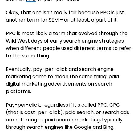
Okay, that one isn’t really fair because PPC is just
another term for SEM – or at least, a part of it.
PPC is most likely a term that evolved through the
Wild West days of early search engine strategies
when different people used different terms to refer
to the same thing.
Eventually, pay-per-click and search engine
marketing came to mean the same thing: paid
digital marketing advertisements on search
platforms.
Pay-per-click, regardless if it’s called PPC, CPC
(that is cost-per-click), paid search, or search ads
are referring to paid search marketing, typically
through search engines like Google and Bing.