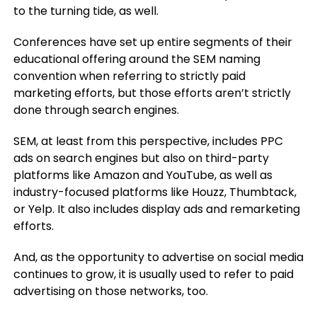
to the turning tide, as well.
Conferences have set up entire segments of their
educational offering around the SEM naming
convention when referring to strictly paid
marketing efforts, but those efforts aren’t strictly
done through search engines.
SEM, at least from this perspective, includes PPC
ads on search engines but also on third-party
platforms like Amazon and YouTube, as well as
industry-focused platforms like Houzz, Thumbtack,
or Yelp. It also includes display ads and remarketing
efforts.
And, as the opportunity to advertise on social media
continues to grow, it is usually used to refer to paid
advertising on those networks, too.