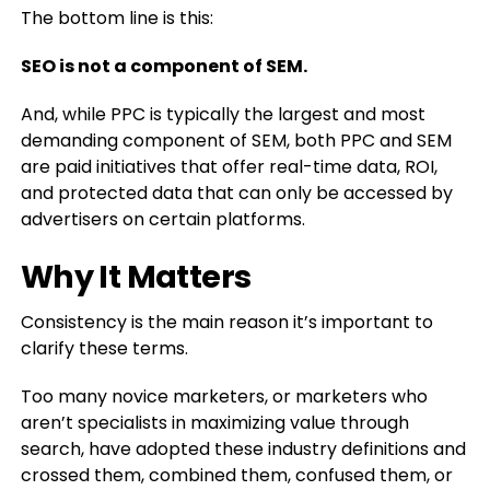
The bottom line is this:
SEO is not a component of SEM.
And, while PPC is typically the largest and most
demanding component of SEM, both PPC and SEM
are paid initiatives that offer real-time data, ROI,
and protected data that can only be accessed by
advertisers on certain platforms.
Why It Matters
Consistency is the main reason it’s important to
clarify these terms.
Too many novice marketers, or marketers who
aren’t specialists in maximizing value through
search, have adopted these industry definitions and
crossed them, combined them, confused them, or