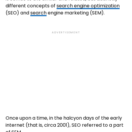
different concepts of
search engine optimization
(SEO) and
search
engine marketing (SEM).
ADVERTISEMENT
Once upon a time, in the halcyon days of the early
internet (that is, circa 2001), SEO referred to a part