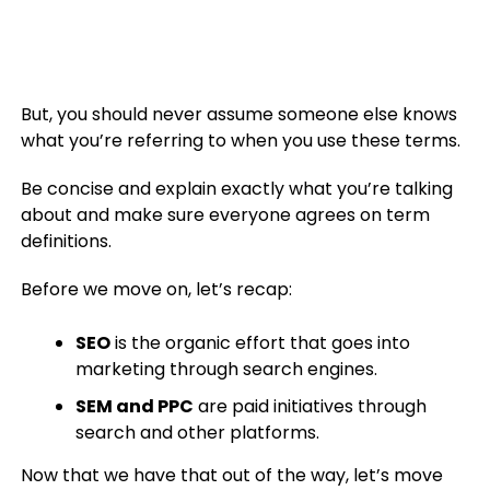
But, you should never assume someone else knows
what you’re referring to when you use these terms.
Be concise and explain exactly what you’re talking
about and make sure everyone agrees on term
definitions.
Before we move on, let’s recap:
SEO
is the organic effort that goes into
marketing through search engines.
SEM and PPC
are paid initiatives through
search and other platforms.
Now that we have that out of the way, let’s move