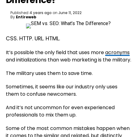
Difference?
Published
4 years ago
on
June 11, 2022
By
Entireweb
CSS. HTTP. URL. HTML.
It’s possible the only field that uses more
acronyms
and initializations than web marketing is the military.
The military uses them to save time.
Sometimes, it seems like our industry only uses
them to confuse newcomers.
And it’s not uncommon for even experienced
professionals to mix them up.
Some of the most common mistakes happen when
it comes to the similar and related, but distinctly