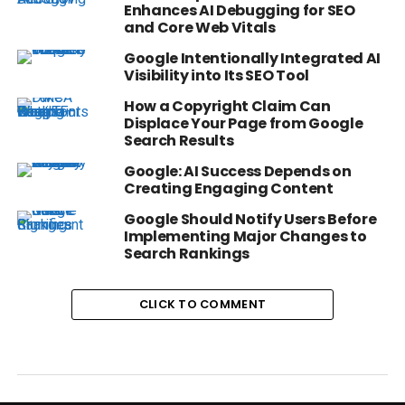
Enhances AI Debugging for SEO
and Core Web Vitals
Google Intentionally Integrated AI
Visibility into Its SEO Tool
How a Copyright Claim Can
Displace Your Page from Google
Search Results
Google: AI Success Depends on
Creating Engaging Content
Google Should Notify Users Before
Implementing Major Changes to
Search Rankings
CLICK TO COMMENT