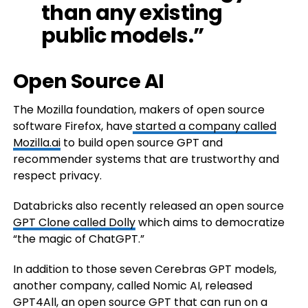
than any existing
public models.”
Open Source AI
The Mozilla foundation, makers of open source
software Firefox, have
started a company called
Mozilla.ai
to build open source GPT and
recommender systems that are trustworthy and
respect privacy.
Databricks also recently released an open source
GPT Clone called Dolly
which aims to democratize
“the magic of ChatGPT.”
In addition to those seven Cerebras GPT models,
another company, called Nomic AI, released
GPT4All, an open source GPT that can run on a