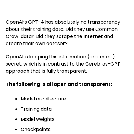
OpenAI’s GPT-4 has absolutely no transparency
about their training data. Did they use Common
Crawl data? Did they scrape the Internet and
create their own dataset?
OpenAI is keeping this information (and more)
secret, which is in contrast to the Cerebras-GPT
approach that is fully transparent.
The following is all open and transparent:
Model architecture
Training data
Model weights
Checkpoints