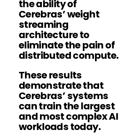
the ability of
Cerebras’ weight
streaming
architecture to
eliminate the pain of
distributed compute.
These results
demonstrate that
Cerebras’ systems
can train the largest
and most complex AI
workloads today.