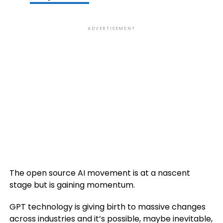
ADVERTISEMENT
The open source AI movement is at a nascent
stage but is gaining momentum.
GPT technology is giving birth to massive changes
across industries and it’s possible, maybe inevitable,