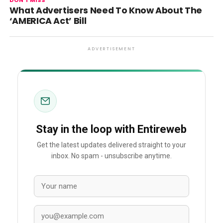
DON'T MISS
What Advertisers Need To Know About The
‘AMERICA Act’ Bill
ADVERTISEMENT
Stay in the loop with Entireweb
Get the latest updates delivered straight to your
inbox. No spam - unsubscribe anytime.