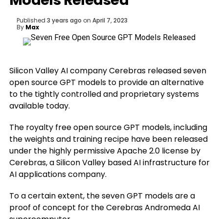
Models Released
Published
3 years ago
on
April 7, 2023
By
Max
Silicon Valley AI company Cerebras released seven
open source GPT models to provide an alternative
to the tightly controlled and proprietary systems
available today.
The royalty free open source GPT models, including
the weights and training recipe have been released
under the highly permissive Apache 2.0 license by
Cerebras, a Silicon Valley based AI infrastructure for
AI applications company.
To a certain extent, the seven GPT models are a
proof of concept for the Cerebras Andromeda AI