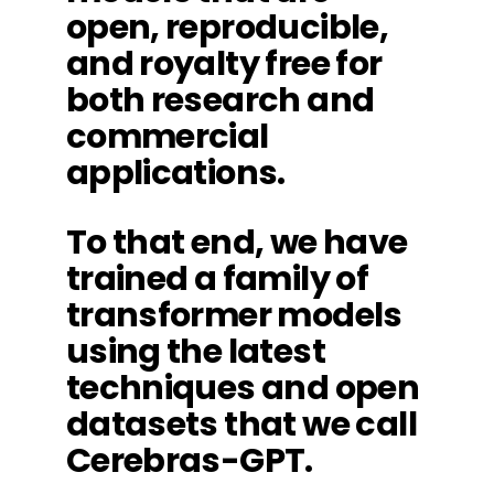
open, reproducible,
and royalty free for
both research and
commercial
applications.
To that end, we have
trained a family of
transformer models
using the latest
techniques and open
datasets that we call
Cerebras-GPT.