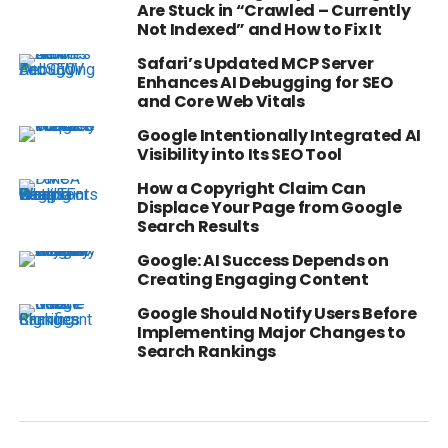
Are Stuck in “Crawled – Currently
Not Indexed” and How to Fix It
Safari’s Updated MCP Server
Enhances AI Debugging for SEO
and Core Web Vitals
Google Intentionally Integrated AI
Visibility into Its SEO Tool
How a Copyright Claim Can
Displace Your Page from Google
Search Results
Google: AI Success Depends on
Creating Engaging Content
Google Should Notify Users Before
Implementing Major Changes to
Search Rankings