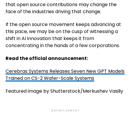
that open source contributions may change the
face of the industries driving that change.
If the open source movement keeps advancing at
this pace, we may be on the cusp of witnessing a
shift in AI innovation that keeps it from
concentrating in the hands of a few corporations.
Read the official announcement:
Cerebras Systems Releases Seven New GPT Models
Trained on CS-2 Wafer-Scale Systems
Featured image by Shutterstock/Merkushev Vasiliy
ADVERTISEMENT