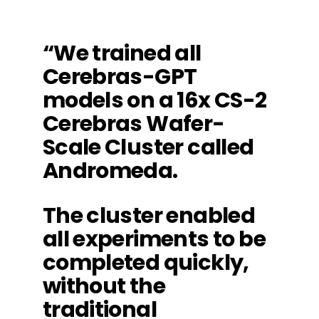
“We trained all
Cerebras-GPT
models on a 16x CS-2
Cerebras Wafer-
Scale Cluster called
Andromeda.
The cluster enabled
all experiments to be
completed quickly,
without the
traditional