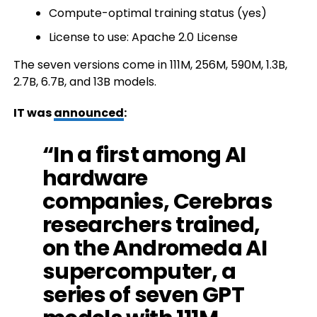
Compute-optimal training status (yes)
License to use: Apache 2.0 License
The seven versions come in 111M, 256M, 590M, 1.3B,
2.7B, 6.7B, and 13B models.
IT was
announced
:
“In a first among AI
hardware
companies, Cerebras
researchers trained,
on the Andromeda AI
supercomputer, a
series of seven GPT