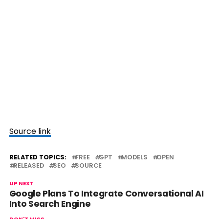
Source link
RELATED TOPICS:
FREE
GPT
MODELS
OPEN
RELEASED
SEO
SOURCE
UP NEXT
Google Plans To Integrate Conversational AI
Into Search Engine