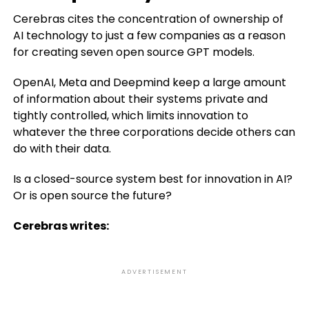
Cerebras cites the concentration of ownership of
AI technology to just a few companies as a reason
for creating seven open source GPT models.
OpenAI, Meta and Deepmind keep a large amount
of information about their systems private and
tightly controlled, which limits innovation to
whatever the three corporations decide others can
do with their data.
Is a closed-source system best for innovation in AI?
Or is open source the future?
Cerebras writes:
ADVERTISEMENT