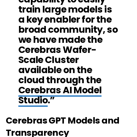
train large models is
a key enabler for the
broad community, so
we have made the
Cerebras Wafer-
Scale Cluster
available on the
cloud through the
Cerebras AI Model
Studio
.”
Cerebras GPT Models and
Transparency