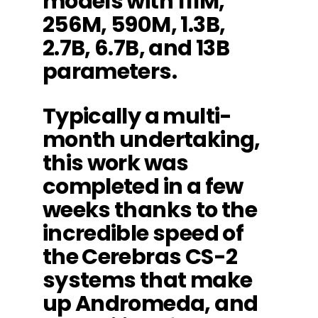
models with 111M,
256M, 590M, 1.3B,
2.7B, 6.7B, and 13B
parameters.
Typically a multi-
month undertaking,
this work was
completed in a few
weeks thanks to the
incredible speed of
the Cerebras CS-2
systems that make
up Andromeda, and