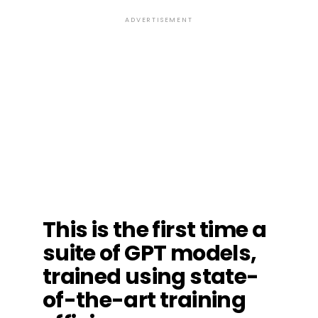
ADVERTISEMENT
This is the first time a
suite of GPT models,
trained using state-
of-the-art training