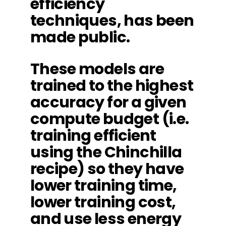
efficiency
techniques, has been
made public.
These models are
trained to the highest
accuracy for a given
compute budget (i.e.
training efficient
using the Chinchilla
recipe) so they have
lower training time,
lower training cost,
and use less energy