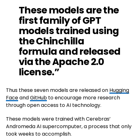
These models are the
first family of GPT
models trained using
the Chinchilla
formula and released
via the Apache 2.0
license.”
Thus these seven models are released on
Hugging
Face
and
GitHub
to encourage more research
through open access to AI technology.
These models were trained with Cerebras’
Andromeda AI supercomputer, a process that only
took weeks to accomplish.