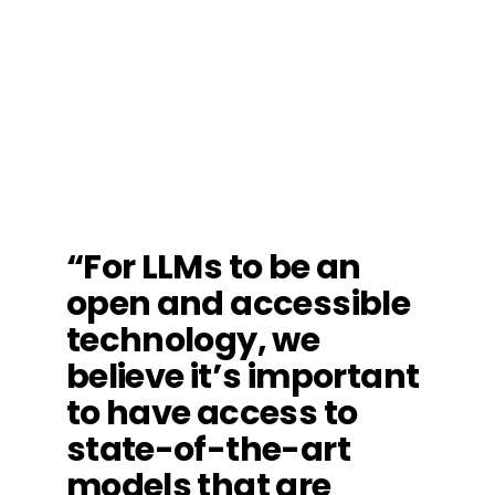
“For LLMs to be an
open and accessible
technology, we
believe it’s important
to have access to
state-of-the-art
models that are