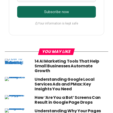
Subscribe now
Your information is kept safe
YOU MAY LIKE
14 AI Marketing Tools That Help
Small Businesses Automate
Growth
Understanding Google Local
Services Ads and PMax: Key
Insights You Need
How ‘Are You a Bot’ Screens Can
Result in Google Page Drops
Understanding Why Your Pages