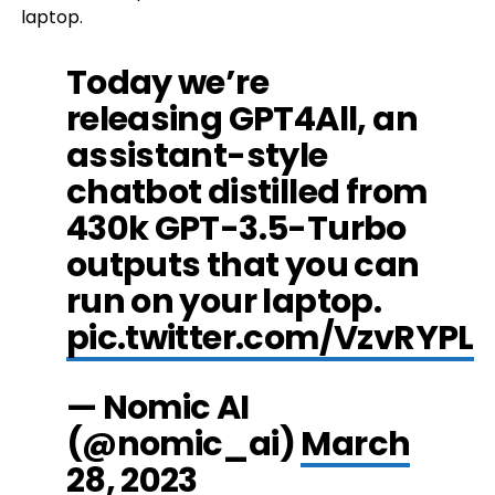
laptop.
Today we’re
releasing GPT4All, an
assistant-style
chatbot distilled from
430k GPT-3.5-Turbo
outputs that you can
run on your laptop.
pic.twitter.com/VzvRYPLf
— Nomic AI
(@nomic_ai)
March
28, 2023