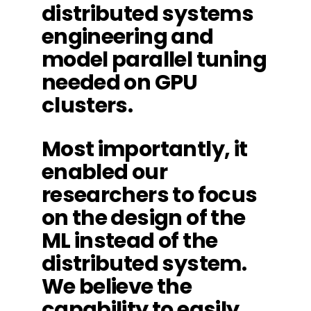
distributed systems
engineering and
model parallel tuning
needed on GPU
clusters.
Most importantly, it
enabled our
researchers to focus
on the design of the
ML instead of the
distributed system.
We believe the
capability to easily