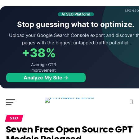
SPONSO
AI SEO Platform
Stop guessing what to optimize.
Upload your Google Search Console export and discover t
pages with the biggest untapped traffic potential.
+38%
Average CTR
improvement
Analyze My Site →
SEO
Seven Free Open Source GPT