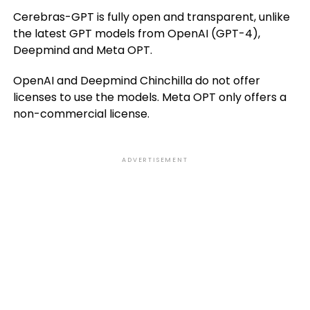
Cerebras-GPT is fully open and transparent, unlike
the latest GPT models from OpenAI (GPT-4),
Deepmind and Meta OPT.
OpenAI and Deepmind Chinchilla do not offer
licenses to use the models. Meta OPT only offers a
non-commercial license.
ADVERTISEMENT