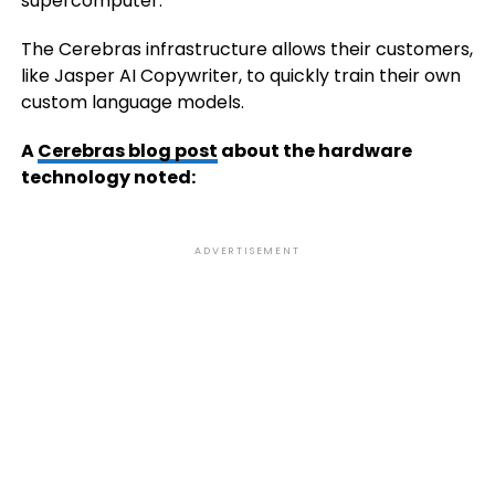
supercomputer.
The Cerebras infrastructure allows their customers,
like Jasper AI Copywriter, to quickly train their own
custom language models.
A
Cerebras blog post
about the hardware
technology noted:
ADVERTISEMENT