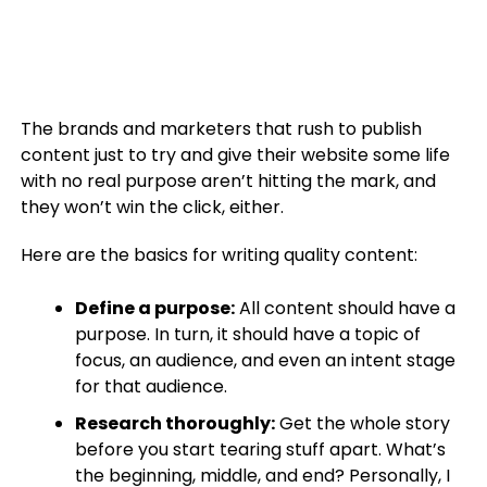
The brands and marketers that rush to publish
content just to try and give their website some life
with no real purpose aren’t hitting the mark, and
they won’t win the click, either.
Here are the basics for writing quality content:
Define a purpose:
All content should have a
purpose. In turn, it should have a topic of
focus, an audience, and even an intent stage
for that audience.
Research thoroughly:
Get the whole story
before you start tearing stuff apart. What’s
the beginning, middle, and end? Personally, I