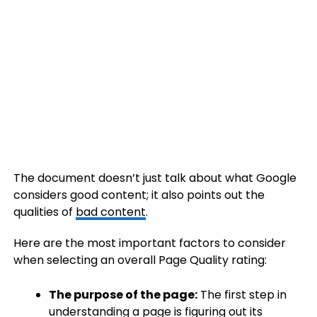
The document doesn’t just talk about what Google
considers good content; it also points out the
qualities of
bad content
.
Here are the most important factors to consider
when selecting an overall Page Quality rating:
The purpose of the page:
The first step in
understanding a page is figuring out its