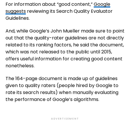
For information about “good content,”
Google
suggests
reviewing its Search Quality Evaluator
Guidelines.
And, while Google’s John Mueller made sure to point
out that the quality-rater guidelines are not directly
related to its ranking factors, he said the document,
which was not released to the public until 2015,
offers useful information for creating good content
nonetheless.
The 164-page document is made up of guidelines
given to quality raters (people hired by Google to
rate its search results) when manually evaluating
the performance of Google’s algorithms.
ADVERTISEMENT