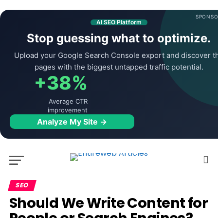
SPONSO
AI SEO Platform
Stop guessing what to optimize.
Upload your Google Search Console export and discover t
pages with the biggest untapped traffic potential.
+38%
Average CTR
improvement
Analyze My Site →
SEO
Should We Write Content for