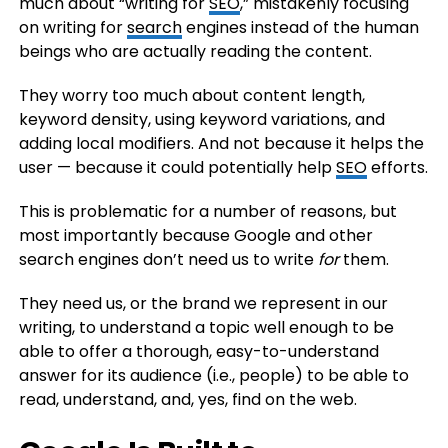
much about “writing for
SEO
,” mistakenly focusing
on writing for
search
engines instead of the human
beings who are actually reading the content.
They worry too much about content length,
keyword density, using keyword variations, and
adding local modifiers. And not because it helps the
user — because it could potentially help
SEO
efforts.
This is problematic for a number of reasons, but
most importantly because Google and other
search engines don’t need us to write
for
them.
They need us, or the brand we represent in our
writing, to understand a topic well enough to be
able to offer a thorough, easy-to-understand
answer for its audience (i.e., people) to be able to
read, understand, and, yes, find on the web.