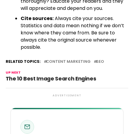
thoroughly? Educate your readers and they
will appreciate and depend on you.
Cite sources:
Always cite your sources.
Statistics and data mean nothing if we don’t
know where they came from. Be sure to
always cite the original source whenever
possible.
RELATED TOPICS:
CONTENT MARKETING
SEO
UP NEXT
The 10 Best Image Search Engines
ADVERTISEMENT