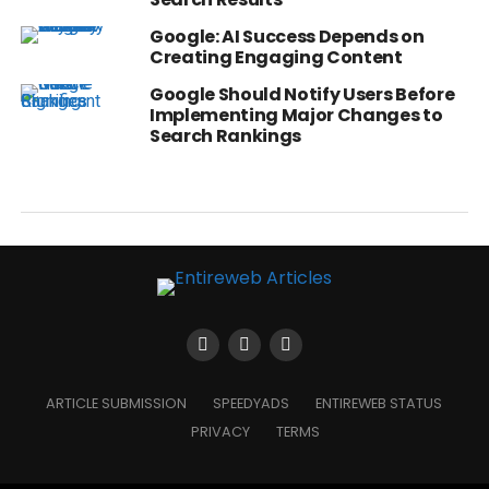
Google: AI Success Depends on
Creating Engaging Content
Google Should Notify Users Before
Implementing Major Changes to
Search Rankings
ARTICLE SUBMISSION
SPEEDYADS
ENTIREWEB STATUS
PRIVACY
TERMS