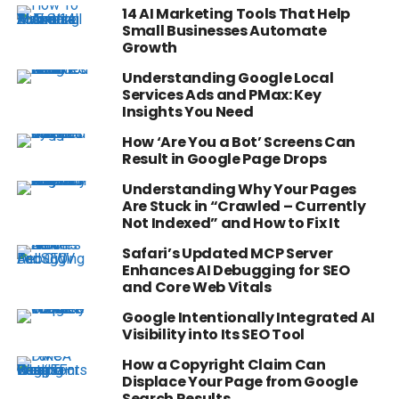
14 AI Marketing Tools That Help
Small Businesses Automate
Growth
Understanding Google Local
Services Ads and PMax: Key
Insights You Need
How ‘Are You a Bot’ Screens Can
Result in Google Page Drops
Understanding Why Your Pages
Are Stuck in “Crawled – Currently
Not Indexed” and How to Fix It
Safari’s Updated MCP Server
Enhances AI Debugging for SEO
and Core Web Vitals
Google Intentionally Integrated AI
Visibility into Its SEO Tool
How a Copyright Claim Can
Displace Your Page from Google
Search Results