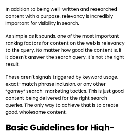
In addition to being well-written and researched
content with a purpose, relevancy is incredibly
important for visibility in search.
As simple as it sounds, one of the most important
ranking factors for content on the web is relevancy
to the query. No matter how good the content is, if
it doesn’t answer the search query, it’s not the right
result.
These aren’t signals triggered by keyword usage,
exact-match phrase inclusion, or any other
“gamey” search-marketing tactics. This is just good
content being delivered for the right search
queries. The only way to achieve that is to create
good, wholesome content.
Basic Guidelines for High-