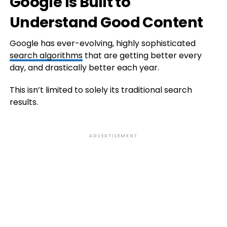
Google Is Built to
Understand Good Content
Google has ever-evolving, highly sophisticated
search algorithms
that are getting better every
day, and drastically better each year.
This isn’t limited to solely its traditional search
results.
ADVERTISEMENT