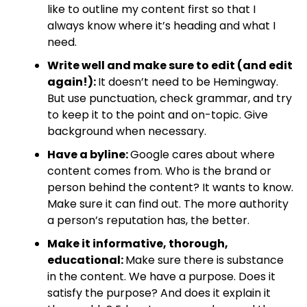
like to outline my content first so that I
always know where it’s heading and what I
need.
Write well and make sure to edit (and edit
again!):
It doesn’t need to be Hemingway.
But use punctuation, check grammar, and try
to keep it to the point and on-topic. Give
background when necessary.
Have a byline:
Google cares about where
content comes from. Who is the brand or
person behind the content? It wants to know.
Make sure it can find out. The more authority
a person’s reputation has, the better.
Make it informative, thorough,
educational:
Make sure there is substance
in the content. We have a purpose. Does it
satisfy the purpose? And does it explain it