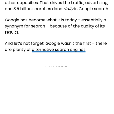
other capacities. That drives the traffic, advertising,
and 3.5 billion searches done
daily
in Google search.
Google has become what it is today – essentially a
synonym for search – because of the quality of its
results.
And let’s not forget: Google wasn’t the first – there
are plenty of
alternative search engines
.
ADVERTISEMENT