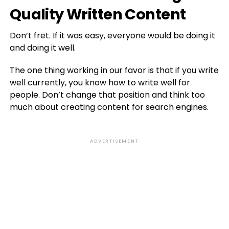
Quality Written Content
Don’t fret. If it was easy, everyone would be doing it
and doing it well.
The one thing working in our favor is that if you write
well currently, you know how to write well for
people. Don’t change that position and think too
much about creating content for search engines.
ADVERTISEMENT