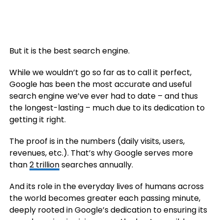
But it is the best search engine.
While we wouldn’t go so far as to call it perfect,
Google has been the most accurate and useful
search engine we’ve ever had to date – and thus
the longest-lasting – much due to its dedication to
getting it right.
The proof is in the numbers (daily visits, users,
revenues, etc.). That’s why Google serves more
than
2 trillion
searches annually.
And its role in the everyday lives of humans across
the world becomes greater each passing minute,
deeply rooted in Google’s dedication to ensuring its