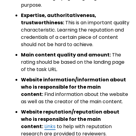
purpose.
Expertise, authoritativeness,
trustworthiness:
This is an important quality
characteristic. Learning the reputation and
credentials of a certain piece of content
should not be hard to achieve.
Main content quality and amount:
The
rating should be based on the landing page
of the task URL.
Website information/information about
who is responsible for the main
content:
Find information about the website
as well as the creator of the main content.
Website reputation/reputation about
who is responsible for the main
content:
Links
to help with reputation
research are provided to reviewers.