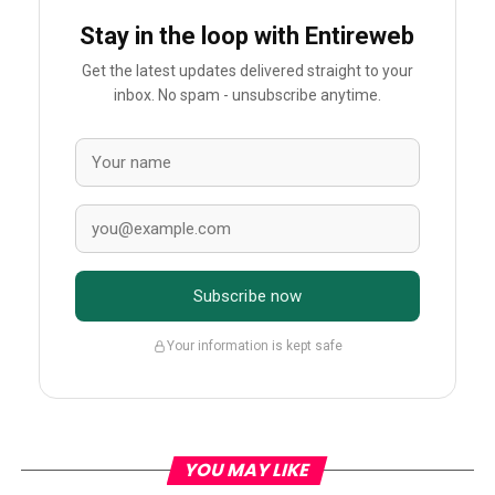
Stay in the loop with Entireweb
Get the latest updates delivered straight to your
inbox. No spam - unsubscribe anytime.
Subscribe now
Your information is kept safe
YOU MAY LIKE