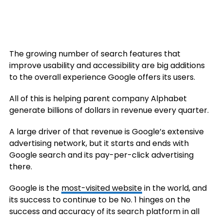
The growing number of search features that
improve usability and accessibility are big additions
to the overall experience Google offers its users.
All of this is helping parent company Alphabet
generate billions of dollars in revenue every quarter.
A large driver of that revenue is Google’s extensive
advertising network, but it starts and ends with
Google search and its pay-per-click advertising
there.
Google is the
most-visited website
in the world, and
its success to continue to be No. 1 hinges on the
success and accuracy of its search platform in all