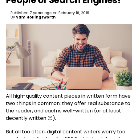
People or Search Engines?
Published
7 years ago
on
February 18, 2019
By
Sam Hollingsworth
All high-quality content pieces in written form have
two things in common: they offer real substance to
the reader, and each is well-written (or at least
decently written 😊).
But all too often, digital content writers worry too