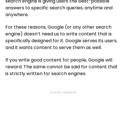
search engine is giving users the best-possible
answers to specific search queries, anytime and
anywhere.
For these reasons, Google (or any other search
engine) doesn’t need us to write content that is
specifically designed for it. Google serves its users,
and it wants content to serve them as well.
If you write good content for people, Google will
reward. The same cannot be said for content that
is strictly written for search engines.
ADVERTISEMENT