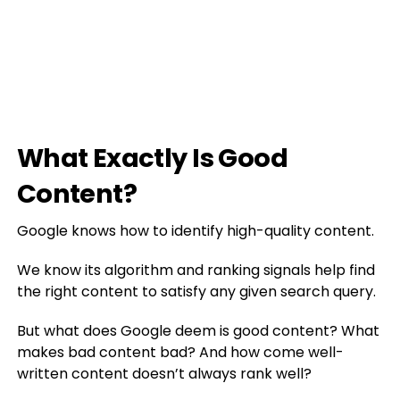
What Exactly Is Good
Content?
Google knows how to identify high-quality content.
We know its algorithm and ranking signals help find
the right content to satisfy any given search query.
But what does Google deem is good content? What
makes bad content bad? And how come well-
written content doesn’t always rank well?