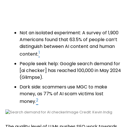
Not an isolated experiment: A survey of 1,900
Americans found that 63.5% of people can’t
distinguish between AI content and human
1
content.
People seek help: Google search demand for
[ai checker] has reached 100,000 in May 2024
(Glimpse).
Dark side: scammers use MGC to make
money, as 77% of AI scam victims lost
2
money.
Image Credit: Kevin Indig
The quality level of LLMs pushes SEO work towards