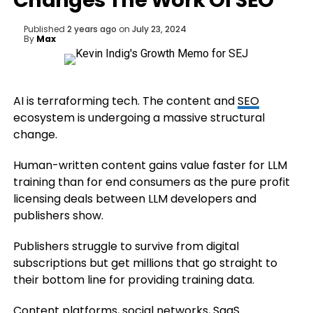
Changes The Work Of SEO
Published
2 years ago
on
July 23, 2024
By
Max
AI is terraforming tech. The content and
SEO
ecosystem is undergoing a massive structural
change.
Human-written content gains value faster for LLM
training than for end consumers as the pure profit
licensing deals between LLM developers and
publishers show.
Publishers struggle to survive from digital
subscriptions but get millions that go straight to
their bottom line for providing training data.
Content platforms, social networks, SaaS