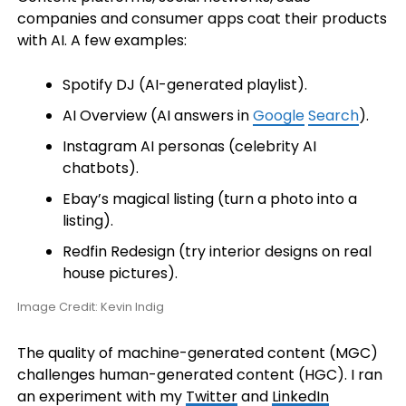
companies and consumer apps coat their products
with AI. A few examples:
Spotify DJ (AI-generated playlist).
AI Overview (AI answers in
Google
Search
).
Instagram AI personas (celebrity AI
chatbots).
Ebay’s magical listing (turn a photo into a
listing).
Redfin Redesign (try interior designs on real
house pictures).
Image Credit: Kevin Indig
The quality of machine-generated content (MGC)
challenges human-generated content (HGC). I ran
an experiment with my
Twitter
and
LinkedIn