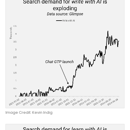
Image Credit: Kevin Indig