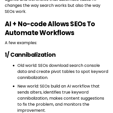
changes the way search works but also the way
SEOs work.
AI + No-code Allows SEOs To
Automate Workflows
A few examples:
1/ Cannibalization
Old world: SEOs download search console
data and create pivot tables to spot keyword
cannibalization.
New world: SEOs build an AI workflow that
sends alters, identifies true keyword
cannibalization, makes content suggestions
to fix the problem, and monitors the
improvement.