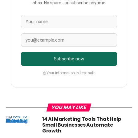
inbox. No spam - unsubscribe anytime.
Subscribe now
Your information is kept safe
YOU MAY LIKE
14 AI Marketing Tools That Help
Small Businesses Automate
Growth