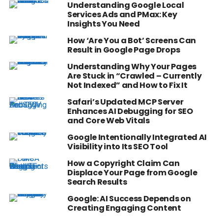
Understanding Google Local
Services Ads and PMax: Key
Insights You Need
How ‘Are You a Bot’ Screens Can
Result in Google Page Drops
Understanding Why Your Pages
Are Stuck in “Crawled – Currently
Not Indexed” and How to Fix It
Safari’s Updated MCP Server
Enhances AI Debugging for SEO
and Core Web Vitals
Google Intentionally Integrated AI
Visibility into Its SEO Tool
How a Copyright Claim Can
Displace Your Page from Google
Search Results
Google: AI Success Depends on
Creating Engaging Content