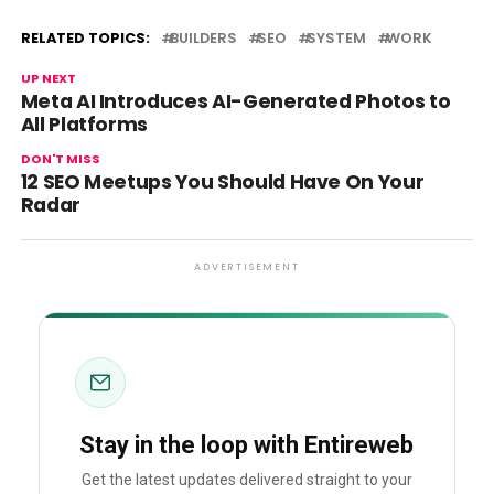
RELATED TOPICS:
BUILDERS
SEO
SYSTEM
WORK
UP NEXT
Meta AI Introduces AI-Generated Photos to
All Platforms
DON'T MISS
12 SEO Meetups You Should Have On Your
Radar
ADVERTISEMENT
Stay in the loop with Entireweb
Get the latest updates delivered straight to your