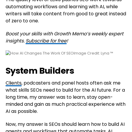
automating workflows and learning with AI, while
writers will take content from good to great instead
of zero to one.
Boost your skills with Growth Memo’s weekly expert
insights.
Subscribe for free
!
Image Credit: Lyna ™
System Builders
Clients
, podcasters and panel hosts often ask me
what skills SEOs need to build for the AI future. For a
long time, my answer was to learn, stay open-
minded and gain as much practical experience with
AI as possible.
Now, my answer is SEOs should learn how to build AI
agents and workflows that automate tasks. AI