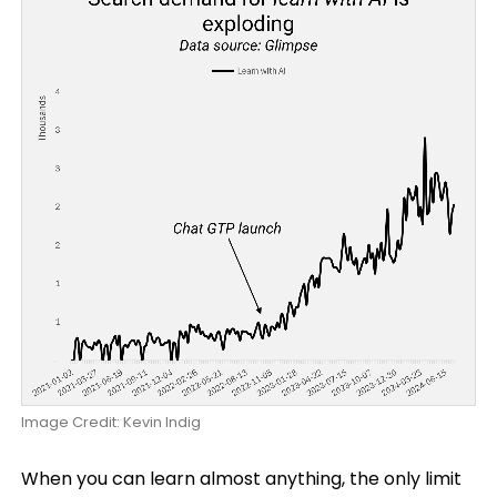
Image Credit: Kevin Indig
When you can learn almost anything, the only limit