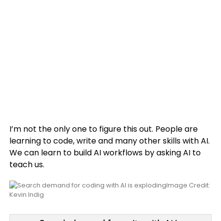
I’m not the only one to figure this out. People are
learning to code, write and many other skills with AI.
We can learn to build AI workflows by asking AI to
teach us.
Image Credit:
Kevin Indig