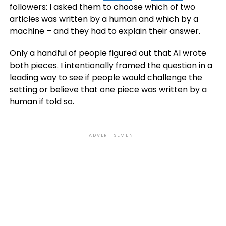
followers: I asked them to choose which of two
articles was written by a human and which by a
machine – and they had to explain their answer.
Only a handful of people figured out that AI wrote
both pieces. I intentionally framed the question in a
leading way to see if people would challenge the
setting or believe that one piece was written by a
human if told so.
ADVERTISEMENT