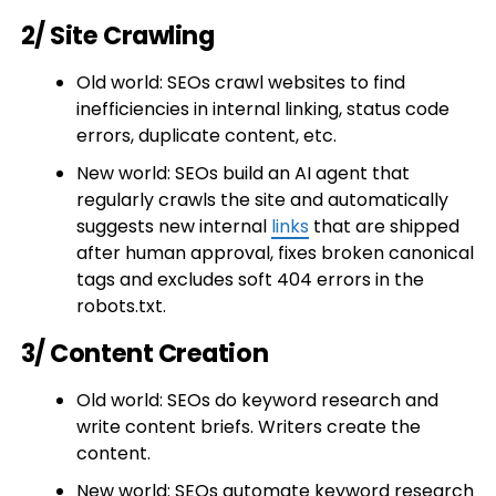
2/ Site Crawling
Old world: SEOs crawl websites to find
inefficiencies in internal linking, status code
errors, duplicate content, etc.
New world: SEOs build an AI agent that
regularly crawls the site and automatically
suggests new internal
links
that are shipped
after human approval, fixes broken canonical
tags and excludes soft 404 errors in the
robots.txt.
3/ Content Creation
Old world: SEOs do keyword research and
write content briefs. Writers create the
content.
New world: SEOs automate keyword research