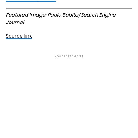
Featured Image: Paulo Bobita/Search Engine
Journal
Source link
ADVERTISEMENT