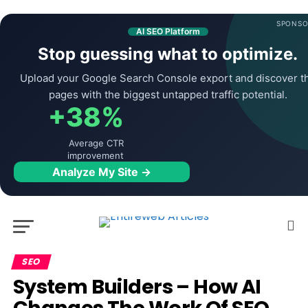
SPONSO
AI SEO Platform
Stop guessing what to optimize.
Upload your Google Search Console export and discover t
pages with the biggest untapped traffic potential.
+38%
Average CTR
improvement
Analyze My Site →
SEO
System Builders – How AI