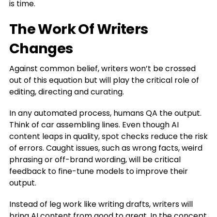
is time.
The Work Of Writers
Changes
Against common belief, writers won’t be crossed
out of this equation but will play the critical role of
editing, directing and curating.
In any automated process, humans QA the output.
Think of car assembling lines. Even though AI
content leaps in quality, spot checks reduce the risk
of errors. Caught issues, such as wrong facts, weird
phrasing or off-brand wording, will be critical
feedback to fine-tune models to improve their
output.
Instead of leg work like writing drafts, writers will
bring AI content from good to great. In the concept