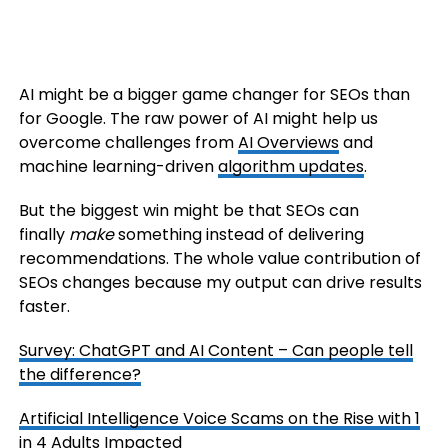
AI might be a bigger game changer for SEOs than
for Google. The raw power of AI might help us
overcome challenges from
AI Overviews
and
machine learning-driven
algorithm updates
.
But the biggest win might be that SEOs can
finally
make
something instead of delivering
recommendations. The whole value contribution of
SEOs changes because my output can drive results
faster.
Survey: ChatGPT and AI Content – Can people tell
the difference?
Artificial Intelligence Voice Scams on the Rise with 1
in 4 Adults Impacted