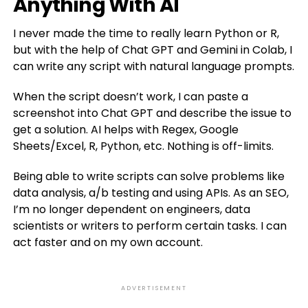
Anything With AI
I never made the time to really learn Python or R,
but with the help of Chat GPT and Gemini in Colab, I
can write any script with natural language prompts.
When the script doesn’t work, I can paste a
screenshot into Chat GPT and describe the issue to
get a solution. AI helps with Regex, Google
Sheets/Excel, R, Python, etc. Nothing is off-limits.
Being able to write scripts can solve problems like
data analysis, a/b testing and using APIs. As an SEO,
I’m no longer dependent on engineers, data
scientists or writers to perform certain tasks. I can
act faster and on my own account.
ADVERTISEMENT