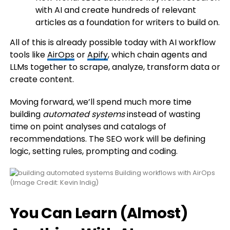
with AI and create hundreds of relevant
articles as a foundation for writers to build on.
All of this is already possible today with AI workflow
tools like
AirOps
or
Apify
, which chain agents and
LLMs together to scrape, analyze, transform data or
create content.
Moving forward, we’ll spend much more time
building
automated systems
instead of wasting
time on point analyses and catalogs of
recommendations. The SEO work will be defining
logic, setting rules, prompting and coding.
Building workflows with AirOps
(Image Credit: Kevin Indig)
You Can Learn (Almost)