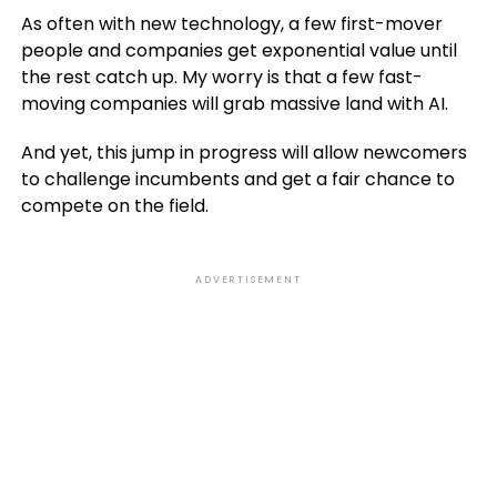
As often with new technology, a few first-mover
people and companies get exponential value until
the rest catch up. My worry is that a few fast-
moving companies will grab massive land with AI.
And yet, this jump in progress will allow newcomers
to challenge incumbents and get a fair chance to
compete on the field.
ADVERTISEMENT