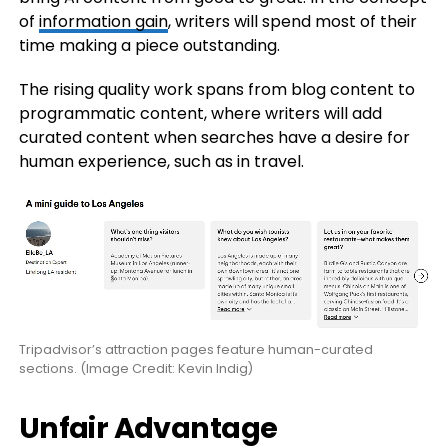
of
information gain
, writers will spend most of their
time making a piece outstanding.
The rising quality work spans from blog content to
programmatic content, where writers will add
curated content when searches have a desire for
human experience, such as in travel.
Tripadvisor’s attraction pages feature human-curated
sections. (Image Credit: Kevin Indig)
Unfair Advantage