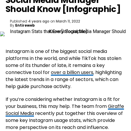
Social Media Manager
Should Know [Infographic]
Published
4 years ago
on
March 11, 2022
By
Entireweb
Instagram is one of the biggest social media
platforms in the world, and while TikTok has stolen
some of its thunder of late, it remains a key
connective tool for
over a billion users
, highlighting
the latest trends in a range of sectors, which can
help guide purchase activity.
If you’re considering whether Instagram is a fit for
your business, this may help. The team from
Giraffe
Social Media
recently put together this overview of
some key Instagram usage stats, which provide
more perspective on its reach and influence.