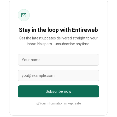
Stay in the loop with Entireweb
Get the latest updates delivered straight to your
inbox. No spam - unsubscribe anytime.
Subscribe now
Your information is kept safe