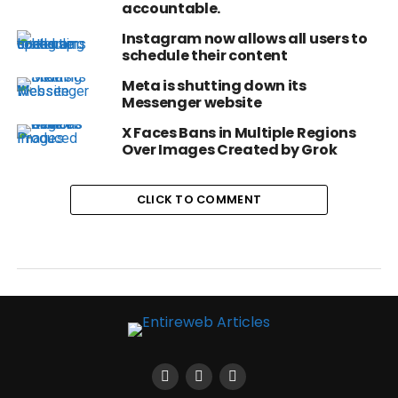
accountable.
Instagram now allows all users to
schedule their content
Meta is shutting down its
Messenger website
X Faces Bans in Multiple Regions
Over Images Created by Grok
CLICK TO COMMENT