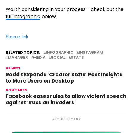
Worth considering in your process – check out the
full infographic
below.
Source link
RELATED TOPICS:
INFOGRAPHIC
INSTAGRAM
MANAGER
MEDIA
SOCIAL
STATS
UP NEXT
Reddit Expands ‘Creator Stats’ Post Insights
to More Users on Desktop
DON'T MISS
Facebook eases rules to allow violent speech
against ‘Russian invaders’
ADVERTISEMENT