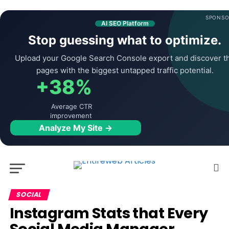
SPONSO
AI SEO Platform
Stop guessing what to optimize.
Upload your Google Search Console export and discover t
pages with the biggest untapped traffic potential.
+38%
Average CTR
improvement
Analyze My Site →
SOCIAL
Instagram Stats that Every