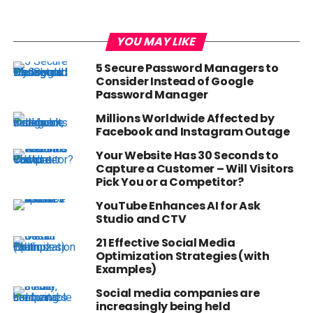
YOU MAY LIKE
5 Secure Password Managers to
Consider Instead of Google
Password Manager
Millions Worldwide Affected by
Facebook and Instagram Outage
Your Website Has 30 Seconds to
Capture a Customer – Will Visitors
Pick You or a Competitor?
YouTube Enhances AI for Ask
Studio and CTV
21 Effective Social Media
Optimization Strategies (with
Examples)
Social media companies are
increasingly being held