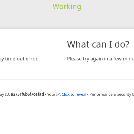
Working
What can I do?
y time-out error.
Please try again in a few minu
ay ID:
a2751f6b6f7cefad
•
Your IP:
Click to reveal
•
Performance & security 