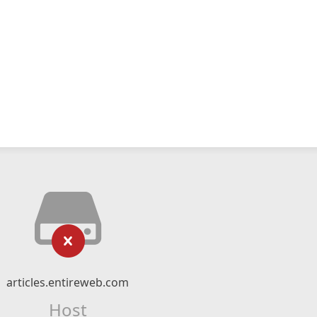
articles.entireweb.com
Host