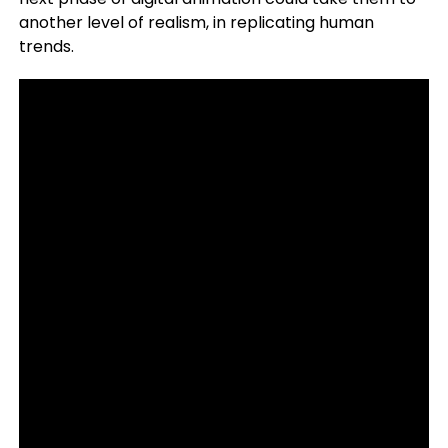
another level of realism, in replicating human
trends.