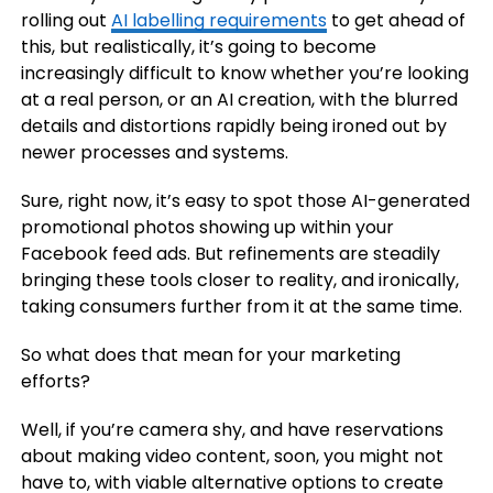
rolling out
AI labelling requirements
to get ahead of
this, but realistically, it’s going to become
increasingly difficult to know whether you’re looking
at a real person, or an AI creation, with the blurred
details and distortions rapidly being ironed out by
newer processes and systems.
Sure, right now, it’s easy to spot those AI-generated
promotional photos showing up within your
Facebook feed ads. But refinements are steadily
bringing these tools closer to reality, and ironically,
taking consumers further from it at the same time.
So what does that mean for your marketing
efforts?
Well, if you’re camera shy, and have reservations
about making video content, soon, you might not
have to, with viable alternative options to create