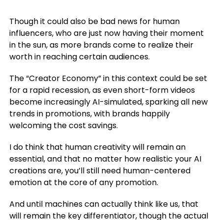
Though it could also be bad news for human
influencers, who are just now having their moment
in the sun, as more brands come to realize their
worth in reaching certain audiences.
The “Creator Economy” in this context could be set
for a rapid recession, as even short-form videos
become increasingly AI-simulated, sparking all new
trends in promotions, with brands happily
welcoming the cost savings.
I do think that human creativity will remain an
essential, and that no matter how realistic your AI
creations are, you’ll still need human-centered
emotion at the core of any promotion.
And until machines can actually think like us, that
will remain the key differentiator, though the actual