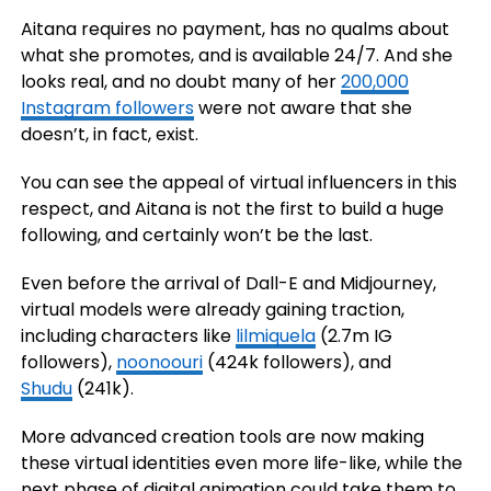
Aitana requires no payment, has no qualms about
what she promotes, and is available 24/7. And she
looks real, and no doubt many of her
200,000
Instagram followers
were not aware that she
doesn’t, in fact, exist.
You can see the appeal of virtual influencers in this
respect, and Aitana is not the first to build a huge
following, and certainly won’t be the last.
Even before the arrival of Dall-E and Midjourney,
virtual models were already gaining traction,
including characters like
lilmiquela
(2.7m IG
followers)
,
noonoouri
(424k followers), and
Shudu
(241k).
More advanced creation tools are now making
these virtual identities even more life-like, while the
next phase of digital animation could take them to