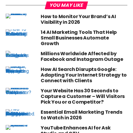
YOU MAY LIKE
How to Monitor Your Brand’s AI
Visibility in 2026
14 AI Marketing Tools That Help
Small Businesses Automate
Growth
Millions Worldwide Affected by
Facebook and Instagram Outage
How AI Search Disrupts Google:
Adapting Your Internet Strategy to
Connect with Clients
Your Website Has 30 Seconds to
Capture a Customer – Will Visitors
Pick You or a Competitor?
Essential Email Marketing Trends
to Watch in 2026
YouTube Enhances AI for Ask