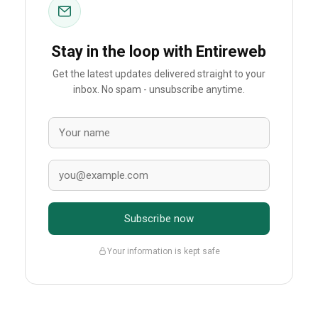
Stay in the loop with Entireweb
Get the latest updates delivered straight to your
inbox. No spam - unsubscribe anytime.
Subscribe now
Your information is kept safe