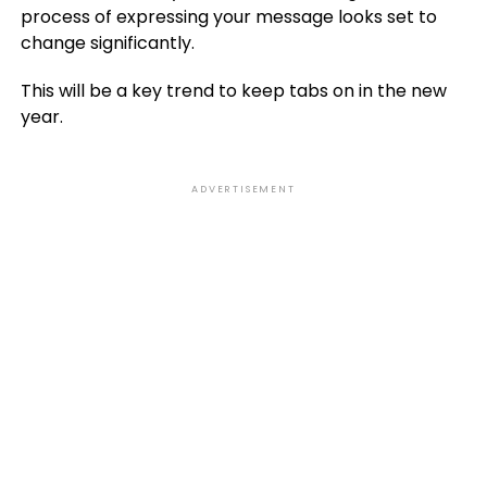
process of expressing your message looks set to
change significantly.
This will be a key trend to keep tabs on in the new
year.
ADVERTISEMENT