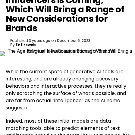
Influencers is Coming,
Which Will Bring a Range of
New Considerations for
Brands
Published
3 years ago
on
December 6, 2023
By
Entireweb
While the current spate of generative AI tools are
interesting, and are already changing discovery
behaviors and interactive processes, they’re really
only scratching the surface of what’s possible, and
are far from actual “intelligence” as the AI name
suggests.
Indeed, most of these initial models are data
matching tools, able to predict elements of text