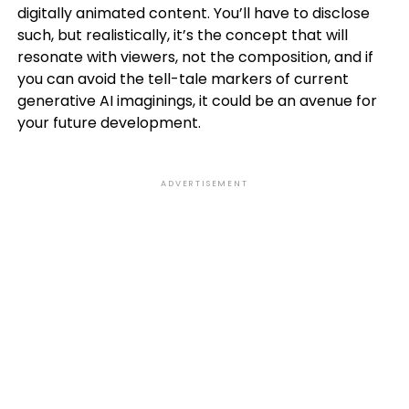
digitally animated content. You’ll have to disclose
such, but realistically, it’s the concept that will
resonate with viewers, not the composition, and if
you can avoid the tell-tale markers of current
generative AI imaginings, it could be an avenue for
your future development.
ADVERTISEMENT