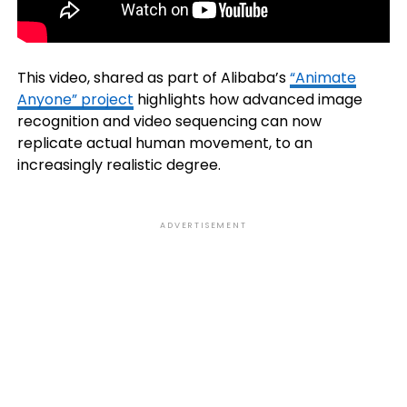
This video, shared as part of Alibaba’s
“Animate
Anyone” project
highlights how advanced image
recognition and video sequencing can now
replicate actual human movement, to an
increasingly realistic degree.
ADVERTISEMENT