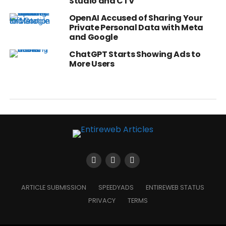
Studio and CTV
OpenAI Accused of Sharing Your
Private Personal Data with Meta
and Google
ChatGPT Starts Showing Ads to
More Users
ARTICLE SUBMISSION
SPEEDYADS
ENTIREWEB STATUS
PRIVACY
TERMS