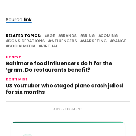
Source link
RELATED TOPICS:
AGE
BRANDS
BRING
COMING
CONSIDERATIONS
INFLUENCERS
MARKETING
RANGE
SOCIALMEDIA
VIRTUAL
UP NEXT
Baltimore food influencers do it for the
‘gram. Do restaurants benefit?
DON'T MISS
US YouTuber who staged plane crash jailed
for six months
ADVERTISEMENT