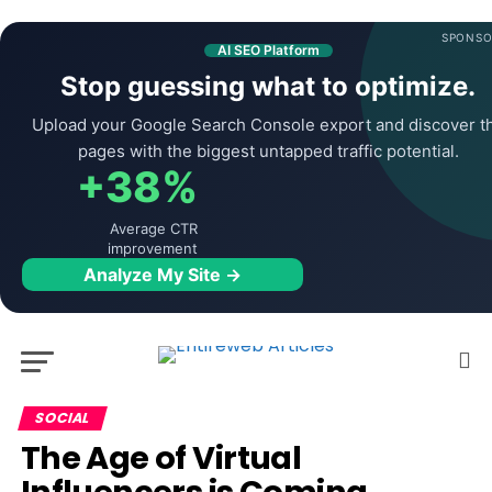
SPONSO
AI SEO Platform
Stop guessing what to optimize.
Upload your Google Search Console export and discover t
pages with the biggest untapped traffic potential.
+38%
Average CTR
improvement
Analyze My Site →
SOCIAL
The Age of Virtual