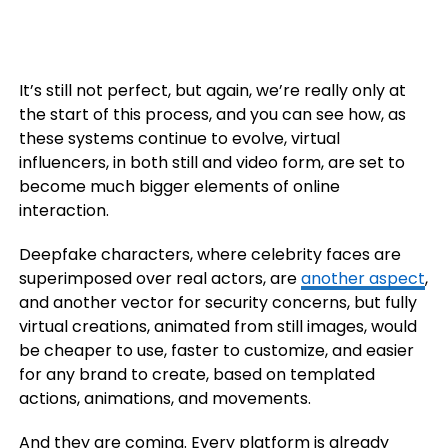
It’s still not perfect, but again, we’re really only at
the start of this process, and you can see how, as
these systems continue to evolve, virtual
influencers, in both still and video form, are set to
become much bigger elements of online
interaction.
Deepfake characters, where celebrity faces are
superimposed over real actors, are
another aspect
,
and another vector for security concerns, but fully
virtual creations, animated from still images, would
be cheaper to use, faster to customize, and easier
for any brand to create, based on templated
actions, animations, and movements.
And they are coming. Every platform is already