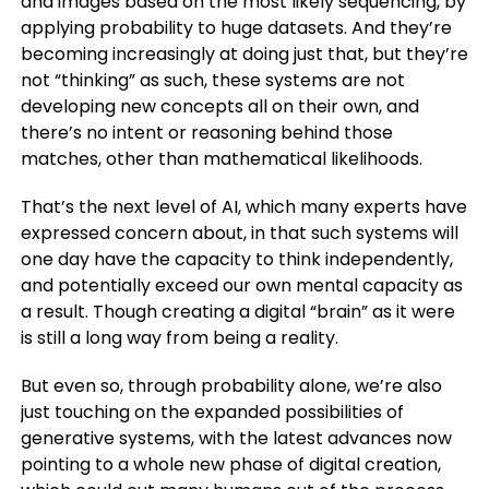
and images based on the most likely sequencing, by
applying probability to huge datasets. And they’re
becoming increasingly at doing just that, but they’re
not “thinking” as such, these systems are not
developing new concepts all on their own, and
there’s no intent or reasoning behind those
matches, other than mathematical likelihoods.
That’s the next level of AI, which many experts have
expressed concern about, in that such systems will
one day have the capacity to think independently,
and potentially exceed our own mental capacity as
a result. Though creating a digital “brain” as it were
is still a long way from being a reality.
But even so, through probability alone, we’re also
just touching on the expanded possibilities of
generative systems, with the latest advances now
pointing to a whole new phase of digital creation,