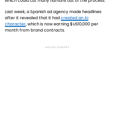
which could cut many humans out of the process.
Last week, a Spanish ad agency made headlines
after it revealed that it had
created an AI
character
, which is now earning $US10,000 per
month from brand contracts.
ADVERTISEMENT