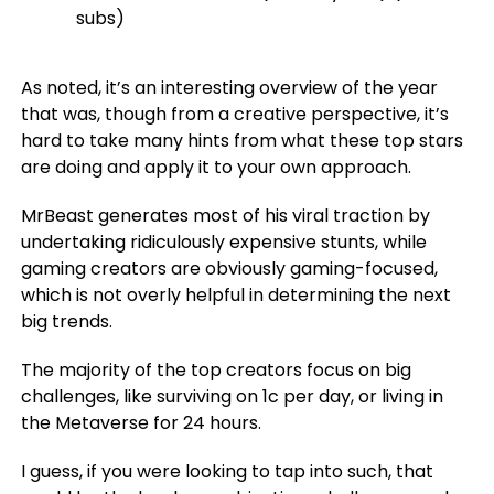
subs)
As noted, it’s an interesting overview of the year
that was, though from a creative perspective, it’s
hard to take many hints from what these top stars
are doing and apply it to your own approach.
MrBeast generates most of his viral traction by
undertaking ridiculously expensive stunts, while
gaming creators are obviously gaming-focused,
which is not overly helpful in determining the next
big trends.
The majority of the top creators focus on big
challenges, like surviving on 1c per day, or living in
the Metaverse for 24 hours.
I guess, if you were looking to tap into such, that