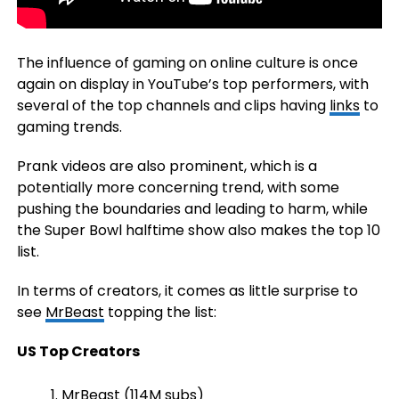
The influence of gaming on online culture is once
again on display in YouTube’s top performers, with
several of the top channels and clips having
links
to
gaming trends.
Prank videos are also prominent, which is a
potentially more concerning trend, with some
pushing the boundaries and leading to harm, while
the Super Bowl halftime show also makes the top 10
list.
In terms of creators, it comes as little surprise to
see
MrBeast
topping the list:
US Top Creators
MrBeast (114M subs)