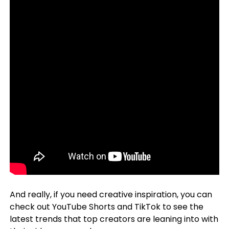
And really, if you need creative inspiration, you can
check out YouTube Shorts and TikTok to see the
latest trends that top creators are leaning into with