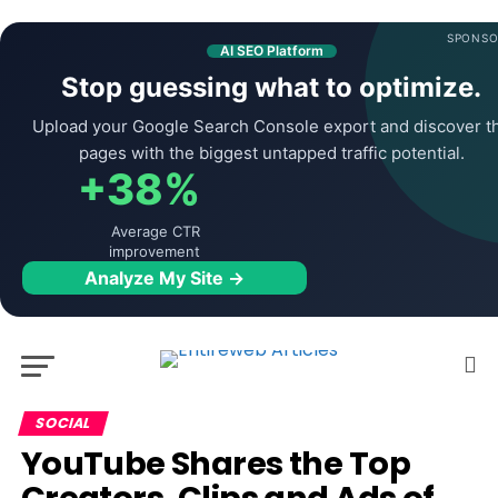
SPONSO
AI SEO Platform
Stop guessing what to optimize.
Upload your Google Search Console export and discover t
pages with the biggest untapped traffic potential.
+38%
Average CTR
improvement
Analyze My Site →
SOCIAL
YouTube Shares the Top