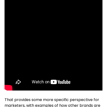
That provides some more specific perspective for
marketers, with examples of how other brands are