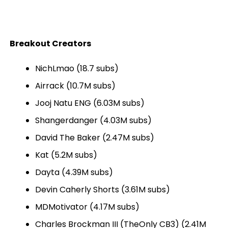
Breakout Creators
NichLmao (18.7 subs)
Airrack (10.7M subs)
Jooj Natu ENG (6.03M subs)
Shangerdanger (4.03M subs)
David The Baker (2.47M subs)
Kat (5.2M subs)
Dayta (4.39M subs)
Devin Caherly Shorts (3.61M subs)
MDMotivator (4.17M subs)
Charles Brockman III (TheOnly CB3) (2.41M