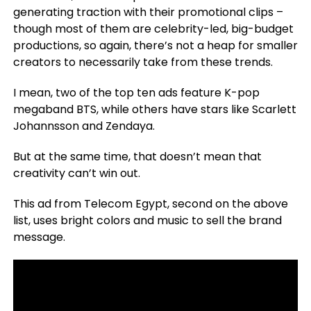
generating traction with their promotional clips –
though most of them are celebrity-led, big-budget
productions, so again, there’s not a heap for smaller
creators to necessarily take from these trends.
I mean, two of the top ten ads feature K-pop
megaband BTS, while others have stars like Scarlett
Johannsson and Zendaya.
But at the same time, that doesn’t mean that
creativity can’t win out.
This ad from Telecom Egypt, second on the above
list, uses bright colors and music to sell the brand
message.