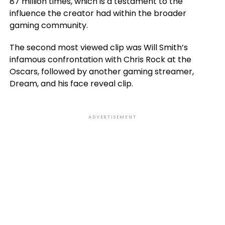
87 million times, which is a testament to the
influence the creator had within the broader
gaming community.
The second most viewed clip was Will Smith’s
infamous confrontation with Chris Rock at the
Oscars, followed by another gaming streamer,
Dream, and his face reveal clip.
ADVERTISEMENT