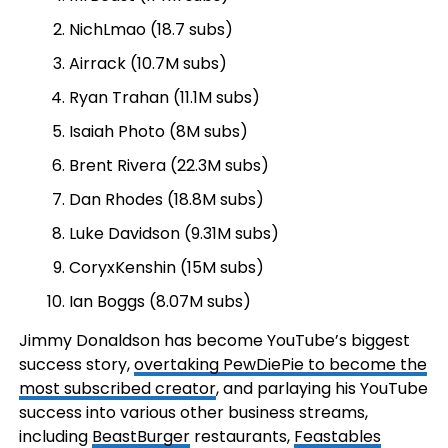
NichLmao (18.7 subs)
Airrack (10.7M subs)
Ryan Trahan (11.1M subs)
Isaiah Photo (8M subs)
Brent Rivera (22.3M subs)
Dan Rhodes (18.8M subs)
Luke Davidson (9.31M subs)
CoryxKenshin (15M subs)
Ian Boggs (8.07M subs)
Jimmy Donaldson has become YouTube’s biggest
success story,
overtaking PewDiePie to become the
most subscribed creator
, and parlaying his YouTube
success into various other business streams,
including
BeastBurger
restaurants,
Feastables