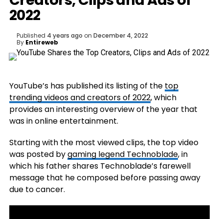
Creators, Clips and Ads of
2022
Published
4 years ago
on
December 4, 2022
By
Entireweb
YouTube’s has published its listing of the
top
trending videos and creators of 2022
, which
provides an interesting overview of the year that
was in online entertainment.
Starting with the most viewed clips, the top video
was posted by
gaming legend Technoblade
, in
which his father shares Technoblade’s farewell
message that he composed before passing away
due to cancer.