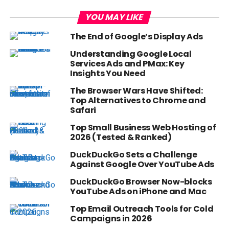
YOU MAY LIKE
The End of Google’s Display Ads
Understanding Google Local
Services Ads and PMax: Key
Insights You Need
The Browser Wars Have Shifted:
Top Alternatives to Chrome and
Safari
Top Small Business Web Hosting of
2026 (Tested & Ranked)
DuckDuckGo Sets a Challenge
Against Google Over YouTube Ads
DuckDuckGo Browser Now-blocks
YouTube Ads on iPhone and Mac
Top Email Outreach Tools for Cold
Campaigns in 2026