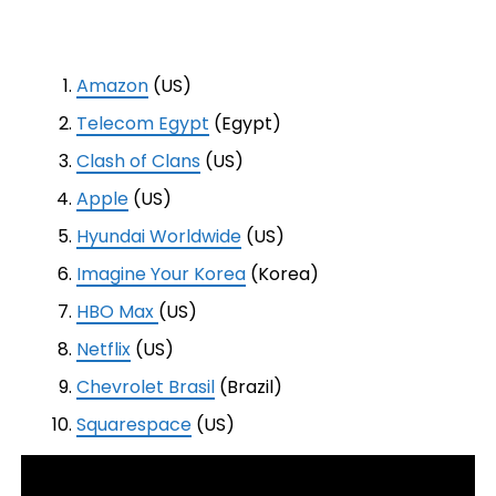
Amazon
(US)
Telecom Egypt
(Egypt)
Clash of Clans
(US)
Apple
(US)
Hyundai Worldwide
(US)
Imagine Your Korea
(Korea)
HBO Max
(US)
Netflix
(US)
Chevrolet Brasil
(Brazil)
Squarespace
(US)