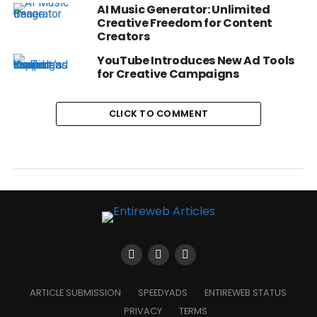
AI Music Generator: Unlimited
Creative Freedom for Content
Creators
YouTube Introduces New Ad Tools
for Creative Campaigns
CLICK TO COMMENT
ARTICLE SUBMISSION
SPEEDYADS
ENTIREWEB STATUS
PRIVACY
TERMS