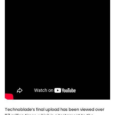
Technoblade’s final upload has been viewed over