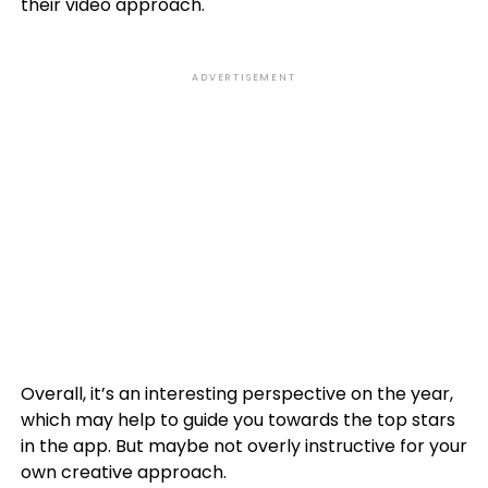
their video approach.
ADVERTISEMENT
Overall, it’s an interesting perspective on the year,
which may help to guide you towards the top stars
in the app. But maybe not overly instructive for your
own creative approach.