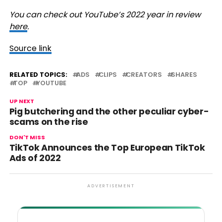
You can check out YouTube’s 2022 year in review
here
.
Source link
RELATED TOPICS:
ADS
CLIPS
CREATORS
SHARES
TOP
YOUTUBE
UP NEXT
Pig butchering and the other peculiar cyber-
scams on the rise
DON'T MISS
TikTok Announces the Top European TikTok
Ads of 2022
ADVERTISEMENT