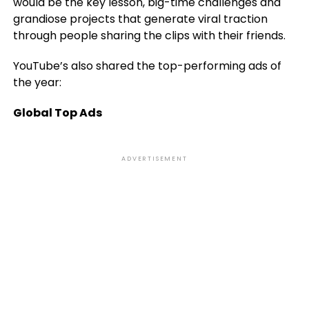
would be the key lesson, big-time challenges and
grandiose projects that generate viral traction
through people sharing the clips with their friends.
YouTube’s also shared the top-performing ads of
the year:
Global Top Ads
ADVERTISEMENT