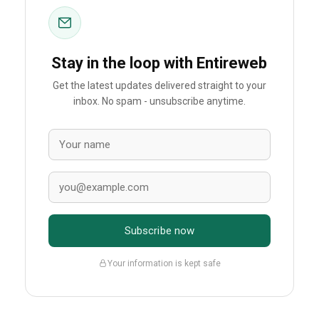
Stay in the loop with Entireweb
Get the latest updates delivered straight to your
inbox. No spam - unsubscribe anytime.
Subscribe now
Your information is kept safe