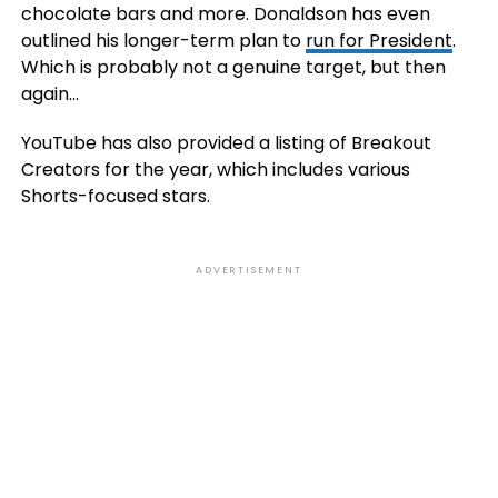
chocolate bars and more. Donaldson has even
outlined his longer-term plan to
run for President
.
Which is probably not a genuine target, but then
again…
YouTube has also provided a listing of Breakout
Creators for the year, which includes various
Shorts-focused stars.
ADVERTISEMENT