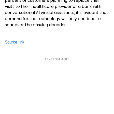
percent of customers planning to replace their
visits to their healthcare provider or a bank with
conversational AI virtual assistants, it is evident that
demand for the technology will only continue to
soar over the ensuing decades.
Source link
ADVERTISEMENT