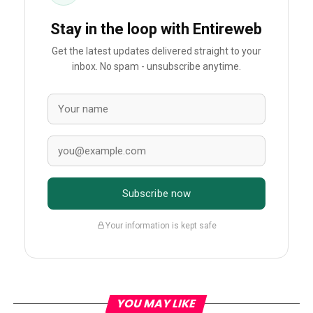
Stay in the loop with Entireweb
Get the latest updates delivered straight to your
inbox. No spam - unsubscribe anytime.
Subscribe now
Your information is kept safe
YOU MAY LIKE