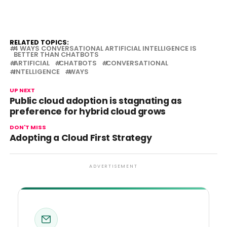
RELATED TOPICS:
4 WAYS CONVERSATIONAL ARTIFICIAL INTELLIGENCE IS
BETTER THAN CHATBOTS
ARTIFICIAL
CHATBOTS
CONVERSATIONAL
INTELLIGENCE
WAYS
UP NEXT
Public cloud adoption is stagnating as
preference for hybrid cloud grows
DON'T MISS
Adopting a Cloud First Strategy
ADVERTISEMENT