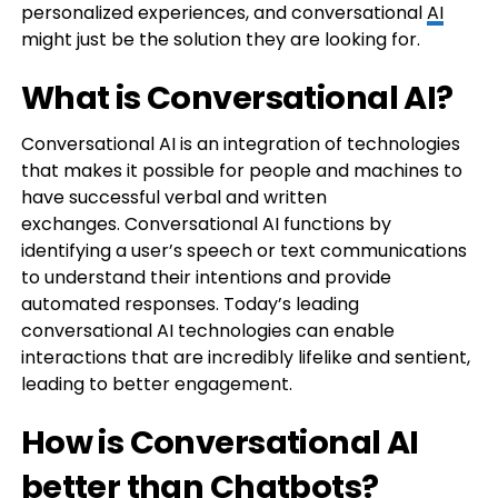
personalized experiences, and conversational
AI
might just be the solution they are looking for.
What is Conversational AI?
Conversational AI is an integration of technologies
that makes it possible for people and machines to
have successful verbal and written
exchanges. Conversational AI functions by
identifying a user’s speech or text communications
to understand their intentions and provide
automated responses. Today’s leading
conversational AI technologies can enable
interactions that are incredibly lifelike and sentient,
leading to better engagement.
How is Conversational AI
better than Chatbots?