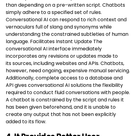
than depending on a pre-written script. Chatbots
simply adhere to a specified set of rules.
Conversational AI can respond to rich context and
vernaculars full of slang and synonyms while
understanding the constrained subtleties of human
language. Facilitates Instant Update The
conversational AI interface immediately
incorporates any revisions or updates made to
its sources, including websites and APIs. Chatbots,
however, need ongoing, expensive manual servicing.
Additionally, complete access to a database and
API gives conversational AI solutions the flexibility
required to conduct fluid conversations with people.
A chatbot is constrained by the script and rules it
has been given beforehand, and it is unable to
create any output that has not been explicitly
added to its flow.