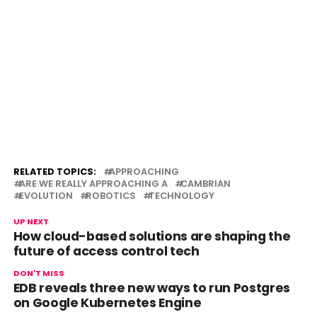
RELATED TOPICS:
APPROACHING
ARE WE REALLY APPROACHING A
CAMBRIAN
EVOLUTION
ROBOTICS
TECHNOLOGY
UP NEXT
How cloud-based solutions are shaping the
future of access control tech
DON'T MISS
EDB reveals three new ways to run Postgres
on Google Kubernetes Engine