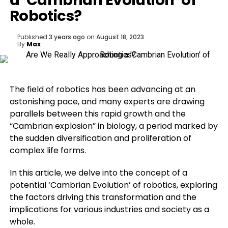
a ‘Cambrian Evolution’ of
Robotics?
Published
3 years ago
on
August 18, 2023
By
Max
The field of robotics has been advancing at an
astonishing pace, and many experts are drawing
parallels between this rapid growth and the
“Cambrian explosion” in biology, a period marked by
the sudden diversification and proliferation of
complex life forms.
In this article, we delve into the concept of a
potential ‘Cambrian Evolution’ of robotics, exploring
the factors driving this transformation and the
implications for various industries and society as a
whole.