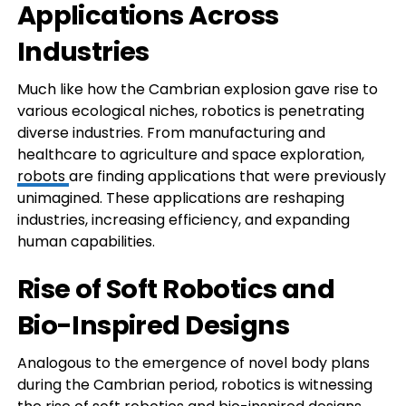
Applications Across
Industries
Much like how the Cambrian explosion gave rise to
various ecological niches, robotics is penetrating
diverse industries. From manufacturing and
healthcare to agriculture and space exploration,
robots
are finding applications that were previously
unimagined. These applications are reshaping
industries, increasing efficiency, and expanding
human capabilities.
Rise of Soft Robotics and
Bio-Inspired Designs
Analogous to the emergence of novel body plans
during the Cambrian period, robotics is witnessing