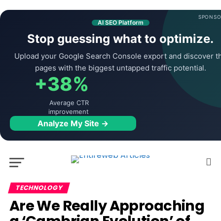
SPONSO
AI SEO Platform
Stop guessing what to optimize.
Upload your Google Search Console export and discover t
pages with the biggest untapped traffic potential.
+38%
Average CTR
improvement
Analyze My Site →
TECHNOLOGY
Are We Really Approaching