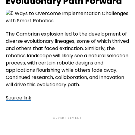
Evolutionary Path Forward
The Cambrian explosion led to the development of
diverse evolutionary lineages, some of which thrived
and others that faced extinction. Similarly, the
robotics landscape will likely see a natural selection
process, with certain robotic designs and
applications flourishing while others fade away.
Continued research, collaboration, and innovation
will drive this evolutionary path.
Source link
ADVERTISEMENT