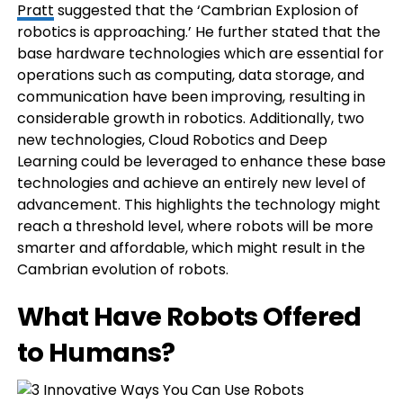
Pratt
suggested that the ‘Cambrian Explosion of
robotics is approaching.’ He further stated that the
base hardware technologies which are essential for
operations such as computing, data storage, and
communication have been improving, resulting in
considerable growth in robotics. Additionally, two
new technologies, Cloud Robotics and Deep
Learning could be leveraged to enhance these base
technologies and achieve an entirely new level of
advancement. This highlights the technology might
reach a threshold level, where robots will be more
smarter and affordable, which might result in the
Cambrian evolution of robots.
What Have Robots Offered
to Humans?