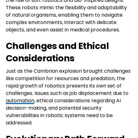
the rise of soft robotics and bio-inspired designs.
These robots mimic the flexibility and adaptability
of natural organisms, enabling them to navigate
complex environments, interact with delicate
objects, and even assist in medical procedures.
Challenges and Ethical
Considerations
Just as the Cambrian explosion brought challenges
like competition for resources and predation, the
rapid growth of robotics presents its own set of
challenges. Issues such as job displacement due to
automation
, ethical considerations regarding AI
decision-making, and potential security
vulnerabilities in robotic systems need to be
addressed.