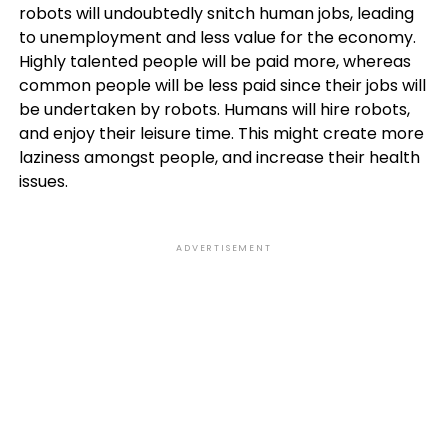
robots will undoubtedly snitch human jobs, leading
to unemployment and less value for the economy.
Highly talented people will be paid more, whereas
common people will be less paid since their jobs will
be undertaken by robots. Humans will hire robots,
and enjoy their leisure time. This might create more
laziness amongst people, and increase their health
issues.
ADVERTISEMENT