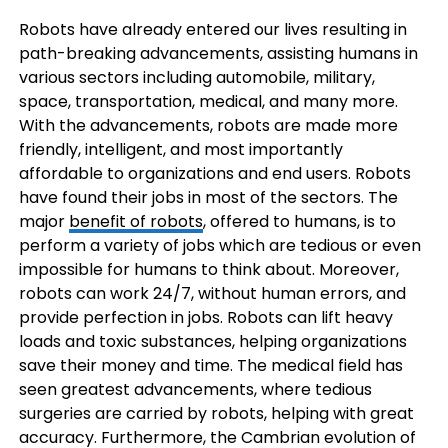
Robots have already entered our lives resulting in
path-breaking advancements, assisting humans in
various sectors including automobile, military,
space, transportation, medical, and many more.
With the advancements, robots are made more
friendly, intelligent, and most importantly
affordable to organizations and end users. Robots
have found their jobs in most of the sectors. The
major
benefit of robots
, offered to humans, is to
perform a variety of jobs which are tedious or even
impossible for humans to think about. Moreover,
robots can work 24/7, without human errors, and
provide perfection in jobs. Robots can lift heavy
loads and toxic substances, helping organizations
save their money and time. The medical field has
seen greatest advancements, where tedious
surgeries are carried by robots, helping with great
accuracy. Furthermore, the Cambrian evolution of