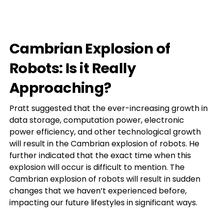
Cambrian Explosion of
Robots: Is it Really
Approaching?
Pratt suggested that the ever-increasing growth in
data storage, computation power, electronic
power efficiency, and other technological growth
will result in the Cambrian explosion of robots. He
further indicated that the exact time when this
explosion will occur is difficult to mention. The
Cambrian explosion of robots will result in sudden
changes that we haven’t experienced before,
impacting our future lifestyles in significant ways.