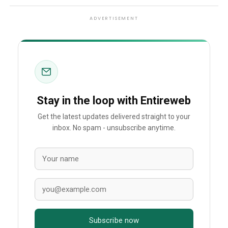
ADVERTISEMENT
Stay in the loop with Entireweb
Get the latest updates delivered straight to your
inbox. No spam - unsubscribe anytime.
Subscribe now