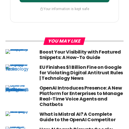
Your information is kept safe
YOU MAY LIKE
Boost Your Visibility with Featured
Snippets: A How-To Guide
EU Finishes $1 Billion Fine on Google
for Violating Digital Antitrust Rules
| Technology News
OpenAI Introduces Presence: A New
Platform for Enterprises to Manage
Real-Time Voice Agents and
Chatbots
What is Mistral AI? A Complete
Guide to the OpenAI Competitor