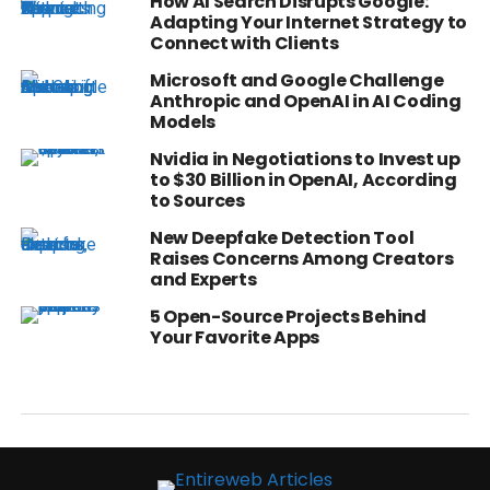
How AI Search Disrupts Google:
Adapting Your Internet Strategy to
Connect with Clients
Microsoft and Google Challenge
Anthropic and OpenAI in AI Coding
Models
Nvidia in Negotiations to Invest up
to $30 Billion in OpenAI, According
to Sources
New Deepfake Detection Tool
Raises Concerns Among Creators
and Experts
5 Open-Source Projects Behind
Your Favorite Apps