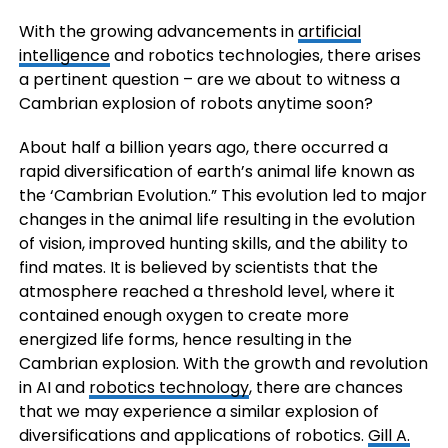
With the growing advancements in
artificial
intelligence
and robotics technologies, there arises
a pertinent question – are we about to witness a
Cambrian explosion of robots anytime soon?
About half a billion years ago, there occurred a
rapid diversification of earth’s animal life known as
the ‘Cambrian Evolution.” This evolution led to major
changes in the animal life resulting in the evolution
of vision, improved hunting skills, and the ability to
find mates. It is believed by scientists that the
atmosphere reached a threshold level, where it
contained enough oxygen to create more
energized life forms, hence resulting in the
Cambrian explosion. With the growth and revolution
in AI and
robotics technology
, there are chances
that we may experience a similar explosion of
diversifications and applications of robotics.
Gill A.