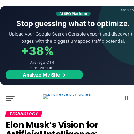
SPONSO
AI SEO Platform
Stop guessing what to optimize.
Upload your Google Search Console export and discover t
pages with the biggest untapped traffic potential.
+38%
Average CTR
improvement
Analyze My Site →
TECHNOLOGY
Elon Musk’s Vision for