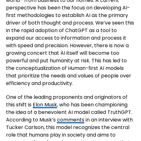
world—from business to our homes. A current
perspective has been the focus on developing AI-
first methodologies to establish AI as the primary
driver of both thought and process. We’ve seen this
in the rapid adoption of ChatGPT as a tool to
expand our access to information and process it
with speed and precision. However, there is now a
growing concert that AI itself will become too
powerful and put humanity at risk. This has led to
the conceptualization of Human-first AI models
that prioritize the needs and values of people over
efficiency and productivity.
One of the leading proponents and originators of
this shift is
Elon Musk
, who has been championing
the idea of a benevolent AI model called TruthGPT.
According to Musk’s
comments
in an interview with
Tucker Carlson, this model recognizes the central
role that humans play in society and aims to