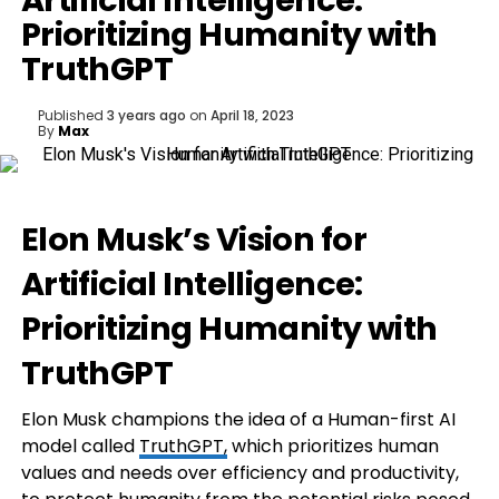
Artificial Intelligence:
Prioritizing Humanity with
TruthGPT
Published
3 years ago
on
April 18, 2023
By
Max
Elon Musk’s Vision for
Artificial Intelligence:
Prioritizing Humanity with
TruthGPT
Elon Musk champions the idea of a Human-first AI
model called
TruthGPT,
which prioritizes human
values and needs over efficiency and productivity,