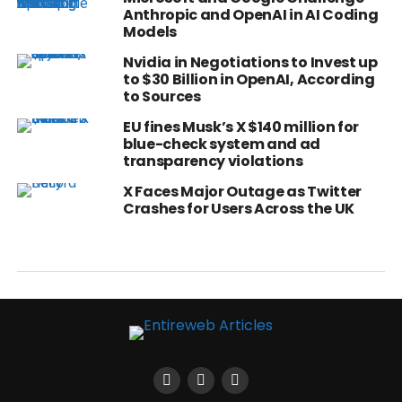
Anthropic and OpenAI in AI Coding
Models
Nvidia in Negotiations to Invest up
to $30 Billion in OpenAI, According
to Sources
EU fines Musk’s X $140 million for
blue-check system and ad
transparency violations
X Faces Major Outage as Twitter
Crashes for Users Across the UK