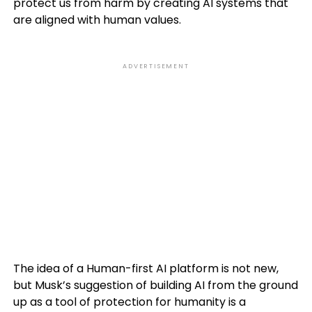
protect us from harm by creating AI systems that
are aligned with human values.
ADVERTISEMENT
The idea of a Human-first AI platform is not new,
but Musk’s suggestion of building AI from the ground
up as a tool of protection for humanity is a