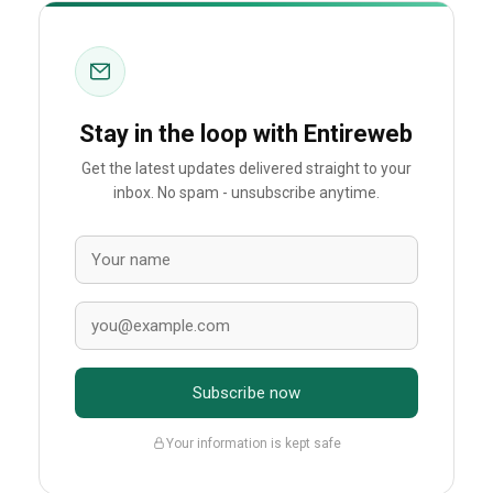
Stay in the loop with Entireweb
Get the latest updates delivered straight to your
inbox. No spam - unsubscribe anytime.
Subscribe now
Your information is kept safe