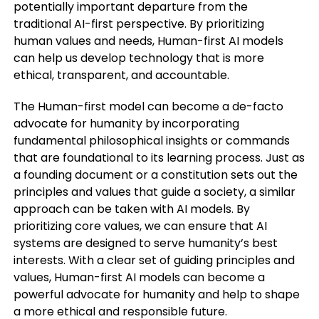
potentially important departure from the
traditional AI-first perspective. By prioritizing
human values and needs, Human-first AI models
can help us develop technology that is more
ethical, transparent, and accountable.
The Human-first model can become a de-facto
advocate for humanity by incorporating
fundamental philosophical insights or commands
that are foundational to its learning process. Just as
a founding document or a constitution sets out the
principles and values that guide a society, a similar
approach can be taken with AI models. By
prioritizing core values, we can ensure that AI
systems are designed to serve humanity’s best
interests. With a clear set of guiding principles and
values, Human-first AI models can become a
powerful advocate for humanity and help to shape
a more ethical and responsible future.