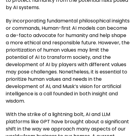
to protect humanity from the potential risks posed
by AI systems.
By incorporating fundamental philosophical insights
or commands, Human-first AI models can become
a de-facto advocate for humanity and help shape
a more ethical and responsible future. However, the
prioritization of human values may limit the
potential of AI to transform society, and the
development of AI by players with different values
may pose challenges. Nonetheless, it is essential to
prioritize human values and needs in the
development of AI, and Musk’s vision for artificial
intelligence is a call founded in both insight and
wisdom.
With the strike of a lightning bolt, AI and LLM
platforms like GPT have brought about a significant
shift in the way we approach many aspects of our