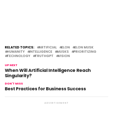
RELATED TOPICS:
ARTIFICIAL
ELON
ELON MUSK
HUMANITY
INTELLIGENCE
MUSKS
PRIORITIZING
TECHNOLOGY
TRUTHGPT
VISION
UP NEXT
When Will Artificial Intelligence Reach
Singularity?
DON'T MISS
Best Practices for Business Success
ADVERTISEMENT