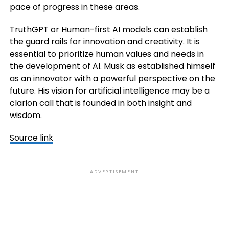
pace of progress in these areas.
TruthGPT or Human-first AI models can establish
the guard rails for innovation and creativity. It is
essential to prioritize human values and needs in
the development of AI. Musk as established himself
as an innovator with a powerful perspective on the
future. His vision for artificial intelligence may be a
clarion call that is founded in both insight and
wisdom.
Source link
ADVERTISEMENT