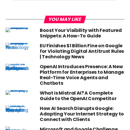
YOU MAY LIKE
Boost Your Visibility with Featured
Snippets: A How-To Guide
EU Finishes $1 Billion Fine on Google
for Violating Digital Antitrust Rules
| Technology News
OpenAI Introduces Presence: A New
Platform for Enterprises to Manage
Real-Time Voice Agents and
Chatbots
What is Mistral AI? A Complete
Guide to the OpenAI Competitor
How AI Search Disrupts Google:
Adapting Your Internet Strategy to
Connect with Clients
Microsoft and Google Challenge