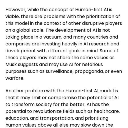
However, while the concept of Human-first AI is
viable, there are problems with the prioritization of
this model in the context of other disruptive players
on a global scale. The development of AI is not
taking place in a vacuum, and many countries and
companies are investing heavily in AI research and
development with different goals in mind. Some of
these players may not share the same values as
Musk suggests and may use AI for nefarious
purposes such as surveillance, propaganda, or even
warfare.
Another problem with the Human-first AI model is
that it may limit or compromise the potential of AI
to transform society for the better. AI has the
potential to revolutionize fields such as healthcare,
education, and transportation, and prioritizing
human values above all else may slow down the