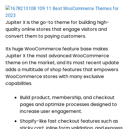
Jupiter X is the go-to theme for building high-
quality online stores that engage visitors and
convert them to paying customers.
Its huge WooCommerce feature base makes
Jupiter X the most advanced WooCommerce
theme on the market, and its most recent update
adds a multitude of shop features that empowers
WooCommerce stores with many exclusive
capabilities.
Build product, membership, and checkout
pages and optimize processes designed to
increase user engagement.
Shopify-like fast checkout features such as
sticky cart, inline form validation, and express