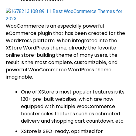
WooCommerce is an especially powerful
eCommerce plugin that has been created for the
WordPress platform. When integrated into the
XStore WordPress theme, already the favorite
online store-building theme of many users, the
result is the most complete, customizable, and
powerful WooCommerce WordPress theme
imaginable.
One of XStore’s most popular features is its
120+ pre-built websites, which are now
equipped with multiple WooCommerce
booster sales features such as estimated
delivery and shopping cart countdown, etc.
XStore is SEO-ready, optimized for