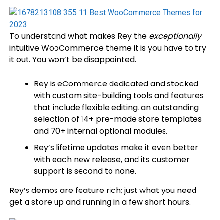
To understand what makes Rey the
exceptionally
intuitive WooCommerce theme it is you have to try
it out. You won’t be disappointed.
Rey is eCommerce dedicated and stocked
with custom site-building tools and features
that include flexible editing, an outstanding
selection of 14+ pre-made store templates
and 70+ internal optional modules.
Rey’s lifetime updates make it even better
with each new release, and its customer
support is second to none.
Rey’s demos are feature rich; just what you need
get a store up and running in a few short hours.