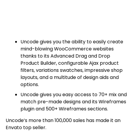
Uncode gives you the ability to easily create
mind-blowing WooCommerce websites
thanks to its Advanced Drag and Drop
Product Builder, configurable Ajax product
filters, variations swatches, impressive shop
layouts, and a multitude of design aids and
options.
Uncode gives you easy access to 70+ mix and
match pre-made designs and its Wireframes
plugin and 500+ Wireframes sections.
Uncode’s more than 100,000 sales has made it an
Envato top seller.