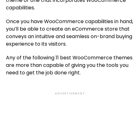
theme or one that incorporates WooCommerce
capabilities.
Once you have WooCommerce capabilities in hand,
you’ll be able to create an eCommerce store that
conveys an intuitive and seamless on-brand buying
experience to its visitors.
Any of the following 11 best WooCommerce themes
are more than capable of giving you the tools you
need to get the job done right.
ADVERTISEMENT