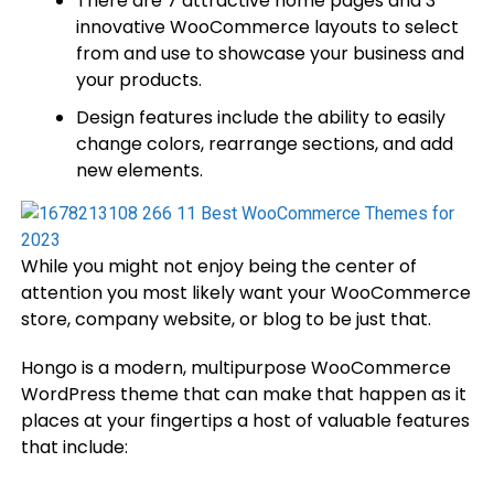
There are 7 attractive home pages and 3
innovative WooCommerce layouts to select
from and use to showcase your business and
your products.
Design features include the ability to easily
change colors, rearrange sections, and add
new elements.
While you might not enjoy being the center of
attention you most likely want your WooCommerce
store, company website, or blog to be just that.
Hongo is a modern, multipurpose WooCommerce
WordPress theme that can make that happen as it
places at your fingertips a host of valuable features
that include: