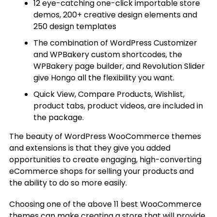
12 eye-catching one-click importable store
demos, 200+ creative design elements and
250 design templates
The combination of WordPress Customizer
and WPBakery custom shortcodes, the
WPBakery page builder, and Revolution Slider
give Hongo all the flexibility you want.
Quick View, Compare Products, Wishlist,
product tabs, product videos, are included in
the package.
The beauty of WordPress WooCommerce themes
and extensions is that they give you added
opportunities to create engaging, high-converting
eCommerce shops for selling your products and
the ability to do so more easily.
Choosing one of the above 11 best WooCommerce
themes can make creating a store that will provide