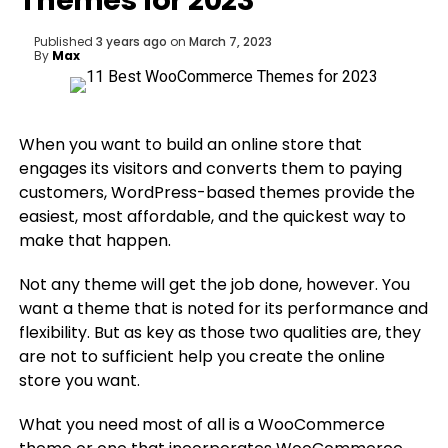
Themes for 2023
Published
3 years ago
on
March 7, 2023
By
Max
When you want to build an online store that
engages its visitors and converts them to paying
customers, WordPress-based themes provide the
easiest, most affordable, and the quickest way to
make that happen.
Not any theme will get the job done, however. You
want a theme that is noted for its performance and
flexibility. But as key as those two qualities are, they
are not to sufficient help you create the online
store you want.
What you need most of all is a WooCommerce