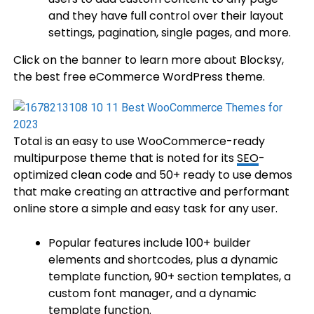
and they have full control over their layout
settings, pagination, single pages, and more.
Click on the banner to learn more about Blocksy,
the best free eCommerce WordPress theme.
Total is an easy to use WooCommerce-ready
multipurpose theme that is noted for its
SEO
-
optimized clean code and 50+ ready to use demos
that make creating an attractive and performant
online store a simple and easy task for any user.
Popular features include 100+ builder
elements and shortcodes, plus a dynamic
template function, 90+ section templates, a
custom font manager, and a dynamic
template function.