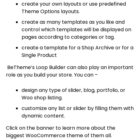
create your own layouts or use predefined
Theme Options layouts.
create as many templates as you like and
control which templates will be displayed on
pages according to categories or tag.
create a template for a Shop Archive or for a
Single Product
BeTheme’s Loop Builder can also play an important
role as you build your store. You can –
design any type of slider, blog, portfolio, or
Woo shop listing.
customize any list or slider by filling them with
dynamic content.
Click on the banner to learn more about the
biggest WooCommerce theme of them all.