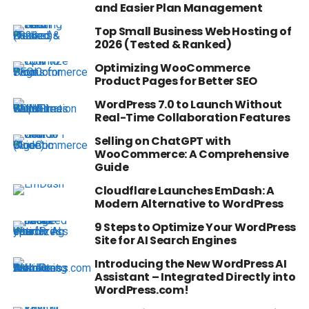
and Easier Plan Management
Top Small Business Web Hosting of
2026 (Tested & Ranked)
Optimizing WooCommerce
Product Pages for Better SEO
WordPress 7.0 to Launch Without
Real-Time Collaboration Features
Selling on ChatGPT with
WooCommerce: A Comprehensive
Guide
Cloudflare Launches EmDash: A
Modern Alternative to WordPress
9 Steps to Optimize Your WordPress
Site for AI Search Engines
Introducing the New WordPress AI
Assistant – Integrated Directly into
WordPress.com!