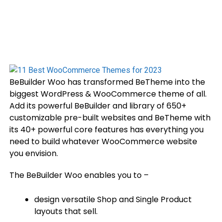
BeBuilder Woo has transformed BeTheme into the
biggest WordPress & WooCommerce theme of all.
Add its powerful BeBuilder and library of 650+
customizable pre-built websites and BeTheme with
its 40+ powerful core features has everything you
need to build whatever WooCommerce website
you envision.
The BeBuilder Woo enables you to –
design versatile Shop and Single Product
layouts that sell.