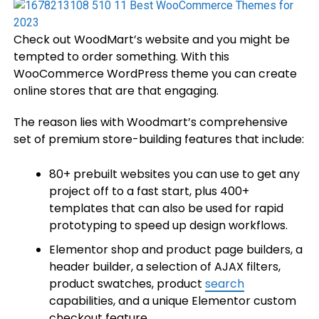
Check out WoodMart’s website and you might be
tempted to order something. With this
WooCommerce WordPress theme you can create
online stores that are that engaging.
The reason lies with Woodmart’s comprehensive
set of premium store-building features that include:
80+ prebuilt websites you can use to get any
project off to a fast start, plus 400+
templates that can also be used for rapid
prototyping to speed up design workflows.
Elementor shop and product page builders, a
header builder, a selection of AJAX filters,
product swatches, product
search
capabilities, and a unique Elementor custom
checkout feature.