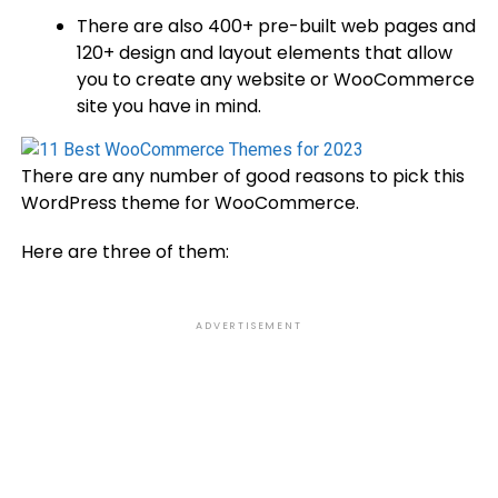
There are also 400+ pre-built web pages and
120+ design and layout elements that allow
you to create any website or WooCommerce
site you have in mind.
There are any number of good reasons to pick this
WordPress theme for WooCommerce.
Here are three of them:
ADVERTISEMENT