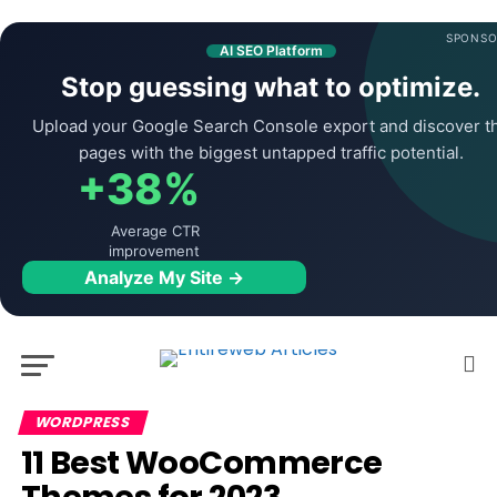
SPONSO
AI SEO Platform
Stop guessing what to optimize.
Upload your Google Search Console export and discover t
pages with the biggest untapped traffic potential.
+38%
Average CTR
improvement
Analyze My Site →
WORDPRESS
11 Best WooCommerce