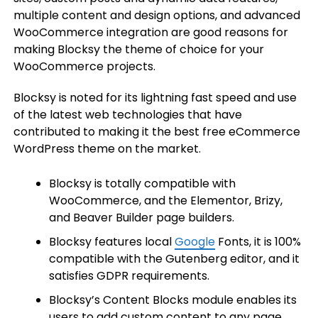
multiple content and design options, and advanced
WooCommerce integration are good reasons for
making Blocksy the theme of choice for your
WooCommerce projects.
Blocksy is noted for its lightning fast speed and use
of the latest web technologies that have
contributed to making it the best free eCommerce
WordPress theme on the market.
Blocksy is totally compatible with
WooCommerce, and the Elementor, Brizy,
and Beaver Builder page builders.
Blocksy features local
Google
Fonts, it is 100%
compatible with the Gutenberg editor, and it
satisfies GDPR requirements.
Blocksy’s Content Blocks module enables its
users to add custom content to any page