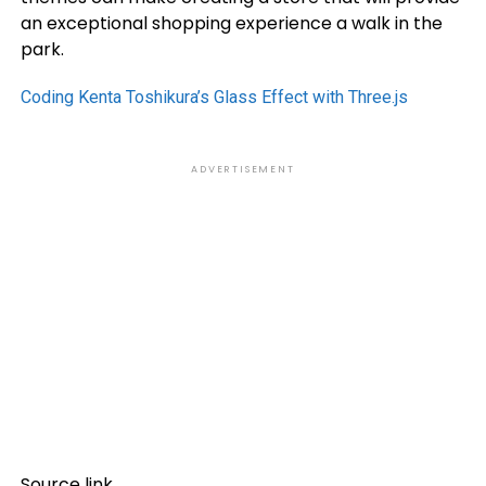
an exceptional shopping experience a walk in the
park.
Coding Kenta Toshikura’s Glass Effect with Three.js
ADVERTISEMENT
Source link