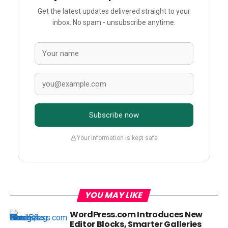
Get the latest updates delivered straight to your
inbox. No spam - unsubscribe anytime.
Subscribe now
Your information is kept safe
YOU MAY LIKE
WordPress.com Introduces New
Editor Blocks, Smarter Galleries