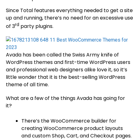
Since Total features everything needed to get a site
up and running, there’s no need for an excessive use
rd
of 3
party plugins.
Avada has been called the Swiss Army knife of
WordPress themes and first-time WordPress users
and professional web designers alike love it, so it’s
little wonder that it is the best-selling WordPress
theme of all time.
What are a few of the things Avada has going for
it?
There’s the WooCommerce builder for
creating WooCommerce product layouts
and custom Shop, Cart, and Checkout pages.