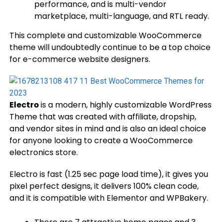
performance, and is multi-vendor
marketplace, multi-language, and RTL ready.
This complete and customizable WooCommerce
theme will undoubtedly continue to be a top choice
for e-commerce website designers.
Electro
is a modern, highly customizable WordPress
Theme that was created with affiliate, dropship,
and vendor sites in mind and is also an ideal choice
for anyone looking to create a WooCommerce
electronics store.
Electro is fast (1.25 sec page load time), it gives you
pixel perfect designs, it delivers 100% clean code,
and it is compatible with Elementor and WPBakery.