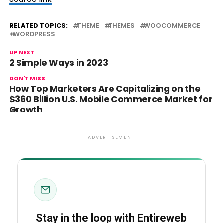
RELATED TOPICS:
THEME
THEMES
WOOCOMMERCE
WORDPRESS
UP NEXT
2 Simple Ways in 2023
DON'T MISS
How Top Marketers Are Capitalizing on the
$360 Billion U.S. Mobile Commerce Market for
Growth
ADVERTISEMENT
Stay in the loop with Entireweb