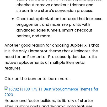
checkout remove checkout frictions and
streamline a store’s conversion process.
Checkout optimization features that increase
engagement and maximize profits with
advanced sales funnels, smart checkout
notices, and more.
Another good reason for choosing Jupiter X is that
it is the only Elementor theme that eliminates the
need for an Elementor Pro subscription due to its
native replacements of multiple Elementor
features.
Click on the banner to learn more.
Header and footer builders, its library of starter
sites, custom posts and dynamic data features,