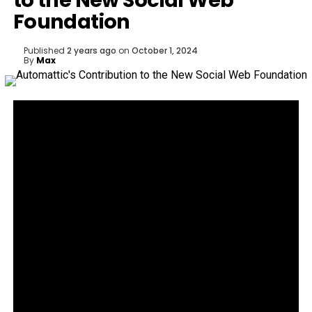
to the New Social Web
Foundation
Published
2 years ago
on
October 1, 2024
By
Max
The Social Web Foundation is aiming to grow the
fediverse and make the social web a better place
for everyone.
Social media, in its current form, is broken and
chaotic. A new organization,
the Social Web
Foundation
, aims to change that. This initiative has
launched with a clear mission: fuel the growth of the
fediverse and make the social web a better place
for everyone.
Automattic, WordPress.com’s parent company, is