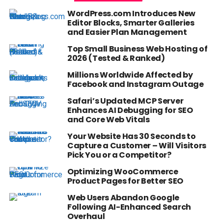
WordPress.com Introduces New
Editor Blocks, Smarter Galleries
and Easier Plan Management
Top Small Business Web Hosting of
2026 (Tested & Ranked)
Millions Worldwide Affected by
Facebook and Instagram Outage
Safari’s Updated MCP Server
Enhances AI Debugging for SEO
and Core Web Vitals
Your Website Has 30 Seconds to
Capture a Customer – Will Visitors
Pick You or a Competitor?
Optimizing WooCommerce
Product Pages for Better SEO
Web Users Abandon Google
Following AI-Enhanced Search
Overhaul