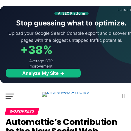
SPONSO
AI SEO Platform
Stop guessing what to optimize.
Upload your Google Search Console export and discover t
pages with the biggest untapped traffic potential.
+38%
Average CTR
improvement
Analyze My Site →
WORDPRESS
Automattic’s Contribution