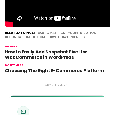
Source link
RELATED TOPICS:
AUTOMATTICS
CONTRIBUTION
FOUNDATION
SOCIAL
WEB
WORDPRESS
UP NEXT
How to Easily Add Snapchat Pixel for
WooCommerce in WordPress
DON'T MISS
Choosing The Right E-Commerce Platform
ADVERTISEMENT