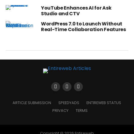
YouTube Enhances AI for Ask
Studio and CTV
WordPress 7.0 to Launch Without
Real-Time Collaboration Features
ARTICLE SUBMISSION
SPEEDYADS
ENTIREWEB STATUS
PRIVACY
TERMS
Copyright © 2026 Entireweb