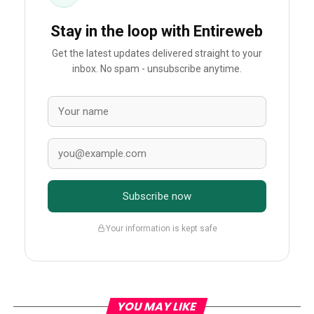
Stay in the loop with Entireweb
Get the latest updates delivered straight to your
inbox. No spam - unsubscribe anytime.
Subscribe now
Your information is kept safe
YOU MAY LIKE